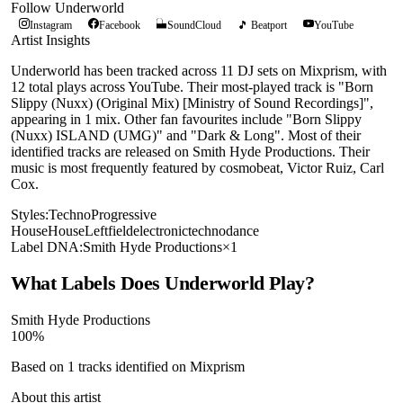
Follow
Underworld
Instagram
Facebook
SoundCloud
🎵 Beatport
YouTube
Artist Insights
Underworld has been tracked across 11 DJ sets on Mixprism, with
12 total plays across YouTube. Their most-played track is "Born
Slippy (Nuxx) (Original Mix) [Ministry of Sound Recordings]",
appearing in 1 mix. Other fan favourites include "Born Slippy
(Nuxx) ISLAND (UMG)" and "Dark & Long". Most of their
identified tracks are released on Smith Hyde Productions. Their
music is most frequently featured by cosmobeat, Victor Ruiz, Carl
Cox.
Styles:
Techno
Progressive
House
House
Leftfield
electronic
techno
dance
Label DNA:
Smith Hyde Productions
×
1
What Labels Does
Underworld
Play?
Smith Hyde Productions
100
%
Based on
1
tracks identified on Mixprism
About this artist