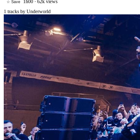
1h00
·
62k views
☆ Save
1
tracks by
Underworld