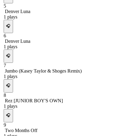
5
Denver Luna
1
plays
🎧
6
Denver Luna
1
plays
🎧
7
Jumbo (Kasey Taylor & Shoges Remix)
1
plays
🎧
8
Rez [JUNIOR BOY'S OWN]
1
plays
🎧
9
Two Months Off
1
plays