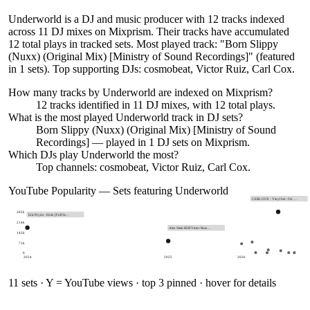
Underworld is a DJ and music producer with 12 tracks indexed
across 11 DJ mixes on Mixprism. Their tracks have accumulated
12 total plays in tracked sets. Most played track: "Born Slippy
(Nuxx) (Original Mix) [Ministry of Sound Recordings]" (featured
in 1 sets). Top supporting DJs: cosmobeat, Victor Ruiz, Carl Cox.
How many tracks by
Underworld
are indexed on Mixprism?
12
tracks
identified in
11
DJ
mixes
, with
12
total plays.
What is the most played
Underworld
track in DJ sets?
Born Slippy (Nuxx) (Original Mix) [Ministry of Sound
Recordings]
— played in
1
DJ sets on Mixprism.
Which DJs play
Underworld
the most?
Top channels: cosmobeat, Victor Ruiz, Carl Cox.
YouTube Popularity — Sets featuring
Underworld
CARL COX - Vinyl Set - On …
285k
Eric Prydz - Holo [Full Se…
214k
Alex Stein B2B Victor Ruiz…
142k
71k
0
2024
2025
2026
11
sets · Y = YouTube views · top 3 pinned · hover for details