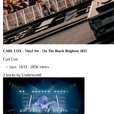
CARL COX - Vinyl Set - On The Beach Brighton 2025
Carl Cox
1h33
·
285k views
☆ Save
2
tracks by
Underworld