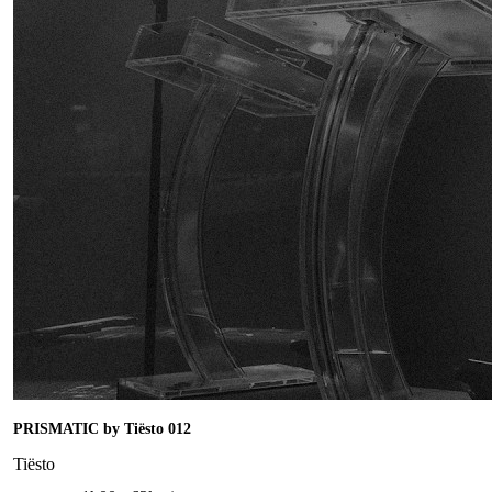
PRISMATIC by Tiësto 012
Tiësto