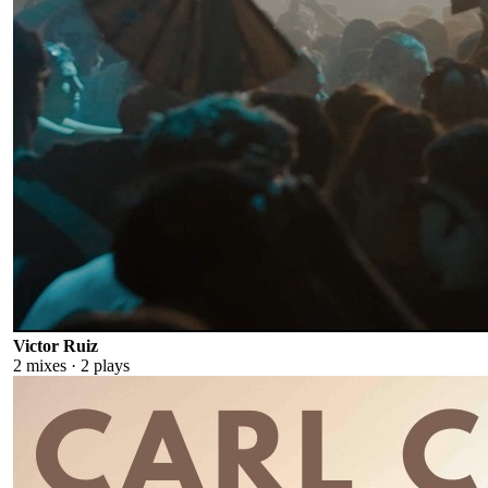
Victor Ruiz
2
mixes ·
2
plays