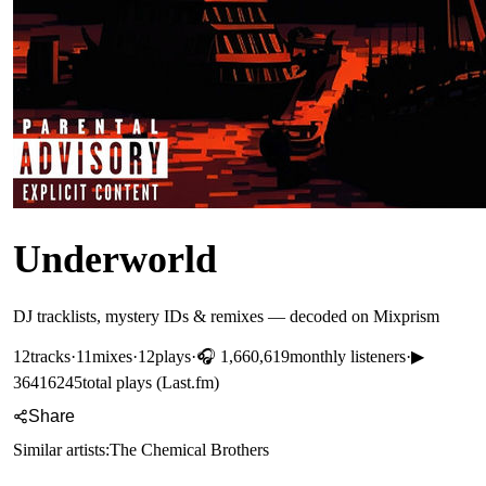
Underworld
DJ tracklists, mystery IDs & remixes — decoded on Mixprism
12
tracks
·
11
mixes
·
12
plays
·
🎧
1,660,619
monthly listeners
·
▶
36416245
total plays (Last.fm)
Share
Similar artists:
The Chemical Brothers