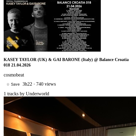
KASEY TAYLOR (UK) & GAI BARONE (Italy) @ Balance Croatia
018 21.04.2026
cosmobeat
3h22
·
740 views
☆ Save
1
tracks by
Underworld