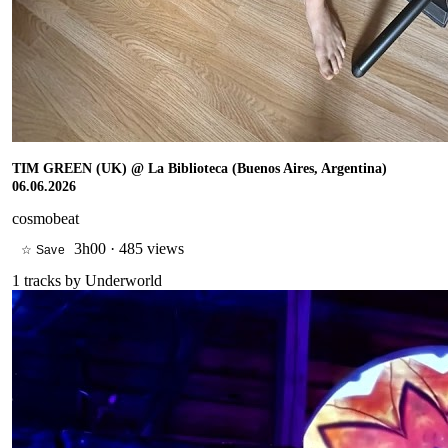
TIM GREEN (UK) @ La Biblioteca (Buenos Aires, Argentina)
06.06.2026
cosmobeat
3h00
·
485 views
☆ Save
1
tracks by
Underworld