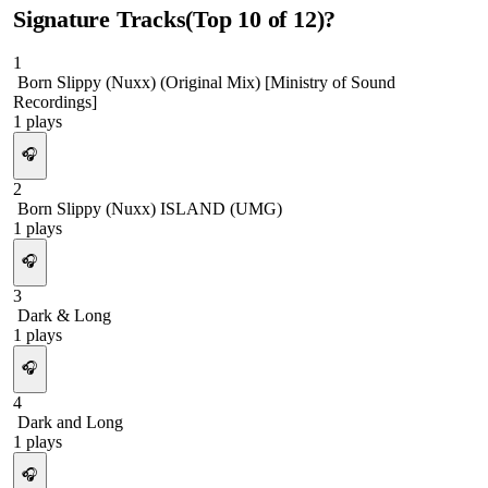
Signature Tracks
(Top
10
of
12
)
?
1
Born Slippy (Nuxx) (Original Mix) [Ministry of Sound
Recordings]
1
plays
🎧
2
Born Slippy (Nuxx) ISLAND (UMG)
1
plays
🎧
3
Dark & Long
1
plays
🎧
4
Dark and Long
1
plays
🎧