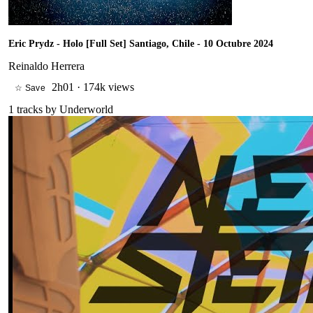
Eric Prydz - Holo [Full Set] Santiago, Chile - 10 Octubre 2024
Reinaldo Herrera
2h01
·
174k views
☆ Save
1
tracks by
Underworld