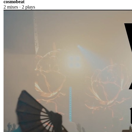
cosmobeat
2
mixes ·
2
plays