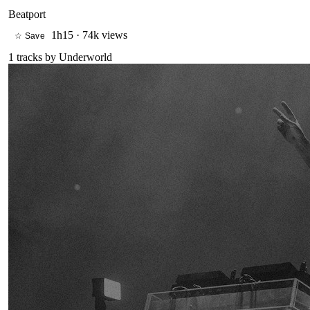
Beatport
1h15
·
74k views
☆ Save
1
tracks by
Underworld