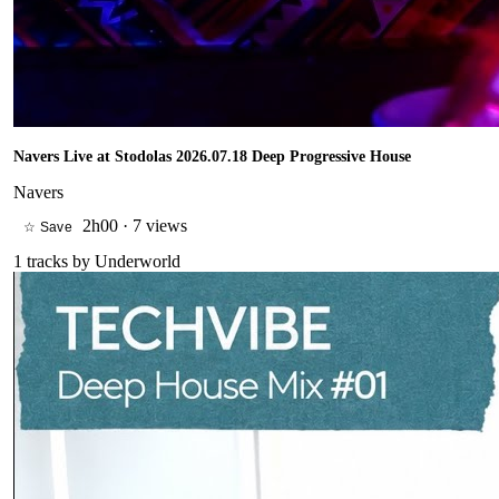
Navers Live at Stodolas 2026.07.18 Deep Progressive House
Navers
2h00
·
7 views
☆ Save
1
tracks by
Underworld