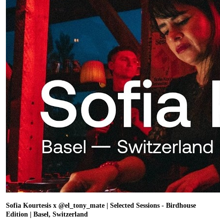
Sofia Kourtesis x @el_tony_mate | Selected Sessions - Birdhouse
Edition | Basel, Switzerland