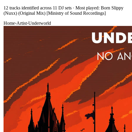
12
track
s
identified across
11
DJ
sets
· Most played: Born Slippy
(Nuxx) (Original Mix) [Ministry of Sound Recordings]
Home
›
Artist
›
Underworld