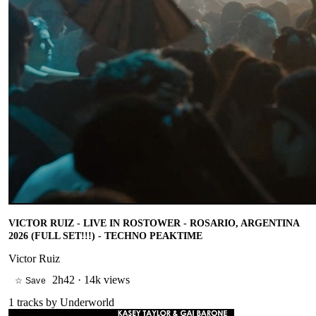
VICTOR RUIZ - LIVE IN ROSTOWER - ROSARIO, ARGENTINA
2026 (FULL SET!!!) - TECHNO PEAKTIME
Victor Ruiz
2h42
·
14k views
☆ Save
1
tracks by
Underworld