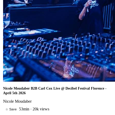
Nicole Moudaber B2B Carl Cox Live @ Decibel Festival Florence -
April 5th 2026
Nicole Moudaber
53min
·
20k views
☆ Save