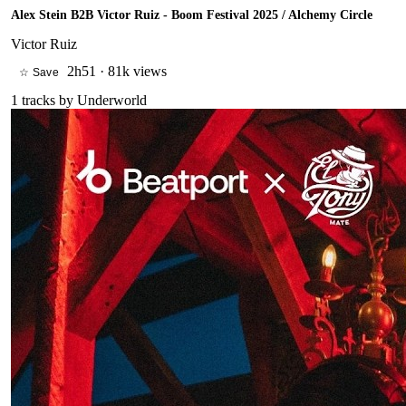
Alex Stein B2B Victor Ruiz - Boom Festival 2025 / Alchemy Circle
Victor Ruiz
2h51
·
81k views
☆ Save
1
tracks by
Underworld