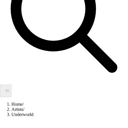
✦
AI
Home
/
Artists
/
Underworld