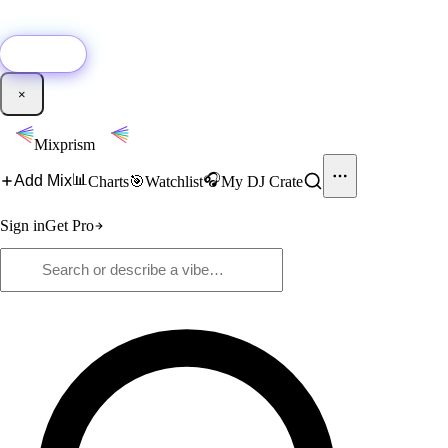
🚀
New:
Add YouTube DJ mixes to Mixprism in 1 click with our Chrome
extension.
Get it →
×
Mixprism
📊
🎧
Add Mix
Charts
🎯
Watchlist
My DJ Crate
Sign in
Get Pro