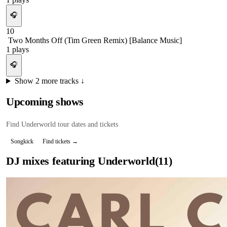
🎧
10
Two Months Off (Tim Green Remix) [Balance Music]
1
plays
🎧
Show
2
more tracks ↓
Upcoming shows
Find
Underworld
tour dates and tickets
Songkick
Find tickets →
DJ mixes featuring
Underworld
(
11
)