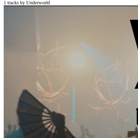
1
tracks by
Underworld