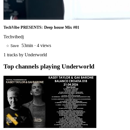
TechVibe PRESENTS: Deep house Mix #01
Techvibedj
53min
·
4 views
☆ Save
1
tracks by
Underworld
Top channels playing
Underworld