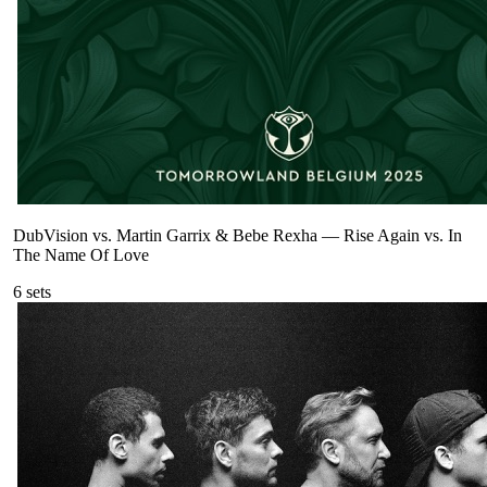
DubVision vs. Martin Garrix & Bebe Rexha
—
Rise Again vs. In
The Name Of Love
6
sets