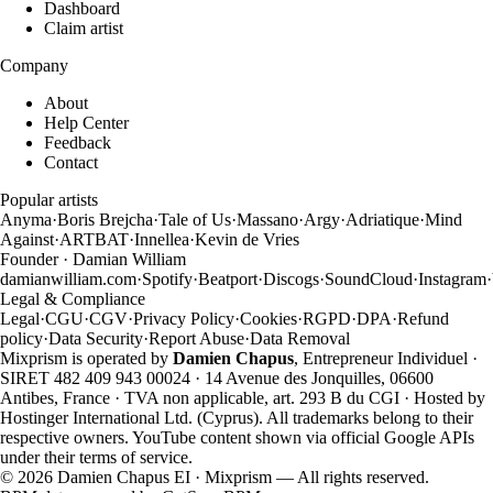
Dashboard
Claim artist
Company
About
Help Center
Feedback
Contact
Popular artists
Anyma
·
Boris Brejcha
·
Tale of Us
·
Massano
·
Argy
·
Adriatique
·
Mind
Against
·
ARTBAT
·
Innellea
·
Kevin de Vries
Founder · Damian William
damianwilliam.com
·
Spotify
·
Beatport
·
Discogs
·
SoundCloud
·
Instagram
·
Legal & Compliance
Legal
·
CGU
·
CGV
·
Privacy Policy
·
Cookies
·
RGPD
·
DPA
·
Refund
policy
·
Data Security
·
Report Abuse
·
Data Removal
Mixprism is operated by
Damien Chapus
, Entrepreneur Individuel ·
SIRET 482 409 943 00024 · 14 Avenue des Jonquilles, 06600
Antibes, France · TVA non applicable, art. 293 B du CGI · Hosted by
Hostinger International Ltd. (Cyprus). All trademarks belong to their
respective owners. YouTube content shown via official Google APIs
under their terms of service.
©
2026
Damien Chapus EI · Mixprism — All rights reserved.