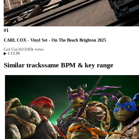
#
1
CARL COX - Vinyl Set - On The Beach Brighton 2025
Carl Cox
1h33
285k views
▶
1:13:30
Similar tracks
same BPM & key range