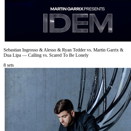
Sebastian Ingrosso & Alesso & Ryan Tedder vs. Martin Garrix &
Dua Lipa
—
Calling vs. Scared To Be Lonely
8
sets