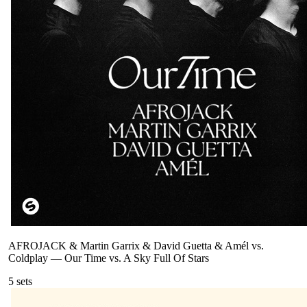
AFROJACK & Martin Garrix & David Guetta & Amél vs.
Coldplay
—
Our Time vs. A Sky Full Of Stars
5
sets