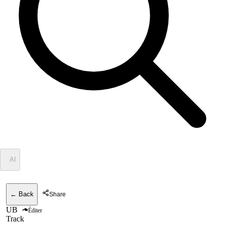
✦
AI
← Back
Share
UB
Éditer
Track