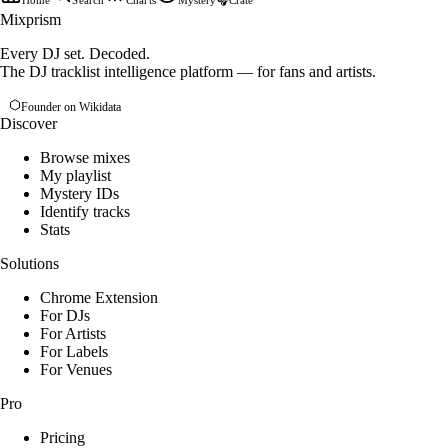
Home
Search
Charts
Mystery
🎧
Crate
Mixprism
Every DJ set. Decoded.
The DJ tracklist intelligence platform — for fans and artists.
Founder on Wikidata
Discover
Browse mixes
My playlist
Mystery IDs
Identify tracks
Stats
Solutions
Chrome Extension
For DJs
For Artists
For Labels
For Venues
Pro
Pricing