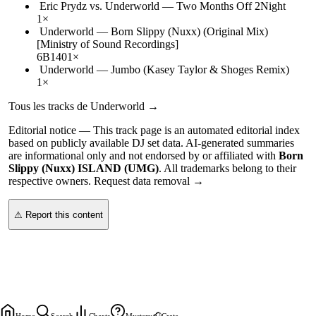
Eric Prydz vs. Underworld
—
Two Months Off 2Night
1
×
Underworld
—
Born Slippy (Nuxx) (Original Mix)
[Ministry of Sound Recordings]
6B
140
1
×
Underworld
—
Jumbo (Kasey Taylor & Shoges Remix)
1
×
Tous les tracks de
Underworld
→
Editorial notice —
This
track page
is an automated editorial index
based on publicly available DJ set data. AI-generated summaries
are informational only and not endorsed by or affiliated with
Born
Slippy (Nuxx) ISLAND (UMG)
. All trademarks belong to their
respective owners.
Request data removal →
⚠ Report this content