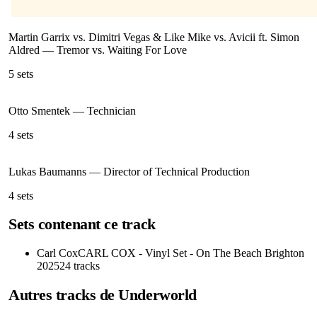
Martin Garrix vs. Dimitri Vegas & Like Mike vs. Avicii ft. Simon
Aldred
—
Tremor vs. Waiting For Love
5
sets
Otto Smentek
—
Technician
4
sets
Lukas Baumanns
—
Director of Technical Production
4
sets
Sets contenant ce track
Carl Cox
CARL COX - Vinyl Set - On The Beach Brighton
2025
24
tracks
Autres tracks de
Underworld