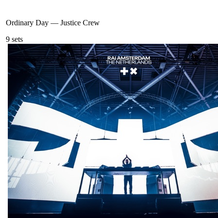
Ordinary Day
—
Justice Crew
9
sets