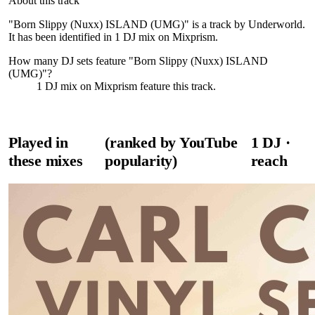
About this track
"Born Slippy (Nuxx) ISLAND (UMG)" is a track by Underworld.
It has been identified in 1 DJ mix on Mixprism.
How many DJ sets feature "
Born Slippy (Nuxx) ISLAND
(UMG)
"?
1
DJ
mix
on Mixprism feature this track.
Played in
(ranked by YouTube
1
DJ
·
these mixes
popularity)
reach