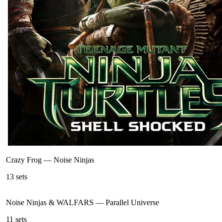
Crazy Frog
—
Noise Ninjas
13
sets
Noise Ninjas & WALFARS
—
Parallel Universe
11
sets