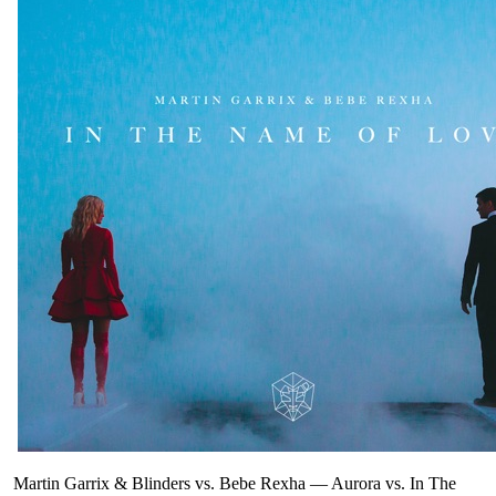
Martin Garrix & Blinders vs. Bebe Rexha
—
Aurora vs. In The