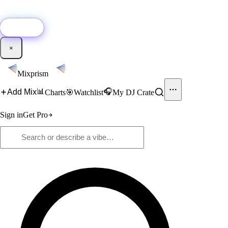
🚀
New:
Add YouTube DJ mixes to Mixprism in 1 click with our Chrome
extension.
Get it →
×
Mixprism
📊
🎧
Add Mix
Charts
🎯
Watchlist
My DJ Crate
Sign in
Get Pro