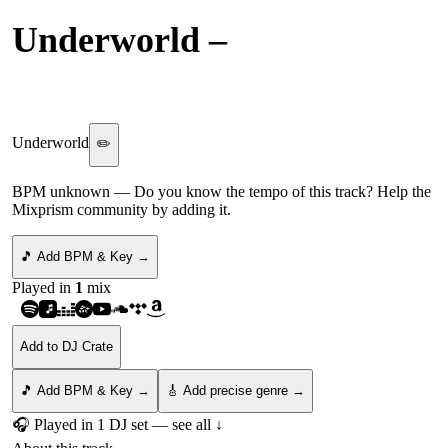
Underworld
–
Born Slippy
(Nuxx) ISLAND (UMG)
Underworld
✏️
BPM unknown
— Do you know the tempo of this track? Help the
Mixprism community by adding it.
🎵 Add BPM & Key →
Played in
1
mix
Add to DJ Crate
🎵 Add BPM & Key →
🎸 Add precise genre →
🎧 Played in
1
DJ
set
— see all ↓