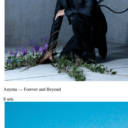
Anyma
—
Forever and Beyond
8
sets