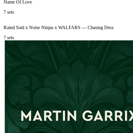
Name Of Love
7
sets
Rəind Səid x Noise Ninjas x WALFARS
—
Chasing Drea
7
sets