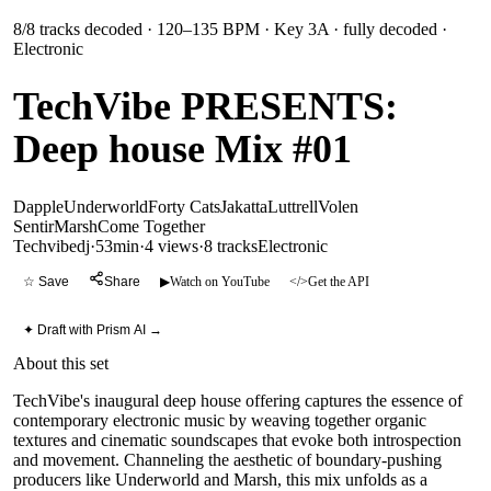
8
/
8
tracks decoded
· 120–135 BPM
· Key 3A
· fully decoded
·
Electronic
TechVibe PRESENTS:
Deep house Mix #01
Dapple
Underworld
Forty Cats
Jakatta
Luttrell
Volen
Sentir
Marsh
Come Together
Techvibedj
·
53min
·
4 views
·
8
tracks
Electronic
☆ Save
Share
▶
Watch on YouTube
</>
Get the API
✦ Draft with Prism AI →
About this set
TechVibe's inaugural deep house offering captures the essence of
contemporary electronic music by weaving together organic
textures and cinematic soundscapes that evoke both introspection
and movement. Channeling the aesthetic of boundary-pushing
producers like Underworld and Marsh, this mix unfolds as a