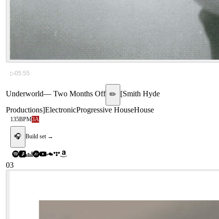
▷
05:55
Underworld
—
Two Months Off
[
Smith Hyde
✏️
Productions
]
Electronic
Progressive House
House
135
BPM
3A
🎧
Build set →
03