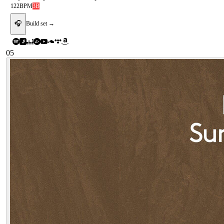
122
BPM
3B
🎧
Build set →
05