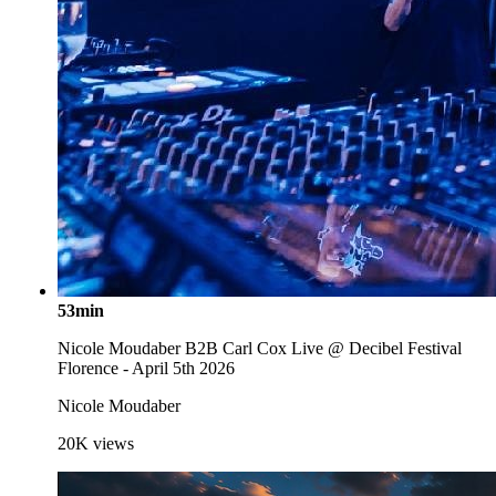
53min
Nicole Moudaber B2B Carl Cox Live @ Decibel Festival
Florence - April 5th 2026
Nicole Moudaber
20K
views