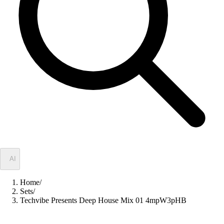
✦
AI
Home
/
Sets
/
Techvibe Presents Deep House Mix 01 4mpW3pHB