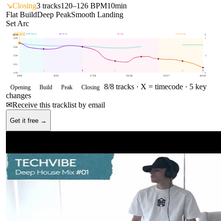
↘
Closing
3
tracks
120–126 BPM
10min
Flat Build
Deep Peak
Smooth Landing
Set Arc
OPENING
BUILD
PEAK
CLOSING
128
BPM
BPM
E
129
1
126
124
.5
121
119
0
0:00
8:59
17:58
26:58
35:57
44:56
8
/
8
tracks ·
X = timecode
· 5 key
Opening
Build
Peak
Closing
changes
✉
Receive this tracklist by email
Get it free →