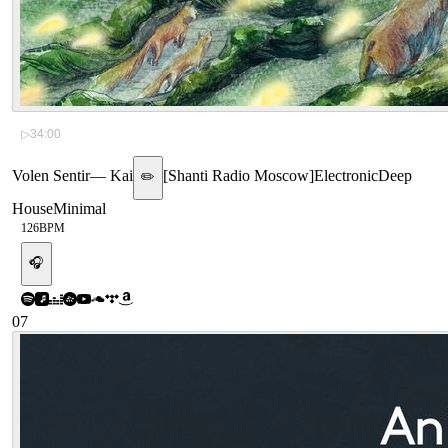
▷
34:00
Volen Sentir
—
Kai
[
Shanti Radio Moscow
]
Electronic
Deep
✏️
House
Minimal
126
BPM
🎧
07