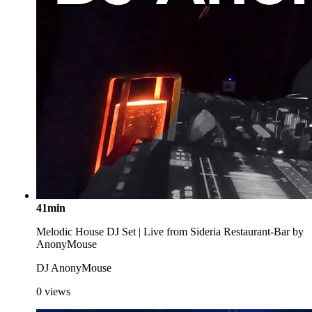
41min
Melodic House DJ Set | Live from Sideria Restaurant-Bar by
AnonyMouse
DJ AnonyMouse
0
views