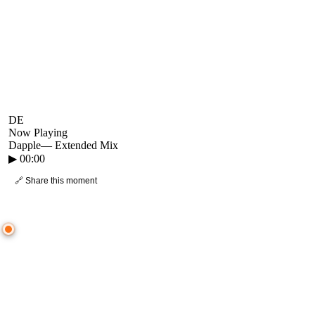
DE
Now Playing
Dapple
—
Extended Mix
▶
00:00
🔗 Share this moment
● CROWD TIMELINE
0
moment
s
0:00
—
Dapple
—
Extended Mix
▷ Play the mix to see live crowd reactions