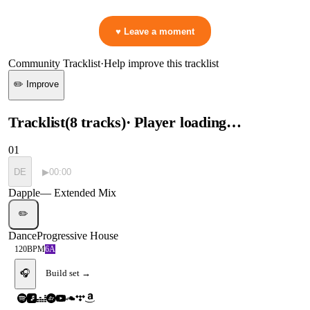
👋 No reactions yet — be the first to mark a moment!
♥ Leave a moment
Community Tracklist
·
Help improve this tracklist
✏️ Improve
Tracklist
(
8
tracks
)
· Player loading…
01
DE
▶
00:00
Dapple
—
Extended Mix
✏️
Dance
Progressive House
120
BPM
6A
🎧
Build set →