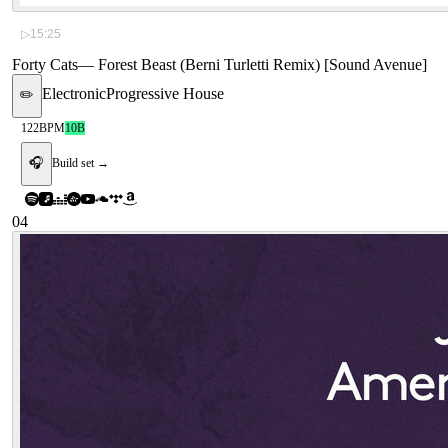
▷
15:25
Forty Cats
—
Forest Beast (Berni Turletti Remix) [Sound Avenue]
Electronic
Progressive House
✏️
122
BPM
10B
🎧
Build set →
04