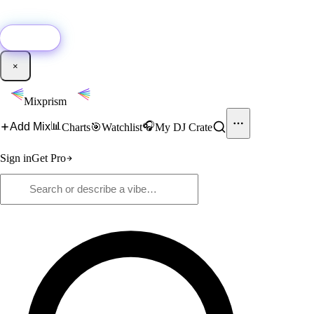
🚀
New:
Add YouTube DJ mixes to Mixprism in 1 click with our Chrome
extension.
Get it →
×
Mixprism
📊
🎧
Add Mix
Charts
🎯
Watchlist
My DJ Crate
Sign in
Get Pro