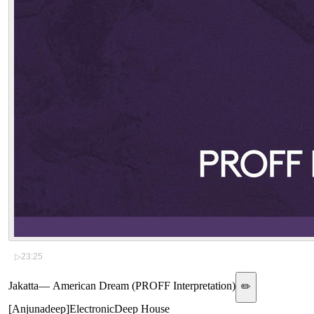
▷
23:25
Jakatta
—
American Dream (PROFF Interpretation)
✏️
[
Anjunadeep
]
Electronic
Deep House