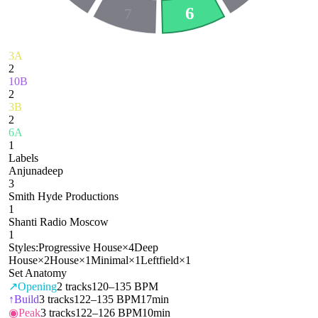
6
7
3A
2
10B
2
3B
2
6A
1
Labels
Anjunadeep
3
Smith Hyde Productions
1
Shanti Radio Moscow
1
Styles:
Progressive House
×
4
Deep
House
×
2
House
×
1
Minimal
×
1
Leftfield
×
1
Set Anatomy
↗
Opening
2
tracks
120–135 BPM
↑
Build
3
tracks
122–135 BPM
17min
◉
Peak
3
tracks
122–126 BPM
10min