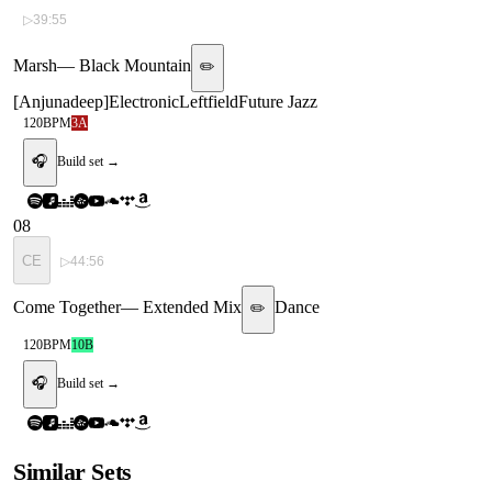
▷
39:55
Marsh
—
Black Mountain
✏️
[
Anjunadeep
]
Electronic
Leftfield
Future Jazz
120
BPM
3A
🎧
Build set →
08
CE
▷
44:56
Come Together
—
Extended Mix
Dance
✏️
120
BPM
10B
🎧
Build set →
Similar Sets