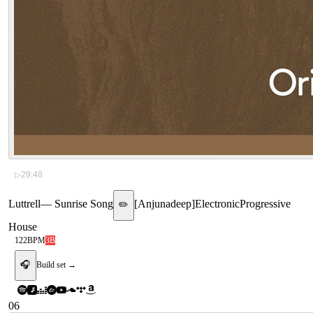
▷
29:48
Luttrell
—
Sunrise Song
[
Anjunadeep
]
Electronic
Progressive
✏️
House
122
BPM
3B
🎧
Build set →
06