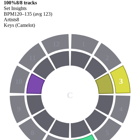
100
%
8
/
8
tracks
Set Insights
BPM
120
–
135
(avg
123
)
Artists
8
Keys (Camelot)
12
1
11
2
3
10
C
9
4
8
5