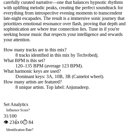
carefully curated narrative—one that balances hypnotic rhythms
with uplifting melodic peaks, creating the perfect soundtrack for
everything from introspective evening moments to transcendent
late-night escapades. The result is a immersive sonic journey that
prioritizes emotional resonance over flash, proving that depth and
sophistication are where true connection lies. Tune in if you're
seeking house music that respects your intelligence and rewards
your attention.
How many tracks are in this mix?
8
tracks identified in this mix by
Techvibedj
.
What BPM is this set?
120–135 BPM (average 123 BPM).
What harmonic keys are used?
Dominant keys:
3A, 10B, 3B
(Camelot wheel).
How many artists are featured?
8
unique artists.
Top label:
Anjunadeep
.
Set Analytics
Influence Score
?
31
/100
👁
23
👍
0
⏱
84
Identification Rate
?