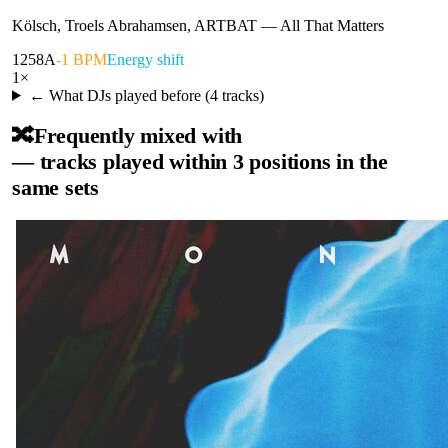
Kölsch, Troels Abrahamsen, ARTBAT
—
All That Matters
125
8A
-1 BPM
Energy shift
1
×
← What DJs played before (
4
tracks)
🔀
Frequently mixed with
— tracks played within 3 positions in the
same sets