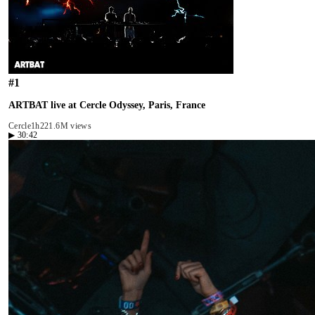
#
1
ARTBAT live at Cercle Odyssey, Paris, France
Cercle
1h22
1.6M views
▶
30:42