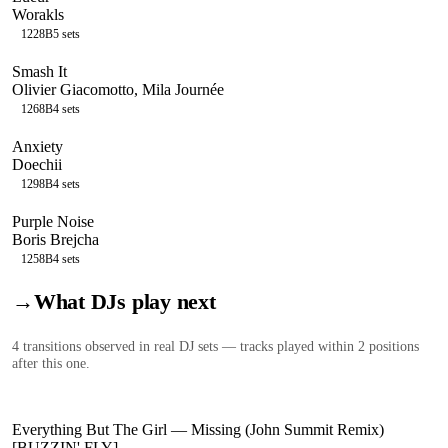
Worakls
122
8B
5
sets
Smash It
Olivier Giacomotto, Mila Journée
126
8B
4
sets
Anxiety
Doechii
129
8B
4
sets
Purple Noise
Boris Brejcha
125
8B
4
sets
→
What DJs play next
4
transition
s
observed in real DJ sets — tracks played within 2 positions
after this one.
Everything But The Girl
—
Missing (John Summit Remix)
[BUZZIN' FLY]