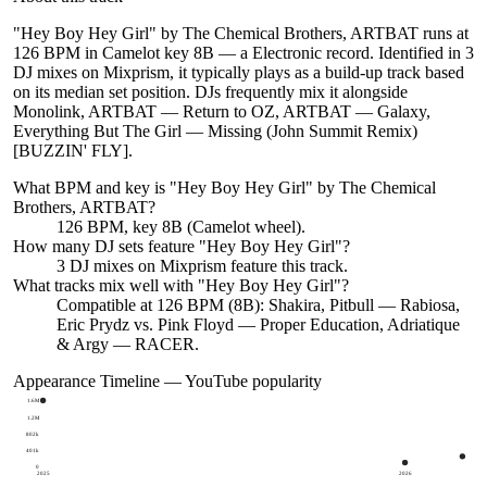
"Hey Boy Hey Girl" by The Chemical Brothers, ARTBAT runs at
126 BPM in Camelot key 8B — a Electronic record. Identified in 3
DJ mixes on Mixprism, it typically plays as a build-up track based
on its median set position. DJs frequently mix it alongside
Monolink, ARTBAT — Return to OZ, ARTBAT — Galaxy,
Everything But The Girl — Missing (John Summit Remix)
[BUZZIN' FLY].
What BPM and key is "
Hey Boy Hey Girl
" by
The Chemical
Brothers, ARTBAT
?
126 BPM, key 8B (Camelot wheel).
How many DJ sets feature "
Hey Boy Hey Girl
"?
3
DJ
mixes
on Mixprism feature this track.
What tracks mix well with "
Hey Boy Hey Girl
"?
Compatible at 126 BPM (8B): Shakira, Pitbull — Rabiosa,
Eric Prydz vs. Pink Floyd — Proper Education, Adriatique
& Argy — RACER.
Appearance Timeline — YouTube popularity
1.6M
1.2M
802k
401k
0
2025
2026