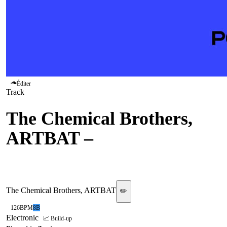
Éditer
Track
The Chemical Brothers,
ARTBAT
–
Hey Boy Hey
Girl
The Chemical Brothers, ARTBAT
✏️
126
BPM
8B
Electronic
📈 Build-up