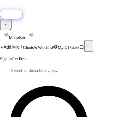
🚀
New:
Add YouTube DJ mixes to Mixprism in 1 click with our Chrome
extension.
Get it →
×
Mixprism
📊
🎧
Add Mix
Charts
🎯
Watchlist
My DJ Crate
Sign in
Get Pro