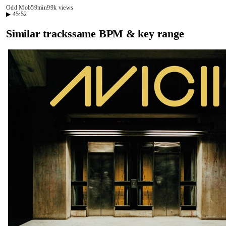
Odd Mob
59min
99k views
▶
45:52
Similar tracks
same BPM & key range