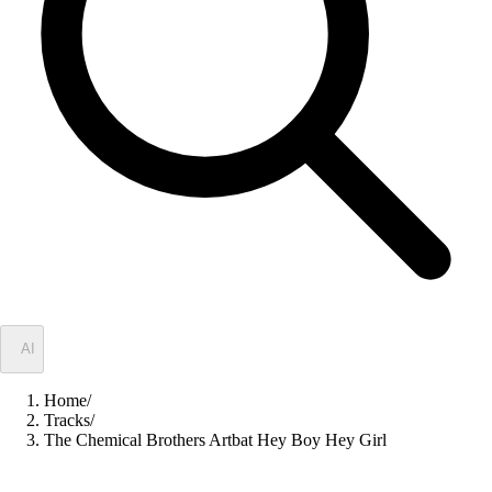
✦
AI
Home
/
Tracks
/
The Chemical Brothers Artbat Hey Boy Hey Girl