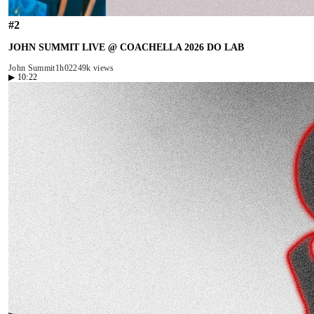
#
2
JOHN SUMMIT LIVE @ COACHELLA 2026 DO LAB
John Summit
1h02
249k views
▶
10:22