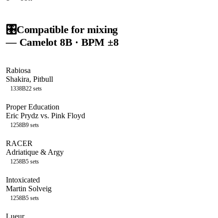
🎛️
Compatible for mixing
— Camelot
8B
· BPM ±8
Rabiosa
Shakira, Pitbull
133
8B
22
sets
Proper Education
Eric Prydz vs. Pink Floyd
125
8B
9
sets
RACER
Adriatique & Argy
125
8B
5
sets
Intoxicated
Martin Solveig
125
8B
5
sets
Lueur