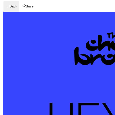
← Back
Share