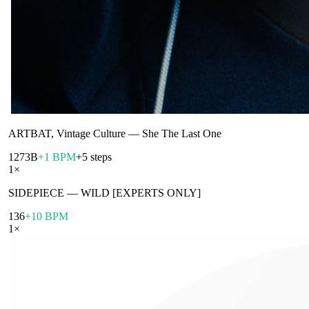
ARTBAT, Vintage Culture
—
She The Last One
127
3B
+1 BPM
+5 steps
1
×
SIDEPIECE
—
WILD [EXPERTS ONLY]
136
+10 BPM
1
×