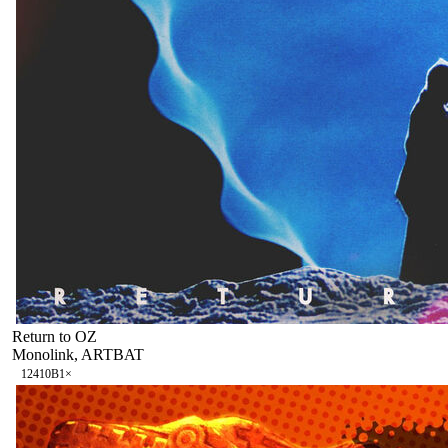
Return to OZ
Monolink, ARTBAT
124
10B
1
×