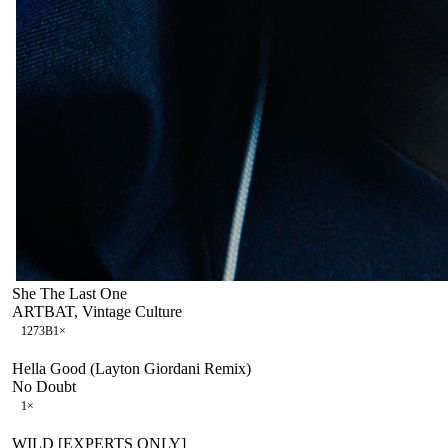
She The Last One
ARTBAT, Vintage Culture
127
3B
1
×
Hella Good (Layton Giordani Remix)
No Doubt
1
×
WILD [EXPERTS ONLY]