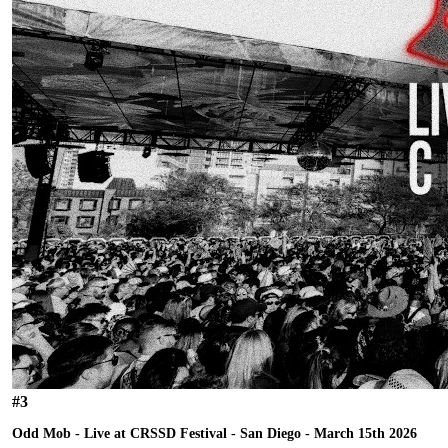
#
3
Odd Mob - Live at CRSSD Festival - San Diego - March 15th 2026