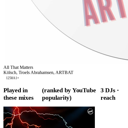
All That Matters
Kölsch, Troels Abrahamsen, ARTBAT
125
8A
1
×
Played in
(ranked by YouTube
3
DJ
s
·
these mixes
popularity)
reach