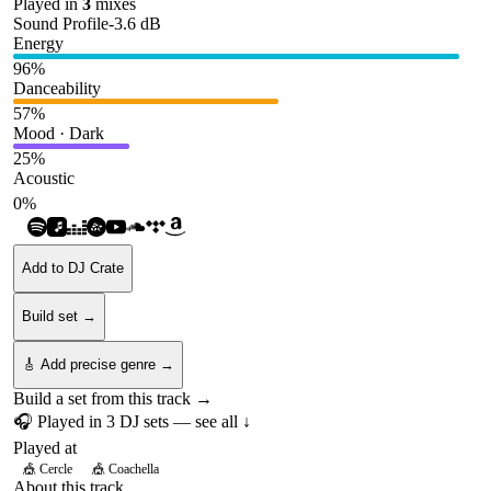
Played in
3
mix
es
Sound Profile
-3.6
dB
Energy
96
%
Danceability
57
%
Mood · Dark
25
%
Acoustic
0
%
Add to DJ Crate
Build set →
🎸 Add precise genre →
Build a set from this track →
🎧 Played in
3
DJ
sets
— see all ↓
Played at
🎪
Cercle
🎪
Coachella
About this track