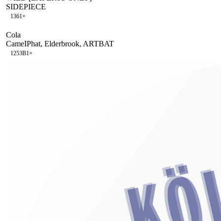
SIDEPIECE
136
1
×
Cola
CameIPhat, Elderbrook, ARTBAT
125
3B
1
×