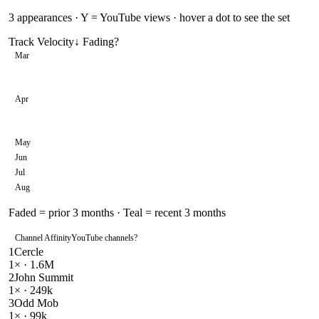
3
appearances · Y = YouTube views · hover a dot to see the set
Track Velocity
↓ Fading
?
Mar
Apr
May
Jun
Jul
Aug
Faded = prior 3 months · Teal = recent 3 months
Channel Affinity
YouTube channels
?
1
Cercle
1
× ·
1.6M
2
John Summit
1
× ·
249k
3
Odd Mob
1
× ·
99k