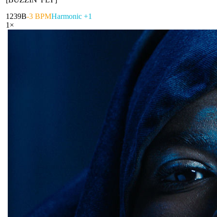
123
9B
-3 BPM
Harmonic +1
1
×