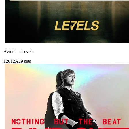
Avicii
—
Levels
126
12A
29
sets