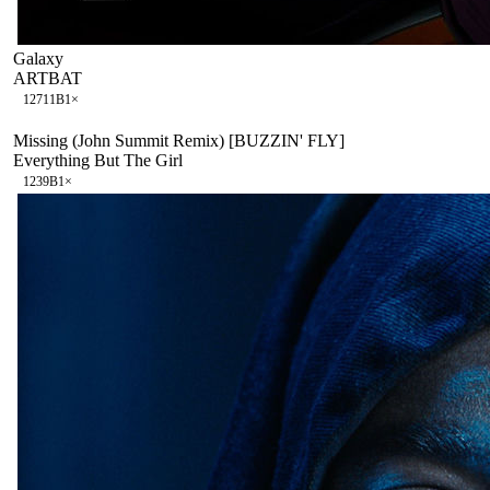
Galaxy
ARTBAT
127
11B
1
×
Missing (John Summit Remix) [BUZZIN' FLY]
Everything But The Girl
123
9B
1
×