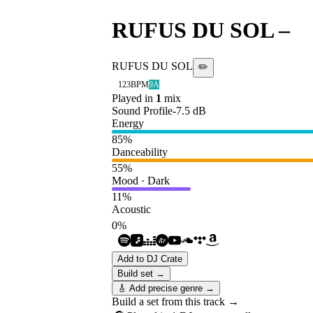
RUFUS DU SOL
–
N
RUFUS DU SOL
✏️
123
BPM
9A
Played in
1
mix
Sound Profile
-7.5
dB
Energy
85
%
Danceability
55
%
Mood · Dark
11
%
Acoustic
0
%
Add to DJ Crate
Build set →
🎸 Add precise genre →
Build a set from this track →