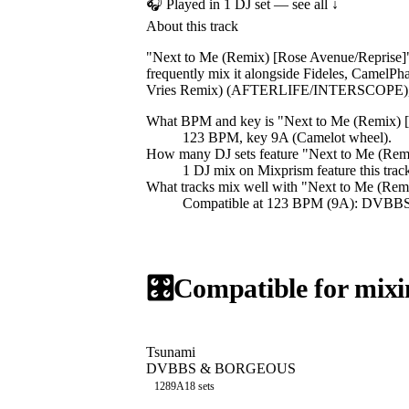
🎧 Played in
1
DJ
set
— see all ↓
About this track
"Next to Me (Remix) [Rose Avenue/Reprise]
frequently mix it alongside Fideles, Camel
Vries Remix) (AFTERLIFE/INTERSCOPE), 
What BPM and key is "
Next to Me (Remix) 
123 BPM, key 9A (Camelot wheel).
How many DJ sets feature "
Next to Me (Rem
1
DJ
mix
on Mixprism feature this trac
What tracks mix well with "
Next to Me (Rem
Compatible at 123 BPM (9A): DVBB
🎛️
Compatible for mixi
Tsunami
DVBBS & BORGEOUS
128
9A
18
sets