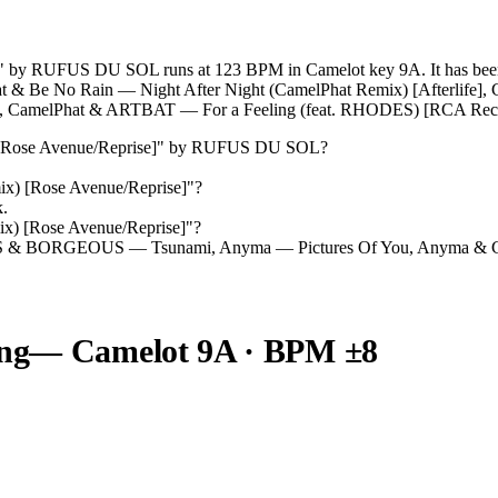
" by RUFUS DU SOL runs at 123 BPM in Camelot key 9A. It has been 
Phat & Be No Rain — Night After Night (CamelPhat Remix) [Afterlife
CamelPhat & ARTBAT — For a Feeling (feat. RHODES) [RCA Reco
[Rose Avenue/Reprise]
" by
RUFUS DU SOL
?
ix) [Rose Avenue/Reprise]
"?
k.
ix) [Rose Avenue/Reprise]
"?
S & BORGEOUS — Tsunami, Anyma — Pictures Of You, Anyma & Chr
ng
— Camelot
9A
· BPM ±8