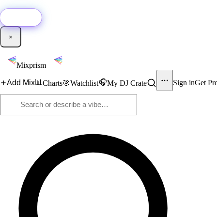
🚀
New:
Add YouTube DJ mixes to Mixprism in 1 click with our Chrome extensio
Get it →
×
Mixprism
📊
🎧
Add Mix
Sign in
Get Pr
Charts
🎯
Watchlist
My DJ Crate