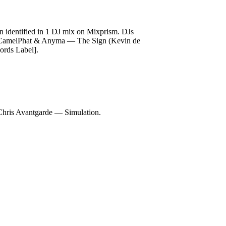
identified in 1 DJ mix on Mixprism. DJs
], CamelPhat & Anyma — The Sign (Kevin de
rds Label].
is Avantgarde — Simulation.