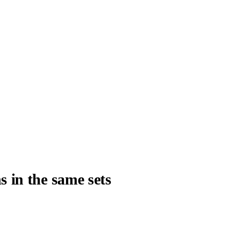
s in the same sets