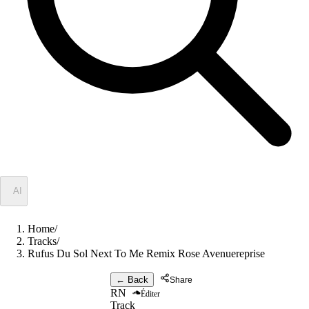
✦
AI
Home
/
Tracks
/
Rufus Du Sol Next To Me Remix Rose Avenuereprise
← Back
Share
RN
Éditer
Track