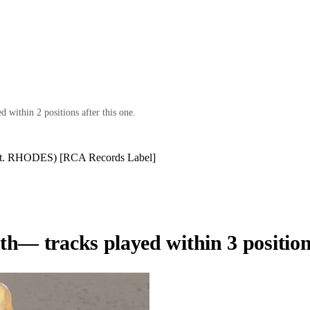
 within 2 positions after this one.
eat. RHODES) [RCA Records Label]
th
— tracks played within 3 position