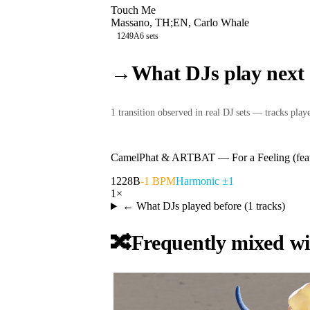
Touch Me
Massano, TH;EN, Carlo Whale
124
9A
6
sets
→
What DJs play next
1
transition
observed in real DJ sets — tracks played
CamelPhat & ARTBAT
—
For a Feeling (f
122
8B
-1 BPM
Harmonic ±1
1
×
← What DJs played before (
1
tracks)
🔀
Frequently mixed wi