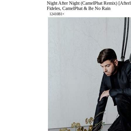
Night After Night (CamelPhat Remix) [Afterl
Fideles, CamelPhat & Be No Rain
124
10B
1
×