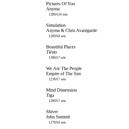
Pictures Of You
Anyma
128
9A
10
sets
Simulation
Anyma & Chris Avantgarde
126
9A
8
sets
Beautiful Places
Tiësto
130
9A
7
sets
We Are The People
Empire of The Sun
123
9A
7
sets
Mind Dimension
Tiga
128
9A
7
sets
Shiver
John Summit
127
9A
6
sets