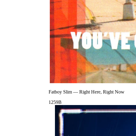
Fatboy Slim
—
Right Here, Right Now
125
9B