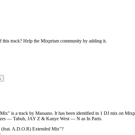
Master (feat. A.D.O.R) Extende
this track? Help the Mixprism community by adding it.
→
x" is a track by Massano. It has been identified in 1 DJ mix on Mixpr
zes — Tabuh, JAY Z & Kanye West — N as In Paris.
 (feat. A.D.O.R) Extended Mix
"?
k.