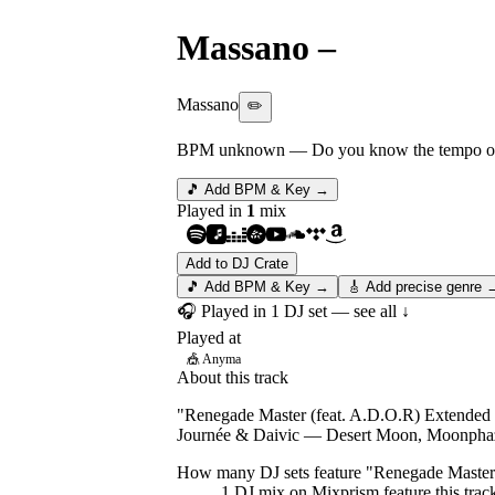
Massano
–
Renegade 
Massano
✏️
BPM unknown
— Do you know the tempo of 
🎵 Add BPM & Key →
Played in
1
mix
Add to DJ Crate
🎵 Add BPM & Key →
🎸 Add precise genre 
🎧 Played in
1
DJ
set
— see all ↓
Played at
🎪
Anyma
About this track
"Renegade Master (feat. A.D.O.R) Extended Mi
Journée & Daivic — Desert Moon, Moonpha
How many DJ sets feature "
Renegade Master
1
DJ
mix
on Mixprism feature this trac