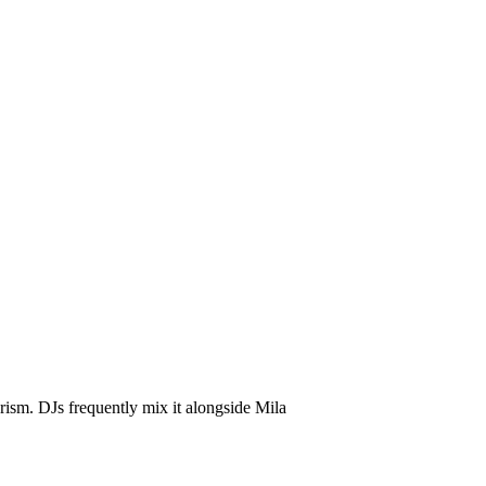
d Mix
ism. DJs frequently mix it alongside Mila