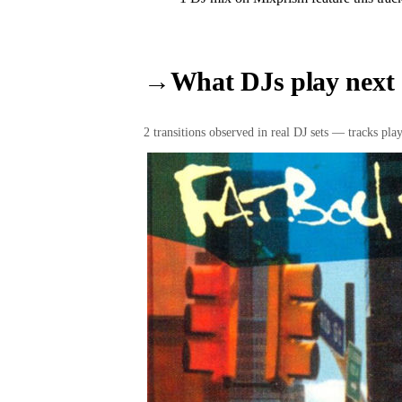
→
What DJs play next
2
transition
s
observed in real DJ sets — tracks playe