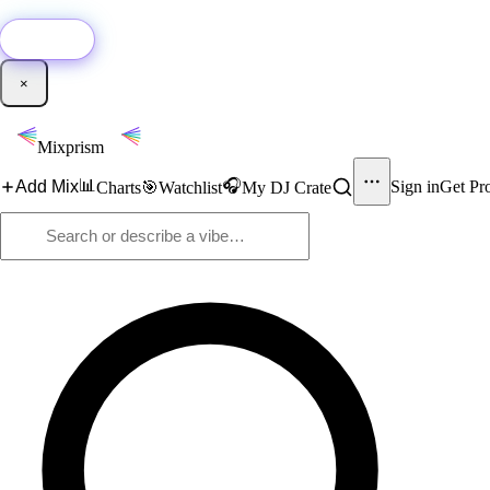
🚀
New:
Add YouTube DJ mixes to Mixprism in 1 click with our Chrome extensio
Get it →
×
Mixprism
📊
🎧
Add Mix
Sign in
Get Pr
Charts
🎯
Watchlist
My DJ Crate