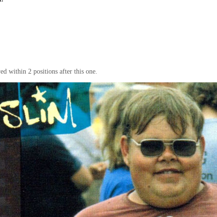
d within 2 positions after this one.