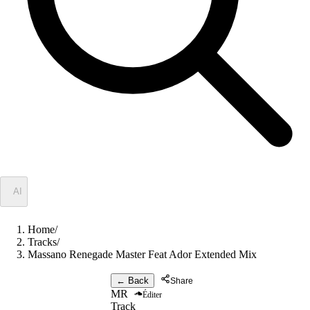
✦
AI
Home
/
Tracks
/
Massano Renegade Master Feat Ador Extended Mix
← Back
Share
MR
Éditer
Track