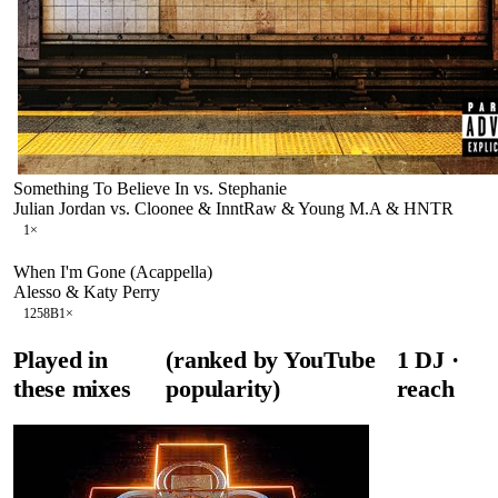
Something To Believe In vs. Stephanie
Julian Jordan vs. Cloonee & InntRaw & Young M.A & HNTR
1
×
When I'm Gone (Acappella)
Alesso & Katy Perry
125
8B
1
×
Played in
(ranked by YouTube
1
DJ
·
these mixes
popularity)
reach