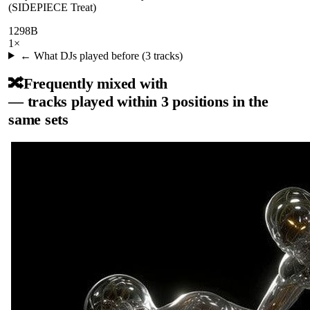
(SIDEPIECE Treat)
129
8B
1
×
← What DJs played before (
3
tracks)
🔀
Frequently mixed with
— tracks played within 3 positions in the
same sets