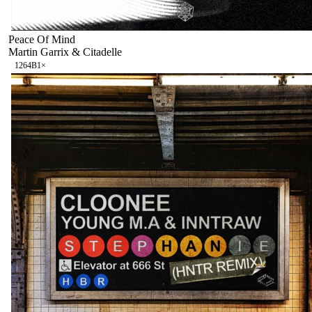
Peace Of Mind
Martin Garrix & Citadelle
126
4B
1
×