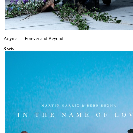
Anyma
—
Forever and Beyond
8
sets