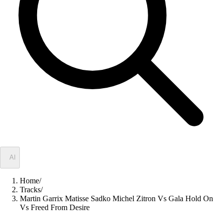
✦
AI
Home
/
Tracks
/
Martin Garrix Matisse Sadko Michel Zitron Vs Gala Hold On
Vs Freed From Desire