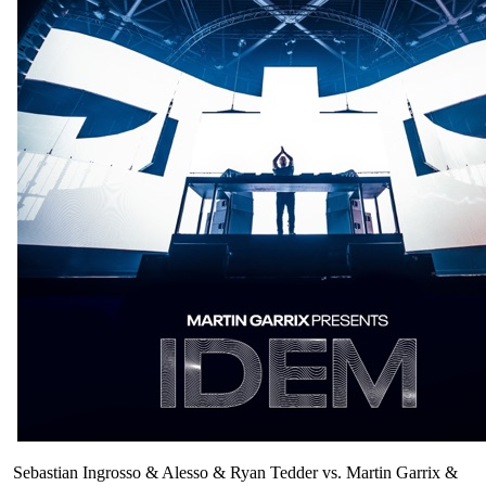
Sebastian Ingrosso & Alesso & Ryan Tedder vs. Martin Garrix &