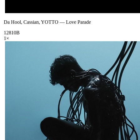
Da Hool, Cassian, YOTTO
—
Love Parade
128
10B
1
×