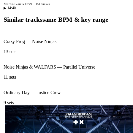
Martin Garrix
1h59
1.3M views
▶
14:40
Similar tracks
same BPM & key range
Crazy Frog
—
Noise Ninjas
13
sets
Noise Ninjas & WALFARS
—
Parallel Universe
11
sets
Ordinary Day
—
Justice Crew
9
sets