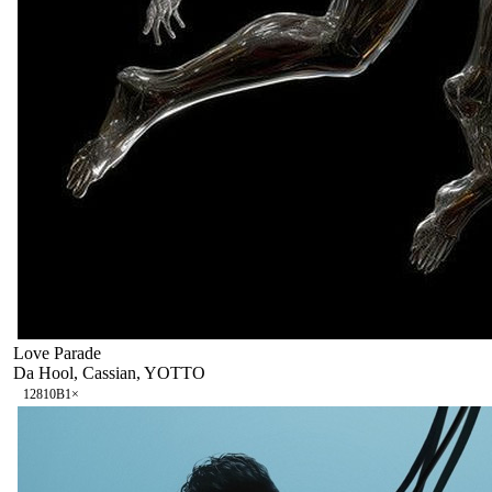
Love Parade
Da Hool, Cassian, YOTTO
128
10B
1
×