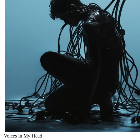
Voices In My Head