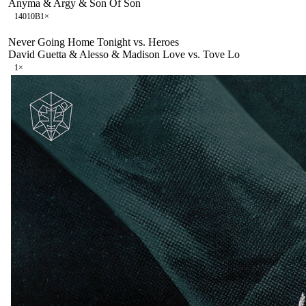
Anyma & Argy & Son Of Son
140
10B
1
×
Never Going Home Tonight vs. Heroes
David Guetta & Alesso & Madison Love vs. Tove Lo
1
×