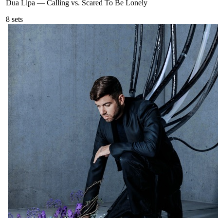
Dua Lipa
—
Calling vs. Scared To Be Lonely
8
sets