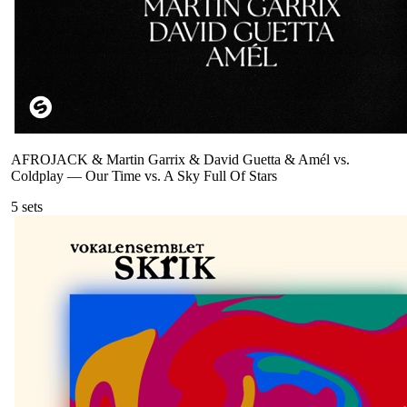
AFROJACK & Martin Garrix & David Guetta & Amél vs.
Coldplay
—
Our Time vs. A Sky Full Of Stars
5
sets