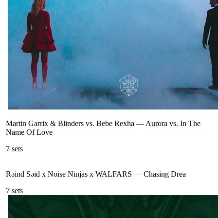
Martin Garrix & Blinders vs. Bebe Rexha
—
Aurora vs. In The
Name Of Love
7
sets
Rəind Səid x Noise Ninjas x WALFARS
—
Chasing Drea
7
sets