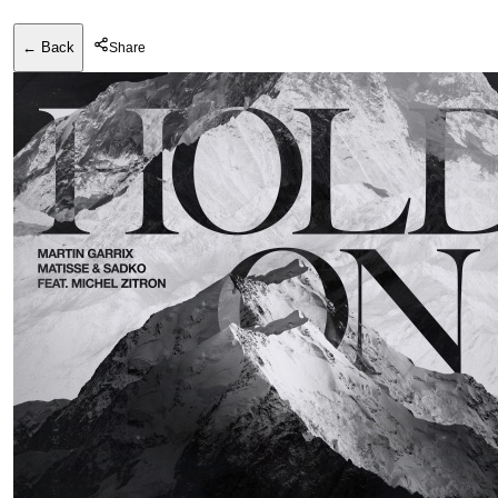
← Back
Share