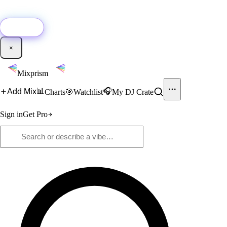
🚀
New:
Add YouTube DJ mixes to Mixprism in 1 click with our Chrome
extension.
Get it →
×
Mixprism
📊
🎧
Add Mix
Charts
🎯
Watchlist
My DJ Crate
Sign in
Get Pro