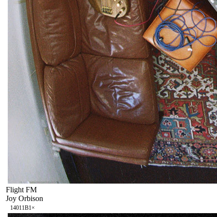
Flight FM
Joy Orbison
140
11B
1
×