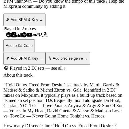
BPM unknown
— Do you know the tempo of this track? Help the
Mixprism community by adding it.
🎵 Add BPM & Key →
Played in
2
mix
es
Add to DJ Crate
🎵 Add BPM & Key →
🎸 Add precise genre →
🎧 Played in
2
DJ
sets
— see all ↓
About this track
"Hold On vs. Freed From Desire" is a track by Martin Garrix &
Matisse & Sadko & Michel Zitron vs. Gala. Identified in 2 DJ
mixes on Mixprism, it typically plays as a build-up track based on
its median set position. DJs frequently mix it alongside Da Hool,
Cassian, YOTTO — Love Parade, Anyma & Argy & Son Of Son
— Voices In My Head, David Guetta & Alesso & Madison Love
vs. Tove Lo — Never Going Home Tonight vs. Heroes.
How many DJ sets feature "
Hold On vs. Freed From Desire
"?