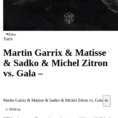
Éditer
Track
Martin Garrix & Matisse
& Sadko & Michel Zitron
vs. Gala
–
Hold On vs.
Freed From Desire
Martin Garrix & Matisse & Sadko & Michel Zitron vs. Gala
✏️
📈 Build-up