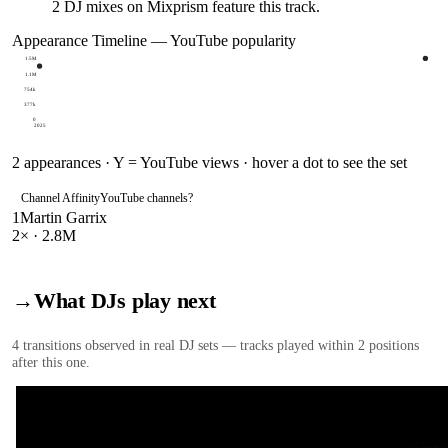
2
DJ
mixes
on Mixprism feature this track.
Appearance Timeline — YouTube popularity
1.5M
1.1M
754k
377k
0
2025
2
appearances · Y = YouTube views · hover a dot to see the set
Channel Affinity
YouTube channels
?
1
Martin Garrix
2
× ·
2.8M
→
What DJs play next
4
transition
s
observed in real DJ sets — tracks played within 2 positions
after this one.