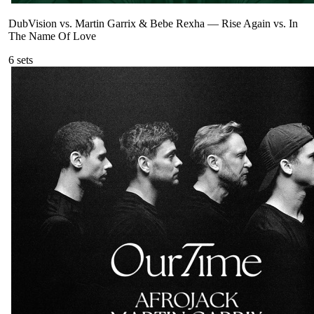
DubVision vs. Martin Garrix & Bebe Rexha
—
Rise Again vs. In
The Name Of Love
6
sets