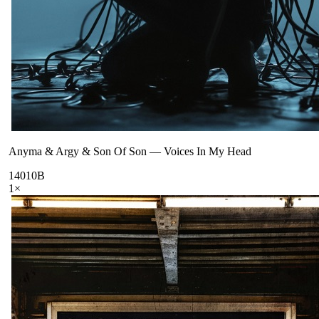
Anyma & Argy & Son Of Son
—
Voices In My Head
140
10B
1
×