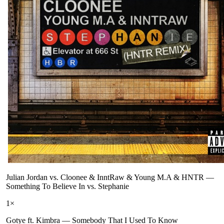
Julian Jordan vs. Cloonee & InntRaw & Young M.A & HNTR
—
Something To Believe In vs. Stephanie
1
×
Gotye ft. Kimbra
—
Somebody That I Used To Know