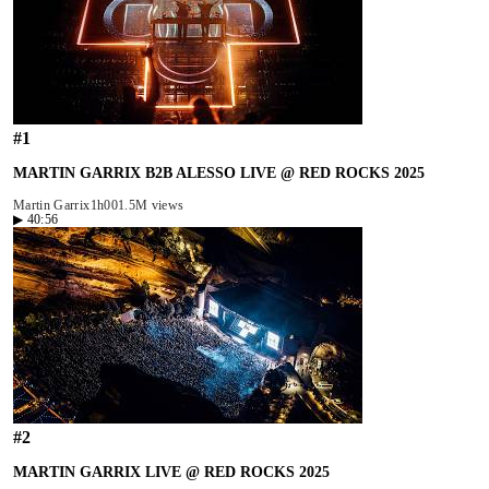
#
1
MARTIN GARRIX B2B ALESSO LIVE @ RED ROCKS 2025
Martin Garrix
1h00
1.5M views
▶
40:56
#
2
MARTIN GARRIX LIVE @ RED ROCKS 2025