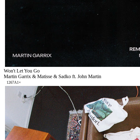
Won't Let You Go
Martin Garrix & Matisse & Sadko ft. John Martin
126
7A
1
×