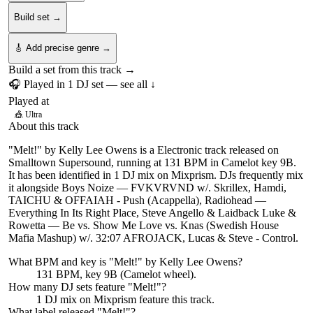
Build set →
🎸 Add precise genre →
Build a set from this track →
🎧 Played in
1
DJ
set
— see all ↓
Played at
🎪
Ultra
About this track
"Melt!" by Kelly Lee Owens is a Electronic track released on
Smalltown Supersound, running at 131 BPM in Camelot key 9B.
It has been identified in 1 DJ mix on Mixprism. DJs frequently mix
it alongside Boys Noize — FVKVRVND w/. Skrillex, Hamdi,
TAICHU & OFFAIAH - Push (Acappella), Radiohead —
Everything In Its Right Place, Steve Angello & Laidback Luke &
Rowetta — Be vs. Show Me Love vs. Knas (Swedish House
Mafia Mashup) w/. 32:07 AFROJACK, Lucas & Steve - Control.
What BPM and key is "
Melt!
" by
Kelly Lee Owens
?
131 BPM, key 9B (Camelot wheel).
How many DJ sets feature "
Melt!
"?
1
DJ
mix
on Mixprism feature this track.
What label released "
Melt!
"?