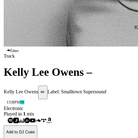
Éditer
Track
Kelly Lee Owens
–
Melt!
Kelly Lee Owens
Label:
Smalltown Supersound
✏️
131
BPM
9B
Electronic
Played in
1
mix
Add to DJ Crate