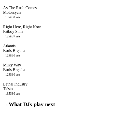
As The Rush Comes
Motorcycle
135
9B
8
sets
Right Here, Right Now
Fatboy Slim
125
9B
7
sets
Atlantis
Boris Brejcha
125
9B
6
sets
Milky Way
Boris Brejcha
125
9B
6
sets
Lethal Industry
Tiësto
135
9B
6
sets
→
What DJs play next