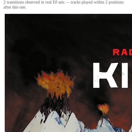
2
transition
s
observed in real DJ sets — tracks played within 2 positions
after this one.