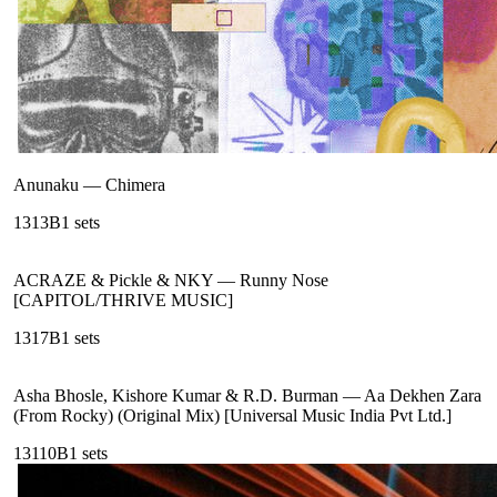
Anunaku
—
Chimera
131
3B
1
sets
ACRAZE & Pickle & NKY
—
Runny Nose
[CAPITOL/THRIVE MUSIC]
131
7B
1
sets
Asha Bhosle, Kishore Kumar & R.D. Burman
—
Aa Dekhen Zara
(From Rocky) (Original Mix) [Universal Music India Pvt Ltd.]
131
10B
1
sets