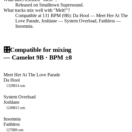
Released on
Smalltown Supersound
.
What tracks mix well with "
Melt!
"?
Compatible at 131 BPM (9B): Da Hool — Meet Her At The
Love Parade, Joshlane — System Overload, Faithless —
Insomnia.
🎛️
Compatible for mixing
— Camelot
9B
· BPM ±8
Meet Her At The Love Parade
Da Hool
132
9B
14
sets
System Overload
Joshlane
124
9B
12
sets
Insomnia
Faithless
127
9B
9
sets