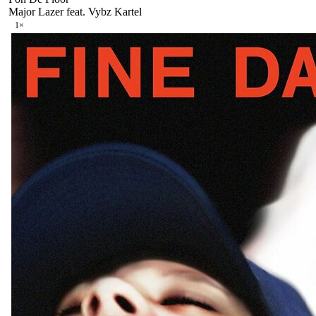
Major Lazer feat. Vybz Kartel
1
×