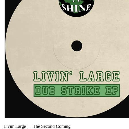
Livin' Large
—
The Second Coming