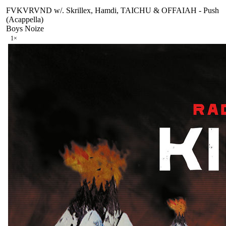
FVKVRVND w/. Skrillex, Hamdi, TAICHU & OFFAIAH - Push
(Acappella)
Boys Noize
1
×