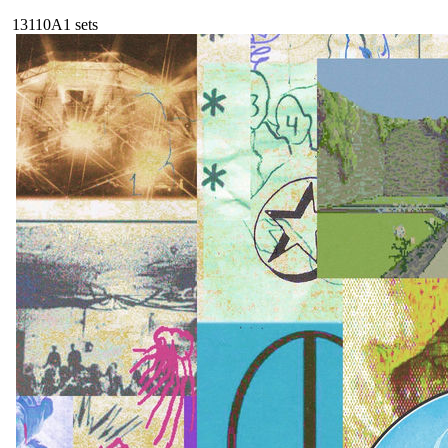
131
10A
1
sets