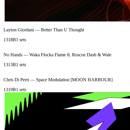
Layton Giordani
—
Better Than U Thought
131
8B
1
sets
No Hands
—
Waka Flocka Flame ft. Roscoe Dash & Wale
131
3B
1
sets
Chris Di Perri
—
Space Modulation [MOON HARBOUR]
131
9B
1
sets