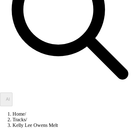
✦
AI
Home
/
Tracks
/
Kelly Lee Owens Melt