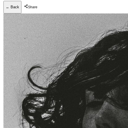
← Back
Share