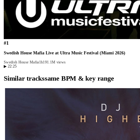
#
1
Swedish House Mafia Live at Ultra Music Festival (Miami 2026)
Swedish House Mafia
1h19
1.1M views
▶
22:25
Similar tracks
same BPM & key range