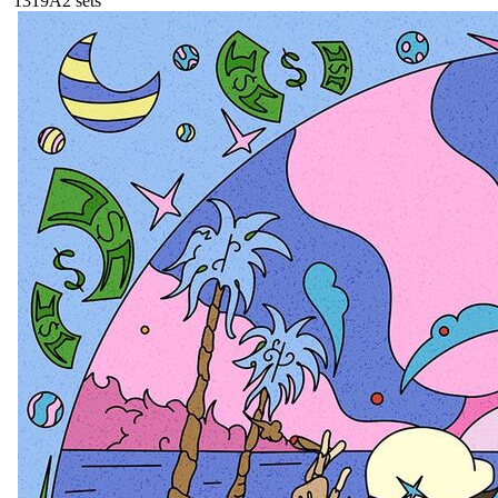
131
9A
2
sets