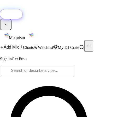
🚀
New:
Add YouTube DJ mixes to Mixprism in 1 click with our Chrome
extension.
Get it →
×
Mixprism
📊
🎧
Add Mix
Charts
🎯
Watchlist
My DJ Crate
Sign in
Get Pro