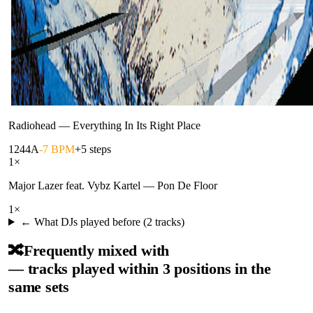
Radiohead
—
Everything In Its Right Place
124
4A
-7 BPM
+5 steps
1
×
Major Lazer feat. Vybz Kartel
—
Pon De Floor
1
×
← What DJs played before (
2
tracks)
🔀
Frequently mixed with
— tracks played within 3 positions in the
same sets