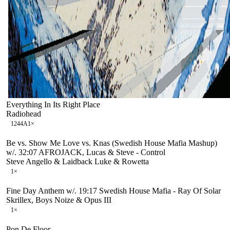
Everything In Its Right Place
Radiohead
124
4A
1
×
Be vs. Show Me Love vs. Knas (Swedish House Mafia Mashup)
w/. 32:07 AFROJACK, Lucas & Steve - Control
Steve Angello & Laidback Luke & Rowetta
1
×
Fine Day Anthem w/. 19:17 Swedish House Mafia - Ray Of Solar
Skrillex, Boys Noize & Opus III
1
×
Pon De Floor