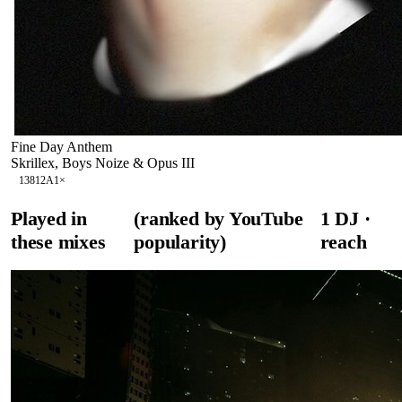
Fine Day Anthem
Skrillex, Boys Noize & Opus III
138
12A
1
×
Played in
(ranked by YouTube
1
DJ
·
these mixes
popularity)
reach