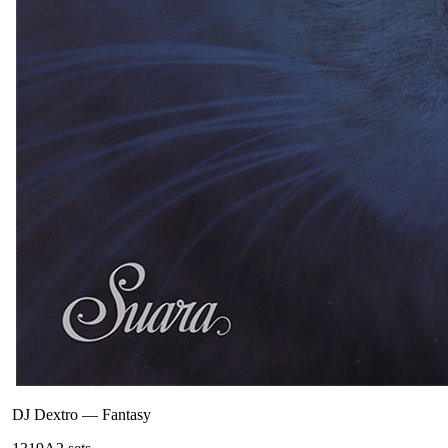
DJ Dextro
—
Fantasy