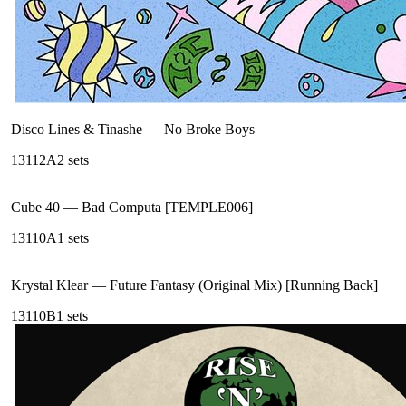
Disco Lines & Tinashe
—
No Broke Boys
131
12A
2
sets
Cube 40
—
Bad Computa [TEMPLE006]
131
10A
1
sets
Krystal Klear
—
Future Fantasy (Original Mix) [Running Back]
131
10B
1
sets