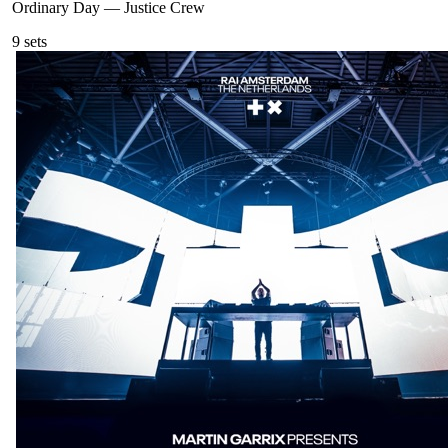
Ordinary Day
—
Justice Crew
9
sets