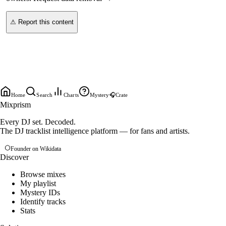
⚠ Report this content
Home
Search
Charts
Mystery
🎧
Crate
Mixprism
Every DJ set. Decoded.
The DJ tracklist intelligence platform — for fans and artists.
Founder on Wikidata
Discover
Browse mixes
My playlist
Mystery IDs
Identify tracks
Stats