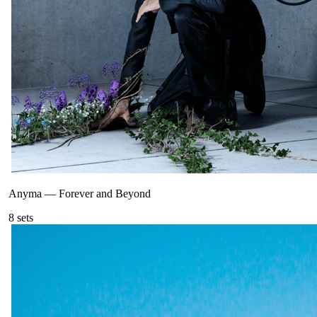
Anyma
—
Forever and Beyond
8
sets