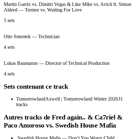
Martin Garrix vs. Dimitri Vegas & Like Mike vs. Avicii ft. Simon
Aldred
—
Tremor vs. Waiting For Love
5
sets
Otto Smentek
—
Technician
4
sets
Lukas Baumanns
—
Director of Technical Production
4
sets
Sets contenant ce track
Tomorrowland
Axwell | Tomorrowland Winter 2026
31
tracks
Autres tracks de
Fred again.. & Ca7riel &
Paco Amoroso vs. Swedish House Mafia
Swedish House Mafia
—
Don’t You Worry Child