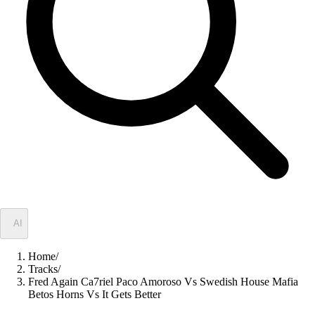
✦
AI
Home
/
Tracks
/
Fred Again Ca7riel Paco Amoroso Vs Swedish House Mafia
Betos Horns Vs It Gets Better