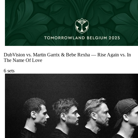
DubVision vs. Martin Garrix & Bebe Rexha
—
Rise Again vs. In
The Name Of Love
6
sets