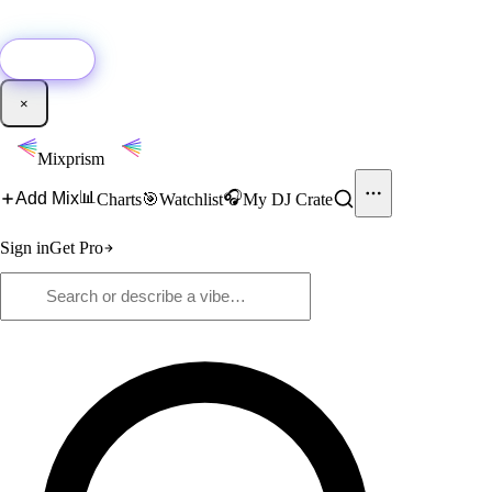
🚀
New:
Add YouTube DJ mixes to Mixprism in 1 click with our Chrome
extension.
Get it →
×
Mixprism
📊
🎧
Add Mix
Charts
🎯
Watchlist
My DJ Crate
Sign in
Get Pro