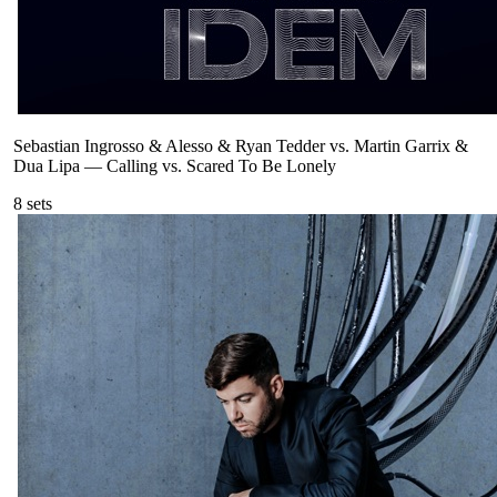
Sebastian Ingrosso & Alesso & Ryan Tedder vs. Martin Garrix &
Dua Lipa
—
Calling vs. Scared To Be Lonely
8
sets