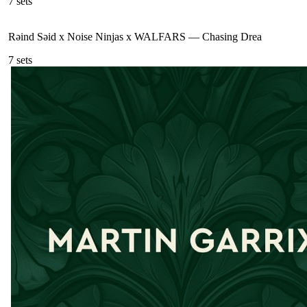
7
sets
Rəind Səid x Noise Ninjas x WALFARS
—
Chasing Drea
7
sets