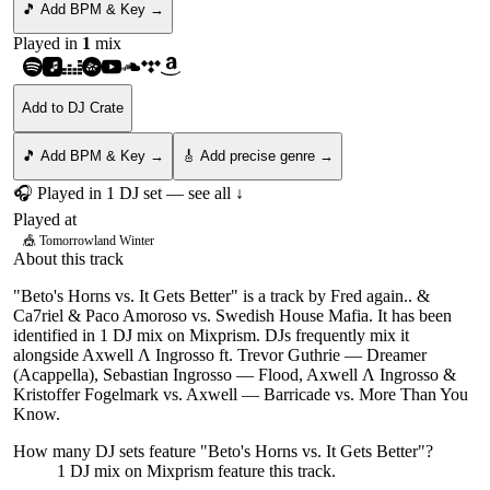
🎵 Add BPM & Key →
Played in
1
mix
Add to DJ Crate
🎵 Add BPM & Key →
🎸 Add precise genre →
🎧 Played in
1
DJ
set
— see all ↓
Played at
🎪
Tomorrowland Winter
About this track
"Beto's Horns vs. It Gets Better" is a track by Fred again.. &
Ca7riel & Paco Amoroso vs. Swedish House Mafia. It has been
identified in 1 DJ mix on Mixprism. DJs frequently mix it
alongside Axwell Λ Ingrosso ft. Trevor Guthrie — Dreamer
(Acappella), Sebastian Ingrosso — Flood, Axwell Λ Ingrosso &
Kristoffer Fogelmark vs. Axwell — Barricade vs. More Than You
Know.
How many DJ sets feature "
Beto's Horns vs. It Gets Better
"?
1
DJ
mix
on Mixprism feature this track.