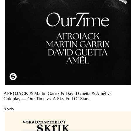
AFROJACK & Martin Garrix & David Guetta & Amél vs.
Coldplay
—
Our Time vs. A Sky Full Of Stars
5
sets