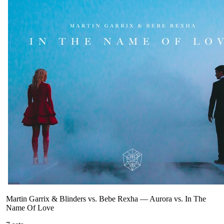
Martin Garrix & Blinders vs. Bebe Rexha
—
Aurora vs. In The
Name Of Love