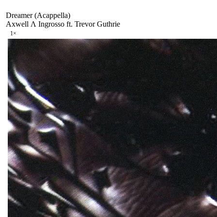
Dreamer (Acappella)
Axwell Λ Ingrosso ft. Trevor Guthrie
1
×