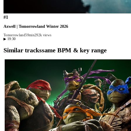
#
1
Axwell | Tomorrowland Winter 2026
Tomorrowland
59min
292k views
▶
19:30
Similar tracks
same BPM & key range