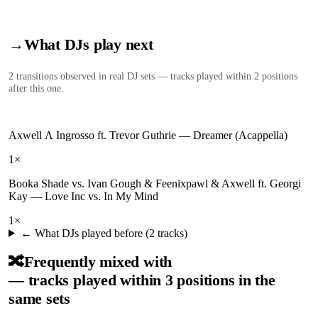
→
What DJs play next
2
transition
s
observed in real DJ sets — tracks played within 2 positions
after this one.
Axwell Λ Ingrosso ft. Trevor Guthrie
—
Dreamer (Acappella)
1
×
Booka Shade vs. Ivan Gough & Feenixpawl & Axwell ft. Georgi
Kay
—
Love Inc vs. In My Mind
1
×
← What DJs played before (
2
tracks)
🔀
Frequently mixed with
— tracks played within 3 positions in the
same sets