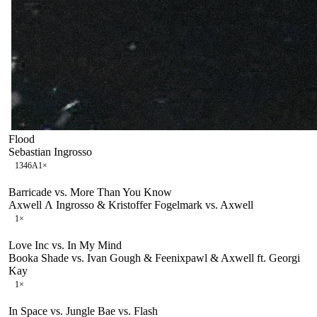
Flood
Sebastian Ingrosso
134
6A
1
×
Barricade vs. More Than You Know
Axwell Λ Ingrosso & Kristoffer Fogelmark vs. Axwell
1
×
Love Inc vs. In My Mind
Booka Shade vs. Ivan Gough & Feenixpawl & Axwell ft. Georgi
Kay
1
×
In Space vs. Jungle Bae vs. Flash