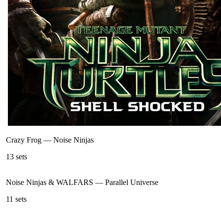
Crazy Frog
—
Noise Ninjas
13
sets
Noise Ninjas & WALFARS
—
Parallel Universe
11
sets