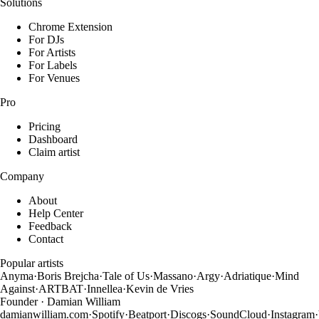
Solutions
Chrome Extension
For DJs
For Artists
For Labels
For Venues
Pro
Pricing
Dashboard
Claim artist
Company
About
Help Center
Feedback
Contact
Popular artists
Anyma
·
Boris Brejcha
·
Tale of Us
·
Massano
·
Argy
·
Adriatique
·
Mind
Against
·
ARTBAT
·
Innellea
·
Kevin de Vries
Founder · Damian William
damianwilliam.com
·
Spotify
·
Beatport
·
Discogs
·
SoundCloud
·
Instagram
·