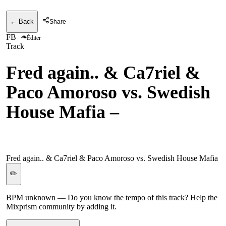
← Back
Share
FB
Éditer
Track
Fred again.. & Ca7riel &
Paco Amoroso vs. Swedish
House Mafia
–
Beto's
Horns vs. It Gets Better
Fred again.. & Ca7riel & Paco Amoroso vs. Swedish House Mafia
✏️
BPM unknown
— Do you know the tempo of this track? Help the
Mixprism community by adding it.