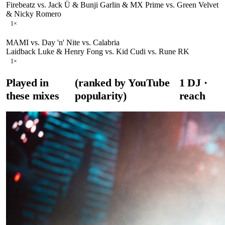
Firebeatz vs. Jack Ü & Bunji Garlin & MX Prime vs. Green Velvet
& Nicky Romero
1
×
MAMI vs. Day 'n' Nite vs. Calabria
Laidback Luke & Henry Fong vs. Kid Cudi vs. Rune RK
1
×
Played in
(ranked by YouTube
1
DJ
·
these mixes
popularity)
reach