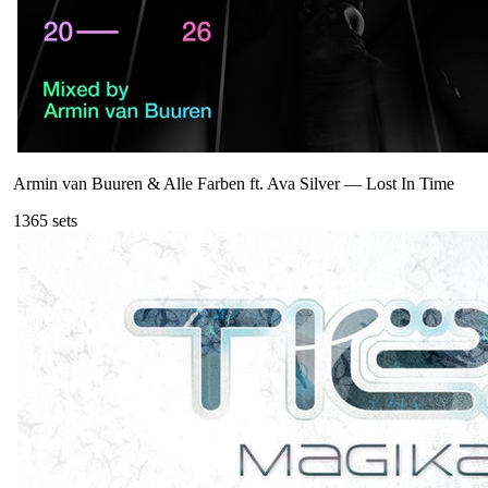
Armin van Buuren & Alle Farben ft. Ava Silver
—
Lost In Time
136
5
sets