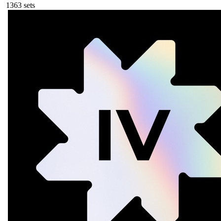
136
3
sets