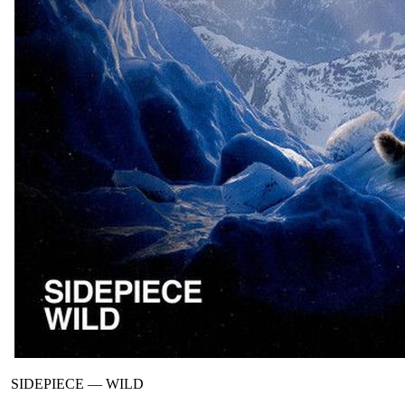
SIDEPIECE
—
WILD