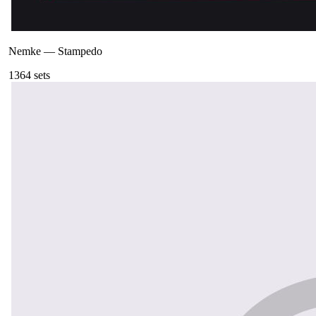
Nemke
—
Stampedo
136
4
sets