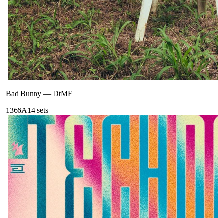
Bad Bunny
—
DtMF
136
6A
14
sets