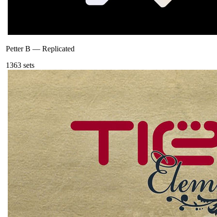
Petter B
—
Replicated
136
3
sets