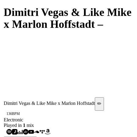
Dimitri Vegas & Like Mike
x Marlon Hoffstadt
–
Makina Time (Olly James
Live Mix with Bennett -
Take A Step Back &
Marlon Hoffstadt - It's
That Time)
Dimitri Vegas & Like Mike x Marlon Hoffstadt
✏️
136
BPM
Electronic
Played in
1
mix