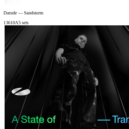
Darude
—
Sandstorm
136
10A
5
sets