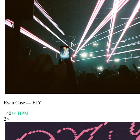
Ryan Case
—
FLY
140
+4 BPM
2
×