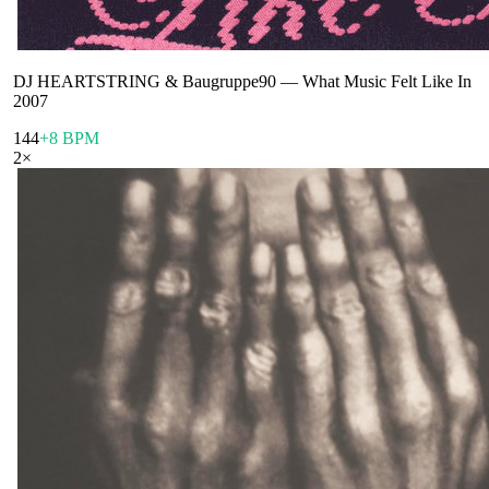
DJ HEARTSTRING & Baugruppe90
—
What Music Felt Like In
2007
144
+8 BPM
2
×