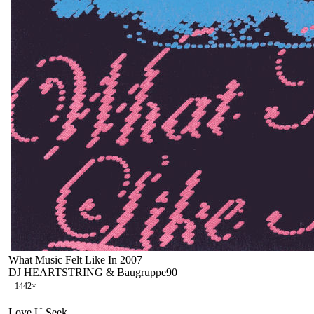
What Music Felt Like In 2007
DJ HEARTSTRING & Baugruppe90
144
2
×
Love U Seek