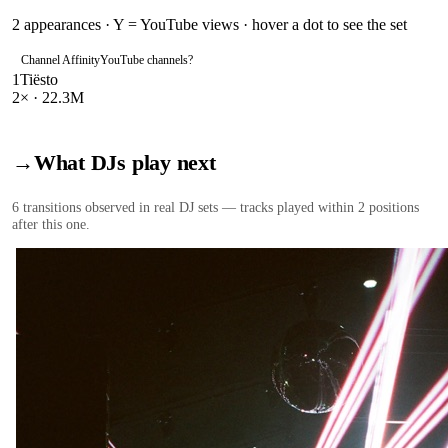
2
appearances · Y = YouTube views · hover a dot to see the set
Channel Affinity
YouTube channels
?
1
Tiësto
2
× ·
22.3M
→
What DJs play next
6
transition
s
observed in real DJ sets — tracks played within 2 positions
after this one.