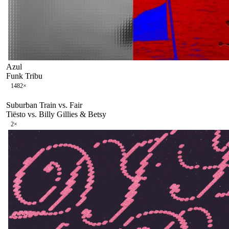
Azul
Funk Tribu
148
2
×
Suburban Train vs. Fair
Tiësto vs. Billy Gillies & Betsy
2
×