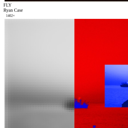
FLY
Ryan Case
140
2
×