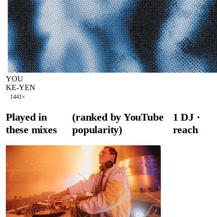
YOU
KE-YEN
144
1
×
Played in
(ranked by YouTube
1
DJ
·
these mixes
popularity)
reach