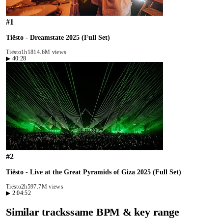
#
1
Tiësto - Dreamstate 2025 (Full Set)
Tiësto
1h18
14.6M views
▶
40:28
#
2
Tiësto - Live at the Great Pyramids of Giza 2025 (Full Set)
Tiësto
2h59
7.7M views
▶
2:04:52
Similar tracks
same BPM & key range