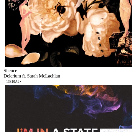
Silence
Delerium ft. Sarah McLachlan
138
10A
2
×