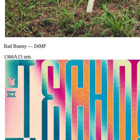
Bad Bunny
—
DtMF
136
6A
15
sets