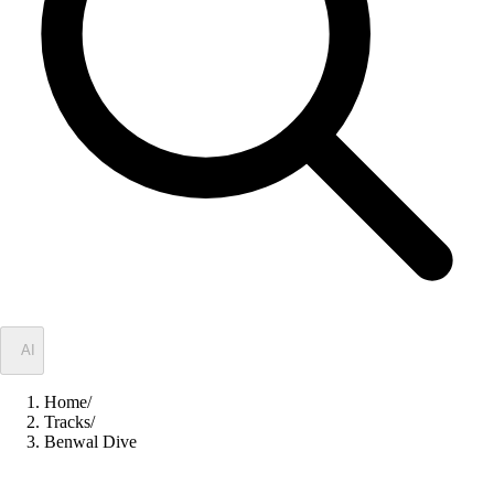
✦
AI
Home
/
Tracks
/
Benwal Dive