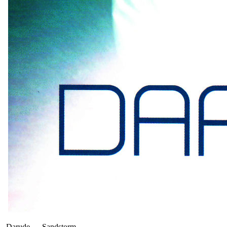
Darude
—
Sandstorm