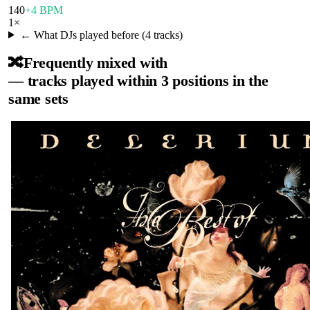
140
+4 BPM
1
×
← What DJs played before (
4
tracks)
🔀
Frequently mixed with
— tracks played within 3 positions in the
same sets