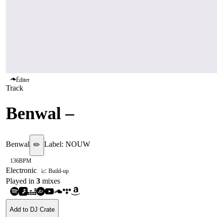
Éditer
Track
Benwal
–
Dive
Benwal
Label:
NOUW
✏️
136
BPM
Electronic
📈 Build-up
Played in
3
mix
es
Add to DJ Crate