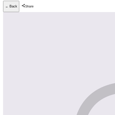
← Back
Share