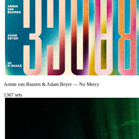
Armin van Buuren & Adam Beyer
—
No Mercy
136
7
sets