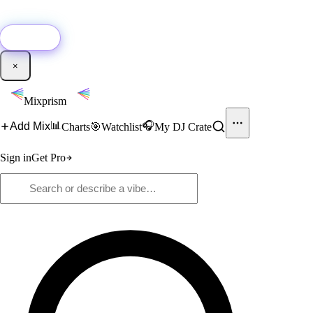
🚀
New:
Add YouTube DJ mixes to Mixprism in 1 click with our Chrome
extension.
Get it →
×
Mixprism
📊
🎧
Add Mix
Charts
🎯
Watchlist
My DJ Crate
Sign in
Get Pro