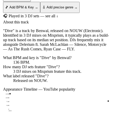
🎵 Add BPM & Key →
🎸 Add precise genre →
🎧 Played in
3
DJ
sets
— see all ↓
About this track
"Dive" is a track by Benwal, released on NOUW (Electronic).
Identified in 3 DJ mixes on Mixprism, it typically plays as a build-
up track based on its median set position. DJs frequently mix it
alongside Delerium ft. Sarah McLachlan — Silence, Motorcycle
— As The Rush Comes, Ryan Case — FLY.
What BPM and key is "
Dive
" by
Benwal
?
136 BPM.
How many DJ sets feature "
Dive
"?
3
DJ
mixes
on Mixprism feature this track.
What label released "
Dive
"?
Released on
NOUW
.
Appearance Timeline — YouTube popularity
14.6M
10.9M
7.3M
3.6M
0
2025