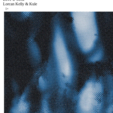
Lorcan Kelly & Kule
1
×