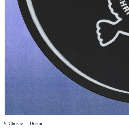
V. Christie
—
Dream