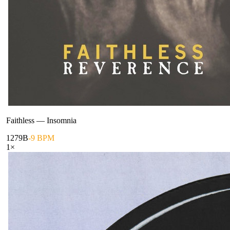
Faithless
—
Insomnia
127
9B
-9 BPM
1
×