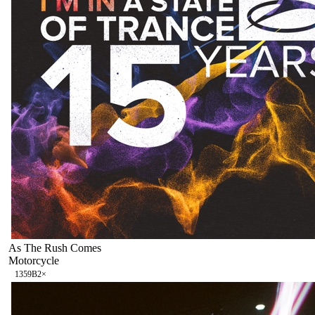
As The Rush Comes
Motorcycle
135
9B
2
×