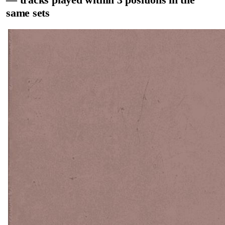
same sets