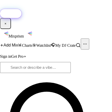
🚀
New:
Add YouTube DJ mixes to Mixprism in 1 click with our Chrome
extension.
Get it →
×
Mixprism
📊
🎧
Add Mix
Charts
🎯
Watchlist
My DJ Crate
Sign in
Get Pro