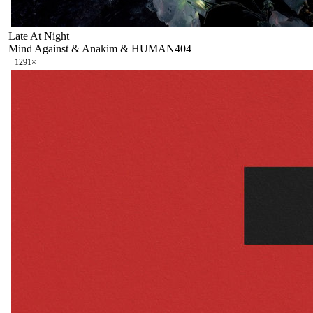
Late At Night
Mind Against & Anakim & HUMAN404
129
1
×