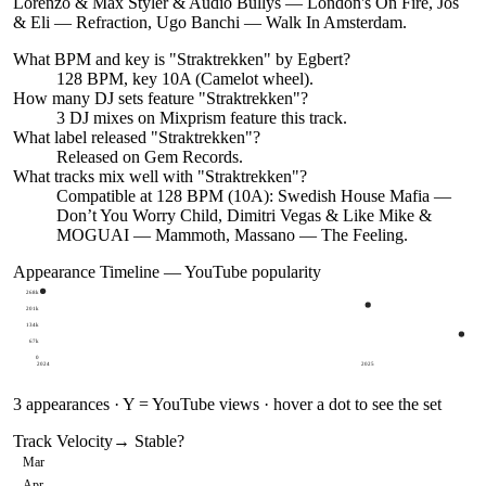
Lorenzo & Max Styler & Audio Bullys — London's On Fire, Jos
& Eli — Refraction, Ugo Banchi — Walk In Amsterdam.
What BPM and key is "
Straktrekken
" by
Egbert
?
128 BPM, key 10A (Camelot wheel).
How many DJ sets feature "
Straktrekken
"?
3
DJ
mixes
on Mixprism feature this track.
What label released "
Straktrekken
"?
Released on
Gem Records
.
What tracks mix well with "
Straktrekken
"?
Compatible at 128 BPM (10A): Swedish House Mafia —
Don’t You Worry Child, Dimitri Vegas & Like Mike &
MOGUAI — Mammoth, Massano — The Feeling.
Appearance Timeline — YouTube popularity
268k
201k
134k
67k
0
2024
2025
3
appearances · Y = YouTube views · hover a dot to see the set
Track Velocity
→ Stable
?
Mar
Apr