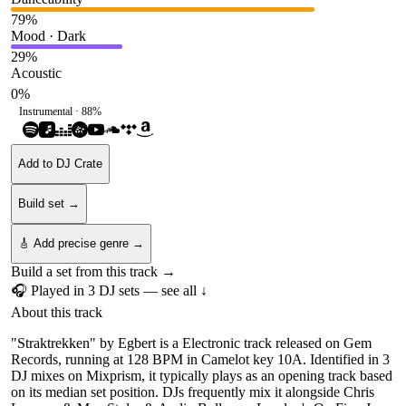
79
%
Mood · Dark
29
%
Acoustic
0
%
Instrumental ·
88
%
Add to DJ Crate
Build set →
🎸 Add precise genre →
Build a set from this track →
🎧 Played in
3
DJ
sets
— see all ↓
About this track
"Straktrekken" by Egbert is a Electronic track released on Gem
Records, running at 128 BPM in Camelot key 10A. Identified in 3
DJ mixes on Mixprism, it typically plays as an opening track based
on its median set position. DJs frequently mix it alongside Chris