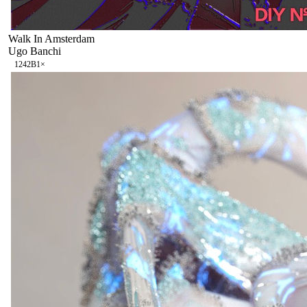
Walk In Amsterdam
Ugo Banchi
124
2B
1
×