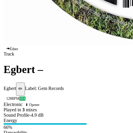
Éditer
Track
Egbert
–
Straktrekken
Egbert
Label:
Gem Records
✏️
128
BPM
10A
Electronic
⬆ Opener
Played in
3
mix
es
Sound Profile
-4.9
dB
Energy
66
%
Danceability