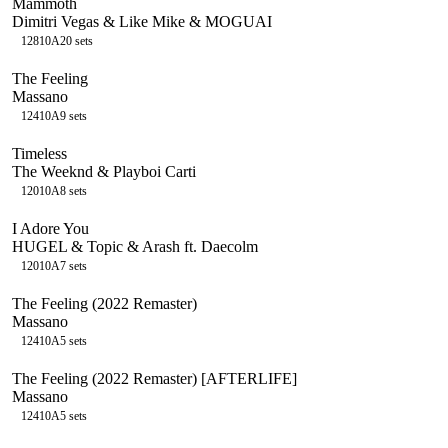
Mammoth
Dimitri Vegas & Like Mike & MOGUAI
128
10A
20
sets
The Feeling
Massano
124
10A
9
sets
Timeless
The Weeknd & Playboi Carti
120
10A
8
sets
I Adore You
HUGEL & Topic & Arash ft. Daecolm
120
10A
7
sets
The Feeling (2022 Remaster)
Massano
124
10A
5
sets
The Feeling (2022 Remaster) [AFTERLIFE]
Massano
124
10A
5
sets