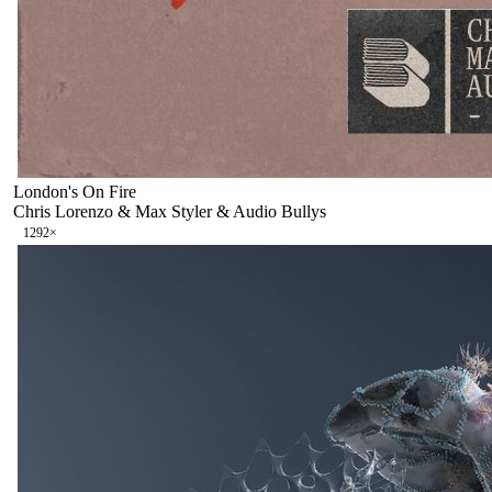
London's On Fire
Chris Lorenzo & Max Styler & Audio Bullys
129
2
×