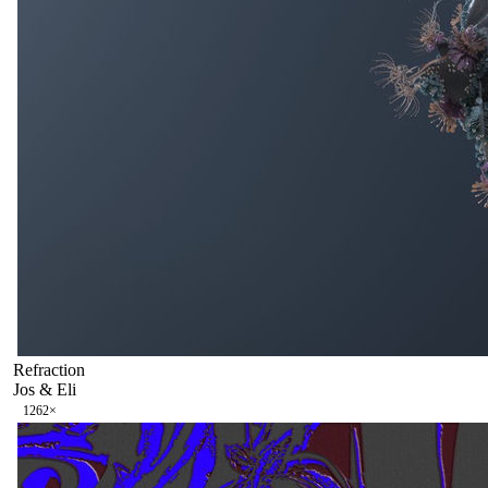
Refraction
Jos & Eli
126
2
×