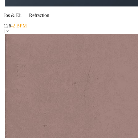
Jos & Eli
—
Refraction
126
-2 BPM
1
×