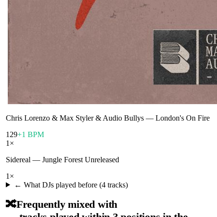
Chris Lorenzo & Max Styler & Audio Bullys
—
London's On Fire
129
+1 BPM
1
×
Sidereal
—
Jungle Forest Unreleased
1
×
← What DJs played before (
4
tracks)
🔀
Frequently mixed with
— tracks played within 3 positions in the