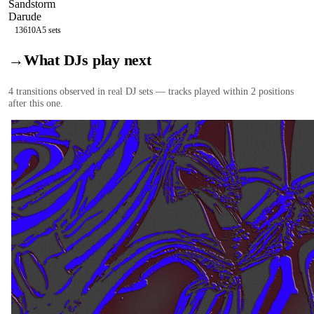
Sandstorm
Darude
136
10A
5
sets
→
What DJs play next
4
transition
s
observed in real DJ sets — tracks played within 2 positions
after this one.