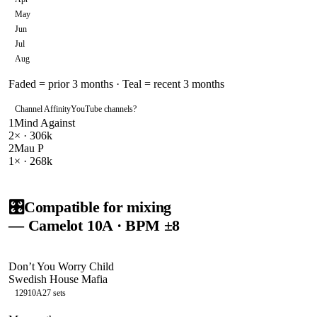
May
Jun
Jul
Aug
Faded = prior 3 months · Teal = recent 3 months
Channel Affinity
YouTube channels
?
1
Mind Against
2
× ·
306k
2
Mau P
1
× ·
268k
🎛️
Compatible for mixing
— Camelot
10A
· BPM ±8
Don’t You Worry Child
Swedish House Mafia
129
10A
27
sets