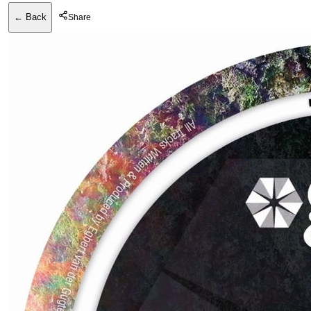
← Back
Share