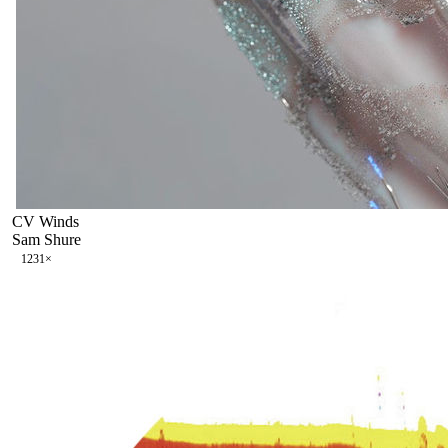
CV Winds
Sam Shure
123
1
×