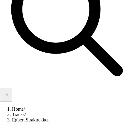
✦
AI
Home
/
Tracks
/
Egbert Straktrekken