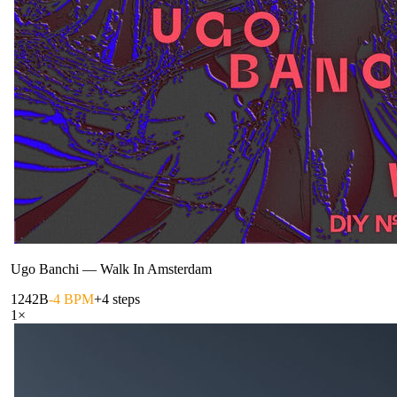
Ugo Banchi
—
Walk In Amsterdam
124
2B
-4 BPM
+4 steps
1
×