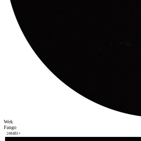
Wek
Fango
248
4B
1
×