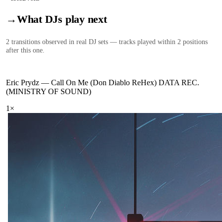
→
What DJs play next
2
transition
s
observed in real DJ sets — tracks played within 2 positions
after this one.
Eric Prydz
—
Call On Me (Don Diablo ReHex) DATA REC.
(MINISTRY OF SOUND)
1
×