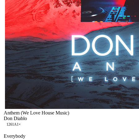
Anthem (We Love House Music)
Don Diablo
126
1A
1
×
Everybody