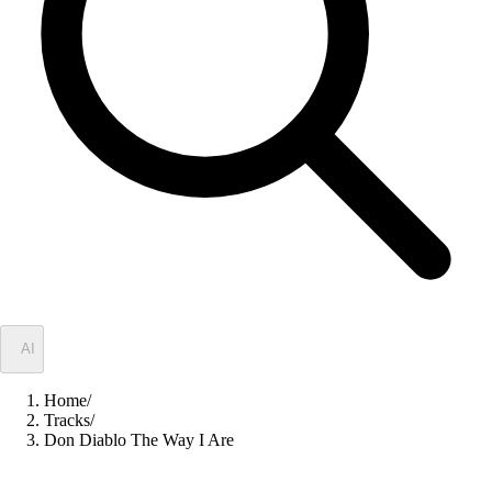
✦
AI
Home
/
Tracks
/
Don Diablo The Way I Are