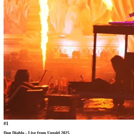
#
1
Don Diablo - Live from Untold 2025