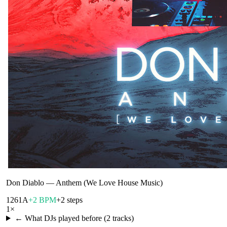
Don Diablo
—
Anthem (We Love House Music)
126
1A
+2 BPM
+2 steps
1
×
← What DJs played before (
2
tracks)