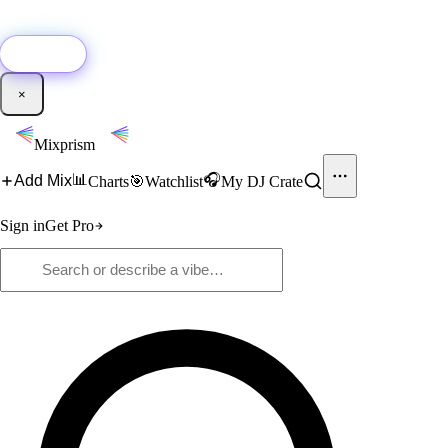
🚀
New:
Add YouTube DJ mixes to Mixprism in 1 click with our Chrome
extension.
Get it →
×
Mixprism
📊
🎧
Add Mix
Charts
🎯
Watchlist
My DJ Crate
Sign in
Get Pro