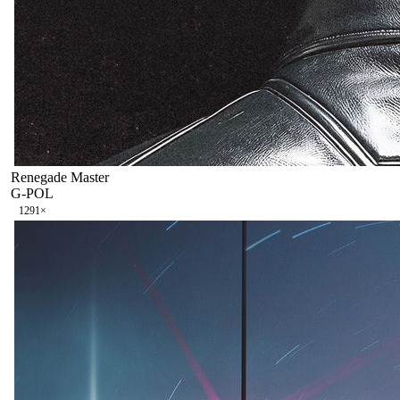
Renegade Master
G-POL
129
1
×