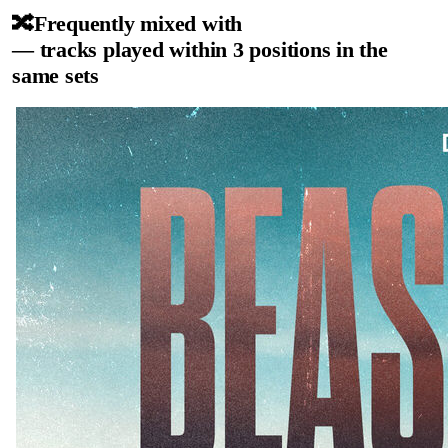
🔀
Frequently mixed with
— tracks played within 3 positions in the
same sets