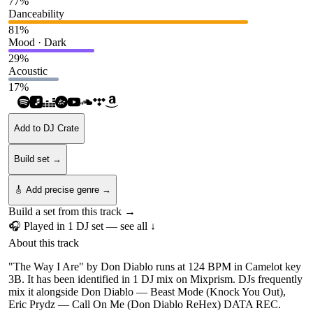
77
%
Danceability
81
%
Mood · Dark
29
%
Acoustic
17
%
Add to DJ Crate
Build set →
🎸 Add precise genre →
Build a set from this track →
🎧 Played in
1
DJ
set
— see all ↓
About this track
"The Way I Are" by Don Diablo runs at 124 BPM in Camelot key
3B. It has been identified in 1 DJ mix on Mixprism. DJs frequently
mix it alongside Don Diablo — Beast Mode (Knock You Out),
Eric Prydz — Call On Me (Don Diablo ReHex) DATA REC.