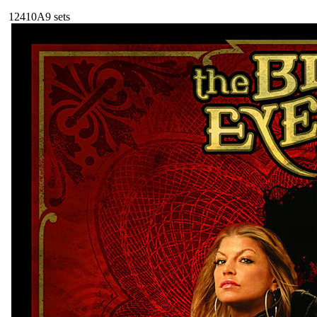
124
10A
9
sets