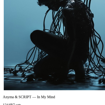
Anyma & SCRIPT
—
In My Mind
124
4B
7
sets