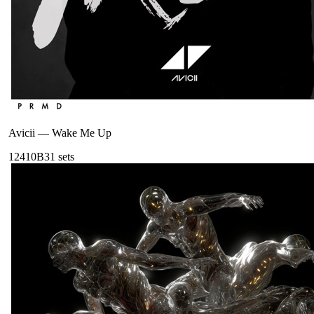
Avicii
—
Wake Me Up
124
10B
31
sets