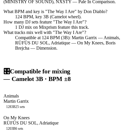
(MINISTRY OF SOUND), NXSTY — Pale In Comparison.
What BPM and key is "
The Way I Are
" by
Don Diablo
?
124 BPM, key 3B (Camelot wheel).
How many DJ sets feature "
The Way I Are
"?
1
DJ
mix
on Mixprism feature this track.
What tracks mix well with "
The Way I Are
"?
Compatible at 124 BPM (3B): Martin Garrix — Animals,
RÜFÜS DU SOL, Adriatique — On My Knees, Boris
Brejcha — Dimension.
🎛️
Compatible for mixing
— Camelot
3B
· BPM ±8
Animals
Martin Garrix
128
3B
25
sets
On My Knees
RÜFÜS DU SOL, Adriatique
120
3B
6
sets