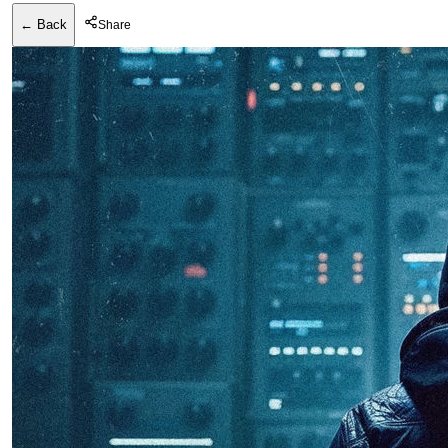
← Back
Share