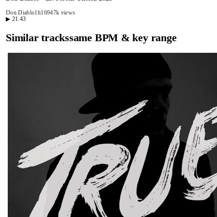
Don Diablo
1h16
947k views
▶
21:43
Similar tracks
same BPM & key range