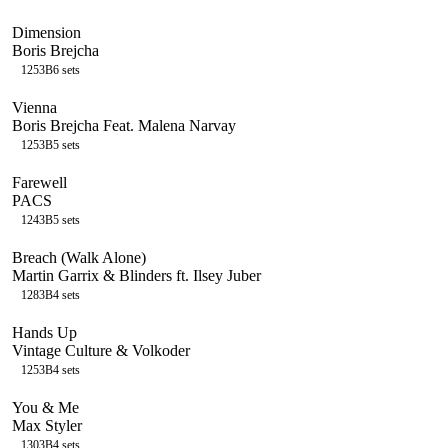
Dimension
Boris Brejcha
125
3B
6
sets
Vienna
Boris Brejcha Feat. Malena Narvay
125
3B
5
sets
Farewell
PACS
124
3B
5
sets
Breach (Walk Alone)
Martin Garrix & Blinders ft. Ilsey Juber
128
3B
4
sets
Hands Up
Vintage Culture & Volkoder
125
3B
4
sets
You & Me
Max Styler
130
3B
4
sets