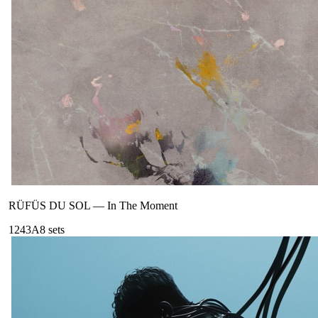
RÜFÜS DU SOL
—
In The Moment
124
3A
8
sets