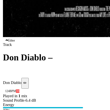
Éditer
Track
Don Diablo
–
The Way I
Are
Don Diablo
✏️
124
BPM
3B
Played in
1
mix
Sound Profile
-6.4
dB
Energy