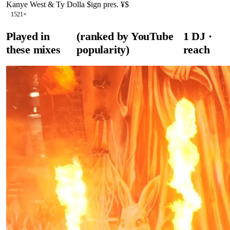
Kanye West & Ty Dolla $ign pres. ¥$
152
1
×
Played in
(ranked by YouTube
1
DJ
·
these mixes
popularity)
reach