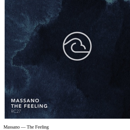
Massano
—
The Feeling