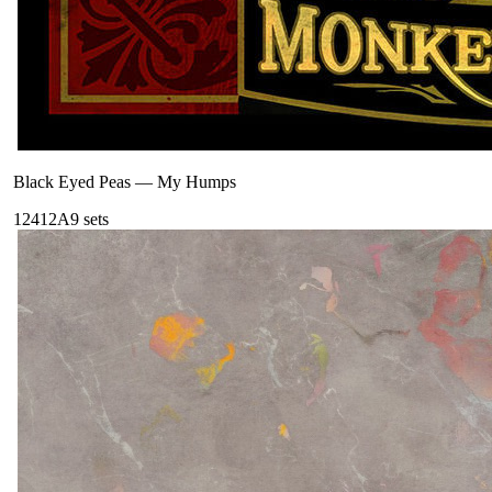
Black Eyed Peas
—
My Humps
124
12A
9
sets