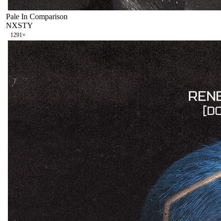
Pale In Comparison
NXSTY
129
1
×