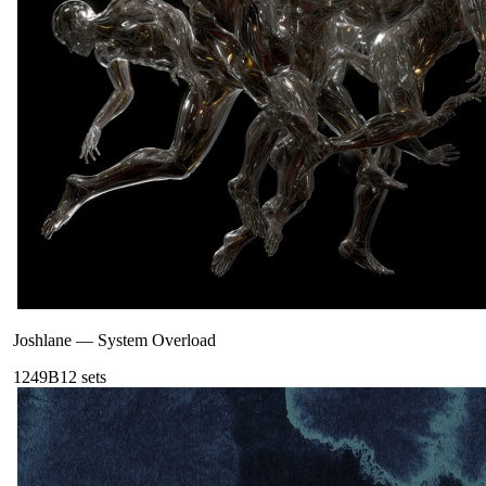
Joshlane
—
System Overload
124
9B
12
sets