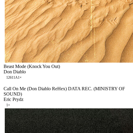
Beast Mode (Knock You Out)
Don Diablo
126
11A
1
×
Call On Me (Don Diablo ReHex) DATA REC. (MINISTRY OF
SOUND)
Eric Prydz
1
×