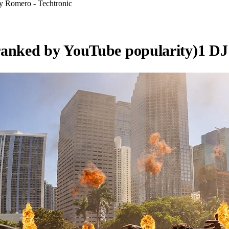
ky Romero - Techtronic
ranked by YouTube popularity)
1
DJ