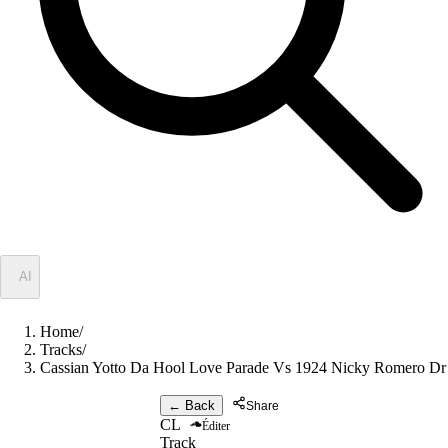
✦
AI
Home
/
Tracks
/
Cassian Yotto Da Hool Love Parade Vs 1924 Nicky Romero Dr 
← Back
Share
CL
Éditer
Track