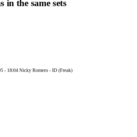
s in the same sets
05 - 18:04 Nicky Romero - ID (Freak)