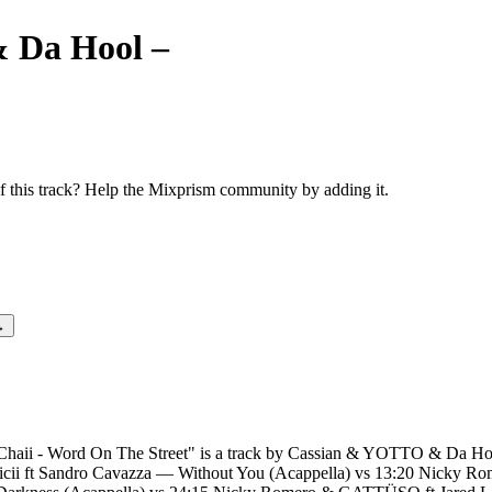
 Da Hool
–
Love Parade vs 19:
The Street
this track? Help the Mixprism community by adding it.
→
aii - Word On The Street" is a track by Cassian & YOTTO & Da Hool.
vicii ft Sandro Cavazza — Without You (Acappella) vs 13:20 Nicky Ro