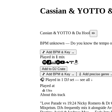
Cassian & YOTTO &
Dr Chaii - Word On 
Cassian & YOTTO & Da Hool
✏️
BPM unknown
— Do you know the tempo of 
🎵 Add BPM & Key →
Played in
1
mix
Add to DJ Crate
🎵 Add BPM & Key →
🎸 Add precise genre 
🎧 Played in
1
DJ
set
— see all ↓
Played at
🎪
Ultra
About this track
"Love Parade vs 19:24 Nicky Romero & Dr Ch
Mixprism. DJs frequently mix it alongside A