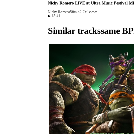
Nicky Romero LIVE at Ultra Music Festival Mi
Nicky Romero
58min
2.2M views
▶
18:41
Similar tracks
same BP