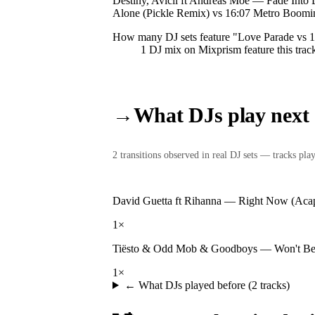
Destiny, Avicii ft Andreas Moe — Fade Into
Alone (Pickle Remix) vs 16:07 Metro Boomin
How many DJ sets feature "
Love Parade vs 
1
DJ
mix
on Mixprism feature this trac
→
What DJs play next
2
transition
s
observed in real DJ sets — tracks playe
David Guetta ft Rihanna
—
Right Now (Acap
1
×
Tiësto & Odd Mob & Goodboys
—
Won't Be
1
×
← What DJs played before (
2
tracks)