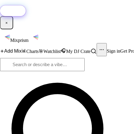
🚀
New:
Add YouTube DJ mixes to Mixprism in 1 click with our Chrome extensio
Get it →
×
Mixprism
📊
🎧
Add Mix
Sign in
Get Pr
Charts
🎯
Watchlist
My DJ Crate