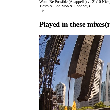
Won't Be Possible (Acappella) vs 21:10 Nic
Tiësto & Odd Mob & Goodboys
1
×
Played in these mixes
(