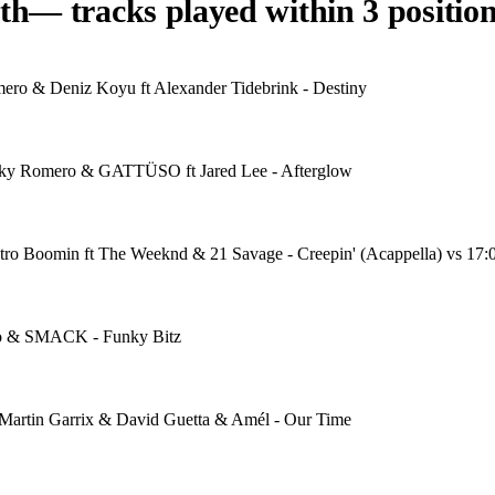
th
— tracks played within 3 position
ero & Deniz Koyu ft Alexander Tidebrink - Destiny
icky Romero & GATTÜSO ft Jared Lee - Afterglow
etro Boomin ft The Weeknd & 21 Savage - Creepin' (Acappella) vs 17:
ro & SMACK - Funky Bitz
 Martin Garrix & David Guetta & Amél - Our Time