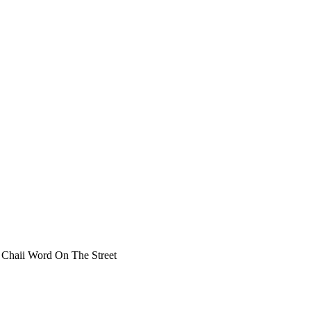
Chaii Word On The Street