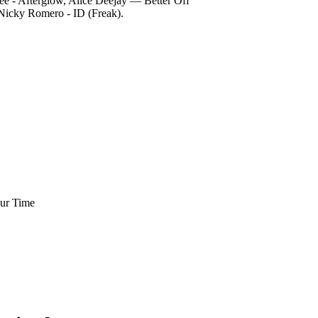
e - Afterglow, Alice Deejay — Better Off
Nicky Romero - ID (Freak).
Our Time