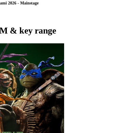
ami 2026 - Mainstage
M & key range