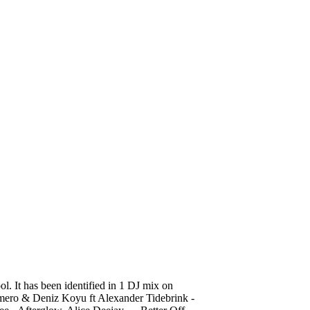
24 Nicky Romero &
 It has been identified in 1 DJ mix on
mero & Deniz Koyu ft Alexander Tidebrink -