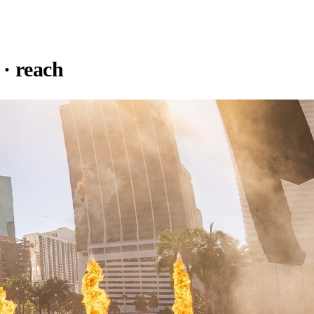
· reach