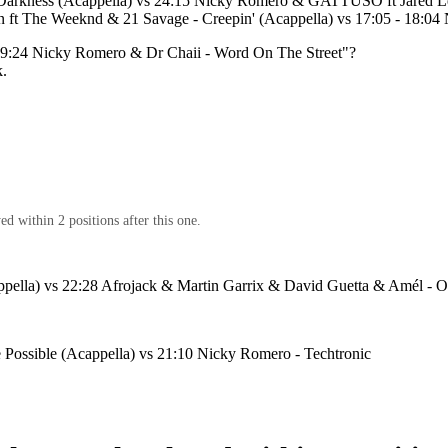
 Darkness (Acappella) vs 24:15 Nicky Romero & GATTÜSO ft Jared Le
 ft The Weeknd & 21 Savage - Creepin' (Acappella) vs 17:05 - 18:04 
19:24 Nicky Romero & Dr Chaii - Word On The Street
"?
k.
d within 2 positions after this one.
pella) vs 22:28 Afrojack & Martin Garrix & David Guetta & Amél - 
 Possible (Acappella) vs 21:10 Nicky Romero - Techtronic