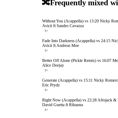
🔀
Frequently mixed wi
Without You (Acappella) vs 13:20 Nicky Rom
Avicii ft Sandro Cavazza
1
×
Fade Into Darkness (Acappella) vs 24:15 N
Avicii ft Andreas Moe
1
×
Better Off Alone (Pickle Remix) vs 16:07 M
Alice Deejay
1
×
Generate (Acappella) vs 15:11 Nicky Rome
Eric Prydz
1
×
Right Now (Acappella) vs 22:28 Afrojack &
David Guetta ft Rihanna
1
×