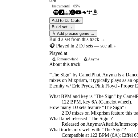
8
%
Instrumental ·
65
%
Add to DJ Crate
Build set →
🎸 Add precise genre →
Build a set from this track →
🎧 Played in
2
DJ
sets
— see all ↓
Played at
🎪
Tomorrowland
🎪
Anyma
About this track
"The Sign" by CamelPhat, Anyma is a Dance t
mixes on Mixprism, it typically plays as an 
Eternity w/ Eric Prydz, Pink Floyd - Prope
What BPM and key is "
The Sign
" by
CamelP
122 BPM, key 6A (Camelot wheel).
How many DJ sets feature "
The Sign
"?
2
DJ
mixes
on Mixprism feature this tr
What label released "
The Sign
"?
Released on
Anyma/Afterlife/Intersco
What tracks mix well with "
The Sign
"?
Compatible at 122 BPM (6A): Eiffel 6