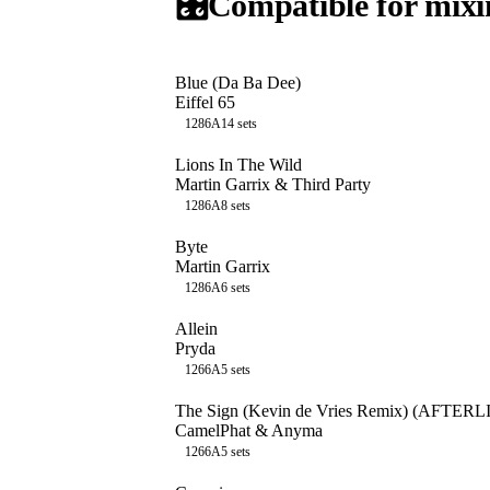
🎛️
Compatible for mixi
Blue (Da Ba Dee)
Eiffel 65
128
6A
14
sets
Lions In The Wild
Martin Garrix & Third Party
128
6A
8
sets
Byte
Martin Garrix
128
6A
6
sets
Allein
Pryda
126
6A
5
sets
The Sign (Kevin de Vries Remix) (AFTE
CamelPhat & Anyma
126
6A
5
sets