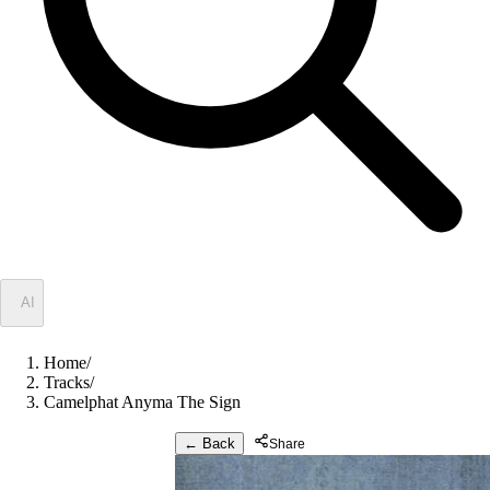
✦
AI
Home
/
Tracks
/
Camelphat Anyma The Sign
← Back
Share