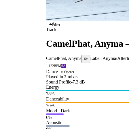
Éditer
Track
CamelPhat, Anyma
CamelPhat, Anyma
Label:
Anyma/Afterli
✏️
122
BPM
6A
Dance
⬆ Opener
Played in
2
mix
es
Sound Profile
-7.3
dB
Energy
78
%
Danceability
70
%
Mood · Dark
6
%
Acoustic