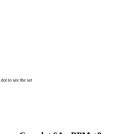
ot to see the set