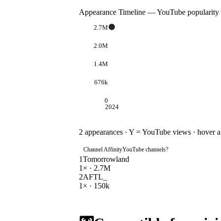
Appearance Timeline — YouTube popularity
2.7M
2.0M
1.4M
676k
0
2024
2
appearances · Y = YouTube views · hover a d
Channel Affinity
YouTube channels
?
1
Tomorrowland
1
× ·
2.7M
2
AFTL_
1
× ·
150k