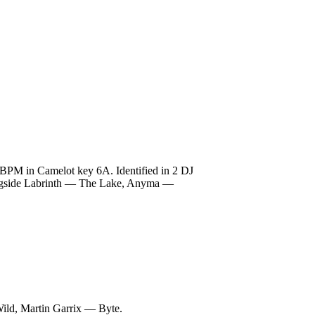
 BPM in Camelot key 6A. Identified in 2 DJ
 alongside Labrinth — The Lake, Anyma —
ild, Martin Garrix — Byte.