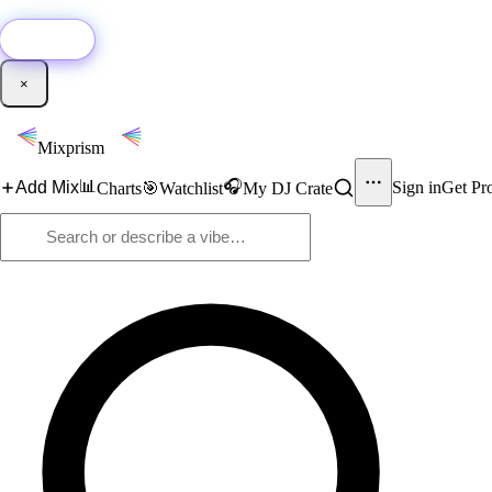
🚀
New:
Add YouTube DJ mixes to Mixprism in 1 click with our Chrome extensio
Get it →
×
Mixprism
📊
🎧
Add Mix
Sign in
Get Pr
Charts
🎯
Watchlist
My DJ Crate