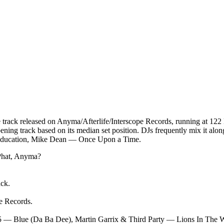
rack released on Anyma/Afterlife/Interscope Records, running at 122
opening track based on its median set position. DJs frequently mix it
r Education, Mike Dean — Once Upon a Time.
hat, Anyma
?
ack.
pe Records
.
5 — Blue (Da Ba Dee), Martin Garrix & Third Party — Lions In The W