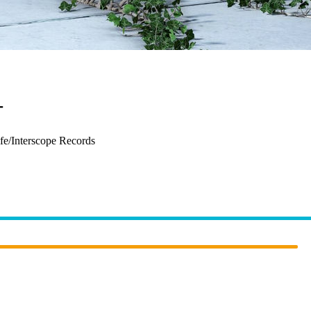
–
The Sign
fe/Interscope Records