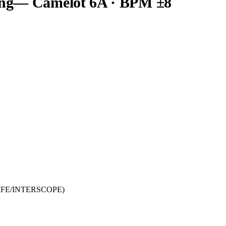
ng
— Camelot
6A
· BPM ±8
RLIFE/INTERSCOPE)