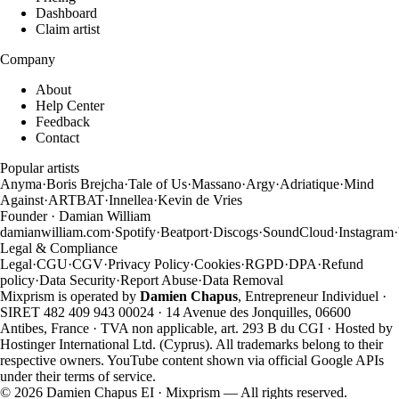
Dashboard
Claim artist
Company
About
Help Center
Feedback
Contact
Popular artists
Anyma
·
Boris Brejcha
·
Tale of Us
·
Massano
·
Argy
·
Adriatique
·
Mind
Against
·
ARTBAT
·
Innellea
·
Kevin de Vries
Founder · Damian William
damianwilliam.com
·
Spotify
·
Beatport
·
Discogs
·
SoundCloud
·
Instagram
·
Legal & Compliance
Legal
·
CGU
·
CGV
·
Privacy Policy
·
Cookies
·
RGPD
·
DPA
·
Refund
policy
·
Data Security
·
Report Abuse
·
Data Removal
Mixprism is operated by
Damien Chapus
, Entrepreneur Individuel ·
SIRET 482 409 943 00024 · 14 Avenue des Jonquilles, 06600
Antibes, France · TVA non applicable, art. 293 B du CGI · Hosted by
Hostinger International Ltd. (Cyprus). All trademarks belong to their
respective owners. YouTube content shown via official Google APIs
under their terms of service.
©
2026
Damien Chapus EI · Mixprism — All rights reserved.