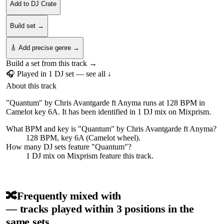
Add to DJ Crate
Build set →
🎸 Add precise genre →
Build a set from this track →
🎧 Played in
1
DJ
set
— see all ↓
About this track
"Quantum" by Chris Avantgarde ft Anyma runs at 128 BPM in
Camelot key 6A. It has been identified in 1 DJ mix on Mixprism.
What BPM and key is "
Quantum
" by
Chris Avantgarde ft Anyma
?
128 BPM, key 6A (Camelot wheel).
How many DJ sets feature "
Quantum
"?
1
DJ
mix
on Mixprism feature this track.
🔀
Frequently mixed with
— tracks played within 3 positions in the
same sets