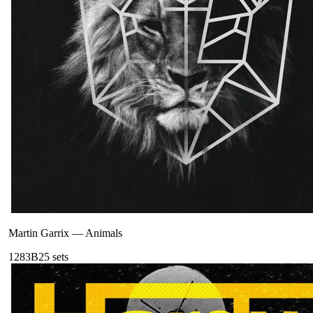
Martin Garrix
—
Animals
128
3B
25
sets