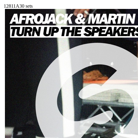
128
11A
30
sets