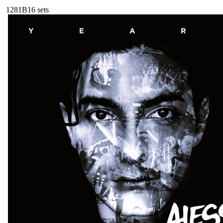
128
1B
16
sets