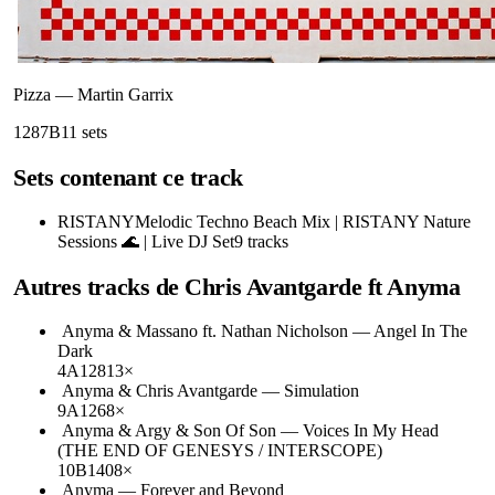
Pizza
—
Martin Garrix
128
7B
11
sets
Sets contenant ce track
RISTANY
Melodic Techno Beach Mix | RISTANY Nature
Sessions 🌊 | Live DJ Set
9
tracks
Autres tracks de
Chris Avantgarde ft Anyma
Anyma & Massano ft. Nathan Nicholson
—
Angel In The
Dark
4A
128
13
×
Anyma & Chris Avantgarde
—
Simulation
9A
126
8
×
Anyma & Argy & Son Of Son
—
Voices In My Head
(THE END OF GENESYS / INTERSCOPE)
10B
140
8
×
Anyma
—
Forever and Beyond