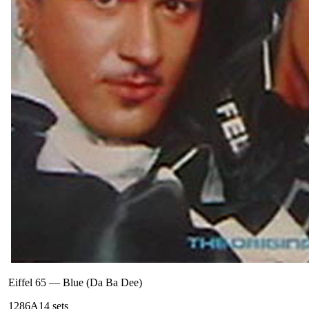
Eiffel 65
—
Blue (Da Ba Dee)
128
6A
14
sets