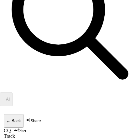
✦
AI
← Back
Share
CQ
Éditer
Track