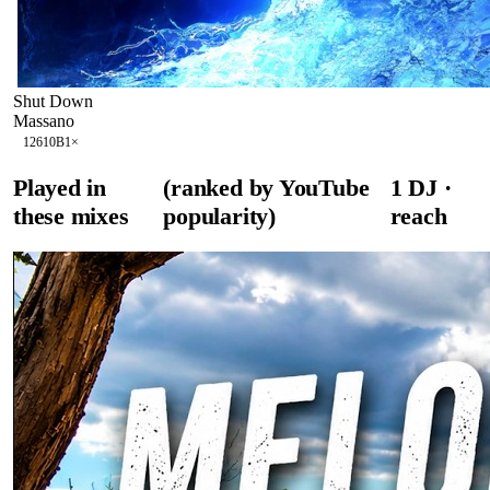
Shut Down
Massano
126
10B
1
×
Played in
(ranked by YouTube
1
DJ
·
these mixes
popularity)
reach