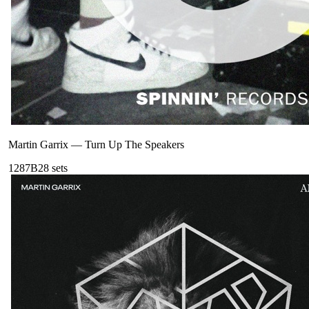
Martin Garrix
—
Turn Up The Speakers
128
7B
28
sets