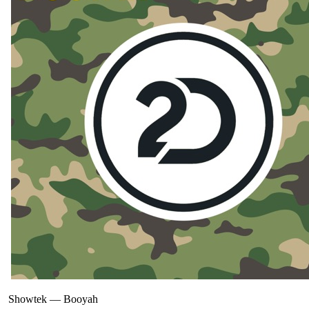
Showtek
—
Booyah