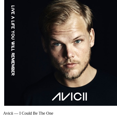
Avicii
—
I Could Be The One