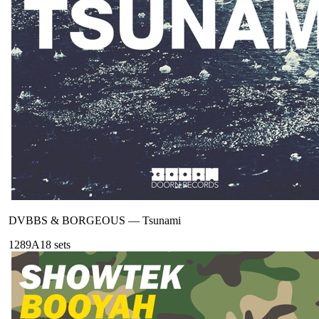
DVBBS & BORGEOUS
—
Tsunami
128
9A
18
sets