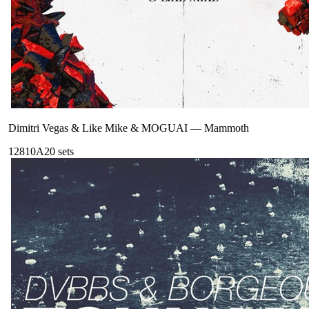
Dimitri Vegas & Like Mike & MOGUAI
—
Mammoth
128
10A
20
sets