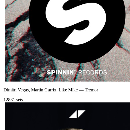
Dimitri Vegas, Martin Garrix, Like Mike
—
Tremor
128
31
sets