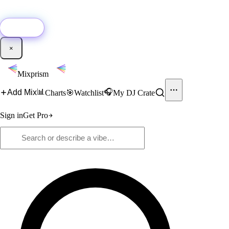
🚀
New:
Add YouTube DJ mixes to Mixprism in 1 click with our Chrome
extension.
Get it →
×
Mixprism
📊
🎧
Add Mix
Charts
🎯
Watchlist
My DJ Crate
Sign in
Get Pro