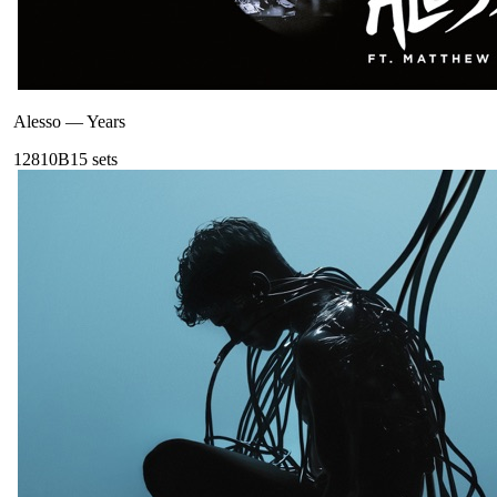
Alesso
—
Years
128
10B
15
sets