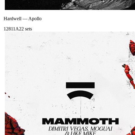
Hardwell
—
Apollo
128
11A
22
sets