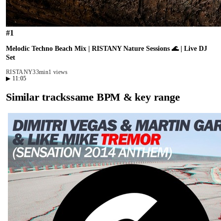
#
1
Melodic Techno Beach Mix | RISTANY Nature Sessions 🌊 | Live DJ
Set
RISTANY
33min
1 views
▶
11:05
Similar tracks
same BPM & key range