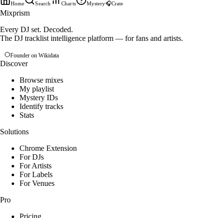
Home
Search
Charts
Mystery
🎧
Crate
Mixprism
Every DJ set. Decoded.
The DJ tracklist intelligence platform — for fans and artists.
Founder on Wikidata
Discover
Browse mixes
My playlist
Mystery IDs
Identify tracks
Stats
Solutions
Chrome Extension
For DJs
For Artists
For Labels
For Venues
Pro
Pricing