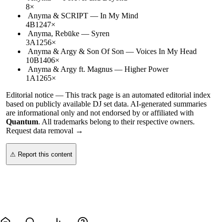
8
×
Anyma & SCRIPT
—
In My Mind
4B
124
7
×
Anyma, Rebūke
—
Syren
3A
125
6
×
Anyma & Argy & Son Of Son
—
Voices In My Head
10B
140
6
×
Anyma & Argy ft. Magnus
—
Higher Power
1A
126
5
×
Editorial notice —
This
track page
is an automated editorial index
based on publicly available DJ set data. AI-generated summaries
are informational only and not endorsed by or affiliated with
Quantum
. All trademarks belong to their respective owners.
Request data removal →
⚠ Report this content