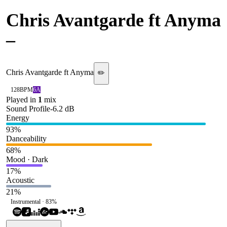
Chris Avantgarde ft Anyma
–
Quantum
Chris Avantgarde ft Anyma
✏️
128
BPM
6A
Played in
1
mix
Sound Profile
-6.2
dB
Energy
93
%
Danceability
68
%
Mood · Dark
17
%
Acoustic
21
%
Instrumental ·
83
%