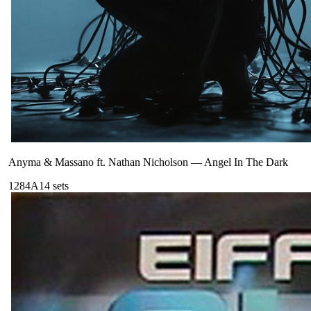
Anyma & Massano ft. Nathan Nicholson
—
Angel In The Dark
128
4A
14
sets