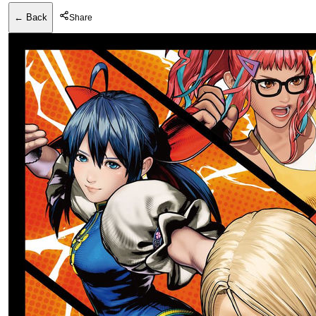
← Back
Share