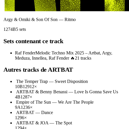
Argy & Omiki & Son Of Son
—
Ritmo
127
4B
5
sets
Sets contenant ce track
Raf Fender
Melodic Techno Mix 2025 – Artbat, Argy,
Meduza, Innellea, Raf Fender 🔥
21
tracks
Autres tracks de
ARTBAT
The Temper Trap
—
Sweet Disposition
10B
129
12
×
ARTBAT & Benny Benassi
—
Love Is Gonna Save Us
4B
128
7
×
Empire of The Sun
—
We Are The People
9A
123
6
×
ARTBAT
—
Dance
129
6
×
ARTBAT & JOA
—
The Spot
129
4
×