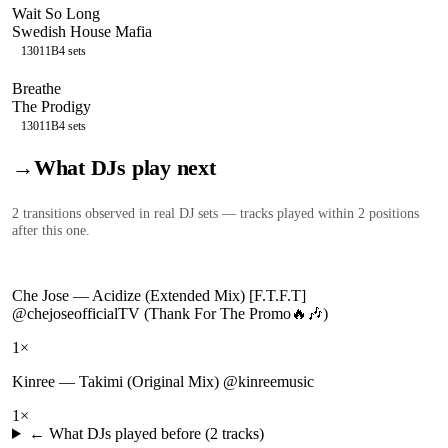
Wait So Long
Swedish House Mafia
130
11B
4
sets
Breathe
The Prodigy
130
11B
4
sets
→
What DJs play next
2
transition
s
observed in real DJ sets — tracks played within 2 positions
after this one.
Che Jose
—
Acidize (Extended Mix) [F.T.F.T]
@chejoseofficialTV (Thank For The Promo🔥🎶)
1
×
Kinree
—
Takimi (Original Mix) @kinreemusic
1
×
← What DJs played before (
2
tracks)