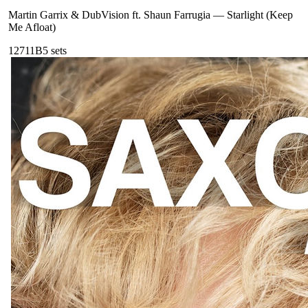
Martin Garrix & DubVision ft. Shaun Farrugia
—
Starlight (Keep
Me Afloat)
127
11B
5
sets