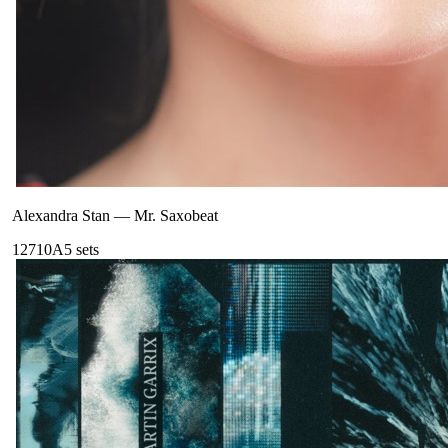
Alexandra Stan
—
Mr. Saxobeat
127
10A
5
sets