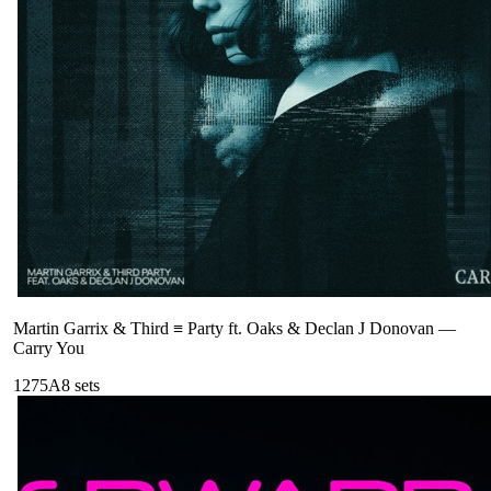
Martin Garrix & Third ≡ Party ft. Oaks & Declan J Donovan
—
Carry You
127
5A
8
sets