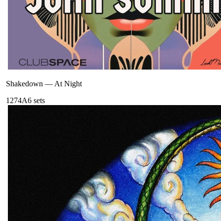
Shakedown
—
At Night
127
4A
6
sets