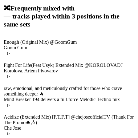
🔀
Frequently mixed with
— tracks played within 3 positions in the
same sets
Enough (Original Mix) @GoomGum
Goom Gum
1
×
Fight For Life(Feat Usyk) Extended Mix @KOROLOVADJ
Korolova, Artem Pivovarov
1
×
raw, emotional, and meticulously crafted for those who crave
something deeper 🔥
Mind Breaker 194 delivers a full-force Melodic Techno mix
1
×
Acidize (Extended Mix) [F.T.F.T] @chejoseofficialTV (Thank For
The Promo🔥🎶)
Che Jose
1
×