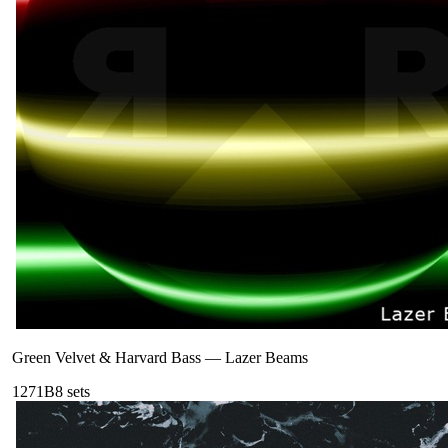
Green Velvet & Harvard Bass
—
Lazer Beams
127
1B
8
sets