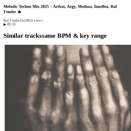
Melodic Techno Mix 2025 – Artbat, Argy, Meduza, Innellea, Raf
Fender 🔥
Raf Fender
1h24
81k views
▶
05:33
Similar tracks
same BPM & key range