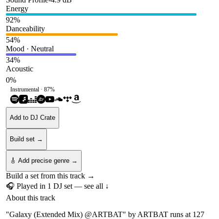
Energy
92
%
Danceability
54
%
Mood · Neutral
34
%
Acoustic
0
%
Instrumental ·
87
%
Add to DJ Crate
Build set →
🎸 Add precise genre →
Build a set from this track →
🎧 Played in
1
DJ
set
— see all ↓
About this track
"Galaxy (Extended Mix) @ARTBAT" by ARTBAT runs at 127