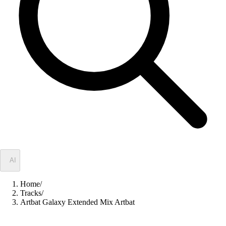
✦
AI
Home
/
Tracks
/
Artbat Galaxy Extended Mix Artbat