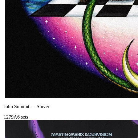
John Summit
—
Shiver
127
9A
6
sets