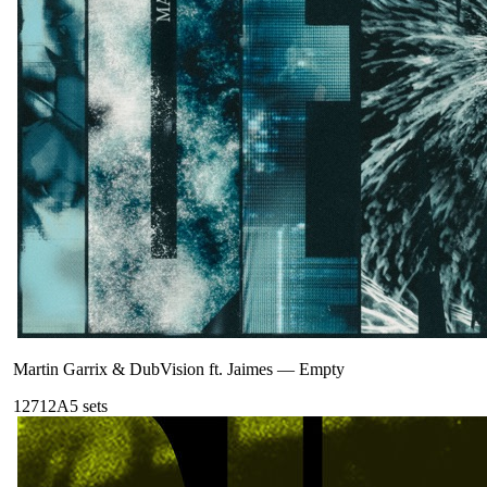
Martin Garrix & DubVision ft. Jaimes
—
Empty
127
12A
5
sets