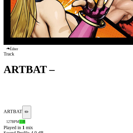
Éditer
Track
ARTBAT
–
Galaxy
(Extended Mix)
@ARTBAT
ARTBAT
✏️
127
BPM
11B
Played in
1
mix
Sound Profile
-4.9
dB