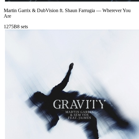
Martin Garrix & DubVision ft. Shaun Farrugia
—
Wherever You
Are
127
5B
8
sets