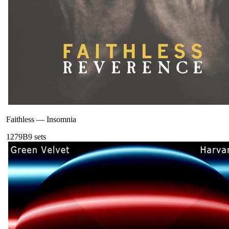
Faithless
—
Insomnia
127
9B
9
sets