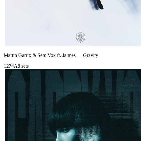
Martin Garrix & Sem Vox ft. Jaimes
—
Gravity
127
4A
8
sets