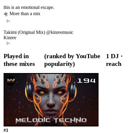
this is an emotional escape.
🛸 More than a mix
1
×
Takimi (Original Mix) @kinreemusic
Kinree
1
×
Played in
(ranked by YouTube
1
DJ
·
these mixes
popularity)
reach
#
1