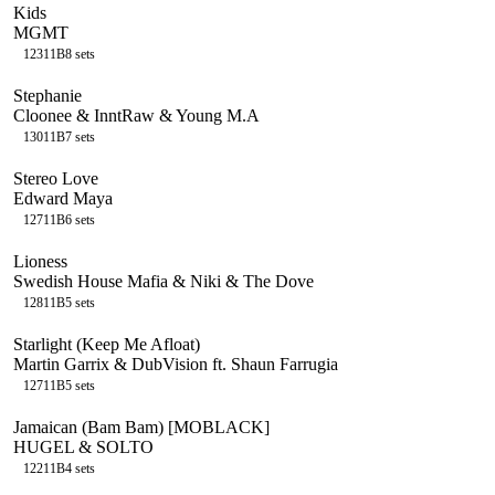
Kids
MGMT
123
11B
8
sets
Stephanie
Cloonee & InntRaw & Young M.A
130
11B
7
sets
Stereo Love
Edward Maya
127
11B
6
sets
Lioness
Swedish House Mafia & Niki & The Dove
128
11B
5
sets
Starlight (Keep Me Afloat)
Martin Garrix & DubVision ft. Shaun Farrugia
127
11B
5
sets
Jamaican (Bam Bam) [MOBLACK]
HUGEL & SOLTO
122
11B
4
sets