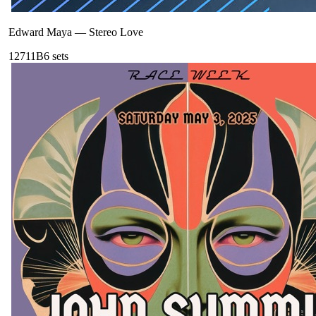
Edward Maya
—
Stereo Love
127
11B
6
sets