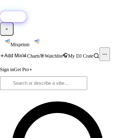
🚀
New:
Add YouTube DJ mixes to Mixprism in 1 click with our Chrome
extension.
Get it →
×
Mixprism
📊
🎧
Add Mix
Charts
🎯
Watchlist
My DJ Crate
Sign in
Get Pro