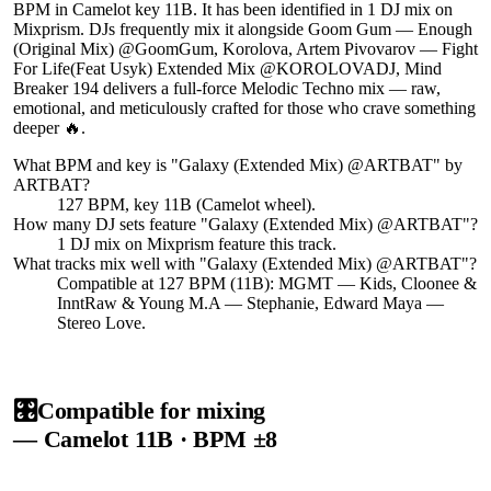
BPM in Camelot key 11B. It has been identified in 1 DJ mix on
Mixprism. DJs frequently mix it alongside Goom Gum — Enough
(Original Mix) @GoomGum, Korolova, Artem Pivovarov — Fight
For Life(Feat Usyk) Extended Mix @KOROLOVADJ, Mind
Breaker 194 delivers a full-force Melodic Techno mix — raw,
emotional, and meticulously crafted for those who crave something
deeper 🔥.
What BPM and key is "
Galaxy (Extended Mix) @ARTBAT
" by
ARTBAT
?
127 BPM, key 11B (Camelot wheel).
How many DJ sets feature "
Galaxy (Extended Mix) @ARTBAT
"?
1
DJ
mix
on Mixprism feature this track.
What tracks mix well with "
Galaxy (Extended Mix) @ARTBAT
"?
Compatible at 127 BPM (11B): MGMT — Kids, Cloonee &
InntRaw & Young M.A — Stephanie, Edward Maya —
Stereo Love.
🎛️
Compatible for mixing
— Camelot
11B
· BPM ±8