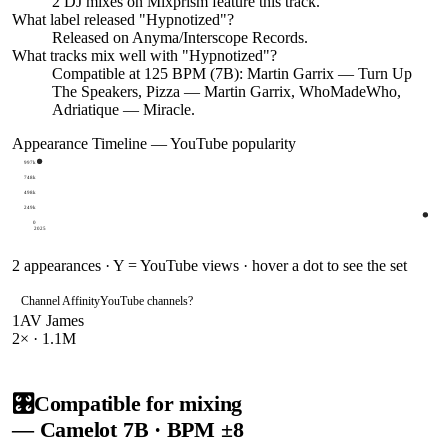
2
DJ
mixes
on Mixprism feature this track.
What label released "
Hypnotized
"?
Released on
Anyma/Interscope Records
.
What tracks mix well with "
Hypnotized
"?
Compatible at 125 BPM (7B): Martin Garrix — Turn Up
The Speakers, Pizza — Martin Garrix, WhoMadeWho,
Adriatique — Miracle.
Appearance Timeline — YouTube popularity
997k
748k
498k
249k
0
2025
2
appearances · Y = YouTube views · hover a dot to see the set
Channel Affinity
YouTube channels
?
1
AV James
2
× ·
1.1M
🎛️
Compatible for mixing
— Camelot
7B
· BPM ±8