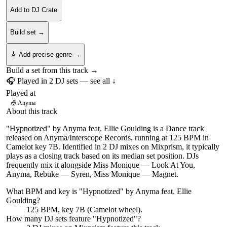
Add to DJ Crate
Build set →
🎸 Add precise genre →
Build a set from this track →
🎧 Played in
2
DJ
sets
— see all ↓
Played at
🎪
Anyma
About this track
"Hypnotized" by Anyma feat. Ellie Goulding is a Dance track
released on Anyma/Interscope Records, running at 125 BPM in
Camelot key 7B. Identified in 2 DJ mixes on Mixprism, it typically
plays as a closing track based on its median set position. DJs
frequently mix it alongside Miss Monique — Look At You,
Anyma, Rebūke — Syren, Miss Monique — Magnet.
What BPM and key is "
Hypnotized
" by
Anyma feat. Ellie
Goulding
?
125 BPM, key 7B (Camelot wheel).
How many DJ sets feature "
Hypnotized
"?