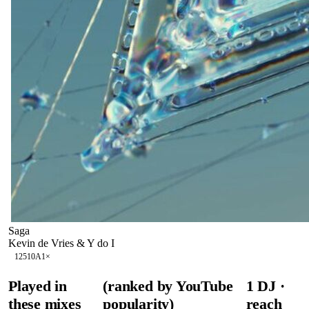
Saga
Kevin de Vries & Y do I
125
10A
1
×
Played in
(ranked by YouTube
1
DJ
·
these mixes
popularity)
reach