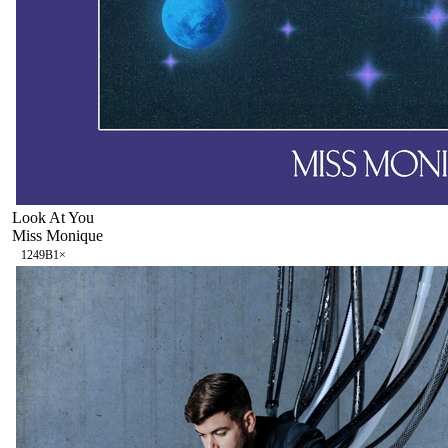
Look At You
Miss Monique
124
9B
1
×