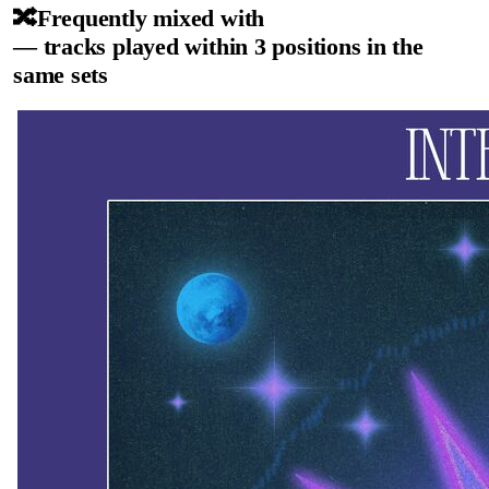
🔀
Frequently mixed with
— tracks played within 3 positions in the
same sets