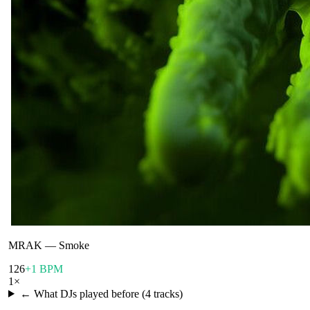
MRAK
—
Smoke
126
+1 BPM
1
×
← What DJs played before (
4
tracks)