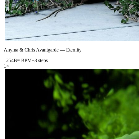
Anyma & Chris Avantgarde
—
Eternity
125
4B
= BPM
+3 steps
1
×