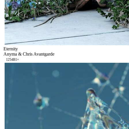
Eternity
Anyma & Chris Avantgarde
125
4B
1
×