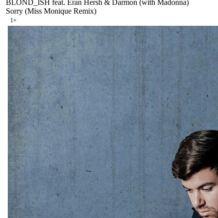
BLOND_ISH feat. Eran Hersh & Darmon (with Madonna)
Sorry (Miss Monique Remix)
1
×