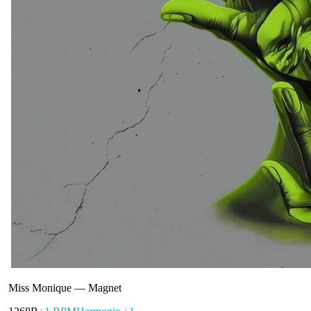
Miss Monique
—
Magnet