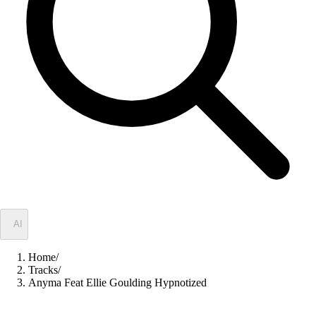
✦
AI
Home
/
Tracks
/
Anyma Feat Ellie Goulding Hypnotized