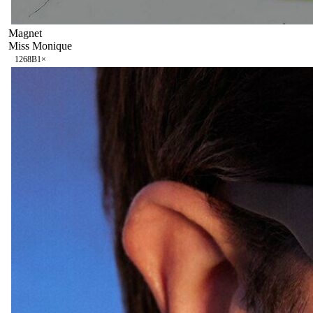
Magnet
Miss Monique
126
8B
1
×