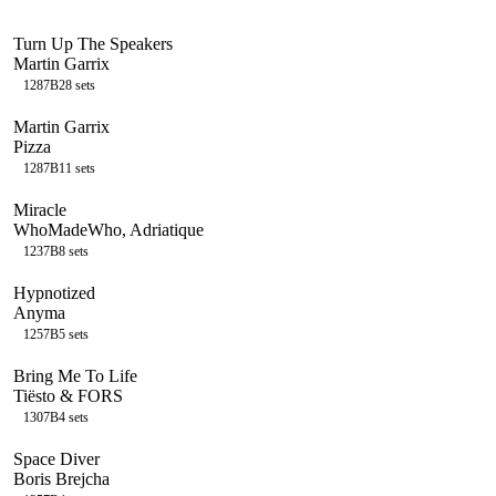
Turn Up The Speakers
Martin Garrix
128
7B
28
sets
Martin Garrix
Pizza
128
7B
11
sets
Miracle
WhoMadeWho, Adriatique
123
7B
8
sets
Hypnotized
Anyma
125
7B
5
sets
Bring Me To Life
Tiësto & FORS
130
7B
4
sets
Space Diver
Boris Brejcha