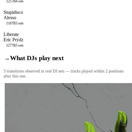
125
7B
4
sets
Stupidisco
Alesso
118
7B
3
sets
Liberate
Eric Prydz
127
7B
3
sets
→
What DJs play next
3
transition
s
observed in real DJ sets — tracks played within 2 positions
after this one.