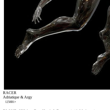
RACER
Adriatique & Argy
125
8B
1
×