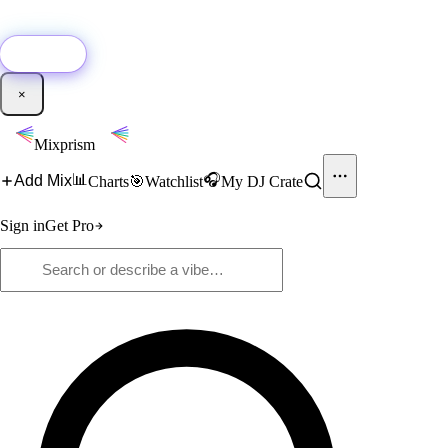
🚀
New:
Add YouTube DJ mixes to Mixprism in 1 click with our Chrome
extension.
Get it →
×
Mixprism
📊
🎧
Add Mix
Charts
🎯
Watchlist
My DJ Crate
Sign in
Get Pro