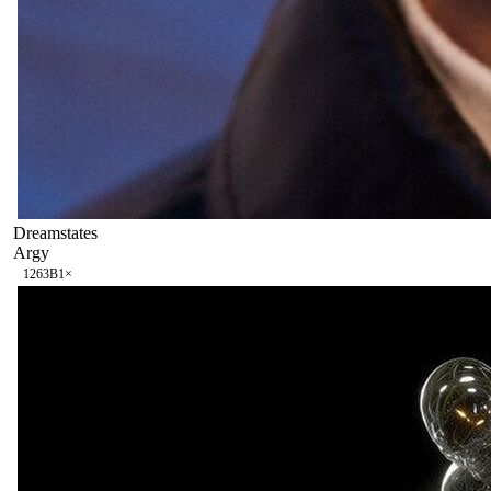
Dreamstates
Argy
126
3B
1
×