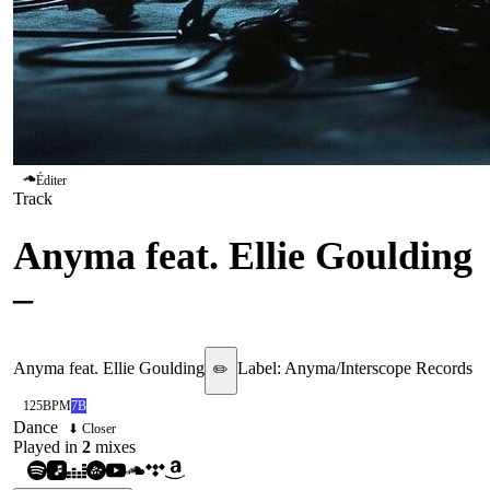
Éditer
Track
Anyma feat. Ellie Goulding
–
Hypnotized
Anyma feat. Ellie Goulding
Label:
Anyma/Interscope Records
✏️
125
BPM
7B
Dance
⬇ Closer
Played in
2
mix
es