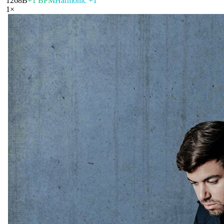
126
8B
+1 BPM
Harmonic +1
1
×