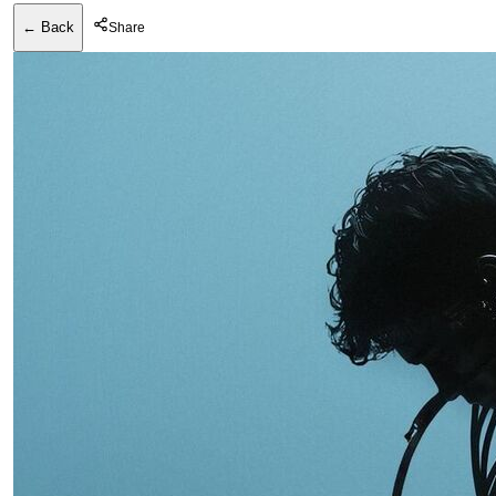
← Back
Share