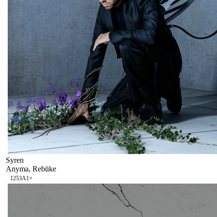
Syren
Anyma, Rebūke
125
3A
1
×