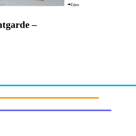
Éditer
ntgarde
–
Eternity (Massano Rem
RSCOPE]