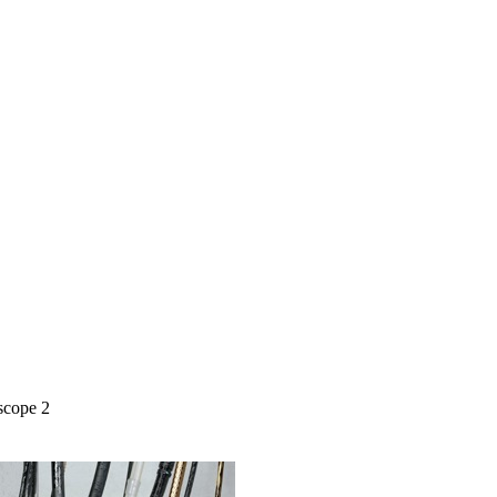
scope 2