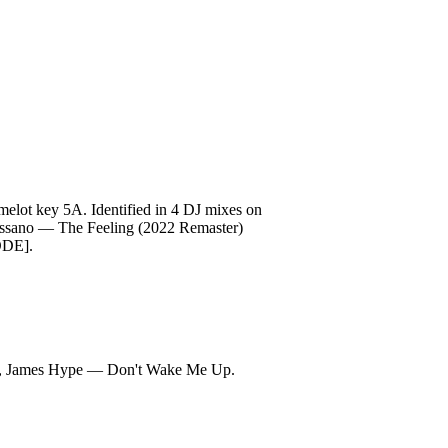
t key 5A. Identified in 4 DJ mixes on
 Massano — The Feeling (2022 Remaster)
ODE].
own, James Hype — Don't Wake Me Up.