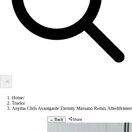
✦
AI
Home
/
Tracks
/
Anyma Chris Avantgarde Eternity Massano Remix Afterlifeinter
← Back
Share