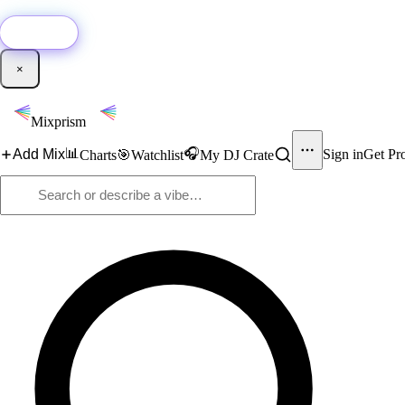
🚀
New:
Add YouTube DJ mixes to Mixprism in 1 click with our Chrome extensio
Get it →
×
Mixprism
📊
🎧
Add Mix
Sign in
Get Pr
Charts
🎯
Watchlist
My DJ Crate