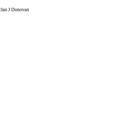
eclan J Donovan