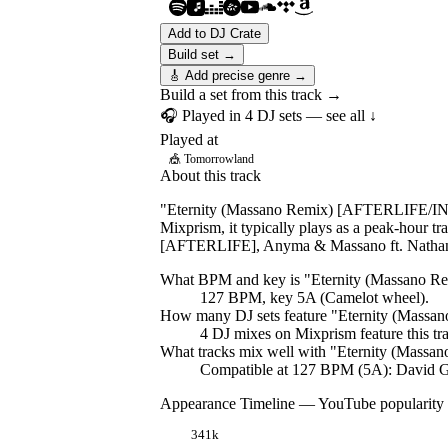
Add to DJ Crate
Build set →
🎸 Add precise genre →
Build a set from this track →
🎧 Played in
4
DJ
sets
— see all ↓
Played at
🎪
Tomorrowland
About this track
"Eternity (Massano Remix) [AFTERLIFE/INT
Mixprism, it typically plays as a peak-hour t
[AFTERLIFE], Anyma & Massano ft. Natha
What BPM and key is "
Eternity (Massano
127 BPM, key 5A (Camelot wheel).
How many DJ sets feature "
Eternity (Mass
4
DJ
mixes
on Mixprism feature this tr
What tracks mix well with "
Eternity (Mass
Compatible at 127 BPM (5A): David Gu
Appearance Timeline — YouTube popularity
341k