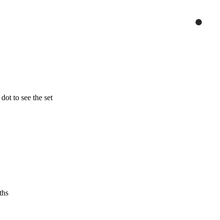
ot to see the set
ths