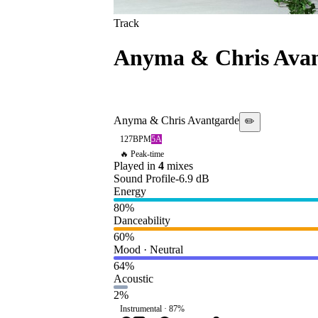
Track
Anyma & Chris Ava
[AFTERLIFE/INTE
Anyma & Chris Avantgarde
✏️
127
BPM
5A
🔥 Peak-time
Played in
4
mix
es
Sound Profile
-6.9
dB
Energy
80
%
Danceability
60
%
Mood · Neutral
64
%
Acoustic
2
%
Instrumental ·
87
%