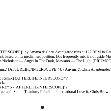
ERSCOPE]" by Anyma & Chris Avantgarde runs at 127 BPM in Camelo
rack based on its median set position. DJs frequently mix it alongside
n Nicholson — Angel In The Dark, Massano — The Light [DRUMC
 Remix) [AFTERLIFE/INTERSCOPE]
" by
Anyma & Chris Avantgarde
?
ano Remix) [AFTERLIFE/INTERSCOPE]
"?
ack.
ano Remix) [AFTERLIFE/INTERSCOPE]
"?
etta ft. Sia — Titanium, Pitbull — International Love ft. Chris Br