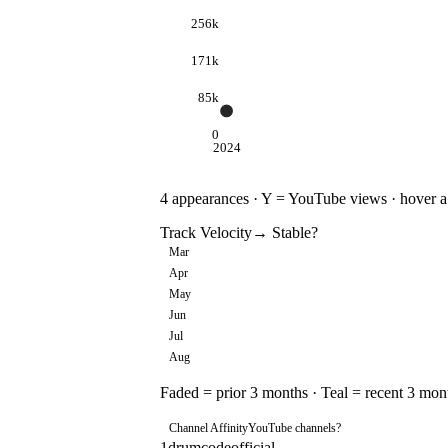
256k
171k
85k
0
2024
4
appearances · Y = YouTube views · hover a d
Track Velocity
→ Stable
?
Mar
Apr
May
Jun
Jul
Aug
Faded = prior 3 months · Teal = recent 3 mon
Channel Affinity
YouTube channels
?
1
drumcodeofficial