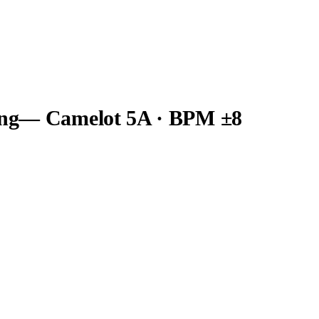
ng
— Camelot
5A
· BPM ±8