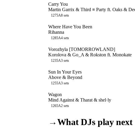
Carry You
Martin Garrix & Third ≡ Party ft. Oaks & D
127
5A
8
sets
Where Have You Been
Rihanna
128
5A
4
sets
Vorozhyla [TOMORROWLAND]
Korolova & Go_A & Rokston ft. Monokate
123
5A
3
sets
Sun In Your Eyes
Above & Beyond
125
5A
3
sets
Wagon
Mind Against & Tharat & shel·ly
126
5A
2
sets
→
What DJs play next