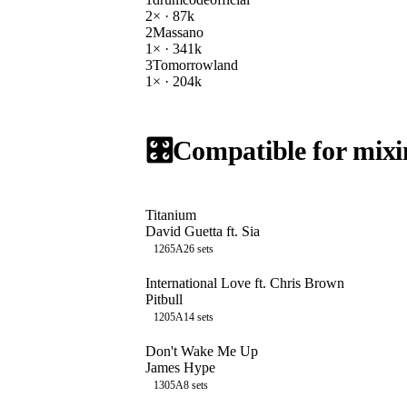
2
× ·
87k
2
Massano
1
× ·
341k
3
Tomorrowland
1
× ·
204k
🎛️
Compatible for mixi
Titanium
David Guetta ft. Sia
126
5A
26
sets
International Love ft. Chris Brown
Pitbull
120
5A
14
sets
Don't Wake Me Up
James Hype
130
5A
8
sets