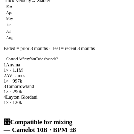
Track Velocity
→ Stable
?
Mar
Apr
May
Jun
Jul
Aug
Faded = prior 3 months · Teal = recent 3 months
Channel Affinity
YouTube channels
?
1
Anyma
1
× ·
1.1M
2
AV James
1
× ·
997k
3
Tomorrowland
1
× ·
290k
4
Layton Giordani
1
× ·
120k
🎛️
Compatible for mixing
— Camelot
10B
· BPM ±8