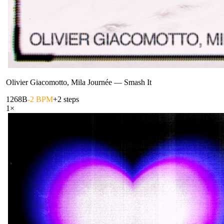
Olivier Giacomotto, Mila Journée
—
Smash It
126
8B
-2 BPM
+2 steps
1
×