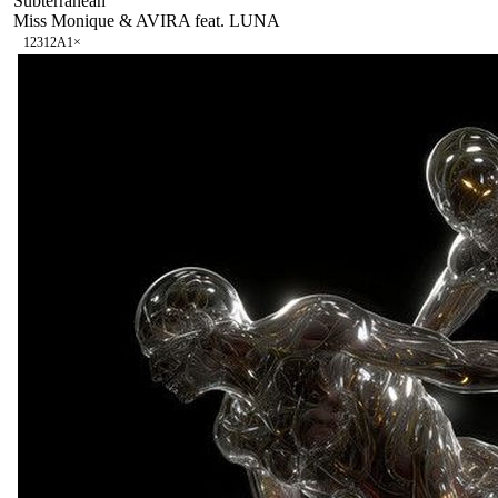
Subterranean
Miss Monique & AVIRA feat. LUNA
123
12A
1
×