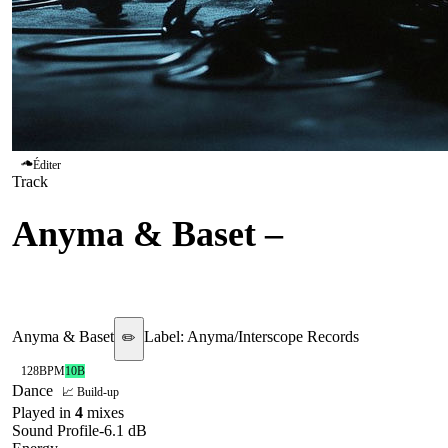
Éditer
Track
Anyma & Baset
–
Neverland
Anyma & Baset
Label:
Anyma/Interscope Records
✏️
128
BPM
10B
Dance
📈 Build-up
Played in
4
mix
es
Sound Profile
-6.1
dB