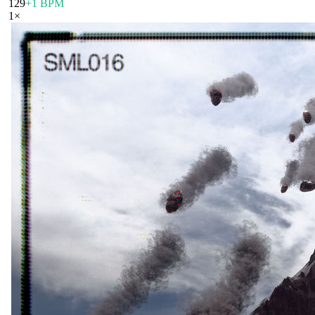
129
+1 BPM
1
×