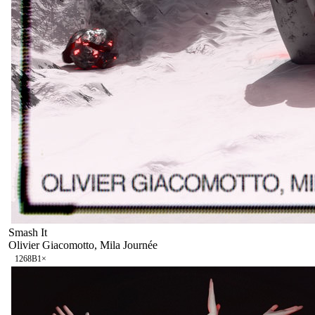
Smash It
Olivier Giacomotto, Mila Journée
126
8B
1
×