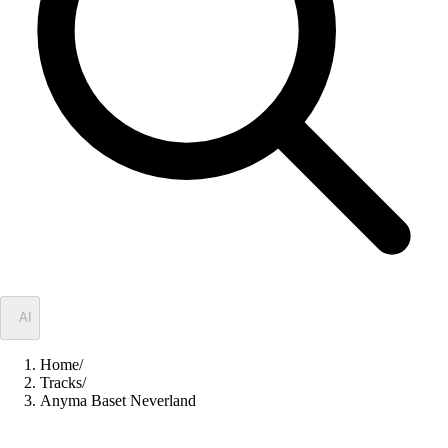
✦
AI
Home
/
Tracks
/
Anyma Baset Neverland