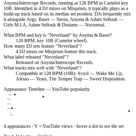
Anyma/Interscope Records, running at 128 BPM in Camelot key
10B. Identified in 4 DJ mixes on Mixprism, it typically plays as a
build-up track based on its median set position. DJs frequently mix
it alongside Argy, Baset — Sierra, Anyma & Adam Sellouk —
Girls M.I.A, Adam Sellouk & Doriann — Nocturnal.
What BPM and key is "
Neverland
" by
Anyma & Baset
?
128 BPM, key 10B (Camelot wheel).
How many DJ sets feature "
Neverland
"?
4
DJ
mixes
on Mixprism feature this track.
What label released "
Neverland
"?
Released on
Anyma/Interscope Records
.
What tracks mix well with "
Neverland
"?
Compatible at 128 BPM (10B): Avicii — Wake Me Up,
Alesso — Years, The Temper Trap — Sweet Disposition.
Appearance Timeline — YouTube popularity
1.1M
844k
563k
281k
0
2025
4
appearances · Y = YouTube views · hover a dot to see the set