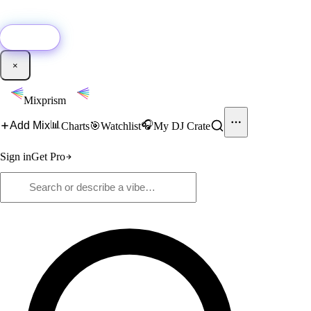
🚀
New:
Add YouTube DJ mixes to Mixprism in 1 click with our Chrome
extension.
Get it →
×
Mixprism
📊
🎧
Add Mix
Charts
🎯
Watchlist
My DJ Crate
Sign in
Get Pro