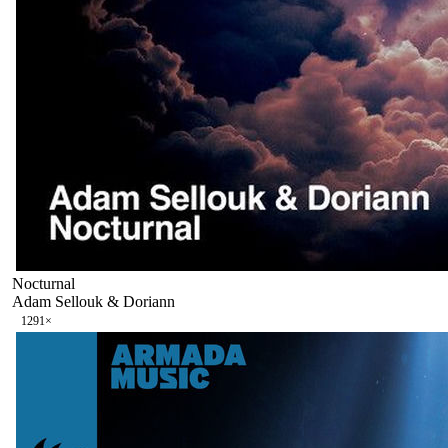
Nocturnal
Adam Sellouk & Doriann
129
1
×