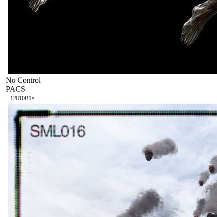
No Control
PACS
128
10B
1
×