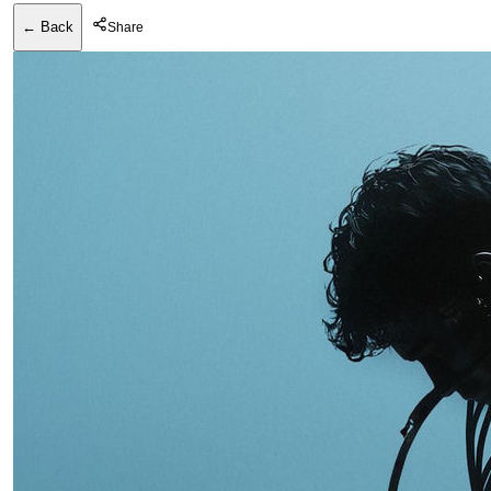
← Back
Share