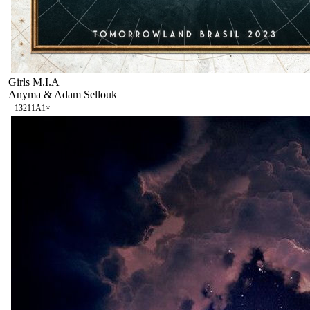
Girls M.I.A
Anyma & Adam Sellouk
132
11A
1
×