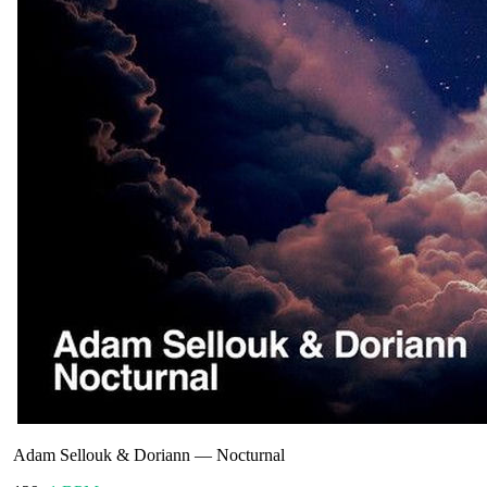
Adam Sellouk & Doriann
—
Nocturnal