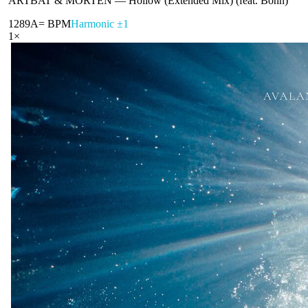
ARTBAT & MORTEN
—
Hollow (Extended Mix) (feat. Bonn)
128
9A
= BPM
Harmonic ±1
1
×