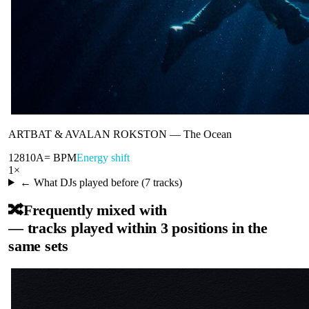
ARTBAT & AVALAN ROKSTON
—
The Ocean
128
10A
= BPM
Energy shift
1
×
← What DJs played before (
7
tracks)
🔀
Frequently mixed with
— tracks played within 3 positions in the
same sets