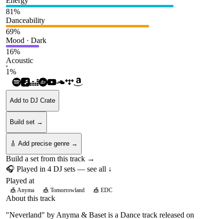
Energy
81
%
Danceability
69
%
Mood · Dark
16
%
Acoustic
1
%
Add to DJ Crate
Build set →
🎸 Add precise genre →
Build a set from this track →
🎧 Played in
4
DJ
sets
— see all ↓
Played at
🎪
Anyma
🎪
Tomorrowland
🎪
EDC
About this track
"Neverland" by Anyma & Baset is a Dance track released on