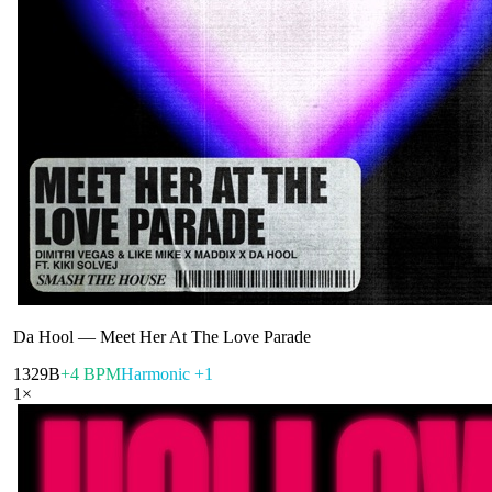
Da Hool
—
Meet Her At The Love Parade
132
9B
+4 BPM
Harmonic +1
1
×