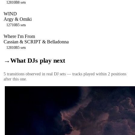
128
10B
8
sets
WIND
Argy & Omiki
127
10B
5
sets
Where I'm From
Cassian & SCRIPT & Belladonna
128
10B
5
sets
→
What DJs play next
5
transition
s
observed in real DJ sets — tracks played within 2 positions
after this one.