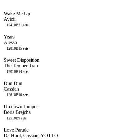
Wake Me Up
Avicii
124
10B
31
sets
Years
Alesso
128
10B
15
sets
Sweet Disposition
The Temper Trap
129
10B
14
sets
Dun Dun
Cassian
126
10B
10
sets
Up down Jumper
Boris Brejcha
125
10B
9
sets
Love Parade
Da Hool, Cassian, YOTTO