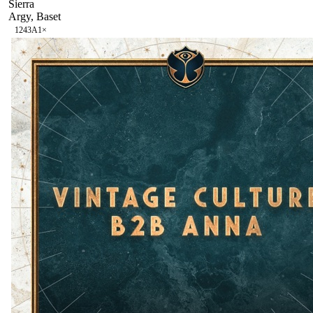
Sierra
Argy, Baset
124
3A
1
×