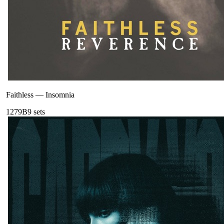
Faithless
—
Insomnia
127
9B
9
sets