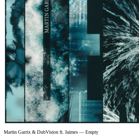
Martin Garrix & DubVision ft. Jaimes
—
Empty