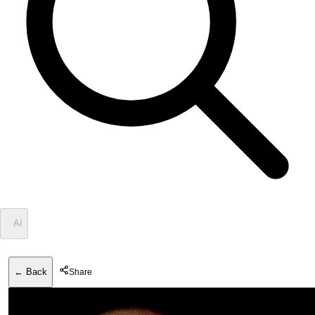
✦
AI
← Back
Share