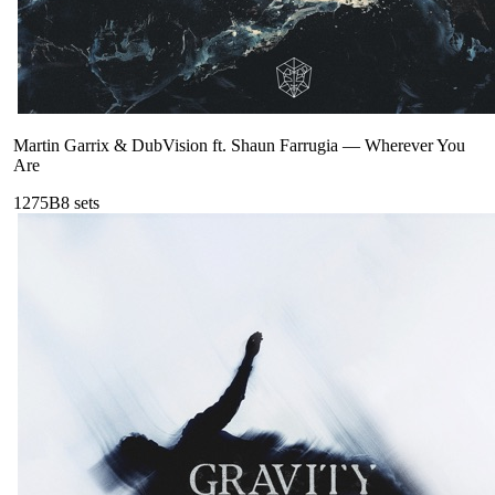
Martin Garrix & DubVision ft. Shaun Farrugia
—
Wherever You
Are
127
5B
8
sets