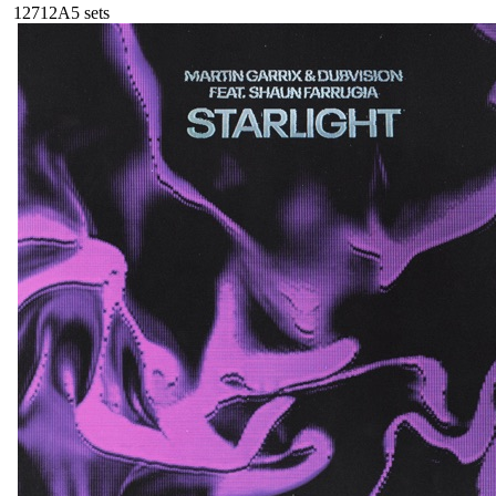
127
12A
5
sets