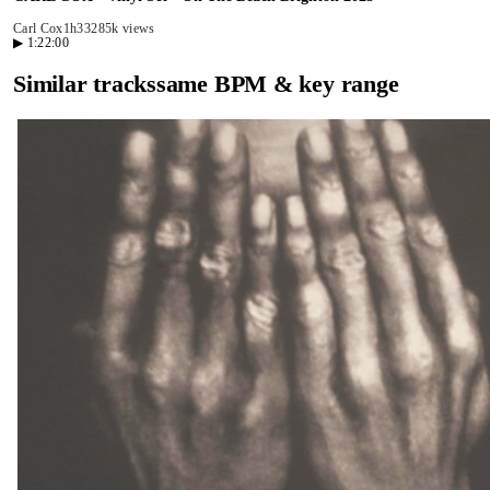
Carl Cox
1h33
285k views
▶
1:22:00
Similar tracks
same BPM & key range