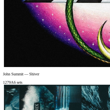
John Summit
—
Shiver
127
9A
6
sets