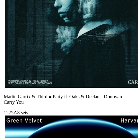
Martin Garrix & Third ≡ Party ft. Oaks & Declan J Donovan
—
Carry You
127
5A
8
sets