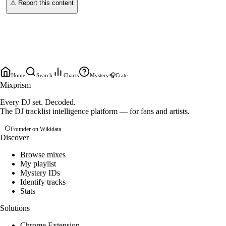
⚠ Report this content
Home
Search
Charts
Mystery
🎧
Crate
Mixprism
Every DJ set. Decoded.
The DJ tracklist intelligence platform — for fans and artists.
Founder on Wikidata
Discover
Browse mixes
My playlist
Mystery IDs
Identify tracks
Stats
Solutions
Chrome Extension