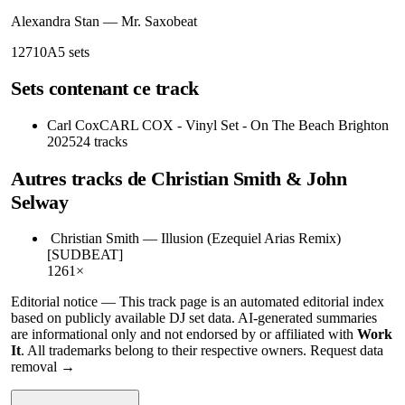
Alexandra Stan
—
Mr. Saxobeat
127
10A
5
sets
Sets contenant ce track
Carl Cox
CARL COX - Vinyl Set - On The Beach Brighton
2025
24
tracks
Autres tracks de
Christian Smith & John
Selway
Christian Smith
—
Illusion (Ezequiel Arias Remix)
[SUDBEAT]
126
1
×
Editorial notice —
This
track page
is an automated editorial index
based on publicly available DJ set data. AI-generated summaries
are informational only and not endorsed by or affiliated with
Work
It
. All trademarks belong to their respective owners.
Request data
removal →