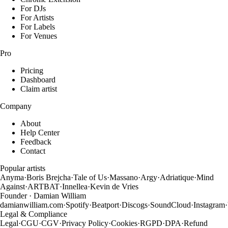
For DJs
For Artists
For Labels
For Venues
Pro
Pricing
Dashboard
Claim artist
Company
About
Help Center
Feedback
Contact
Popular artists
Anyma
·
Boris Brejcha
·
Tale of Us
·
Massano
·
Argy
·
Adriatique
·
Mind
Against
·
ARTBAT
·
Innellea
·
Kevin de Vries
Founder · Damian William
damianwilliam.com
·
Spotify
·
Beatport
·
Discogs
·
SoundCloud
·
Instagram
·
Legal & Compliance
Legal
·
CGU
·
CGV
·
Privacy Policy
·
Cookies
·
RGPD
·
DPA
·
Refund