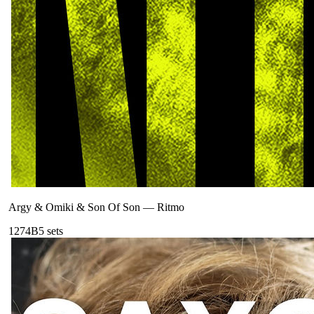
Argy & Omiki & Son Of Son
—
Ritmo
127
4B
5
sets