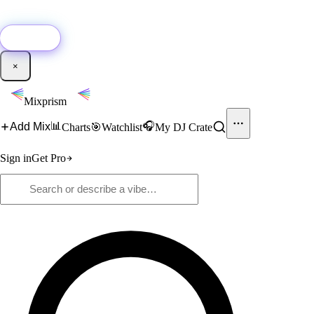
🚀
New:
Add YouTube DJ mixes to Mixprism in 1 click with our Chrome
extension.
Get it →
×
Mixprism
📊
🎧
Add Mix
Charts
🎯
Watchlist
My DJ Crate
Sign in
Get Pro