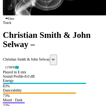
Éditer
Track
Christian Smith & John
Selway
–
Work It
Christian Smith & John Selway
✏️
127
BPM
9B
Played in
1
mix
Sound Profile
-8.0
dB
Energy
83
%
Danceability
73
%
Mood · Dark
22
%