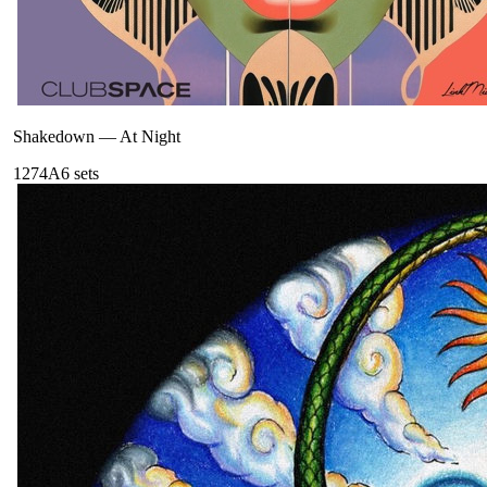
Shakedown
—
At Night
127
4A
6
sets