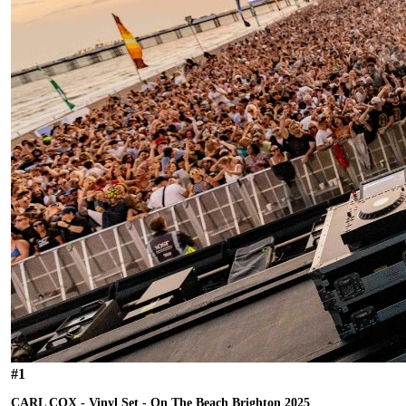
#
1
CARL COX - Vinyl Set - On The Beach Brighton 2025