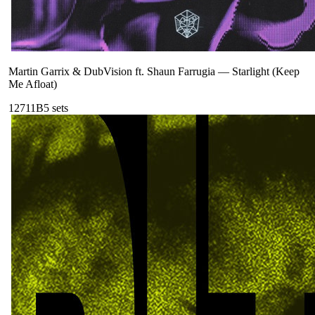
Martin Garrix & DubVision ft. Shaun Farrugia
—
Starlight (Keep
Me Afloat)
127
11B
5
sets