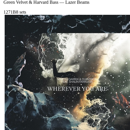
Green Velvet & Harvard Bass
—
Lazer Beams
127
1B
8
sets