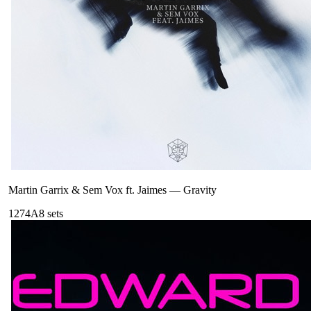
Martin Garrix & Sem Vox ft. Jaimes
—
Gravity
127
4A
8
sets