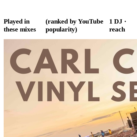
Played in
(ranked by YouTube
1
DJ
·
these mixes
popularity)
reach