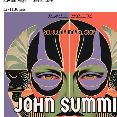
Edward Maya
—
Stereo Love
127
11B
6
sets