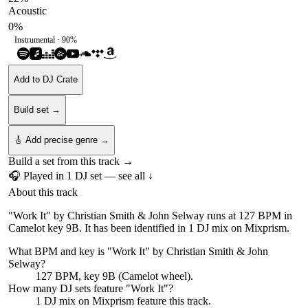
Acoustic
0
%
Instrumental ·
90
%
Add to DJ Crate
Build set →
🎸 Add precise genre →
Build a set from this track →
🎧 Played in
1
DJ
set
— see all ↓
About this track
"Work It" by Christian Smith & John Selway runs at 127 BPM in
Camelot key 9B. It has been identified in 1 DJ mix on Mixprism.
What BPM and key is "
Work It
" by
Christian Smith & John
Selway
?
127 BPM, key 9B (Camelot wheel).
How many DJ sets feature "
Work It
"?
1
DJ
mix
on Mixprism feature this track.