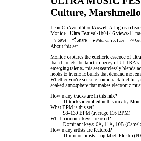
ULTRA MUSIC FESTIV
Culture, Marshmell
Lean On
Avicii
Pitbull
Axwell Λ Ingrosso
Tear
Moniqe - Ultra Festival
·
1h04
·
16 views
·
11
tra
☆ Save
Share
▶
Watch on YouTube
</>
Get
About this set
Moniqe captures the euphoric essence of ultr
that channels the kinetic energy of ULTRA's 
emerging talents, this set seamlessly blends n
hooks to hypnotic builds that demand movemen
Whether you're seeking soundtrack fuel for yo
soaked atmosphere that makes electronic musi
How many tracks are in this mix?
11
tracks identified in this mix by
Moniq
What BPM is this set?
98–130 BPM (average 116 BPM).
What harmonic keys are used?
Dominant keys:
6A, 11A, 10B
(Camelo
How many artists are featured?
11
unique artists.
Top label:
Elektra (