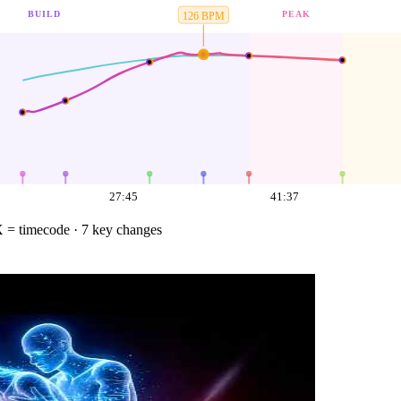
BUILD
PEAK
126
BPM
27:45
41:37
 = timecode
· 7 key changes