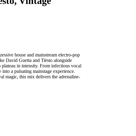
to, Vintage
ogressive house and mainstream electro-pop
ike David Guetta and Tiësto alongside
 plateau in intensity. From infectious vocal
 into a pulsating mainstage experience.
l magic, this mix delivers the adrenaline-