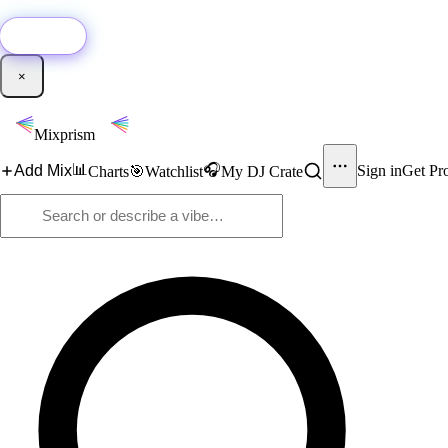
🚀
New:
Add YouTube DJ mixes to Mixprism in 1 click with our Chrome extensio
Get it →
×
Mixprism
📊
🎧
Add Mix
Sign in
Get Pr
Charts
🎯
Watchlist
My DJ Crate