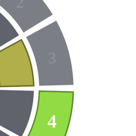
2
3
4