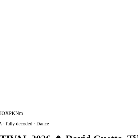
ur KIOXPKNm
A
· fully decoded
· Dance