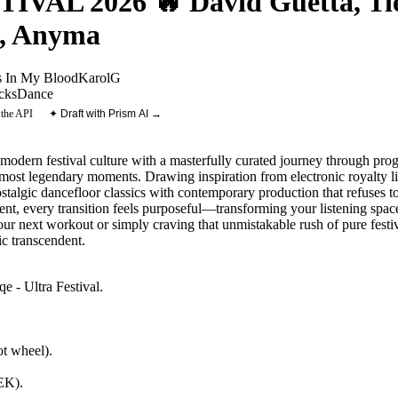
AL 2026 🔥 David Guetta, Tiës
o, Anyma
s In My Blood
KarolG
cks
Dance
 the API
✦ Draft with Prism AI →
amodern festival culture with a masterfully curated journey through pr
most legendary moments. Drawing inspiration from electronic royalty l
ostalgic dancefloor classics with contemporary production that refuses to
t, every transition feels purposeful—transforming your listening space
ur next workout or simply craving that unmistakable rush of pure festiva
c transcendent.
e - Ultra Festival
.
t wheel).
NEK)
.