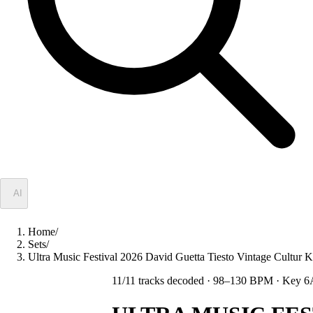
✦
AI
Home
/
Sets
/
Ultra Music Festival 2026 David Guetta Tiesto Vintage Cult
11
/
11
tracks decoded
· 98–130 BPM
· Key 6