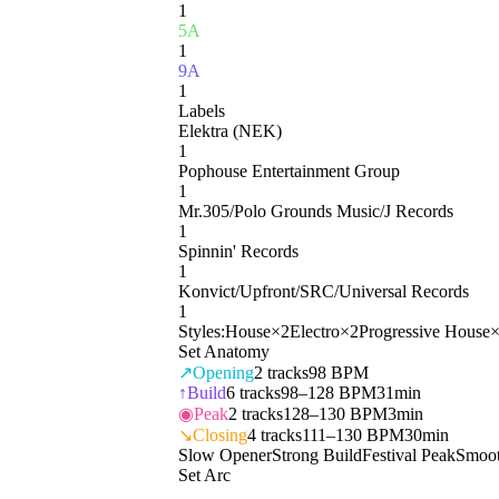
1
5A
1
9A
1
Labels
Elektra (NEK)
1
Pophouse Entertainment Group
1
Mr.305/Polo Grounds Music/J Records
1
Spinnin' Records
1
Konvict/Upfront/SRC/Universal Records
1
Styles:
House
×
2
Electro
×
2
Progressive House
Set Anatomy
↗
Opening
2
tracks
98 BPM
↑
Build
6
tracks
98–128 BPM
31min
◉
Peak
2
tracks
128–130 BPM
3min
↘
Closing
4
tracks
111–130 BPM
30min
Slow Opener
Strong Build
Festival Peak
Smoot
Set Arc