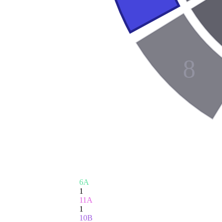
8
6A
1
11A
1
10B