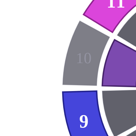
11
10
9