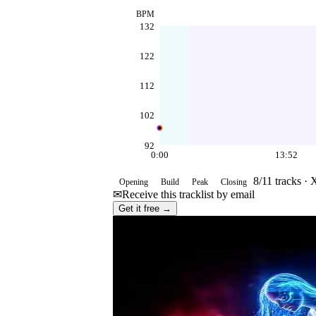
BPM
132
122
112
102
92
0:00
13:52
8
/
11
tracks ·
X
Opening
Build
Peak
Closing
✉
Receive this tracklist by email
Get it free →