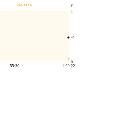
CLOSING
E
1
.5
0
55:30
1:09:22