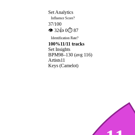
Set Analytics
Influence Score
?
37
/100
👁
32
👍
0
⏱
87
Identification Rate
?
100
%
11
/
11
tracks
Set Insights
BPM
98
–
130
(avg
116
)
Artists
11
Keys (Camelot)