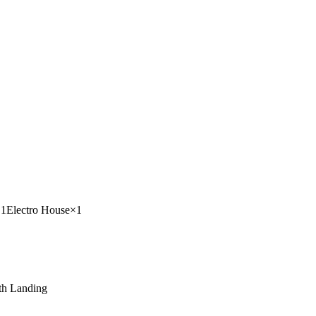
×
1
Electro House
×
1
h Landing