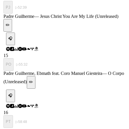
PJ
▷
52:39
Padre Guilherme
—
Jesus Christ You Are My Life (Unreleased)
✏️
🎧
15
PO
▷
55:32
Padre Guilherme, Ebmath feat. Coro Manuel Giesteira
—
O Corpo
(Unreleased)
✏️
🎧
16
PT
▷
58:48