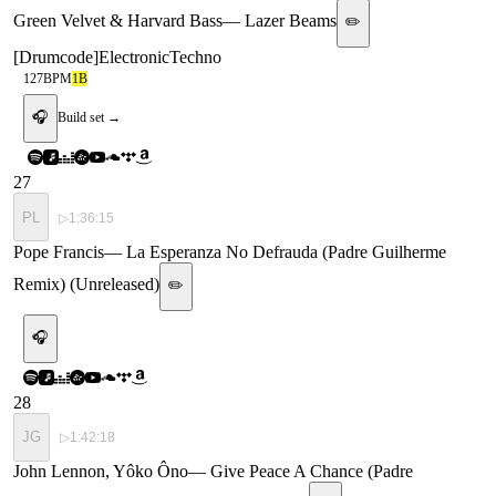
Green Velvet & Harvard Bass
—
Lazer Beams
✏️
[
Drumcode
]
Electronic
Techno
127
BPM
1B
🎧
Build set →
27
PL
▷
1:36:15
Pope Francis
—
La Esperanza No Defrauda (Padre Guilherme
Remix) (Unreleased)
✏️
🎧
28
JG
▷
1:42:18
John Lennon, Yôko Ôno
—
Give Peace A Chance (Padre