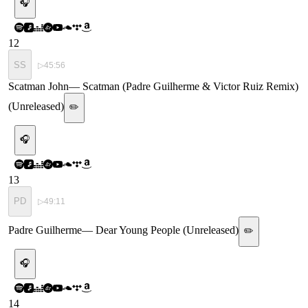
🎧
12
SS
▷
45:56
Scatman John
—
Scatman (Padre Guilherme & Victor Ruiz Remix)
(Unreleased)
✏️
🎧
13
PD
▷
49:11
Padre Guilherme
—
Dear Young People (Unreleased)
✏️
🎧
14