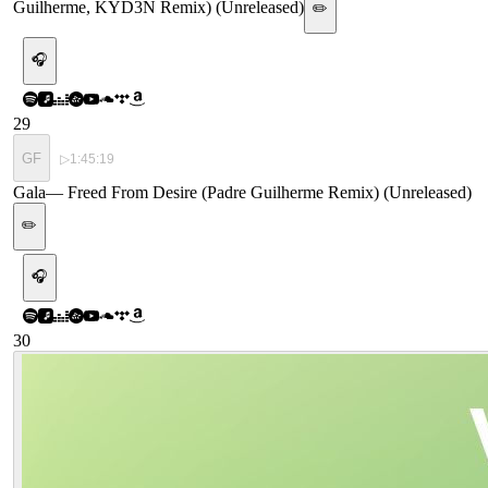
Guilherme, KYD3N Remix) (Unreleased)
✏️
🎧
29
GF
▷
1:45:19
Gala
—
Freed From Desire (Padre Guilherme Remix) (Unreleased)
✏️
🎧
30