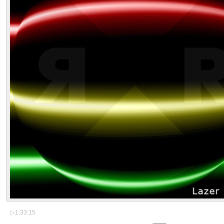
▷
1:33:15