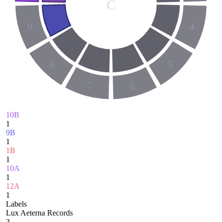
C
9
4
8
5
7
6
10B
1
9B
1
1B
1
10A
1
12A
1
Labels
Lux Aeterna Records
3