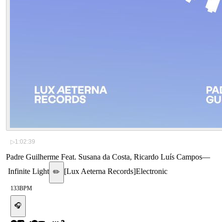
▷
1:02:39
Padre Guilherme Feat. Susana da Costa, Ricardo Luís Campos
—
Infinite Light
[
Lux Aeterna Records
]
Electronic
✏️
133
BPM
🎧