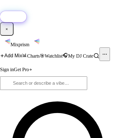
🚀
New:
Add YouTube DJ mixes to Mixprism in 1 click with our Chrome
extension.
Get it →
×
Mixprism
📊
🎧
Add Mix
Charts
🎯
Watchlist
My DJ Crate
Sign in
Get Pro