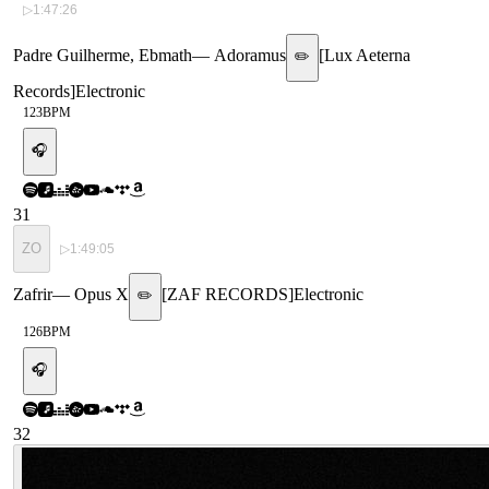
▷
1:47:26
Padre Guilherme, Ebmath
—
Adoramus
[
Lux Aeterna
✏️
Records
]
Electronic
123
BPM
🎧
31
ZO
▷
1:49:05
Zafrir
—
Opus X
[
ZAF RECORDS
]
Electronic
✏️
126
BPM
🎧
32