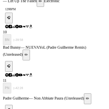
—
Lift Up The Fallen
Electronic
✏️
129
BPM
🎧
10
BN
▷
39:58
Bad Bunny
—
NUEVAYoL (Padre Guilherme Remix)
(Unreleased)
✏️
🎧
11
PN
▷
42:28
Padre Guilherme
—
Non Abbiate Paura (Unreleased)
✏️