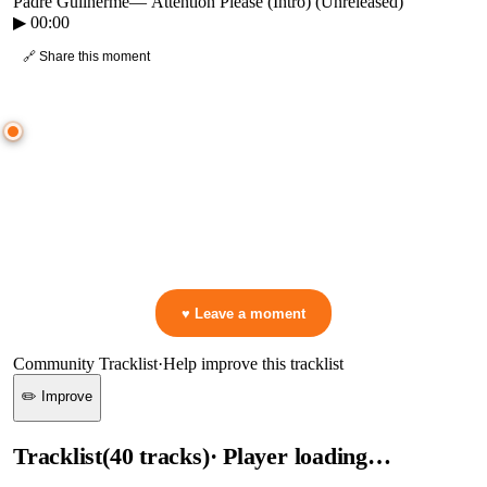
Padre Guilherme
—
Attention Please (Intro) (Unreleased)
▶
00:00
🔗 Share this moment
● CROWD TIMELINE
0
moment
s
0:00
—
Padre Guilherme
—
Attention Please (Intro) (Unreleased)
▷ Play the mix to see live crowd reactions
👋 No reactions yet — be the first to mark a moment!
♥ Leave a moment
Community Tracklist
·
Help improve this tracklist
✏️ Improve
Tracklist
(
40
tracks
)
· Player loading…