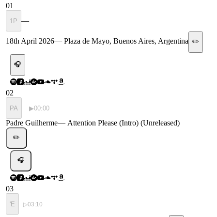
01
—
1P
18th April 2026
—
Plaza de Mayo, Buenos Aires, Argentina
✏️
🎧
02
PA
▶
00:00
Padre Guilherme
—
Attention Please (Intro) (Unreleased)
✏️
🎧
03
'E
▷
03:10