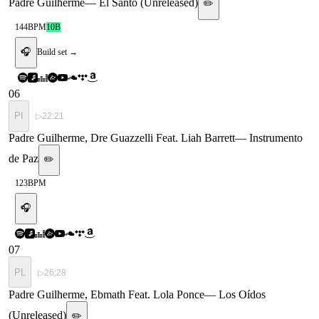
Padre Guilherme
—
El Santo (Unreleased)
✏️
144
BPM
10B
🎧
Build set →
06
PI
▷
22:21
Padre Guilherme, Dre Guazzelli Feat. Liah Barrett
—
Instrumento
de Paz
✏️
123
BPM
🎧
07
PL
▷
26:28
Padre Guilherme, Ebmath Feat. Lola Ponce
—
Los Oídos
(Unreleased)
✏️