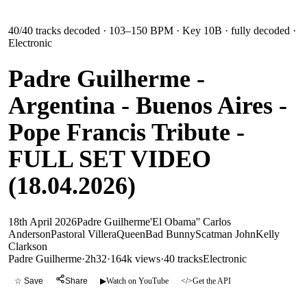
40
/
40
tracks decoded
· 103–150 BPM
· Key 10B
· fully decoded
·
Electronic
Padre Guilherme -
Argentina - Buenos Aires -
Pope Francis Tribute -
FULL SET VIDEO
(18.04.2026)
18th April 2026
Padre Guilherme
'El Obama'' Carlos
Anderson
Pastoral Villera
Queen
Bad Bunny
Scatman John
Kelly
Clarkson
Padre Guilherme
·
2h32
·
164k views
·
40
tracks
Electronic
☆ Save
Share
▶
Watch on YouTube
</>
Get the API