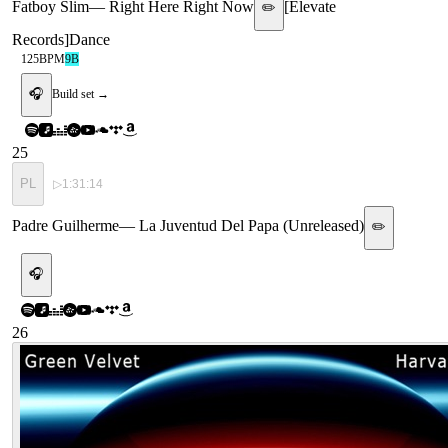
Fatboy Slim
—
Right Here Right Now
[
Elevate
✏️
Records
]
Dance
125
BPM
9B
🎧
Build set →
25
PL
▷
1:31:14
Padre Guilherme
—
La Juventud Del Papa (Unreleased)
✏️
🎧
26