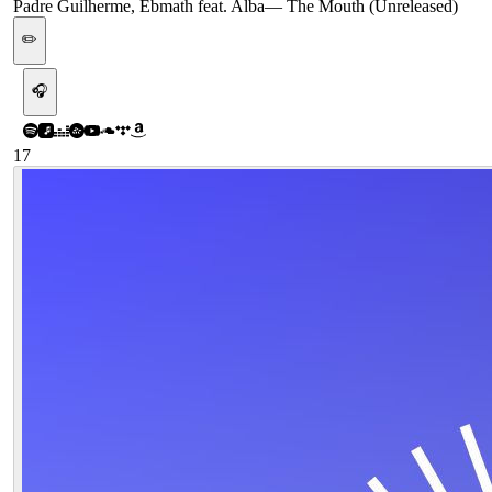
Padre Guilherme, Ebmath feat. Alba
—
The Mouth (Unreleased)
✏️
🎧
17