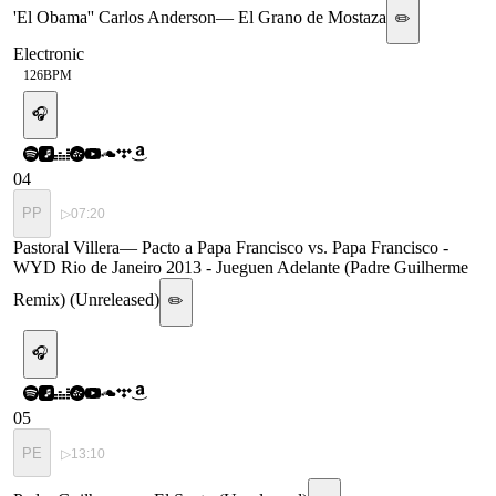
'El Obama'' Carlos Anderson
—
El Grano de Mostaza
✏️
Electronic
126
BPM
🎧
04
PP
▷
07:20
Pastoral Villera
—
Pacto a Papa Francisco vs. Papa Francisco -
WYD Rio de Janeiro 2013 - Jueguen Adelante (Padre Guilherme
Remix) (Unreleased)
✏️
🎧
05
PE
▷
13:10