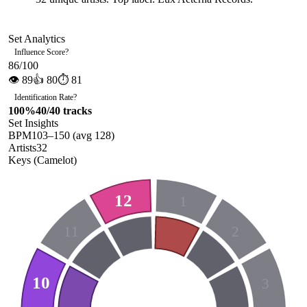
Set Analytics
Influence Score
?
86
/100
👁
89
👍
80
⏱
81
Identification Rate
?
100
%
40
/
40
tracks
Set Insights
BPM
103
–
150
(avg
128
)
Artists
32
Keys (Camelot)
12
1
11
2
10
3