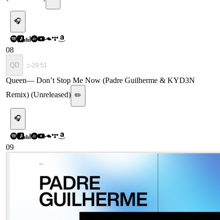
🎧
08
QD
▷
29:51
Queen
—
Don’t Stop Me Now (Padre Guilherme & KYD3N
Remix) (Unreleased)
✏️
🎧
09