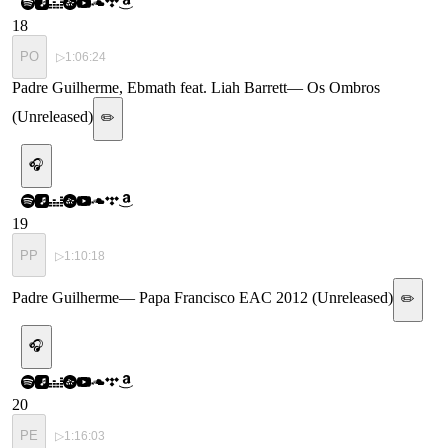
18
PO
▷
1:06:24
Padre Guilherme, Ebmath feat. Liah Barrett
—
Os Ombros
(Unreleased)
✏️
🎧
19
PP
▷
1:10:18
Padre Guilherme
—
Papa Francisco EAC 2012 (Unreleased)
✏️
🎧
20
PE
▷
1:16:03