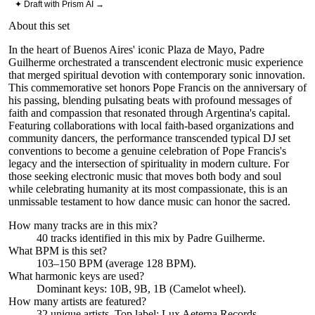
✦ Draft with Prism AI →
About this set
In the heart of Buenos Aires' iconic Plaza de Mayo, Padre
Guilherme orchestrated a transcendent electronic music experience
that merged spiritual devotion with contemporary sonic innovation.
This commemorative set honors Pope Francis on the anniversary of
his passing, blending pulsating beats with profound messages of
faith and compassion that resonated through Argentina's capital.
Featuring collaborations with local faith-based organizations and
community dancers, the performance transcended typical DJ set
conventions to become a genuine celebration of Pope Francis's
legacy and the intersection of spirituality in modern culture. For
those seeking electronic music that moves both body and soul
while celebrating humanity at its most compassionate, this is an
unmissable testament to how dance music can honor the sacred.
How many tracks are in this mix?
40
tracks identified in this mix by
Padre Guilherme
.
What BPM is this set?
103–150 BPM (average 128 BPM).
What harmonic keys are used?
Dominant keys:
10B, 9B, 1B
(Camelot wheel).
How many artists are featured?
32
unique artists.
Top label:
Lux Aeterna Records
.