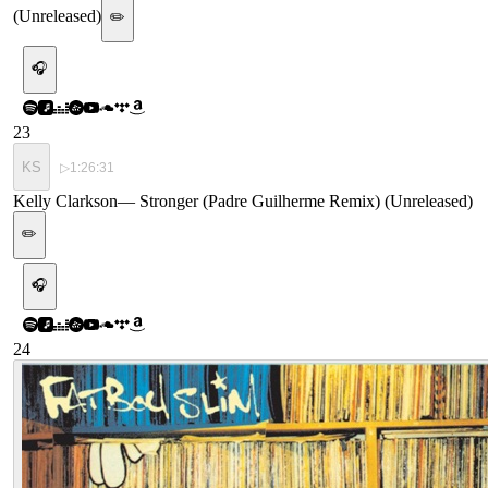
(Unreleased)
✏️
🎧
23
KS
▷
1:26:31
Kelly Clarkson
—
Stronger (Padre Guilherme Remix) (Unreleased)
✏️
🎧
24