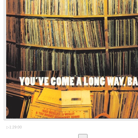
▷
1:29:00