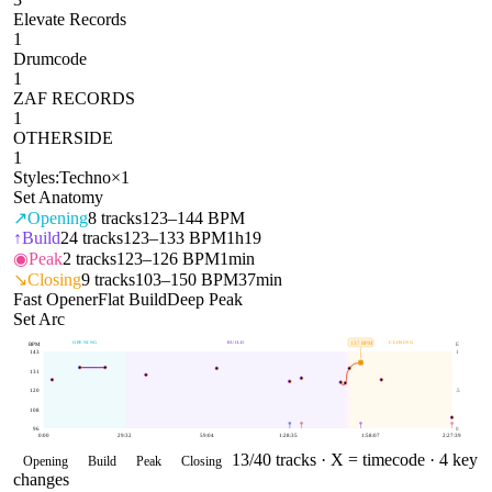
Elevate Records
1
Drumcode
1
ZAF RECORDS
1
OTHERSIDE
1
Styles:
Techno
×
1
Set Anatomy
↗
Opening
8
tracks
123–144 BPM
↑
Build
24
tracks
123–133 BPM
1h19
◉
Peak
2
tracks
123–126 BPM
1min
↘
Closing
9
tracks
103–150 BPM
37min
Fast Opener
Flat Build
Deep Peak
Set Arc
OPENING
BUILD
CLOSING
137
BPM
BPM
E
143
1
131
120
.5
108
96
0
0:00
29:32
59:04
1:28:35
1:58:07
2:27:39
13
/
40
tracks ·
X = timecode
· 4 key
Opening
Build
Peak
Closing
changes