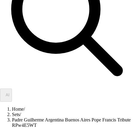
✦
AI
Home
/
Sets
/
Padre Guilherme Argentina Buenos Aires Pope Francis Tribute
RPw4E5WT