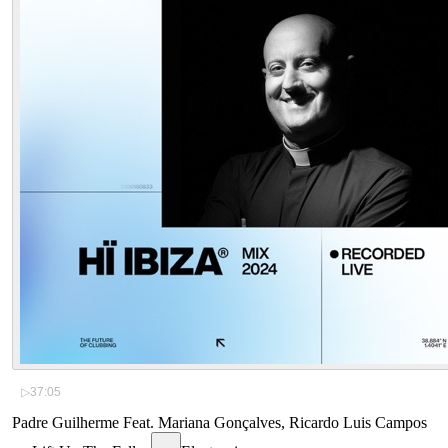
▷
37:05
Padre Guilherme Feat. Mariana Gonçalves, Ricardo Luis Campos