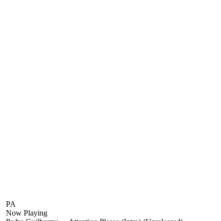
PA
Now Playing