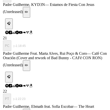
Padre Guilherme, KYD3N
—
Estamos de Fiesta Con Jesus
(Unreleased)
✏️
🎧
21
PC
▷
1:18:45
Padre Guilherme Feat. Marta Alves, Rui Poço & Coro
—
Café Con
Oración (Cover and rework of Bad Bunny - CAFé CON RON)
(Unreleased)
✏️
🎧
22
PT
▷
1:22:23
Padre Guilherme, Ebmath feat. Sofia Escobar
—
The Heart