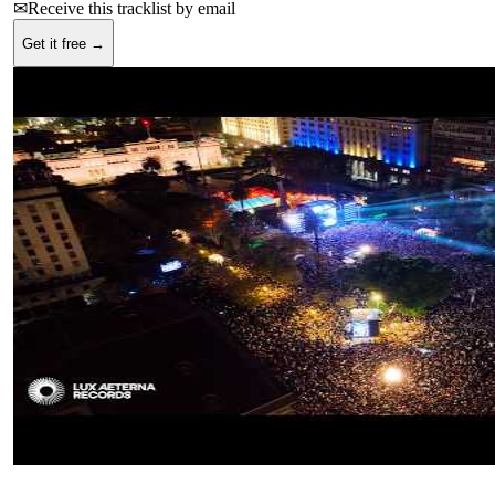
✉
Receive this tracklist by email
Get it free →