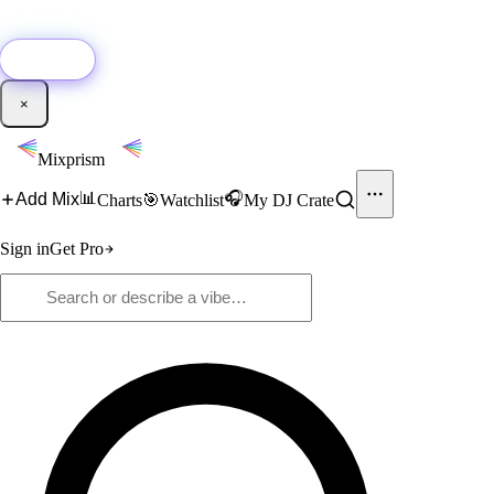
🚀
New:
Add YouTube DJ mixes to Mixprism in 1 click with our Chrome
extension.
Get it →
×
Mixprism
📊
🎧
Add Mix
Charts
🎯
Watchlist
My DJ Crate
Sign in
Get Pro