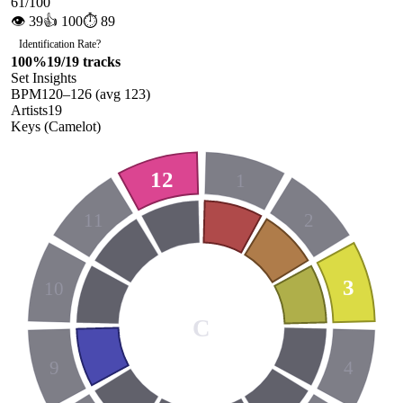
61
/100
👁
39
👍
100
⏱
89
Identification Rate
?
100
%
19
/
19
tracks
Set Insights
BPM
120
–
126
(avg
123
)
Artists
19
Keys (Camelot)
12
1
11
2
3
10
C
9
4