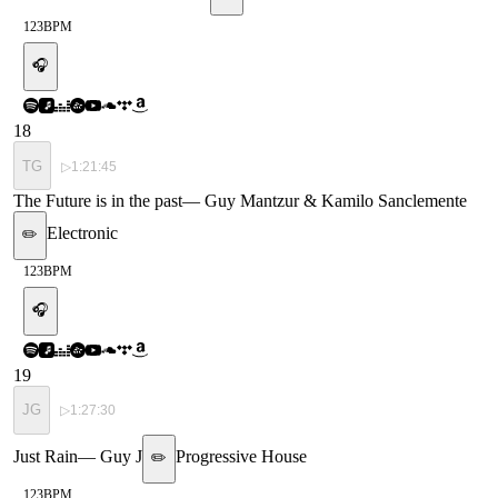
123
BPM
🎧
18
TG
▷
1:21:45
The Future is in the past
—
Guy Mantzur & Kamilo Sanclemente
Electronic
✏️
123
BPM
🎧
19
JG
▷
1:27:30
Just Rain
—
Guy J
Progressive House
✏️
123
BPM