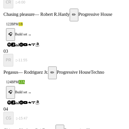
CR
▷
6:00
Chasing pleasure
—
Robert R.Hardy
Progressive House
✏️
122
BPM
1B
🎧
Build set →
03
PR
▷
11:55
Pegasus
—
Rodriguez Jr.
Progressive House
Techno
✏️
124
BPM
12A
🎧
Build set →
04
CG
▷
15:47