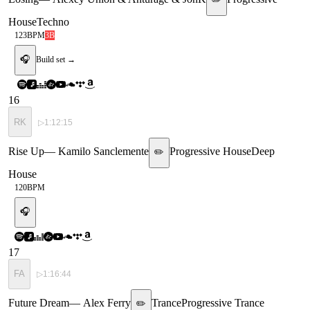
House
Techno
123
BPM
3B
🎧
Build set →
16
RK
▷
1:12:15
Rise Up
—
Kamilo Sanclemente
Progressive House
Deep
✏️
House
120
BPM
🎧
17
FA
▷
1:16:44
Future Dream
—
Alex Ferry
Trance
Progressive Trance
✏️