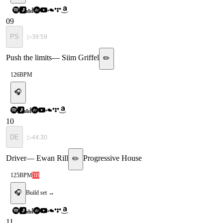
09
PS
▷
39:59
Push the limits
—
Siim Griffel
✏️
126
BPM
🎧
10
DE
▷
44:30
Driver
—
Ewan Rill
Progressive House
✏️
125
BPM
3B
🎧
Build set →
11