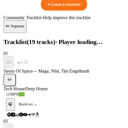
♥ Leave a moment
Community Tracklist
·
Help improve this tracklist
✏️ Improve
Tracklist
(
19
tracks
)
· Player loading…
01
SM
▶
0:00
Sirens Of Space
—
Maga, Nhii, Tim Engelhardt
✏️
Tech House
Deep House
123
BPM
12A
🎧
Build set →
02