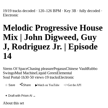
19
/
19
tracks decoded
· 120–126 BPM
· Key 3B
· fully decoded
·
Electronic
Melodic Progressive House
Mix | John Digweed, Guy
J, Rodriguez Jr. | Episode
14
Sirens Of Space
Chasing pleasure
Pegasus
Chinese Vault
Rubbo
Swingo
Mud Machine
Liquid Green
Elemental
Soul Portal
·
1h30
·
50 views
·
19
tracks
Electronic
☆ Save
Share
▶
Watch on YouTube
</>
Get the API
✦ Draft with Prism AI →
About this set