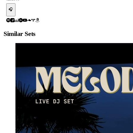
🎧
Similar Sets