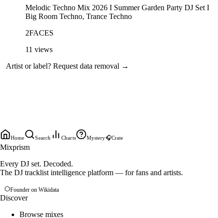
Melodic Techno Mix 2026 I Summer Garden Party DJ Set I
Big Room Techno, Trance Techno
2FACES
11
views
Artist or label?
Request data removal →
Home
Search
Charts
Mystery
🎧
Crate
Mixprism
Every DJ set. Decoded.
The DJ tracklist intelligence platform — for fans and artists.
Founder on Wikidata
Discover
Browse mixes