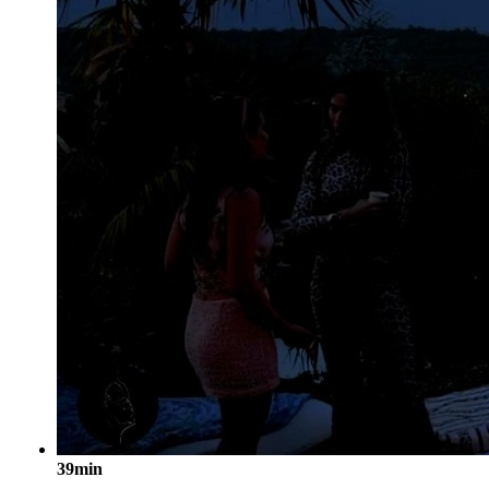
39min