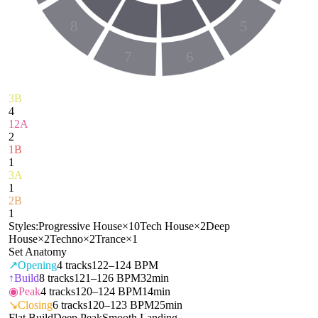
8
5
7
6
3B
4
12A
2
1B
1
3A
1
2B
1
Styles:
Progressive House
×
10
Tech House
×
2
Deep
House
×
2
Techno
×
2
Trance
×
1
Set Anatomy
↗
Opening
4
tracks
122–124 BPM
↑
Build
8
tracks
121–126 BPM
32min
◉
Peak
4
tracks
120–124 BPM
14min
↘
Closing
6
tracks
120–123 BPM
25min
Flat Build
Deep Peak
Smooth Landing