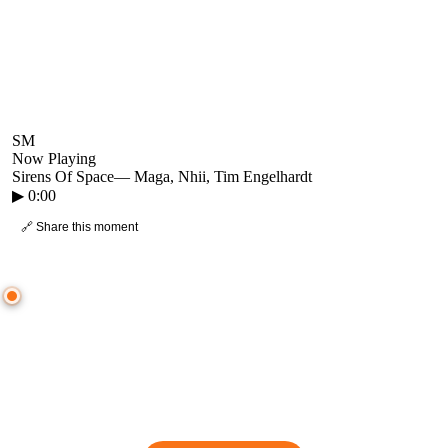
SM
Now Playing
Sirens Of Space
—
Maga, Nhii, Tim Engelhardt
▶
0:00
🔗 Share this moment
● CROWD TIMELINE
0
moment
s
0:00
—
Sirens Of Space
—
Maga, Nhii, Tim Engelhardt
▷ Play the mix to see live crowd reactions
👋 No reactions yet — be the first to mark a moment!