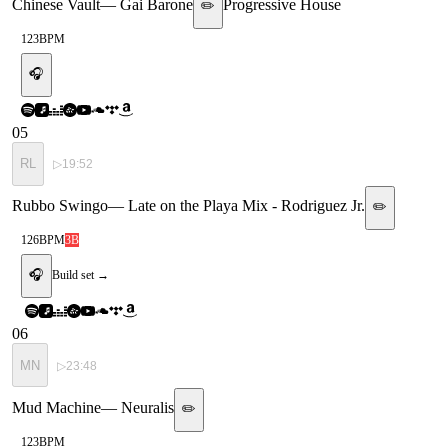
Chinese Vault
—
Gai Barone
Progressive House
✏️
123
BPM
🎧
05
RL
▷
19:52
Rubbo Swingo
—
Late on the Playa Mix - Rodriguez Jr.
✏️
126
BPM
3B
🎧
Build set →
06
MN
▷
23:48
Mud Machine
—
Neuralis
✏️
123
BPM