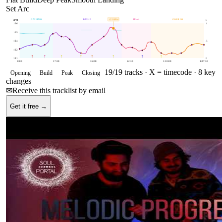
Set Arc
OPENING
BUILD
PEAK
CLOSING
125
BPM
BPM
E
126
1
125
124
.5
122
121
0
0:00
17:30
35:00
52:30
1:10:00
1:27:30
19
/
19
tracks ·
X = timecode
· 8 key
Opening
Build
Peak
Closing
changes
✉
Receive this tracklist by email
Get it free →