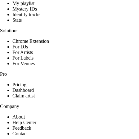
My playlist
Mystery IDs
Identify tracks
Stats
Solutions
Chrome Extension
For DJs
For Artists
For Labels
For Venues
Pro
Pricing
Dashboard
Claim artist
Company
About
Help Center
Feedback
Contact