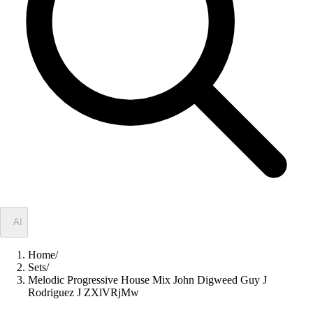
✦
AI
Home
/
Sets
/
Melodic Progressive House Mix John Digweed Guy J
Rodriguez J ZXlVRjMw