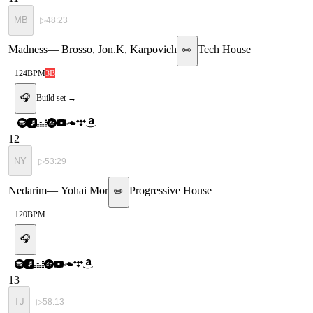
MB
▷
48:23
Madness
—
Brosso, Jon.K, Karpovich
Tech House
✏️
124
BPM
3B
🎧
Build set →
12
NY
▷
53:29
Nedarim
—
Yohai Mor
Progressive House
✏️
120
BPM
🎧
13
TJ
▷
58:13