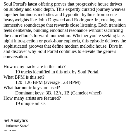
Soul Portal's latest offering proves that progressive house thrives
on subtlety and sonic depth. This expertly curated journey weaves
together luminous melodies and hypnotic rhythms from scene
heavyweights like John Digweed and Rodriguez Jr., creating an
immersive soundscape that rewards close listening. Each transition
feels deliberate, building emotional resonance without sacrificing
the dancefloor's forward momentum. Whether you're seeking late-
night introspection or peak-hour euphoria, this episode delivers the
sophisticated grooves that define modern melodic house. Dive in
and discover why Soul Portal continues to elevate the genre's
conversation.
How many tracks are in this mix?
19
tracks identified in this mix by
Soul Portal
.
What BPM is this set?
120–126 BPM (average 123 BPM).
What harmonic keys are used?
Dominant keys:
3B, 12A, 1B
(Camelot wheel).
How many artists are featured?
19
unique artists.
Set Analytics
Influence Score
?