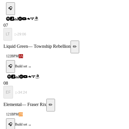
🎧
07
LT
▷
29:06
Liquid Green
—
Township Rebellion
✏️
122
BPM
3A
🎧
Build set →
08
EF
▷
34:24
Elemental
—
Fraser Rix
✏️
121
BPM
2B
🎧
Build set →