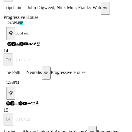
Tripchain
—
John Digweed, Nick Muir, Franky Wah
✏️
Progressive House
124
BPM
9B
🎧
Build set →
14
TN
▷
1:02:26
The Path
—
Neuralis
Progressive House
✏️
123
BPM
🎧
15
LA
▷
1:07:12
Losing
—
Alexey Union & Anturage & JonK
Progressive
✏️