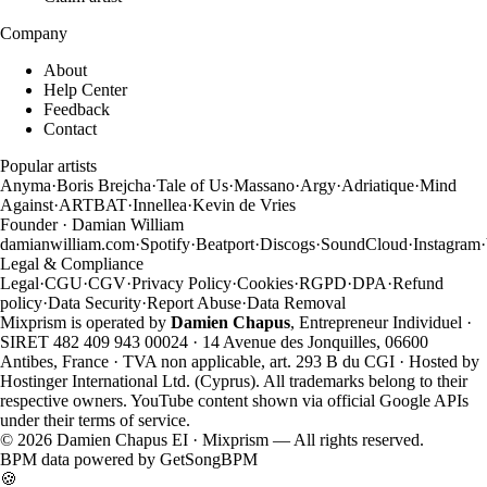
Company
About
Help Center
Feedback
Contact
Popular artists
Anyma
·
Boris Brejcha
·
Tale of Us
·
Massano
·
Argy
·
Adriatique
·
Mind
Against
·
ARTBAT
·
Innellea
·
Kevin de Vries
Founder · Damian William
damianwilliam.com
·
Spotify
·
Beatport
·
Discogs
·
SoundCloud
·
Instagram
·
Legal & Compliance
Legal
·
CGU
·
CGV
·
Privacy Policy
·
Cookies
·
RGPD
·
DPA
·
Refund
policy
·
Data Security
·
Report Abuse
·
Data Removal
Mixprism is operated by
Damien Chapus
, Entrepreneur Individuel ·
SIRET 482 409 943 00024 · 14 Avenue des Jonquilles, 06600
Antibes, France · TVA non applicable, art. 293 B du CGI · Hosted by
Hostinger International Ltd. (Cyprus). All trademarks belong to their
respective owners. YouTube content shown via official Google APIs
under their terms of service.
©
2026
Damien Chapus EI · Mixprism — All rights reserved.
BPM data powered by
GetSongBPM
🍪