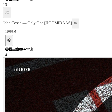
13
—
JO
John Cosani
—
Only One [HOOMIDAAS]
✏️
120
BPM
🎧
14