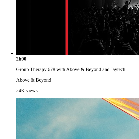
2h00
Group Therapy 678 with Above & Beyond and Jaytech
Above & Beyond
24K
views