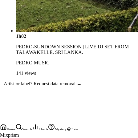
1h02
PEDRO-SUNDOWN SESSION | LIVE DJ SET FROM
TALAWAKELLE, SRI LANKA.
PEDRO MUSIC
141
views
Artist or label?
Request data removal →
Home
Search
Charts
Mystery
🎧
Crate
Mixprism