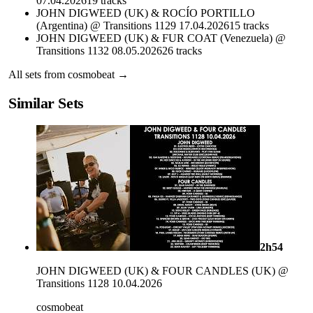
07.04.2026
19
tracks
JOHN DIGWEED (UK) & ROCÍO PORTILLO
(Argentina) @ Transitions 1129 17.04.2026
15
tracks
JOHN DIGWEED (UK) & FUR COAT (Venezuela) @
Transitions 1132 08.05.2026
26
tracks
All sets from
cosmobeat
→
Similar Sets
2h54
JOHN DIGWEED (UK) & FOUR CANDLES (UK) @
Transitions 1128 10.04.2026
cosmobeat