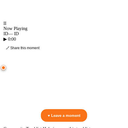
II
Now Playing
ID
—
ID
▶
0:00
🔗 Share this moment
● CROWD TIMELINE
0
moment
s
0:00
—
ID
—
ID
▷ Play the mix to see live crowd reactions
👋 No reactions yet — be the first to mark a moment!
♥ Leave a moment