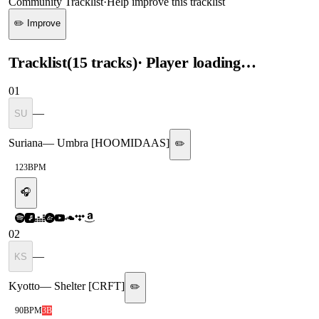
Community Tracklist
·
Help improve this tracklist
✏️ Improve
Tracklist
(
15
tracks
)
· Player loading…
01
—
SU
Suriana
—
Umbra [HOOMIDAAS]
✏️
123
BPM
🎧
02
—
KS
Kyotto
—
Shelter [CRFT]
✏️
90
BPM
3B