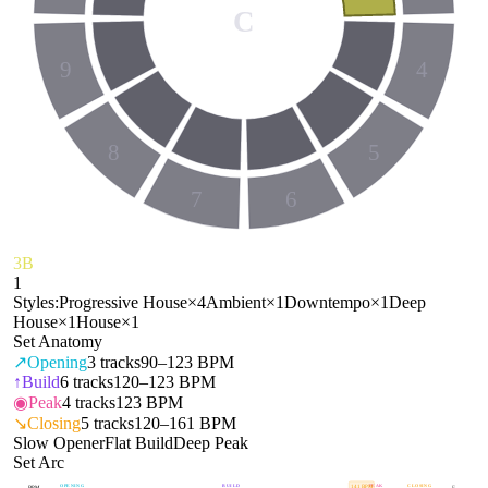
C
9
4
8
5
7
6
3B
1
Styles:
Progressive House
×
4
Ambient
×
1
Downtempo
×
1
Deep
House
×
1
House
×
1
Set Anatomy
↗
Opening
3
tracks
90–123 BPM
↑
Build
6
tracks
120–123 BPM
◉
Peak
4
tracks
123 BPM
↘
Closing
5
tracks
120–161 BPM
Slow Opener
Flat Build
Deep Peak
Set Arc
OPENING
BUILD
PEAK
CLOSING
141
BPM
BPM
E