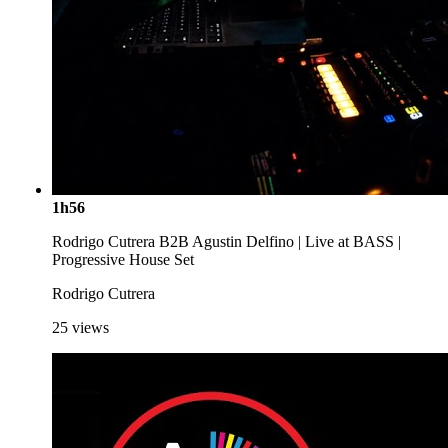
1h56
Rodrigo Cutrera B2B Agustin Delfino | Live at BASS |
Progressive House Set
Rodrigo Cutrera
25
views