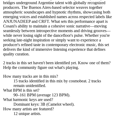
bridges underground Argentine talent with globally recognized
producers. The Buenos Aires-based selector weaves together
atmospheric soundscapes and hypnotic rhythms, showcasing both
emerging voices and established names across respected labels like
ANJUNADEEP and CRFT. What sets this performance apart is
Cosani's ability to maintain a cohesive sonic narrative—moving
seamlessly between introspective moments and driving grooves—
while never losing sight of the dancefloor's pulse. Whether you're
seeking late-night inspiration or simply want to experience a
producer's refined taste in contemporary electronic music, this set
delivers the kind of immersive listening experience that defines
quality curation.
2 tracks in this set haven't been identified yet.
Know one of them?
Help the community figure out what's playing
.
How many tracks are in this mix?
15
tracks identified in this mix by
cosmobeat
.
2
track
s
remain
unidentified.
What BPM is this set?
90–161 BPM (average 123 BPM).
What harmonic keys are used?
Dominant keys:
3B
(Camelot wheel).
How many artists are featured?
12
unique artists.