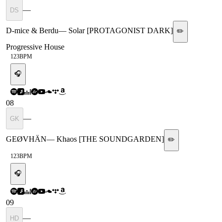
—
DS
D-mice & Berdu
—
Solar [PROTAGONIST DARK]
✏️
Progressive House
123
BPM
🎧
08
—
GK
GEØVHÄN
—
Khaos [THE SOUNDGARDEN]
✏️
123
BPM
🎧
09
—
HD