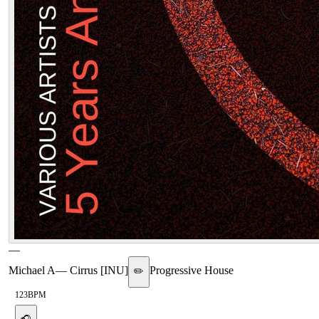
—
Michael A
—
Cirrus [INU]
Progressive House
✏️
123
BPM