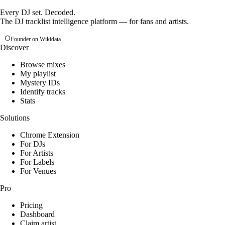
Every DJ set. Decoded.
The DJ tracklist intelligence platform — for fans and artists.
Founder on Wikidata
Discover
Browse mixes
My playlist
Mystery IDs
Identify tracks
Stats
Solutions
Chrome Extension
For DJs
For Artists
For Labels
For Venues
Pro
Pricing
Dashboard
Claim artist