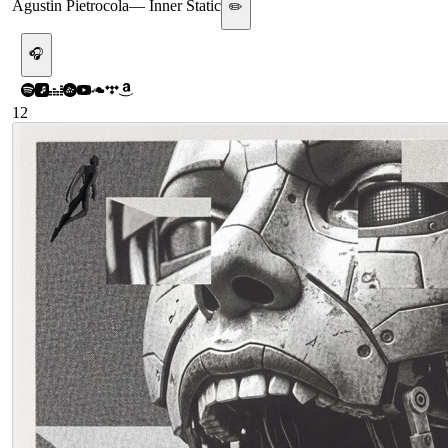
Agustin Pietrocola
—
Inner Static
✏️
🎧
12