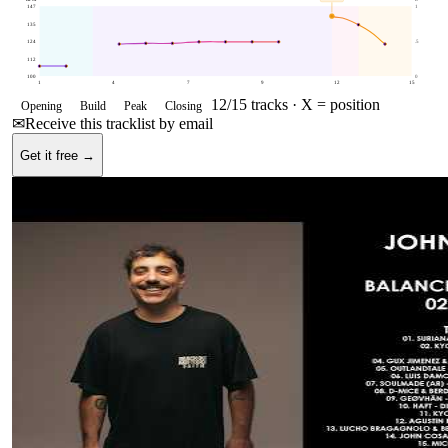
147
1
135
124
.5
112
100
0
1
4
7
9
12
15
12
/
15
tracks ·
X = position
Opening
Build
Peak
Closing
✉
Receive this tracklist by email
Get it free →