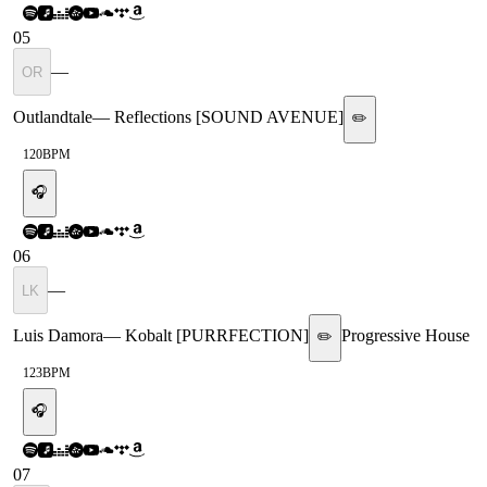
05
—
OR
Outlandtale
—
Reflections [SOUND AVENUE]
✏️
120
BPM
🎧
06
—
LK
Luis Damora
—
Kobalt [PURRFECTION]
Progressive House
✏️
123
BPM
🎧
07