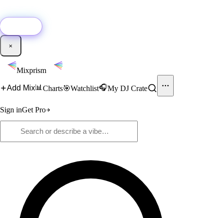
🚀
New:
Add YouTube DJ mixes to Mixprism in 1 click with our Chrome
extension.
Get it →
×
Mixprism
📊
🎧
Add Mix
Charts
🎯
Watchlist
My DJ Crate
Sign in
Get Pro