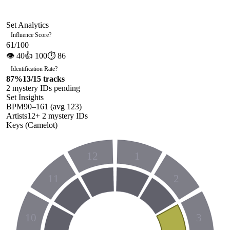
Set Analytics
Influence Score
?
61
/100
👁
40
👍
100
⏱
86
Identification Rate
?
87
%
13
/
15
tracks
2
mystery ID
s
pending
Set Insights
BPM
90
–
161
(avg
123
)
Artists
12
+
2
mystery ID
s
Keys (Camelot)
12
1
11
2
10
3