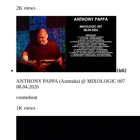
2K
views
1h02
ANTHONY PAPPA (Australia) @ MIXOLOGIC 007
08.04.2026
cosmobeat
1K
views