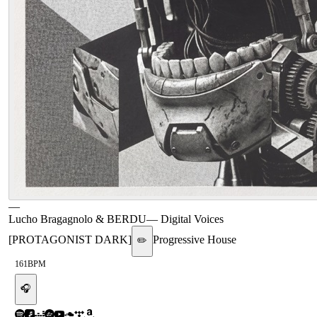
—
Lucho Bragagnolo & BERDU
—
Digital Voices
[PROTAGONIST DARK]
Progressive House
✏️
161
BPM
🎧