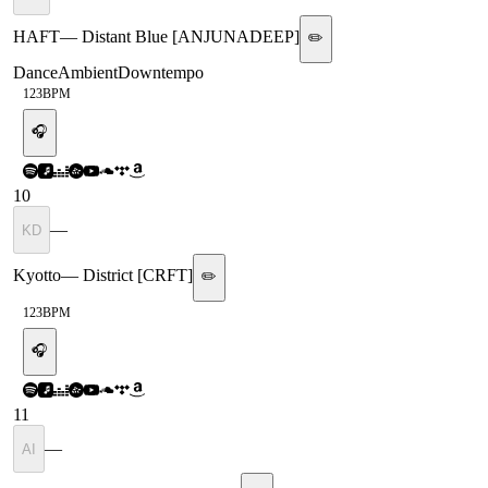
HAFT
—
Distant Blue [ANJUNADEEP]
✏️
Dance
Ambient
Downtempo
123
BPM
🎧
10
—
KD
Kyotto
—
District [CRFT]
✏️
123
BPM
🎧
11
—
AI