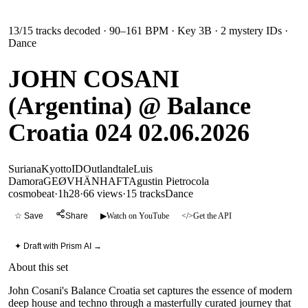
13
/
15
tracks decoded
· 90–161 BPM
· Key 3B
· 2 mystery IDs
·
Dance
JOHN COSANI
(Argentina) @ Balance
Croatia 024 02.06.2026
Suriana
Kyotto
ID
Outlandtale
Luis
Damora
GEØVHÄN
HAFT
Agustin Pietrocola
cosmobeat
·
1h28
·
66 views
·
15
tracks
Dance
☆ Save
Share
▶
Watch on YouTube
</>
Get the API
✦ Draft with Prism AI →
About this set
John Cosani's Balance Croatia set captures the essence of modern
deep house and techno through a masterfully curated journey that