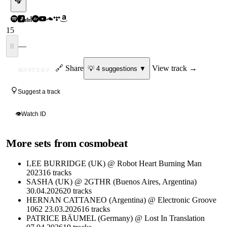
🎧
15
—
II
ID
🔗 Share
View track →
💡
4
suggestion
s
▼
MYSTERY
Suggest a track
👁
Watch ID
More sets from
cosmobeat
LEE BURRIDGE (UK) @ Robot Heart Burning Man
2023
16
tracks
SASHA (UK) @ 2GTHR (Buenos Aires, Argentina)
30.04.2026
20
tracks
HERNAN CATTANEO (Argentina) @ Electronic Groove
1062 23.03.2026
16
tracks
PATRICE BÄUMEL (Germany) @ Lost In Translation