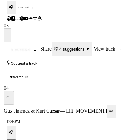
🎧
Build set →
03
—
II
ID
🔗 Share
View track →
💡
4
suggestion
s
▼
MYSTERY
Suggest a track
👁
Watch ID
04
—
GL
Gux Jimenez & Kurt Caesar
—
Lift [MOVEMENT]
✏️
123
BPM
🎧