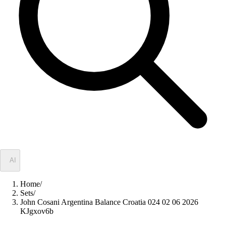
✦
AI
Home
/
Sets
/
John Cosani Argentina Balance Croatia 024 02 06 2026
KJgxov6b