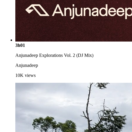
3h01
Anjunadeep Explorations Vol. 2 (DJ Mix)
Anjunadeep
10K
views