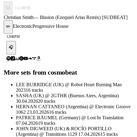
CI
▷
1:38:55
Christian Smith
—
Illusion (Ezequiel Arias Remix) [SUDBEAT]
Electronic
Progressive House
✏️
126
BPM
🎧
More sets from
cosmobeat
LEE BURRIDGE (UK) @ Robot Heart Burning Man
2023
16
tracks
SASHA (UK) @ 2GTHR (Buenos Aires, Argentina)
30.04.2026
20
tracks
HERNAN CATTANEO (Argentina) @ Electronic Groove
1062 23.03.2026
16
tracks
PATRICE BÄUMEL (Germany) @ Lost In Translation
07.04.2026
19
tracks
JOHN DIGWEED (UK) & ROCÍO PORTILLO
(Argentina) @ Transitions 1129 17.04.2026
15
tracks