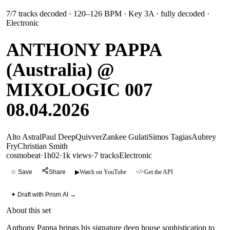
7
/
7
tracks decoded
· 120–126 BPM
· Key 3A
· fully decoded
·
Electronic
ANTHONY PAPPA
(Australia) @
MIXOLOGIC 007
08.04.2026
Alto Astral
Paul Deep
Quivver
Zankee Gulati
Simos Tagias
Aubrey
Fry
Christian Smith
cosmobeat
·
1h02
·
1k views
·
7
tracks
Electronic
☆ Save
Share
▶
Watch on YouTube
</>
Get the API
✦ Draft with Prism AI →
About this set
Anthony Pappa brings his signature deep house sophistication to