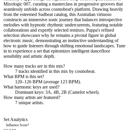
Mixologic 007, curating a masterclass in progressive grooves that
seamlessly unfolds across cosmobeat's platform. Drawing heavily
from the esteemed Sudbeat catalog, this Australian virtuoso
constructs an immersive sonic journey that balances introspective
melodies with hypnotic rhythmic undercurrents, featuring notable
collaborations and expertly selected remixes. Pappa's refined
selection showcases why he remains a pivotal figure in global
electronic music, demonstrating an instinctive understanding of
how to guide listeners through shifting emotional landscapes. Tune
in to experience a set that epitomizes intelligent dancefloor
sensibility and artistic depth.
How many tracks are in this mix?
7
tracks identified in this mix by
cosmobeat
.
What BPM is this set?
120–126 BPM (average 123 BPM).
What harmonic keys are used?
Dominant keys:
3A, 4B, 2B
(Camelot wheel).
How many artists are featured?
7
unique artists.
Set Analytics
Influence Score
?