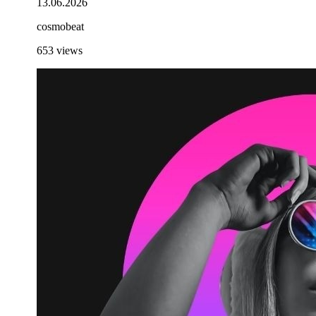
13.06.2026
cosmobeat
653
views