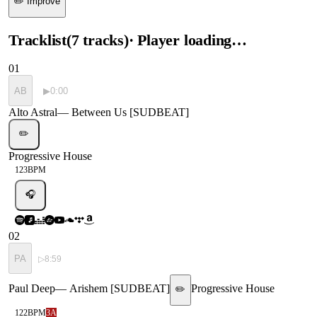
✏️ Improve
Tracklist
(
7
tracks
)
· Player loading…
01
AB
▶
0:00
Alto Astral
—
Between Us [SUDBEAT]
✏️
Progressive House
123
BPM
🎧
02
PA
▷
8:59
Paul Deep
—
Arishem [SUDBEAT]
Progressive House
✏️
122
BPM
3A