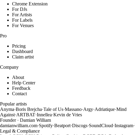
Chrome Extension
For DJs
For Artists
For Labels
For Venues
Pro
Pricing
Dashboard
Claim artist
Company
About
Help Center
Feedback
Contact
Popular artists
Anyma
·
Boris Brejcha
·
Tale of Us
·
Massano
·
Argy
·
Adriatique
·
Mind
Against
·
ARTBAT
·
Innellea
·
Kevin de Vries
Founder · Damian William
damianwilliam.com
·
Spotify
·
Beatport
·
Discogs
·
SoundCloud
·
Instagram
·
Legal & Compliance