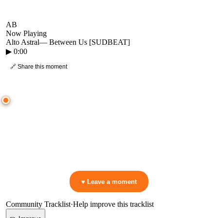
AB
Now Playing
Alto Astral
—
Between Us [SUDBEAT]
▶
0:00
🔗 Share this moment
● CROWD TIMELINE
0
moment
s
0:00
—
Alto Astral
—
Between Us [SUDBEAT]
▷ Play the mix to see live crowd reactions
👋 No reactions yet — be the first to mark a moment!
♥ Leave a moment
Community Tracklist
·
Help improve this tracklist