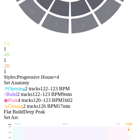
8
5
7
6
3A
1
4B
1
2B
1
Styles:
Progressive House
×
4
Set Anatomy
↗
Opening
2
tracks
122–123 BPM
↑
Build
2
tracks
122–123 BPM
9min
◉
Peak
4
tracks
120–123 BPM
1h02
↘
Closing
2
tracks
126 BPM
17min
Flat Build
Deep Peak
Set Arc
OPENING
BUILD
PEAK
126
BPM
BPM
E
127
1
125
124
.5