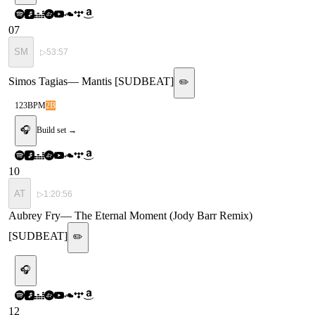
07
SM
▷
53:57
Simos Tagias
—
Mantis [SUDBEAT]
✏️
123
BPM
2B
🎧
Build set →
10
AT
▷
1:20:56
Aubrey Fry
—
The Eternal Moment (Jody Barr Remix)
[SUDBEAT]
✏️
🎧
12