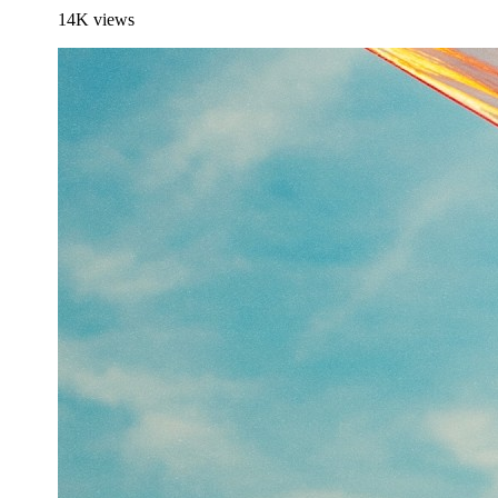
14K
views