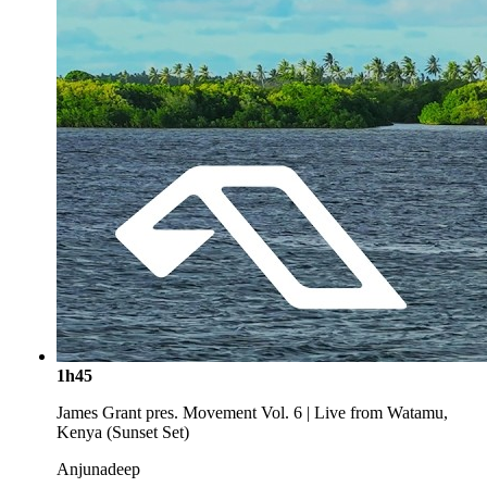
1h45
James Grant pres. Movement Vol. 6 | Live from Watamu,
Kenya (Sunset Set)
Anjunadeep