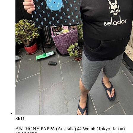
3h11
ANTHONY PAPPA (Australia) @ Womb (Tokyo, Japan)