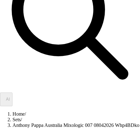
✦
AI
Home
/
Sets
/
Anthony Pappa Australia Mixologic 007 08042026 Whp4BDko