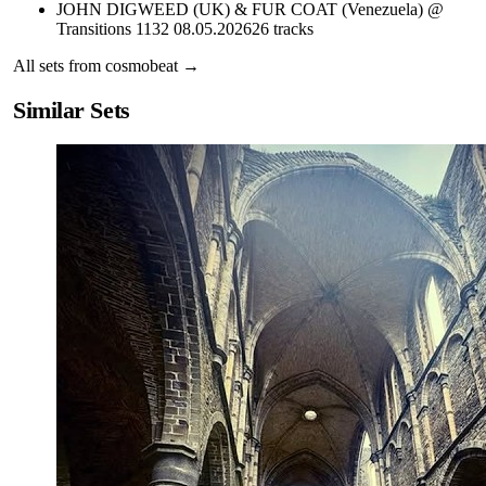
JOHN DIGWEED (UK) & FUR COAT (Venezuela) @
Transitions 1132 08.05.2026
26
tracks
All sets from
cosmobeat
→
Similar Sets