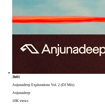
3h01
Anjunadeep Explorations Vol. 2 (DJ Mix)
Anjunadeep
10K
views