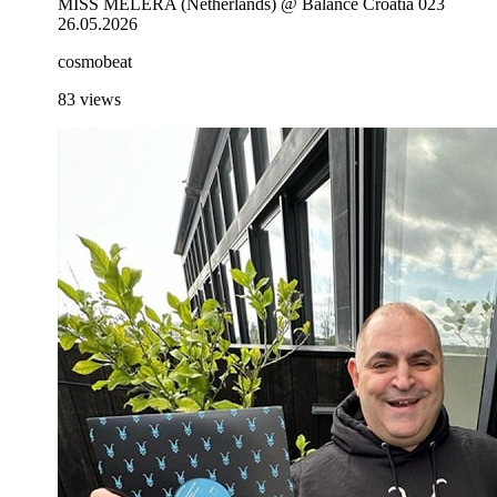
MISS MELERA (Netherlands) @ Balance Croatia 023
26.05.2026
cosmobeat
83
views