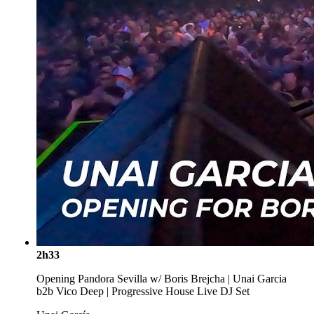
2h33
Opening Pandora Sevilla w/ Boris Brejcha | Unai Garcia
b2b Vico Deep | Progressive House Live DJ Set