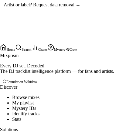
Artist or label?
Request data removal →
Home
Search
Charts
Mystery
🎧
Crate
Mixprism
Every DJ set. Decoded.
The DJ tracklist intelligence platform — for fans and artists.
Founder on Wikidata
Discover
Browse mixes
My playlist
Mystery IDs
Identify tracks
Stats
Solutions