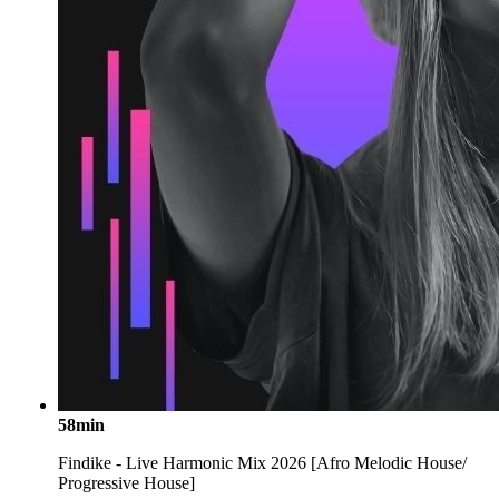
58min
Findike - Live Harmonic Mix 2026 [Afro Melodic House/
Progressive House]