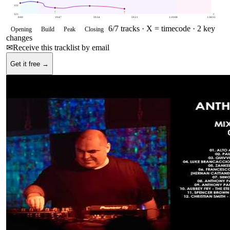
122
121
0
0:00
19:47
39:34
59:21
1:19:08
1:38:55
6
/
7
tracks ·
X = timecode
· 2 key
Opening
Build
Peak
Closing
changes
✉
Receive this tracklist by email
Get it free →