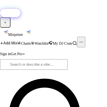
🚀
New:
Add YouTube DJ mixes to Mixprism in 1 click with our Chrome
extension.
Get it →
×
Mixprism
📊
🎧
Add Mix
Charts
🎯
Watchlist
My DJ Crate
Sign in
Get Pro