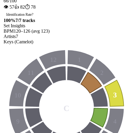
66
/100
👁
57
👍
82
⏱
78
Identification Rate
?
100
%
7
/
7
tracks
Set Insights
BPM
120
–
126
(avg
123
)
Artists
7
Keys (Camelot)
12
1
11
2
3
10
C
9
4