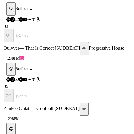
🎧
Build set →
03
QT
▷
17:59
Quivver
—
That Is Correct [SUDBEAT]
Progressive House
✏️
123
BPM
4B
🎧
Build set →
05
ZG
▷
35:58
Zankee Gulati
—
Goofball [SUDBEAT]
✏️
120
BPM
🎧