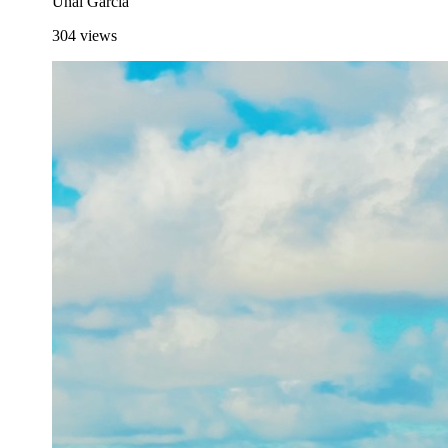
Unai García
304
views