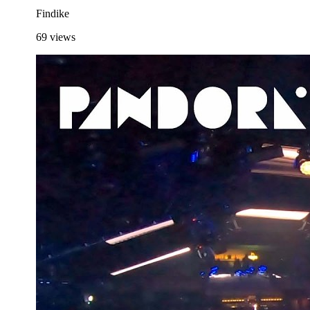
Findike
69
views