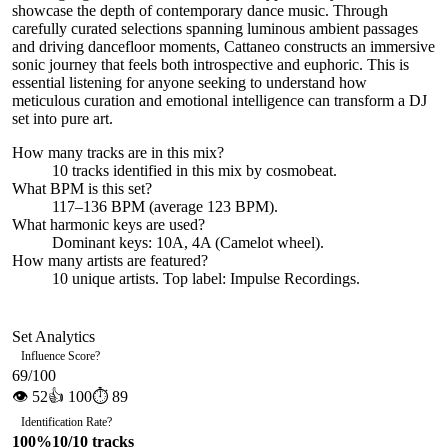
showcase the depth of contemporary dance music. Through
carefully curated selections spanning luminous ambient passages
and driving dancefloor moments, Cattaneo constructs an immersive
sonic journey that feels both introspective and euphoric. This is
essential listening for anyone seeking to understand how
meticulous curation and emotional intelligence can transform a DJ
set into pure art.
How many tracks are in this mix?
10
tracks identified in this mix by
cosmobeat
.
What BPM is this set?
117–136 BPM (average 123 BPM).
What harmonic keys are used?
Dominant keys:
10A, 4A
(Camelot wheel).
How many artists are featured?
10
unique artists.
Top label:
Impulse Recordings
.
Set Analytics
Influence Score
?
69
/100
👁
52
👍
100
⏱
89
Identification Rate
?
100
%
10
/
10
tracks