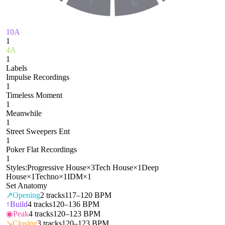
7
6
10A
1
4A
1
Labels
Impulse Recordings
1
Timeless Moment
1
Meanwhile
1
Street Sweepers Ent
1
Poker Flat Recordings
1
Styles:
Progressive House
×
3
Tech House
×
1
Deep
House
×
1
Techno
×
1
IDM
×
1
Set Anatomy
↗
Opening
2
tracks
117–120 BPM
↑
Build
4
tracks
120–136 BPM
◉
Peak
4
tracks
120–123 BPM
↘
Closing
3
tracks
120–123 BPM