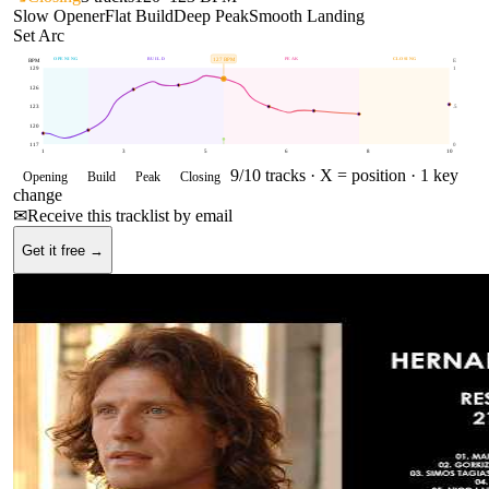
Slow Opener
Flat Build
Deep Peak
Smooth Landing
Set Arc
OPENING
BUILD
PEAK
CLOSING
127
BPM
BPM
E
129
1
126
123
.5
120
117
0
1
3
5
6
8
10
9
/
10
tracks ·
X = position
· 1 key
Opening
Build
Peak
Closing
change
✉
Receive this tracklist by email
Get it free →