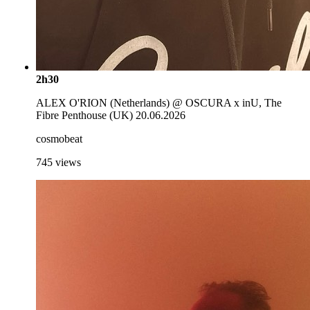
2h30
ALEX O'RION (Netherlands) @ OSCURA x inU, The
Fibre Penthouse (UK) 20.06.2026
cosmobeat
745
views