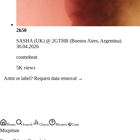
2h50
SASHA (UK) @ 2GTHR (Buenos Aires, Argentina)
30.04.2026
cosmobeat
5K
views
Artist or label?
Request data removal →
Home
Search
Charts
Mystery
🎧
Crate
Mixprism