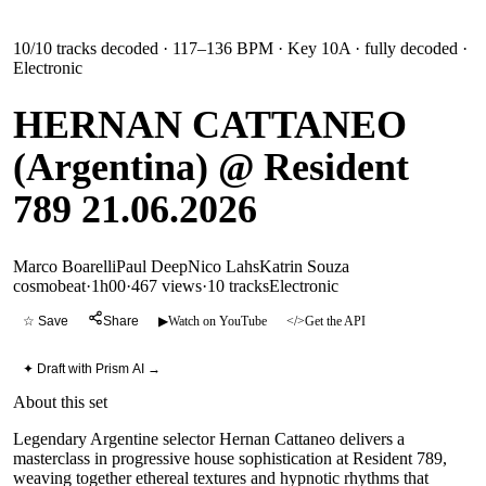
10
/
10
tracks decoded
· 117–136 BPM
· Key 10A
· fully decoded
·
Electronic
HERNAN CATTANEO
(Argentina) @ Resident
789 21.06.2026
Marco Boarelli
Paul Deep
Nico Lahs
Katrin Souza
cosmobeat
·
1h00
·
467 views
·
10
tracks
Electronic
☆ Save
Share
▶
Watch on YouTube
</>
Get the API
✦ Draft with Prism AI →
About this set
Legendary Argentine selector Hernan Cattaneo delivers a
masterclass in progressive house sophistication at Resident 789,
weaving together ethereal textures and hypnotic rhythms that