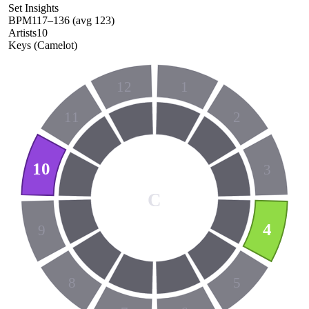
Set Insights
BPM
117
–
136
(avg
123
)
Artists
10
Keys (Camelot)
12
1
11
2
10
3
C
4
9
8
5