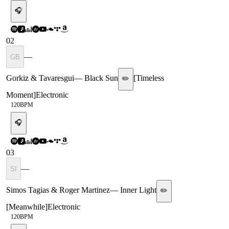
🎧
02
—
GB
Gorkiz & Tavaresgui
—
Black Sun
[
Timeless
✏️
Moment
]
Electronic
120
BPM
🎧
03
—
SI
Simos Tagias & Roger Martinez
—
Inner Light
✏️
[
Meanwhile
]
Electronic
120
BPM