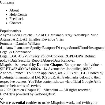
Company
About
Help Center
Feedback
Contact
Popular artists
Anyma
·
Boris Brejcha
·
Tale of Us
·
Massano
·
Argy
·
Adriatique
·
Mind
Against
·
ARTBAT
·
Innellea
·
Kevin de Vries
Founder · Damian William
damianwilliam.com
·
Spotify
·
Beatport
·
Discogs
·
SoundCloud
·
Instagram
·
Legal & Compliance
Legal
·
CGU
·
CGV
·
Privacy Policy
·
Cookies
·
RGPD
·
DPA
·
Refund
policy
·
Data Security
·
Report Abuse
·
Data Removal
Mixprism is operated by
Damien Chapus
, Entrepreneur Individuel ·
SIRET 482 409 943 00024 · 14 Avenue des Jonquilles, 06600
Antibes, France · TVA non applicable, art. 293 B du CGI · Hosted by
Hostinger International Ltd. (Cyprus). All trademarks belong to their
respective owners. YouTube content shown via official Google APIs
under their terms of service.
©
2026
Damien Chapus EI · Mixprism — All rights reserved.
BPM data powered by
GetSongBPM
🍪
We use
essential cookies
to make Mixprism work, and (with your