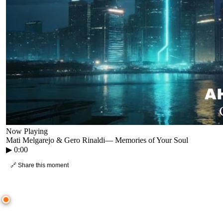
Now Playing
Mati Melgarejo & Gero Rinaldi
—
Memories of Your Soul
▶
0:00
🔗 Share this moment
● CROWD TIMELINE
0
moment
s
0:00
—
Mati Melgarejo & Gero Rinaldi
—
Memories of Your Soul