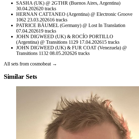
SASHA (UK) @ 2GTHR (Buenos Aires, Argentina)
30.04.2026
20
tracks
HERNAN CATTANEO (Argentina) @ Electronic Groove
1062 23.03.2026
16
tracks
PATRICE BÄUMEL (Germany) @ Lost In Translation
07.04.2026
19
tracks
JOHN DIGWEED (UK) & ROCÍO PORTILLO
(Argentina) @ Transitions 1129 17.04.2026
15
tracks
JOHN DIGWEED (UK) & FUR COAT (Venezuela) @
Transitions 1132 08.05.2026
26
tracks
All sets from
cosmobeat
→
Similar Sets