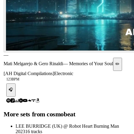
—
Mati Melgarejo & Gero Rinaldi
—
Memories of Your Soul
✏️
[
AH Digital Compilations
]
Electronic
123
BPM
🎧
More sets from
cosmobeat
LEE BURRIDGE (UK) @ Robot Heart Burning Man
2023
16
tracks