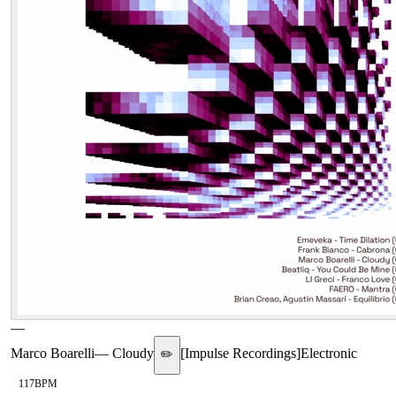
—
Marco Boarelli
—
Cloudy
[
Impulse Recordings
]
Electronic
✏️
117
BPM