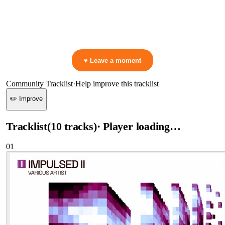
▷ Play the mix to see live crowd reactions
👋 No reactions yet — be the first to mark a moment!
♥ Leave a moment
Community Tracklist
·
Help improve this tracklist
✏️ Improve
Tracklist
(
10
tracks
)
· Player loading…
01