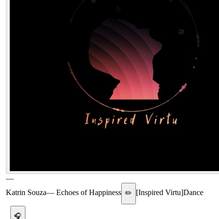
—
Katrin Souza
—
Echoes of Happiness
[
Inspired Virtu
]
Dance
✏️
🎧