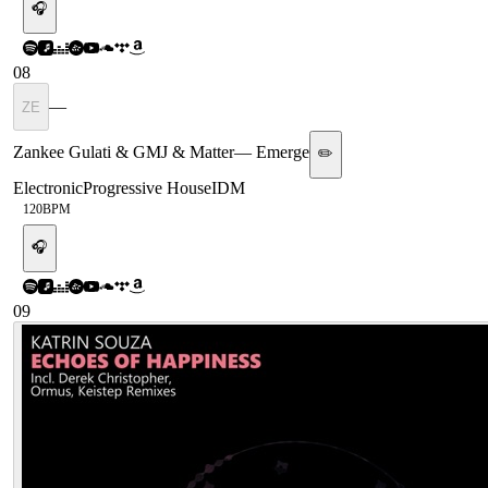
🎧
08
—
ZE
Zankee Gulati & GMJ & Matter
—
Emerge
✏️
Electronic
Progressive House
IDM
120
BPM
🎧
09