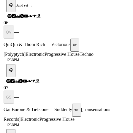
🎧
Build set →
06
—
QV
QuiQui & Thom Rich
—
Victorious
✏️
[
Polyptych
]
Electronic
Progressive House
Techno
123
BPM
🎧
07
—
GS
Gai Barone & Tiefstone
—
Suddenly
[
Transensations
✏️
Records
]
Electronic
Progressive House
123
BPM