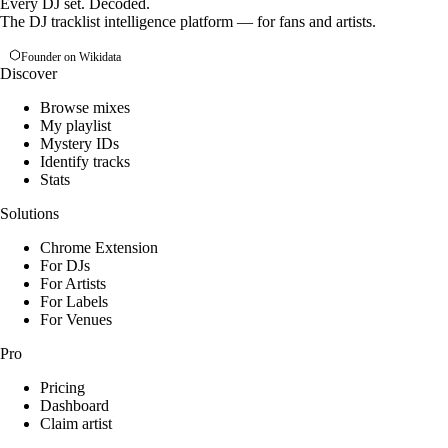
Every DJ set. Decoded.
The DJ tracklist intelligence platform — for fans and artists.
Founder on Wikidata
Discover
Browse mixes
My playlist
Mystery IDs
Identify tracks
Stats
Solutions
Chrome Extension
For DJs
For Artists
For Labels
For Venues
Pro
Pricing
Dashboard
Claim artist