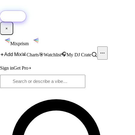
🚀
New:
Add YouTube DJ mixes to Mixprism in 1 click with our Chrome
extension.
Get it →
×
Mixprism
📊
🎧
Add Mix
Charts
🎯
Watchlist
My DJ Crate
Sign in
Get Pro