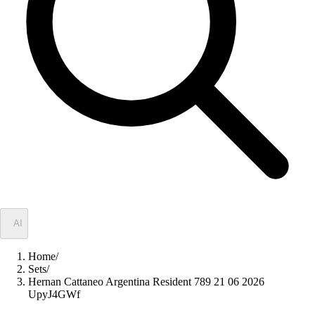
✦
AI
Home
/
Sets
/
Hernan Cattaneo Argentina Resident 789 21 06 2026
UpyJ4GWf