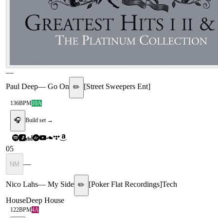
—
Paul Deep
—
Go On
[
Street Sweepers Ent
]
✏️
136
BPM
10A
🎧
Build set →
05
—
NM
Nico Lahs
—
My Side
[
Poker Flat Recordings
]
Tech
✏️
House
Deep House
122
BPM
4A