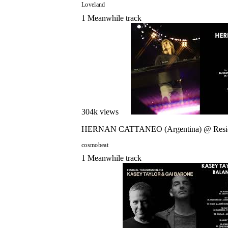
Loveland
1
Meanwhile
track
304
k views
HERNAN CATTANEO (Argentina) @ Reside
cosmobeat
1
Meanwhile
track