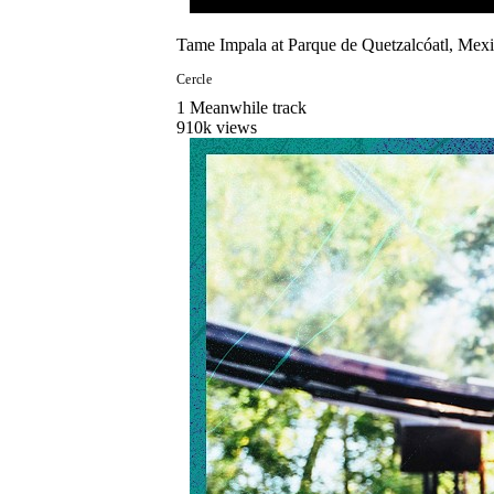
Tame Impala at Parque de Quetzalcóatl, Mexi
Cercle
1
Meanwhile
track
910
k views