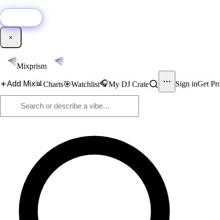
🚀
New:
Add YouTube DJ mixes to Mixprism in 1 click with our Chrome extensio
Get it →
×
Mixprism
📊
🎧
Add Mix
Sign in
Get Pr
Charts
🎯
Watchlist
My DJ Crate