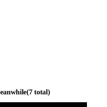
eanwhile
(
7
total)