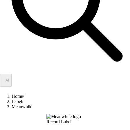
✦
AI
Home
/
Label
/
Meanwhile
Record Label