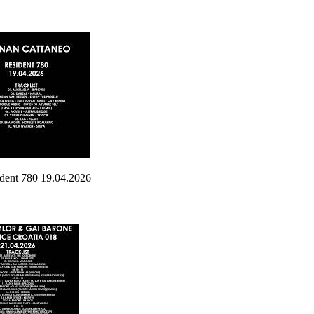
nt 780 19.04.2026