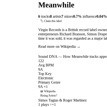
Meanwhile
6
tracks
8
artists
7
mixes
0.7
%
influence
0.04
%
🏷 Claim this label
Virgin Records is a British record label own
entrepreneurs Richard Branson, Simon Drape
time it was sold, it was regarded as a major 
Read more on Wikipedia →
Sound DNA — How
Meanwhile
tracks appea
122
Avg BPM
9A
Top Key
Electronic
Primary Genre
9A
×
1
📖 Wikipedia
Rising Artists
?
Simos Tagias & Roger Martinez
1
plays
↑+1