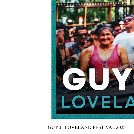
GUY J | LOVELAND FESTIVAL 2025