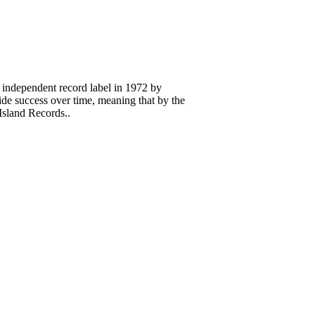
 independent record label in 1972 by
 success over time, meaning that by the
Island Records..