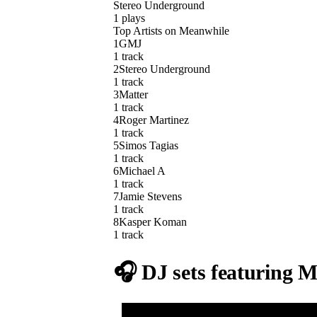
Stereo Underground
1
plays
Top Artists on
Meanwhile
1
GMJ
1
track
2
Stereo Underground
1
track
3
Matter
1
track
4
Roger Martinez
1
track
5
Simos Tagias
1
track
6
Michael A
1
track
7
Jamie Stevens
1
track
8
Kasper Koman
1
track
🎧 DJ sets featuring
M