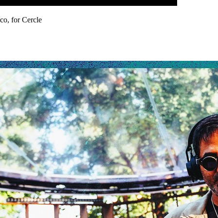
co, for Cercle