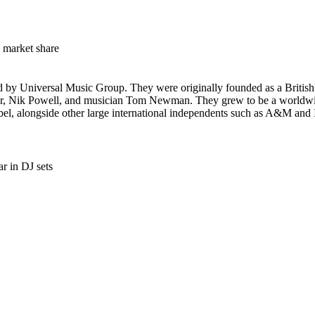
market share
ed by Universal Music Group. They were originally founded as a British
r, Nik Powell, and musician Tom Newman. They grew to be a worldwide
label, alongside other large international independents such as A&M and 
r in DJ sets