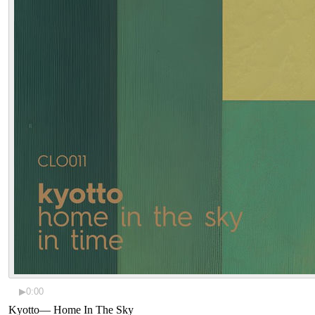
▶
0:00
Kyotto
—
Home In The Sky