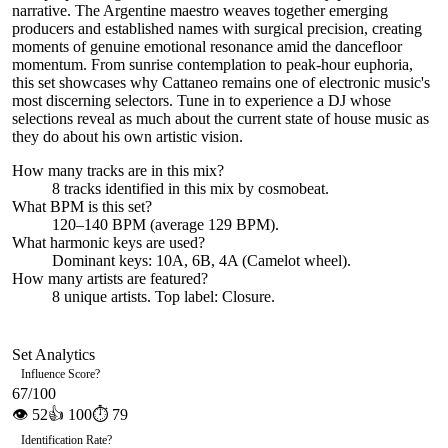
narrative. The Argentine maestro weaves together emerging
producers and established names with surgical precision, creating
moments of genuine emotional resonance amid the dancefloor
momentum. From sunrise contemplation to peak-hour euphoria,
this set showcases why Cattaneo remains one of electronic music's
most discerning selectors. Tune in to experience a DJ whose
selections reveal as much about the current state of house music as
they do about his own artistic vision.
How many tracks are in this mix?
8
tracks identified in this mix by
cosmobeat
.
What BPM is this set?
120–140 BPM (average 129 BPM).
What harmonic keys are used?
Dominant keys:
10A, 6B, 4A
(Camelot wheel).
How many artists are featured?
8
unique artists.
Top label:
Closure
.
Set Analytics
Influence Score
?
67
/100
👁
52
👍
100
⏱
79
Identification Rate
?