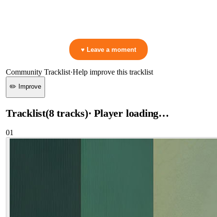
▷ Play the mix to see live crowd reactions
👋 No reactions yet — be the first to mark a moment!
♥ Leave a moment
Community Tracklist
·
Help improve this tracklist
✏️ Improve
Tracklist
(
8
tracks
)
· Player loading…
01