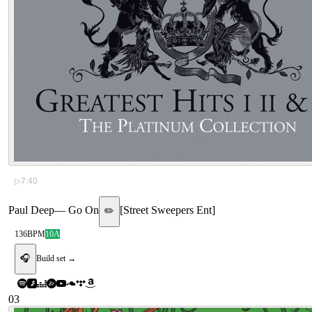
▷
7:40
Paul Deep
—
Go On
[
Street Sweepers Ent
]
✏️
136
BPM
10A
🎧
Build set →
03