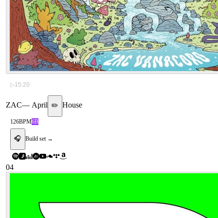
▷
15:20
ZAC
—
April
House
✏️
126
BPM
6B
🎧
Build set →
04