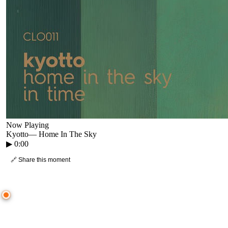
Now Playing
Kyotto
—
Home In The Sky
▶
0:00
🔗 Share this moment
● CROWD TIMELINE
0
moment
s
0:00
—
Kyotto
—
Home In The Sky