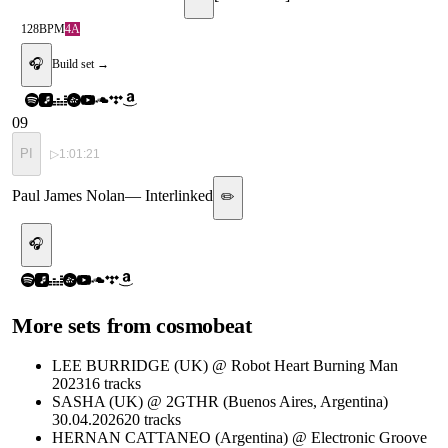
128
BPM
4A
🎧
Build set →
09
PI
▷
1:01:21
Paul James Nolan
—
Interlinked
✏️
🎧
More sets from
cosmobeat
LEE BURRIDGE (UK) @ Robot Heart Burning Man
2023
16
tracks
SASHA (UK) @ 2GTHR (Buenos Aires, Argentina)
30.04.2026
20
tracks
HERNAN CATTANEO (Argentina) @ Electronic Groove