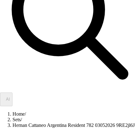
✦
AI
Home
/
Sets
/
Hernan Cattaneo Argentina Resident 782 03052026 9RE2jl6J