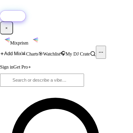
🚀
New:
Add YouTube DJ mixes to Mixprism in 1 click with our Chrome
extension.
Get it →
×
Mixprism
📊
🎧
Add Mix
Charts
🎯
Watchlist
My DJ Crate
Sign in
Get Pro