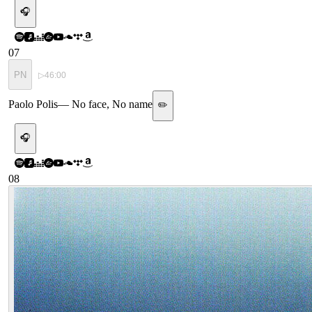
🎧
07
PN
▷
46:00
Paolo Polis
—
No face, No name
✏️
🎧
08