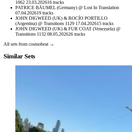
1062 23.03.2026
16
tracks
PATRICE BÄUMEL (Germany) @ Lost In Translation
07.04.2026
19
tracks
JOHN DIGWEED (UK) & ROCÍO PORTILLO
(Argentina) @ Transitions 1129 17.04.2026
15
tracks
JOHN DIGWEED (UK) & FUR COAT (Venezuela) @
Transitions 1132 08.05.2026
26
tracks
All sets from
cosmobeat
→
Similar Sets