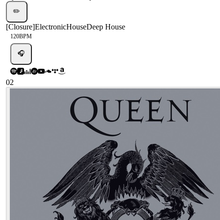
✏️
[
Closure
]
Electronic
House
Deep House
120
BPM
🎧
02