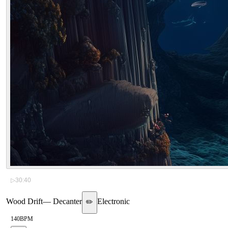
▷
30:40
Wood Drift
—
Decanter
Electronic
✏️
140
BPM