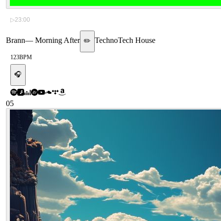
▷
23:00
Brann
—
Morning After
Techno
Tech House
✏️
123
BPM
🎧
05