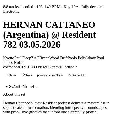
8
/
8
tracks decoded
· 120–140 BPM
· Key 10A
· fully decoded
·
Electronic
HERNAN CATTANEO
(Argentina) @ Resident
782 03.05.2026
Kyotto
Paul Deep
ZAC
Brann
Wood Drift
Paolo Polis
Jakatta
Paul
James Nolan
cosmobeat
·
1h01
·
439 views
·
8
tracks
Electronic
☆ Save
Share
▶
Watch on YouTube
</>
Get the API
✦ Draft with Prism AI →
About this set
Hernan Cattaneo's latest Resident podcast delivers a masterclass in
sophisticated house curation, blending introspective soundscapes
with propulsive grooves that unfold like a carefully plotted