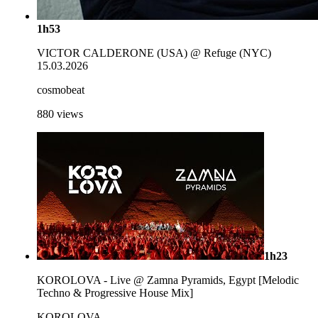
1h53
VICTOR CALDERONE (USA) @ Refuge (NYC)
15.03.2026
cosmobeat
880
views
1h23
KOROLOVA - Live @ Zamna Pyramids, Egypt [Melodic
Techno & Progressive House Mix]
KOROLOVA