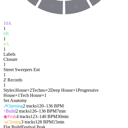
7
6
10A
1
6B
1
4A
1
Labels
Closure
1
Street Sweepers Ent
1
Z Records
1
Styles:
House
×
2
Techno
×
2
Deep House
×
1
Progressive
House
×
1
Tech House
×
1
Set Anatomy
↗
Opening
2
tracks
120–136 BPM
↑
Build
2
tracks
126–136 BPM
7min
◉
Peak
4
tracks
123–140 BPM
30min
↘
Closing
3
tracks
128 BPM
15min
Flat Build
Festival Peak