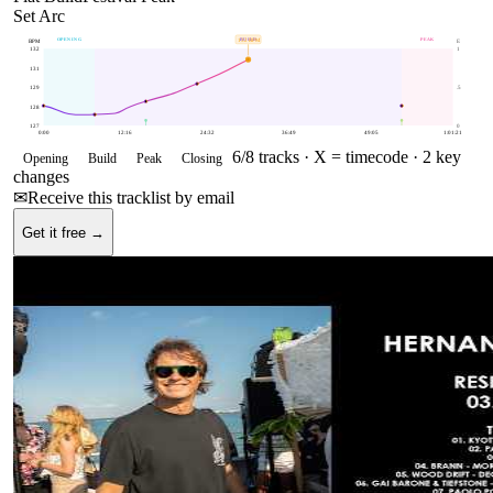
Set Arc
OPENING
BUILD
PEAK
132
BPM
BPM
E
132
1
131
129
.5
128
127
0
0:00
12:16
24:32
36:49
49:05
1:01:21
6
/
8
tracks ·
X = timecode
· 2 key
Opening
Build
Peak
Closing
changes
✉
Receive this tracklist by email
Get it free →