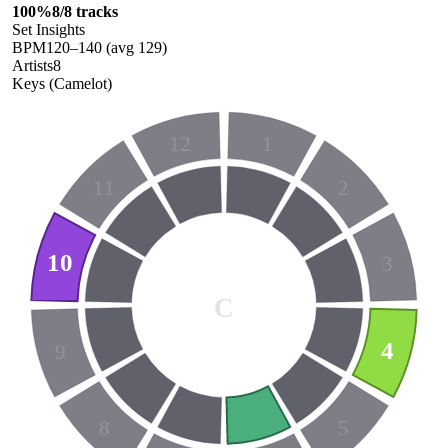
100
%
8
/
8
tracks
Set Insights
BPM
120
–
140
(avg
129
)
Artists
8
Keys (Camelot)
12
1
11
2
10
3
C
4
9
8
5