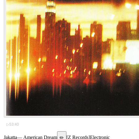
▷
53:40
Jakatta
—
American Dream
[
Z Records
]
Electronic
✏️