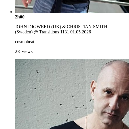
2h00
JOHN DIGWEED (UK) & CHRISTIAN SMITH
(Sweden) @ Transitions 1131 01.05.2026
cosmobeat
2K
views