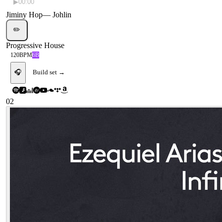
▶
00:00
Jiminy Hop
—
Johlin
✏️
Progressive House
120
BPM
6B
🎧
Build set →
02