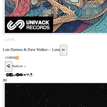
▷
20:40
Luis Damora & Dave Walker
—
Luna
✏️
121
BPM
2B
🎧
Build set →
06