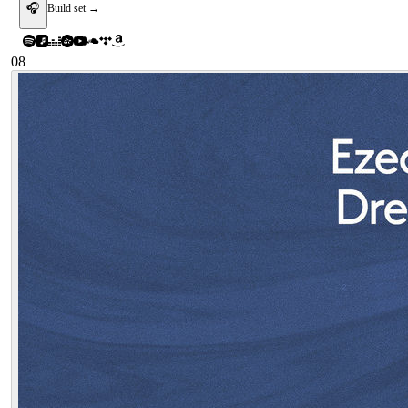
🎧
Build set →
08