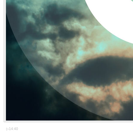
▷
14:40