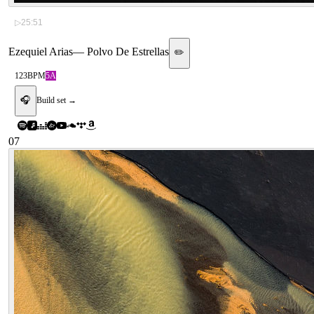
▷
25:51
Ezequiel Arias
—
Polvo De Estrellas
✏️
123
BPM
5A
🎧
Build set →
07