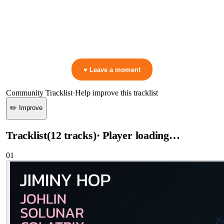
0:00
—
Jiminy Hop
—
Johlin
▷ Play the mix to see live crowd reactions
👋 No reactions yet — be the first to mark a moment!
♥ Leave a moment
Community Tracklist
·
Help improve this tracklist
✏️ Improve
Tracklist
(
12
tracks
)
· Player loading…
01