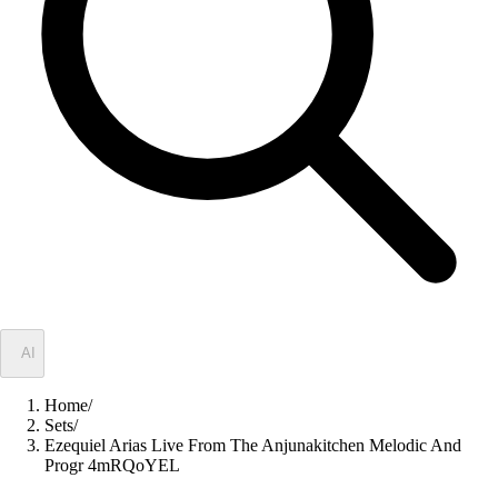
✦
AI
Home
/
Sets
/
Ezequiel Arias Live From The Anjunakitchen Melodic And
Progr 4mRQoYEL