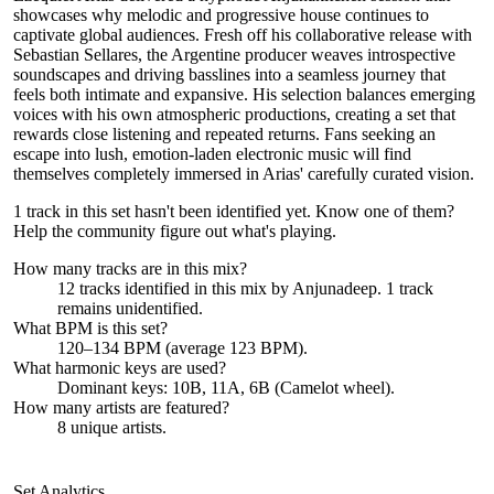
showcases why melodic and progressive house continues to
captivate global audiences. Fresh off his collaborative release with
Sebastian Sellares, the Argentine producer weaves introspective
soundscapes and driving basslines into a seamless journey that
feels both intimate and expansive. His selection balances emerging
voices with his own atmospheric productions, creating a set that
rewards close listening and repeated returns. Fans seeking an
escape into lush, emotion-laden electronic music will find
themselves completely immersed in Arias' carefully curated vision.
1 track in this set hasn't been identified yet.
Know one of them?
Help the community figure out what's playing
.
How many tracks are in this mix?
12
tracks identified in this mix by
Anjunadeep
.
1
track
remains
unidentified.
What BPM is this set?
120–134 BPM (average 123 BPM).
What harmonic keys are used?
Dominant keys:
10B, 11A, 6B
(Camelot wheel).
How many artists are featured?
8
unique artists.
Set Analytics