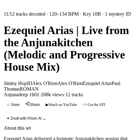
11
/
12
tracks decoded
· 120–134 BPM
· Key 10B
· 1 mystery ID
Ezequiel Arias | Live from
the Anjunakitchen
(Melodic and Progressive
House Mix)
Jiminy Hop
ID
Alex O'Rion
Alex O'Rion
Ezequiel Arias
Paul
Thomas
ROMAN
Anjunadeep
·
1h01
·
208k views
·
12
tracks
☆ Save
Share
▶
Watch on YouTube
</>
Get the API
✦ Draft with Prism AI →
About this set
Ezequiel Arias delivered a hypnotic Anjunakitchen session that