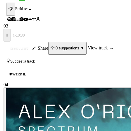
🎧
Build set →
03
II
▷
10:30
ID
🔗 Share
View track →
💡
0
suggestion
s
▼
MYSTERY
Suggest a track
👁
Watch ID
04