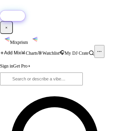
🚀
New:
Add YouTube DJ mixes to Mixprism in 1 click with our Chrome
extension.
Get it →
×
Mixprism
📊
🎧
Add Mix
Charts
🎯
Watchlist
My DJ Crate
Sign in
Get Pro