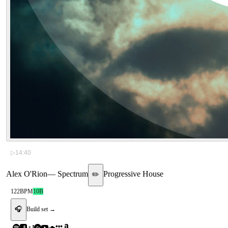
▷
14:40
Alex O'Rion
—
Spectrum
Progressive House
✏️
122
BPM
10B
🎧
Build set →