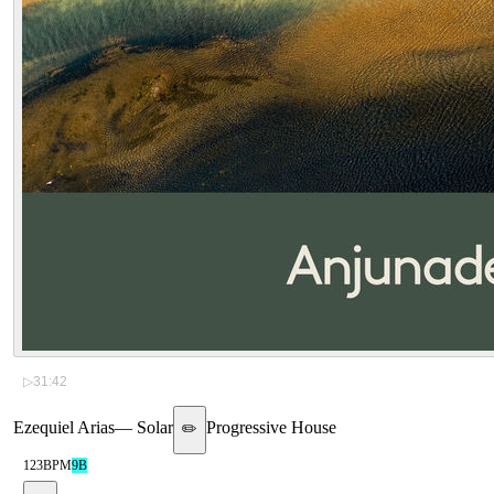
▷
31:42
Ezequiel Arias
—
Solar
Progressive House
✏️
123
BPM
9B