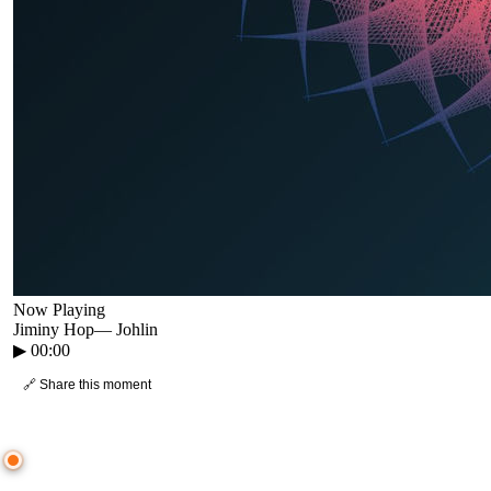
Now Playing
Jiminy Hop
—
Johlin
▶
00:00
🔗 Share this moment
● CROWD TIMELINE
0
moment
s