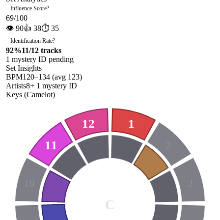
Influence Score
?
69
/100
👁
90
👍
38
⏱
35
Identification Rate
?
92
%
11
/
12
tracks
1
mystery ID
pending
Set Insights
BPM
120
–
134
(avg
123
)
Artists
8
+
1
mystery ID
Keys (Camelot)
12
1
11
2
10
3
C