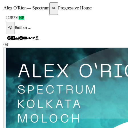
Alex O'Rion
—
Spectrum
Progressive House
✏️
122
BPM
10B
🎧
Build set →
04