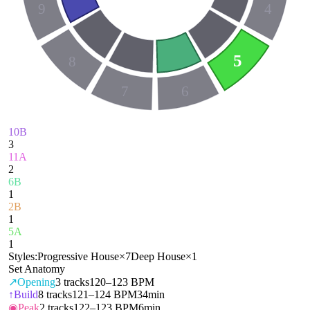
9
4
5
8
7
6
10B
3
11A
2
6B
1
2B
1
5A
1
Styles:
Progressive House
×
7
Deep House
×
1
Set Anatomy
↗
Opening
3
tracks
120–123 BPM
↑
Build
8
tracks
121–124 BPM
34min
◉
Peak
2
tracks
122–123 BPM
6min