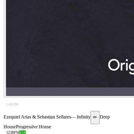
▷
04:09
Ezequiel Arias & Sebastian Sellares
—
Infinity
Deep
✏️
House
Progressive House
123
BPM
11A