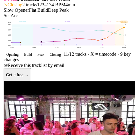
↘
Closing
2
tracks
123–134 BPM
4min
Slow Opener
Flat Build
Deep Peak
Set Arc
OPENING
BUILD
PEAK
CLOSING
129
BPM
BPM
E
130
1
127
125
.5
123
120
0
0:00
11:04
22:07
33:11
44:14
55:18
11
/
12
tracks ·
X = timecode
· 9 key
Opening
Build
Peak
Closing
changes
✉
Receive this tracklist by email
Get it free →