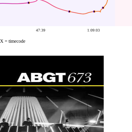
47:39
1:09:03
X = timecode