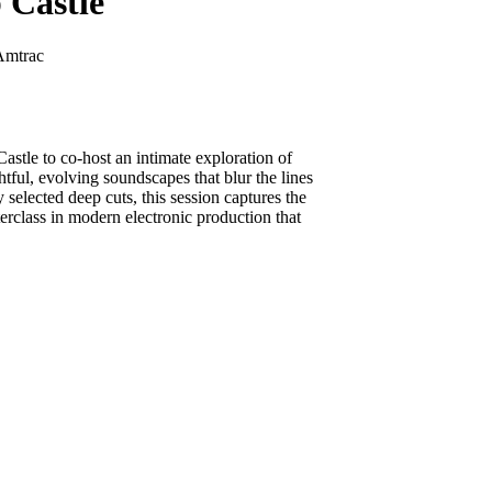
 Castle
Amtrac
astle to co-host an intimate exploration of
ful, evolving soundscapes that blur the lines
elected deep cuts, this session captures the
erclass in modern electronic production that