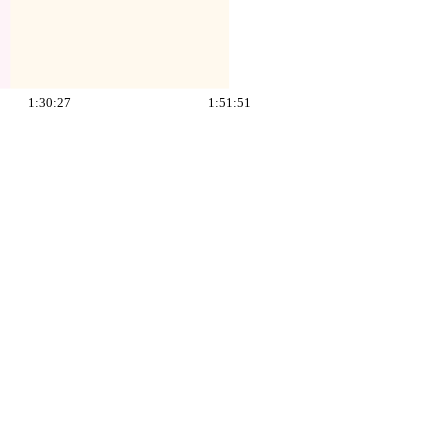
1:30:27
1:51:51