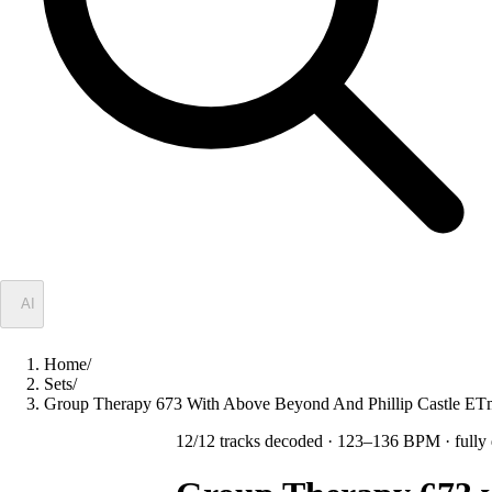
✦
AI
Home
/
Sets
/
Group Therapy 673 With Above Beyond And Phillip Castle 
12
/
12
tracks decoded
· 123–136 BPM
· fully