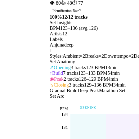
👁
80
👍
48
⏱
77
Identification Rate
?
100
%
12
/
12
tracks
Set Insights
BPM
123
–
136
(avg
126
)
Artists
12
Labels
Anjunadeep
1
Styles:
Ambient
×
2
Breaks
×
2
Downtempo
×
2
De
Set Anatomy
↗
Opening
3
tracks
123 BPM
13min
↑
Build
7
tracks
123–133 BPM
54min
◉
Peak
2
tracks
126–129 BPM
4min
↘
Closing
3
tracks
129–136 BPM
34min
Gradual Build
Deep Peak
Marathon Set
Set Arc
OPENING
BPM
134
131