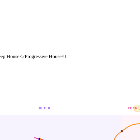
ep House
×
2
Progressive House
×
1
BUILD
PEAK
13