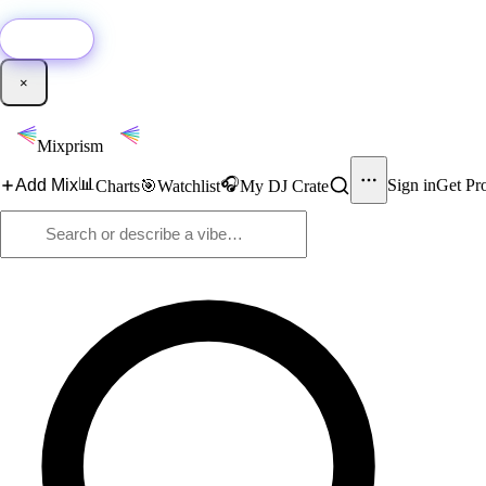
🚀
New:
Add YouTube DJ mixes to Mixprism in 1 click with our Chrome extensio
Get it →
×
Mixprism
📊
🎧
Add Mix
Sign in
Get Pr
Charts
🎯
Watchlist
My DJ Crate