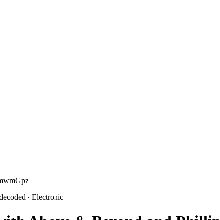
ETmwmGpz
 decoded
· Electronic