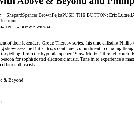
ith Above & Beyond and Phillip
n + Shepard
Spencer Brown
Fejka
PUSH THE BUTTON: Eric Luttrell
Electronic
 the API
✦ Draft with Prism AI →
t of their legendary Group Therapy series, this time enlisting Phillip C
g showcases the British trio's continued commitment to curating thought
torytelling. From the hypnotic opener "Slow Motion" through carefully s
beacon for sophisticated electronic music. Tune in to experience a mast
cefloor enthusiasts.
e & Beyond
.
p
.