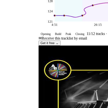
128
124
121
4:51
26:15
11
/
12
tracks ·
Opening
Build
Peak
Closing
✉
Receive this tracklist by email
Get it free →