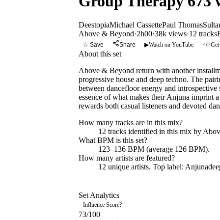
Group Therapy 673 w
Deestopia
Michael Cassette
Paul Thomas
Sulta
Above & Beyond
·
2h00
·
38k views
·
12
tracks
☆ Save
Share
▶
Watch on YouTube
</>
Get
About this set
Above & Beyond return with another installmen
progressive house and deep techno. The pairin
between dancefloor energy and introspective s
essence of what makes their Anjuna imprint a 
rewards both casual listeners and devoted dan
How many tracks are in this mix?
12
tracks identified in this mix by
Abov
What BPM is this set?
123–136 BPM (average 126 BPM).
How many artists are featured?
12
unique artists.
Top label:
Anjunadee
Set Analytics
Influence Score
?
73
/100