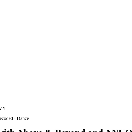
sVY
decoded
· Dance