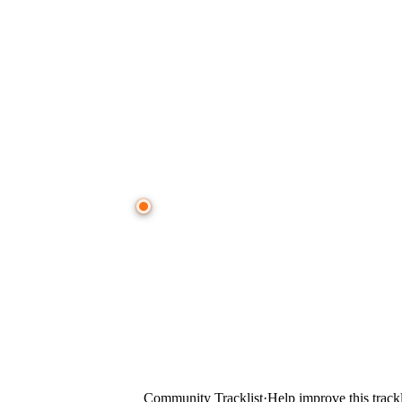
● CROWD TIMELINE
0:00
—
CVMRN
—
Aphelion (Anjunabeats)
Community Tracklist
·
Help improve this trackl