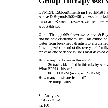
Group Therapy 669
CVMRN
J Ribbon
Rinzen
Isam Hadjih
Matt F
Above & Beyond
·
2h00
·
46k views
·
26
tracks
☆ Save
Share
▶
Watch on YouTube
</>
Get
About this set
Group Therapy 669 showcases Above & Beyond
and melodic electronic music. This edition bal
roster, from breakthrough artists to establis
fans—a perfect blend of discovery and famili
thrive as one of dance music's most devoted 
How many tracks are in this mix?
26
tracks identified in this mix by
Abov
What BPM is this set?
86–133 BPM (average 125 BPM).
How many artists are featured?
26
unique artists.
Set Analytics
Influence Score
?
72
/100