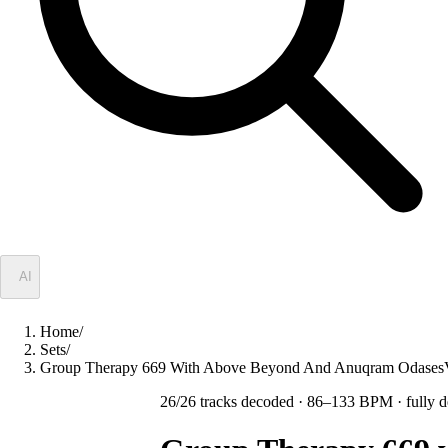
✦
AI
Home
/
Sets
/
Group Therapy 669 With Above Beyond And Anuqram Odase
26
/
26
tracks decoded
· 86–133 BPM
· fully 