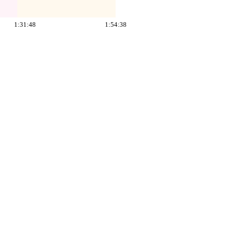
1:31:48
1:54:38