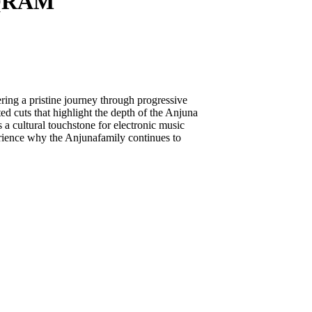
UQRAM
g a pristine journey through progressive
ted cuts that highlight the depth of the Anjuna
 a cultural touchstone for electronic music
erience why the Anjunafamily continues to