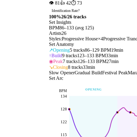
👁
81
👍
42
⏱
73
Identification Rate
?
100
%
26
/
26
tracks
Set Insights
BPM
86
–
133
(avg
125
)
Artists
26
Styles:
Progressive House
×
4
Progressive Tran
Set Anatomy
↗
Opening
5
tracks
86–129 BPM
19min
↑
Build
9
tracks
123–133 BPM
33min
◉
Peak
7
tracks
126–133 BPM
27min
↘
Closing
8
tracks
33min
Slow Opener
Gradual Build
Festival Peak
Mara
Set Arc
OPENING
BPM
134
128
122
115