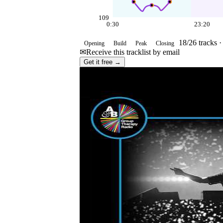
109
0:30
23:20
18
/
26
tracks 
Opening
Build
Peak
Closing
✉
Receive this tracklist by email
Get it free →