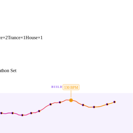
ce
×
2
Trance
×
1
House
×
1
thon Set
BUILD
130
BPM