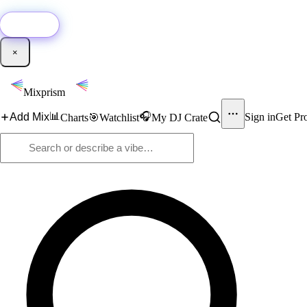
🚀
New:
Add YouTube DJ mixes to Mixprism in 1 click with our Chrome extensio
Get it →
×
Mixprism
📊
🎧
Add Mix
Sign in
Get Pr
Charts
🎯
Watchlist
My DJ Crate