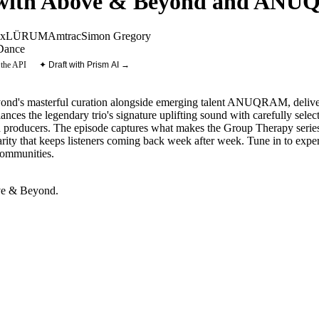
 with Above & Beyond and AN
ax
LÜRUM
Amtrac
Simon Gregory
Dance
 the API
✦ Draft with Prism AI →
's masterful curation alongside emerging talent ANUQRAM, deliverin
ances the legendary trio's signature uplifting sound with carefully selec
hed producers. The episode captures what makes the Group Therapy series
arity that keeps listeners coming back week after week. Tune in to exp
communities.
e & Beyond
.