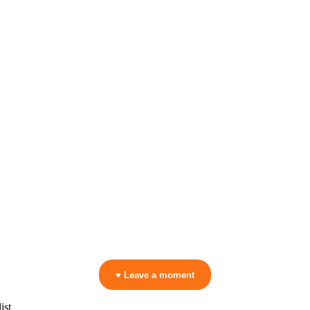
▷ Play the mix to see live crowd reactions
👋 No reactions yet — be the first to mark a moment!
♥ Leave a moment
ist