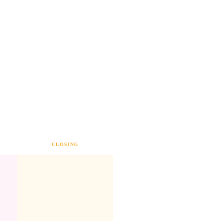
CLOSING