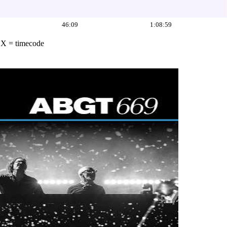
46:09
1:08:59
·
X = timecode