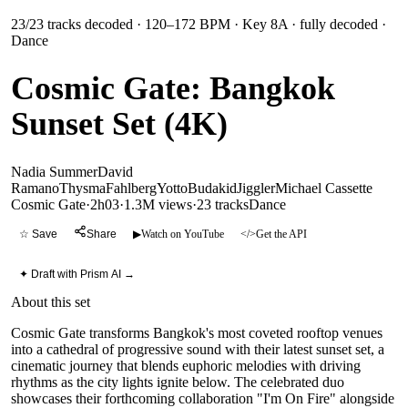
23
/
23
tracks decoded
· 120–172 BPM
· Key 8A
· fully decoded
·
Dance
Cosmic Gate: Bangkok
Sunset Set (4K)
Nadia Summer
David
Ramano
Thysma
Fahlberg
Yotto
Budakid
Jiggler
Michael Cassette
Cosmic Gate
·
2h03
·
1.3M views
·
23
tracks
Dance
☆ Save
Share
▶
Watch on YouTube
</>
Get the API
✦ Draft with Prism AI →
About this set
Cosmic Gate transforms Bangkok's most coveted rooftop venues
into a cathedral of progressive sound with their latest sunset set, a
cinematic journey that blends euphoric melodies with driving
rhythms as the city lights ignite below. The celebrated duo
showcases their forthcoming collaboration "I'm On Fire" alongside