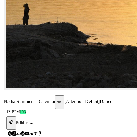
—
Nadia Summer
—
Chennai
[
Attention Deficit
]
Dance
✏️
121
BPM
10B
🎧
Build set →