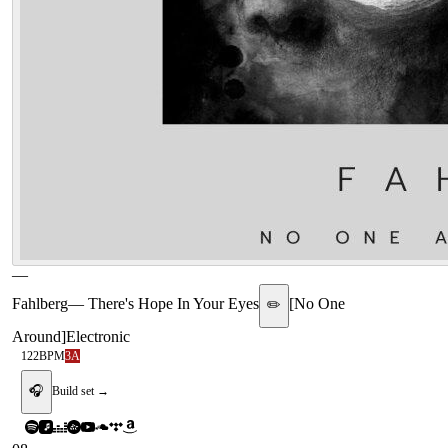
—
Fahlberg
—
There's Hope In Your Eyes
[
No One
✏️
Around
]
Electronic
122
BPM
3A
🎧
Build set →