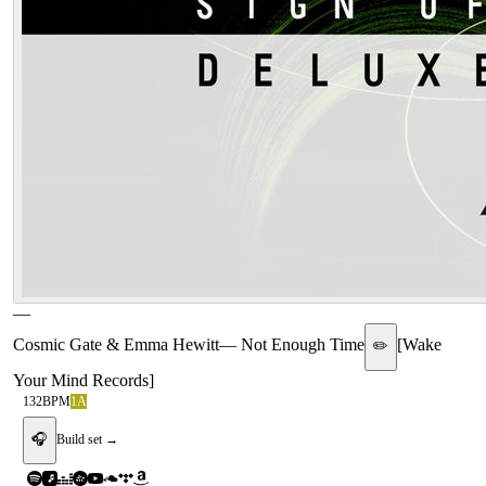
—
Cosmic Gate & Emma Hewitt
—
Not Enough Time
[
Wake
✏️
Your Mind Records
]
132
BPM
1A
🎧
Build set →