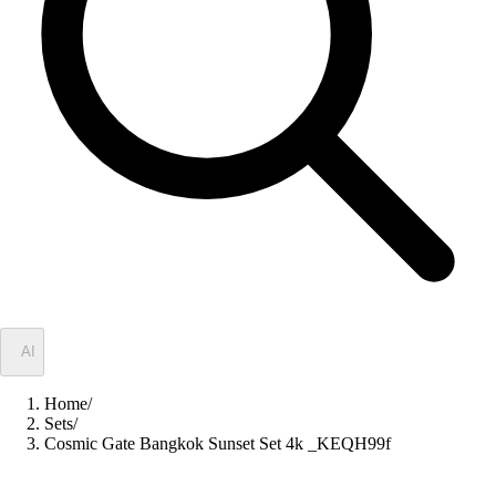
✦
AI
Home
/
Sets
/
Cosmic Gate Bangkok Sunset Set 4k _KEQH99f