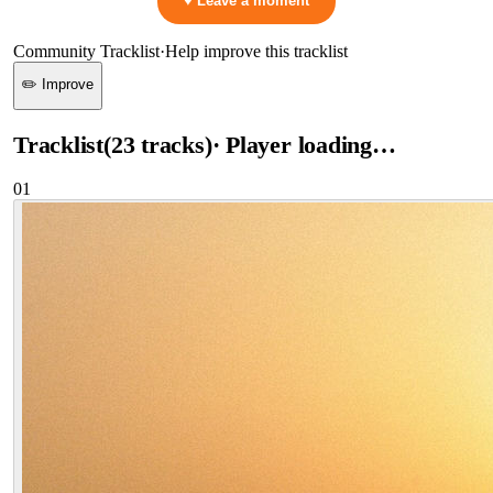
♥ Leave a moment
Community Tracklist
·
Help improve this tracklist
✏️ Improve
Tracklist
(
23
tracks
)
· Player loading…
01