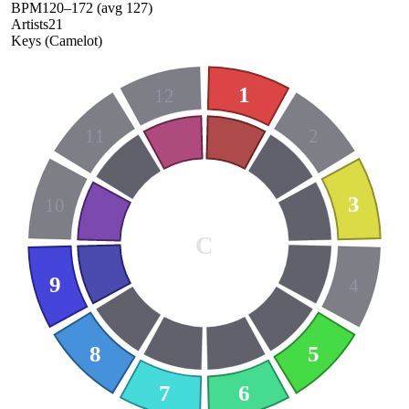
BPM
120
–
172
(avg
127
)
Artists
21
Keys (Camelot)
1
12
11
2
3
10
C
9
4
8
5
7
6