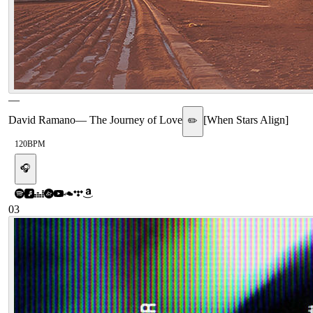
—
David Ramano
—
The Journey of Love
[
When Stars Align
]
✏️
120
BPM
🎧
03