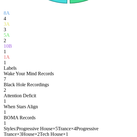
8A
4
3A
3
5A
2
10B
1
1A
1
Labels
Wake Your Mind Records
7
Black Hole Recordings
2
Attention Deficit
1
When Stars Align
1
BOMA Records
1
Styles:
Progressive House
×
5
Trance
×
4
Progressive
Trance
×
3
House
×
2
Tech House
×
1