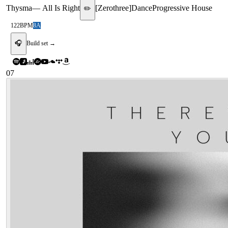
Thysma
—
All Is Right
[
Zerothree
]
Dance
Progressive House
✏️
122
BPM
8A
🎧
Build set →
07