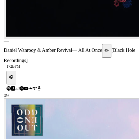
—
Daniel Wanrooy & Amber Revival
—
All At Once
[
Black Hole
✏️
Recordings
]
172
BPM
🎧
09