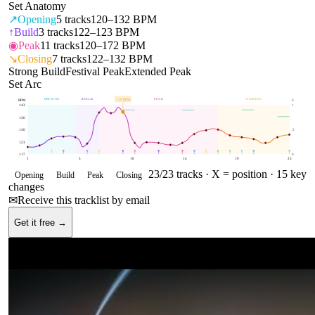
Set Anatomy
↗
Opening
5
tracks
120–132 BPM
↑
Build
3
tracks
122–123 BPM
◉
Peak
11
tracks
120–172 BPM
↘
Closing
7
tracks
122–132 BPM
Strong Build
Festival Peak
Extended Peak
Set Arc
OPENING
BUILD
PEAK
CLOSING
139
BPM
BPM
E
143
1
136
130
.5
123
117
0
1
5
10
14
19
23
23
/
23
tracks ·
X = position
· 15 key
Opening
Build
Peak
Closing
changes
✉
Receive this tracklist by email
Get it free →