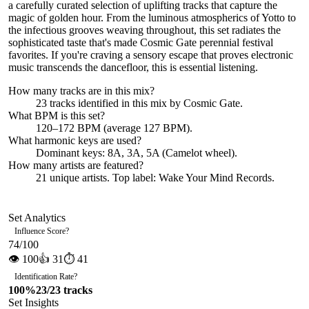
a carefully curated selection of uplifting tracks that capture the
magic of golden hour. From the luminous atmospherics of Yotto to
the infectious grooves weaving throughout, this set radiates the
sophisticated taste that's made Cosmic Gate perennial festival
favorites. If you're craving a sensory escape that proves electronic
music transcends the dancefloor, this is essential listening.
How many tracks are in this mix?
23
tracks identified in this mix by
Cosmic Gate
.
What BPM is this set?
120–172 BPM (average 127 BPM).
What harmonic keys are used?
Dominant keys:
8A, 3A, 5A
(Camelot wheel).
How many artists are featured?
21
unique artists.
Top label:
Wake Your Mind Records
.
Set Analytics
Influence Score
?
74
/100
👁
100
👍
31
⏱
41
Identification Rate
?
100
%
23
/
23
tracks
Set Insights