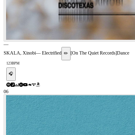
—
SKALA, Xinobi
—
Electrified
[
On The Quiet Records
]
Dance
✏️
123
BPM
🎧
06