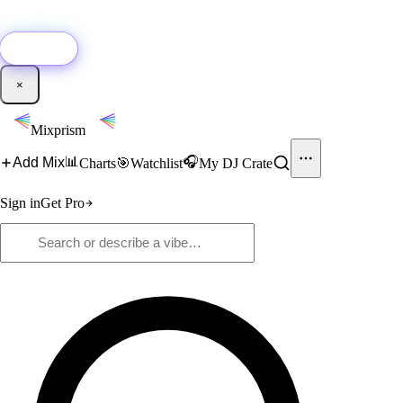
🚀
New:
Add YouTube DJ mixes to Mixprism in 1 click with our Chrome
extension.
Get it →
×
Mixprism
📊
🎧
Add Mix
Charts
🎯
Watchlist
My DJ Crate
Sign in
Get Pro