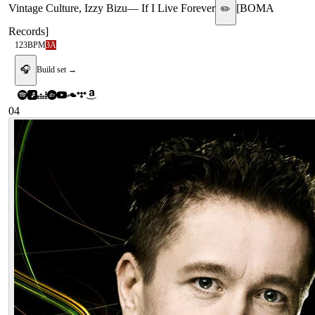
Vintage Culture, Izzy Bizu
—
If I Live Forever
[
BOMA
✏️
Records
]
123
BPM
3A
🎧
Build set →
04