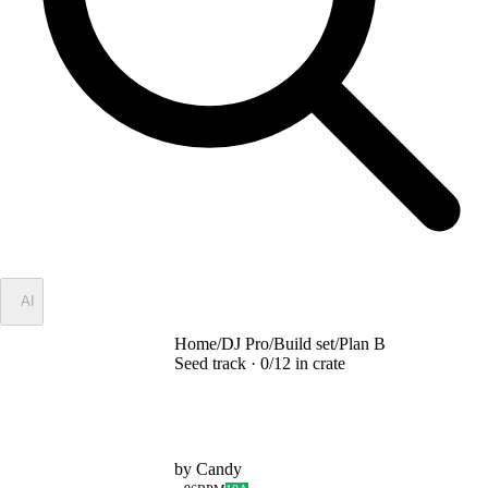
✦
AI
Home
/
DJ Pro
/
Build set
/
Plan B
Seed track ·
0
/
12
in crate
Plan B
by
Candy