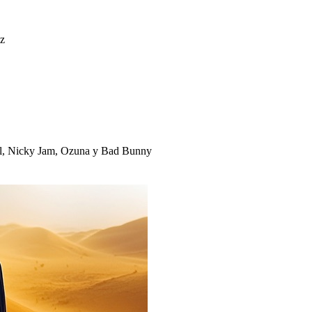
iz
ll, Nicky Jam, Ozuna y Bad Bunny