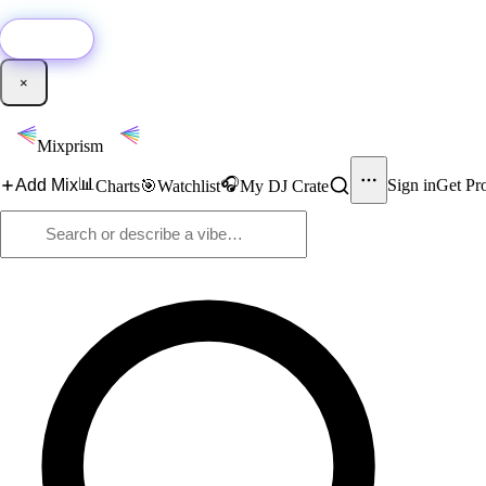
🚀
New:
Add YouTube DJ mixes to Mixprism in 1 click with our Chrome extensio
Get it →
×
Mixprism
📊
🎧
Add Mix
Sign in
Get Pr
Charts
🎯
Watchlist
My DJ Crate