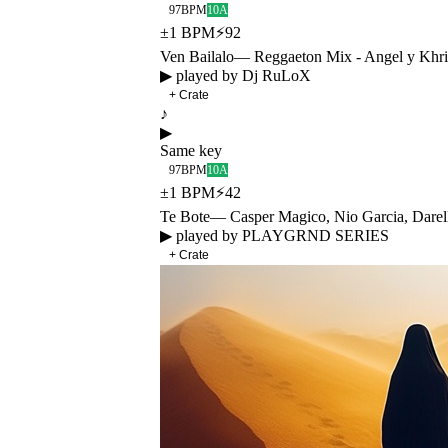
97
BPM
10A
±
1
BPM
⚡
92
Ven Bailalo
—
Reggaeton Mix - Angel y Khr
▶ played by
Dj RuLoX
+ Crate
♪
▶
Same key
97
BPM
10A
±
1
BPM
⚡
42
Te Bote
—
Casper Magico, Nio Garcia, Dare
▶ played by
PLAYGRND SERIES
+ Crate