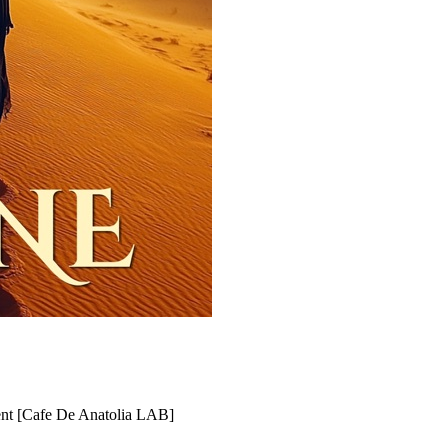
ent [Cafe De Anatolia LAB]