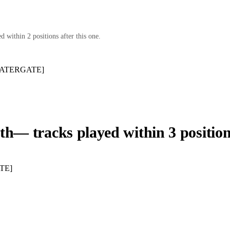
 within 2 positions after this one.
 [WATERGATE]
th
— tracks played within 3 position
ATE]