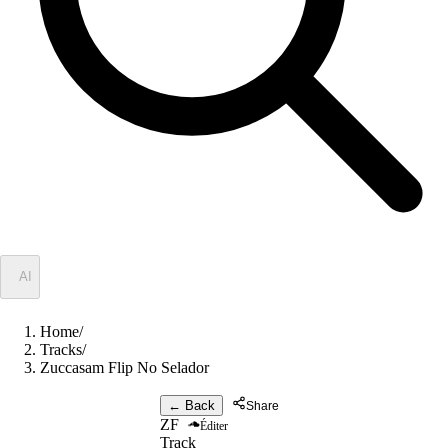
✦
AI
Home
/
Tracks
/
Zuccasam Flip No Selador
← Back
Share
ZF
Éditer
Track