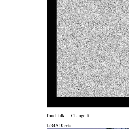
Touchtalk
—
Change It
123
4A
10
sets