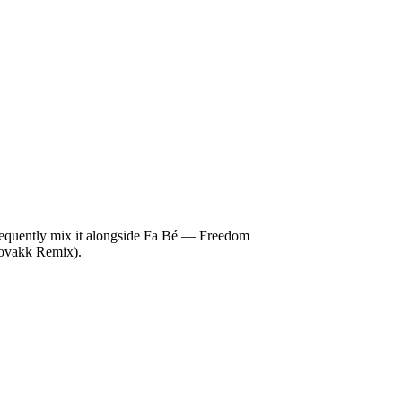
requently mix it alongside Fa Bé — Freedom
ovakk Remix).