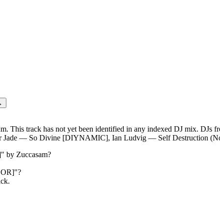
o [SELADOR]
→
 This track has not yet been identified in any indexed DJ mix. DJs f
Jade — So Divine [DIYNAMIC], Ian Ludvig — Self Destruction (N
]
" by
Zuccasam
?
DOR]
"?
ack.