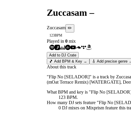
Zuccasam
–
Flip N
Zuccasam
✏️
123
BPM
Played in
0
mix
Add to DJ Crate
🎵 Add BPM & Key →
🎸 Add precise genre 
About this track
"Flip No [SELADOR]" is a track by Zuccasam.
(mOat Terrace Remix) [WATERGATE], Deer 
What BPM and key is "
Flip No [SELADOR
123 BPM.
How many DJ sets feature "
Flip No [SELA
0
DJ
mixes
on Mixprism feature this tr