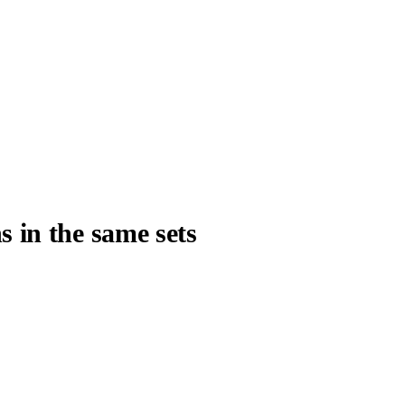
s in the same sets