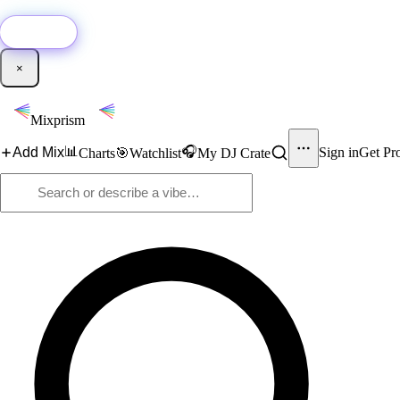
🚀
New:
Add YouTube DJ mixes to Mixprism in 1 click with our Chrome extensio
Get it →
×
Mixprism
📊
🎧
Add Mix
Sign in
Get Pr
Charts
🎯
Watchlist
My DJ Crate