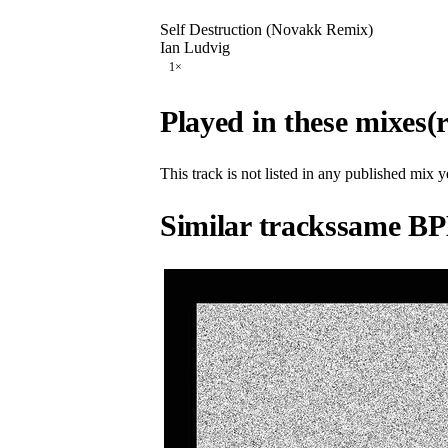
Self Destruction (Novakk Remix)
Ian Ludvig
1
×
Played in these mixes
(
This track is not listed in any published mix y
Similar tracks
same BP