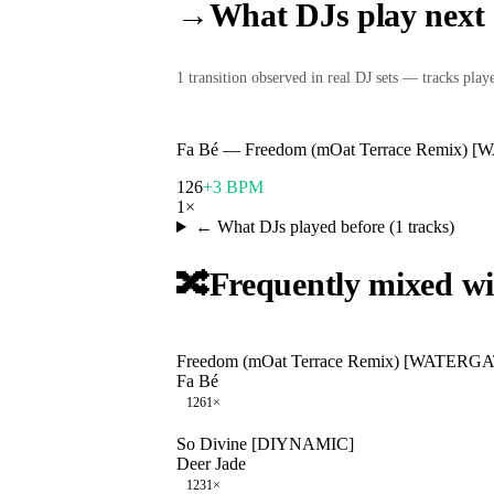
→
What DJs play next
1
transition
observed in real DJ sets — tracks played
Fa Bé
—
Freedom (mOat Terrace Remix)
126
+3 BPM
1
×
← What DJs played before (
1
tracks)
🔀
Frequently mixed wi
Freedom (mOat Terrace Remix) [WATERG
Fa Bé
126
1
×
So Divine [DIYNAMIC]
Deer Jade
123
1
×