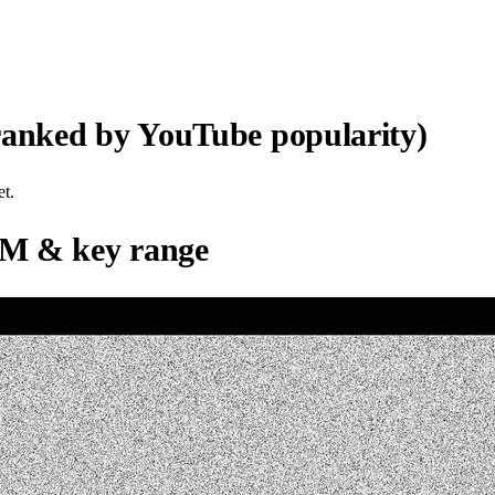
ranked by YouTube popularity)
et.
M & key range