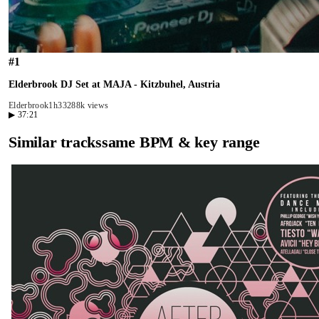
#
1
Elderbrook DJ Set at MAJA - Kitzbuhel, Austria
Elderbrook
1h33
288k views
▶
37:21
Similar tracks
same BPM & key range