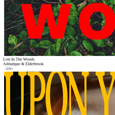
Lost In The Woods
Adriatique & Elderbrook
123
1
×