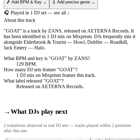
🎵 Add BPM & Key →
🎸 Add precise genre →
🎧 Played in
1
DJ
set
— see all ↓
About this track
"GOAT" is a track by ZANS, released on AETERNA Records. It
has been identified in 1 DJ mix on Mixprism. DJs frequently mix it
alongside Elderbrook & Tourist — Howl, Dubfire — Roadkill,
Jack Emery — Halo.
What BPM and key is "
GOAT
" by
ZANS
?
129 BPM.
How many DJ sets feature "
GOAT
"?
1
DJ
mix
on Mixprism feature this track.
What label released "
GOAT
"?
Released on
AETERNA Records
.
→
What DJs play next
2
transition
s
observed in real DJ sets — tracks played within 2 positions
after this one.