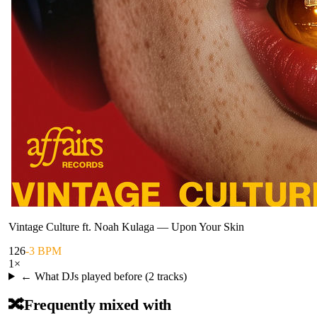
Vintage Culture ft. Noah Kulaga
—
Upon Your Skin
126
-3 BPM
1
×
← What DJs played before (
2
tracks)
🔀
Frequently mixed with