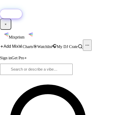
🚀
New:
Add YouTube DJ mixes to Mixprism in 1 click with our Chrome
extension.
Get it →
×
Mixprism
📊
🎧
Add Mix
Charts
🎯
Watchlist
My DJ Crate
Sign in
Get Pro