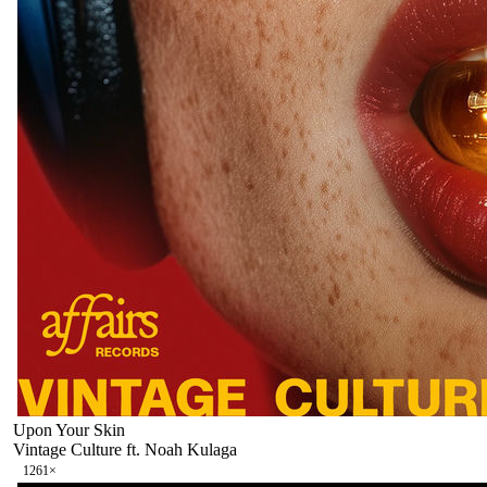
Upon Your Skin
Vintage Culture ft. Noah Kulaga
126
1
×