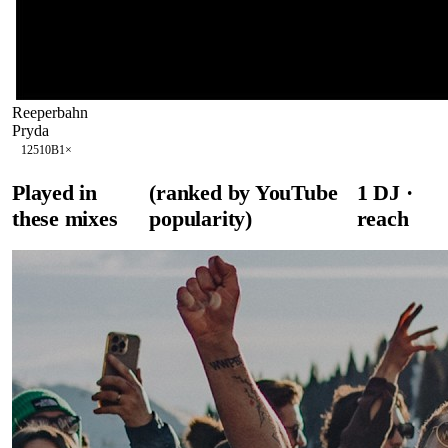
Reeperbahn
Pryda
125
10B
1
×
Played in
(ranked by YouTube
1
DJ
·
these mixes
popularity)
reach