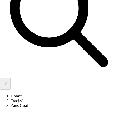
✦
AI
Home
/
Tracks
/
Zans Goat