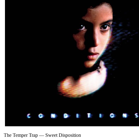
The Temper Trap
—
Sweet Disposition