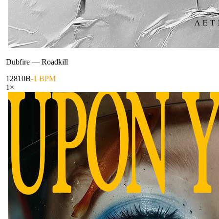
Dubfire
—
Roadkill
128
10B
-1 BPM
1
×