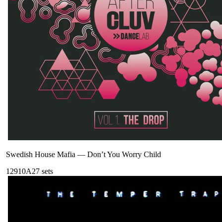
Swedish House Mafia
—
Don’t You Worry Child
129
10A
27
sets