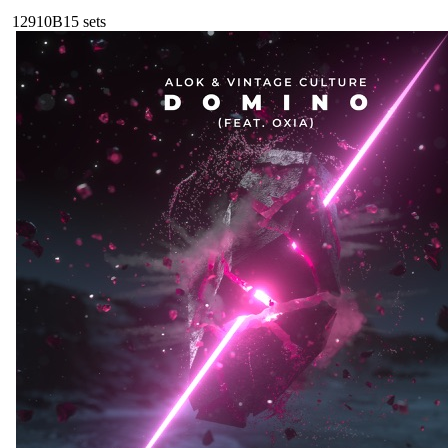
129
10B
15
sets