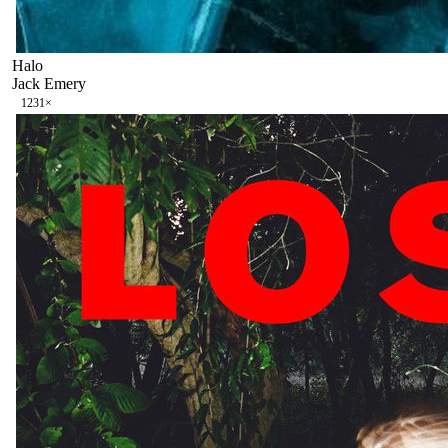
Halo
Jack Emery
123
1
×