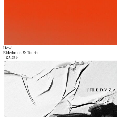
Howl
Elderbrook & Tourist
127
12B
1
×