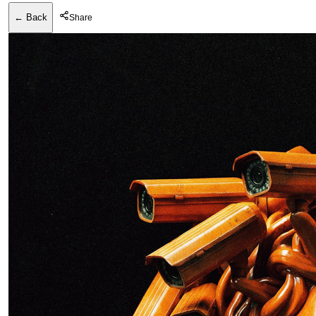
← Back
Share