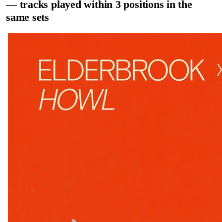
— tracks played within 3 positions in the
same sets