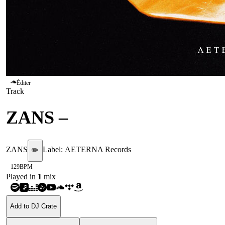
Éditer
Track
ZANS
–
GOAT
ZANS
Label:
AETERNA Records
✏️
129
BPM
Played in
1
mix
Add to DJ Crate