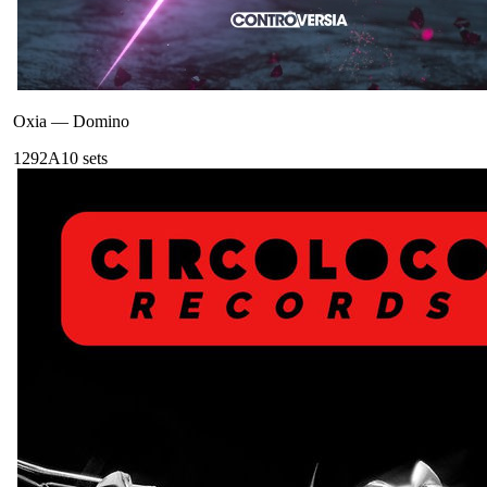
Oxia
—
Domino
129
2A
10
sets