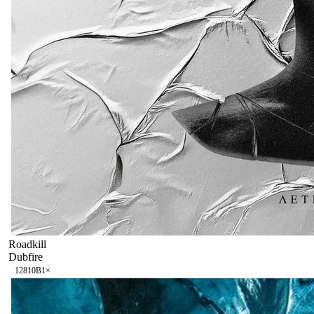
Roadkill
Dubfire
128
10B
1
×