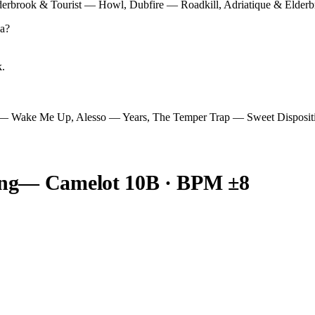
Elderbrook & Tourist — Howl, Dubfire — Roadkill, Adriatique & Elde
a
?
k.
 — Wake Me Up, Alesso — Years, The Temper Trap — Sweet Disposit
ng
— Camelot
10B
· BPM ±8