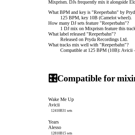
Mixprism. DJs frequently mix it alongside 
What BPM and key is "
Reeperbahn
" by
Pryd
125 BPM, key 10B (Camelot wheel).
How many DJ sets feature "
Reeperbahn
"?
1
DJ
mix
on Mixprism feature this trac
What label released "
Reeperbahn
"?
Released on
Pryda Recordings Ltd
.
What tracks mix well with "
Reeperbahn
"?
Compatible at 125 BPM (10B): Avicii
🎛️
Compatible for mixi
Wake Me Up
Avicii
124
10B
31
sets
Years
Alesso
128
10B
15
sets