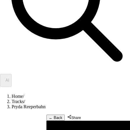
✦
AI
Home
/
Tracks
/
Pryda Reeperbahn
← Back
Share