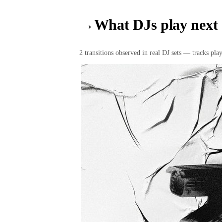
→
What DJs play next
2
transition
s
observed in real DJ sets — tracks playe