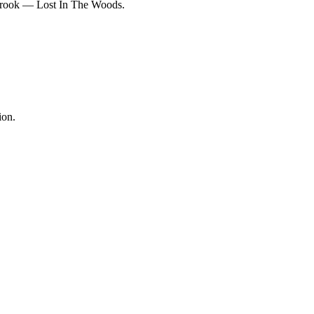
rbrook — Lost In The Woods.
ion.