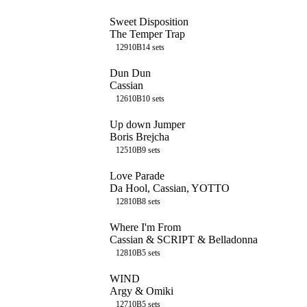
Sweet Disposition
The Temper Trap
129
10B
14
sets
Dun Dun
Cassian
126
10B
10
sets
Up down Jumper
Boris Brejcha
125
10B
9
sets
Love Parade
Da Hool, Cassian, YOTTO
128
10B
8
sets
Where I'm From
Cassian & SCRIPT & Belladonna
128
10B
5
sets
WIND
Argy & Omiki
127
10B
5
sets