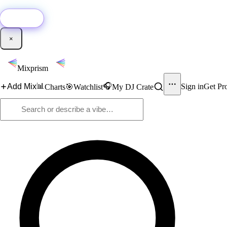
🚀
New:
Add YouTube DJ mixes to Mixprism in 1 click with our Chrome extensio
Get it →
×
Mixprism
📊
🎧
Add Mix
Sign in
Get Pr
Charts
🎯
Watchlist
My DJ Crate