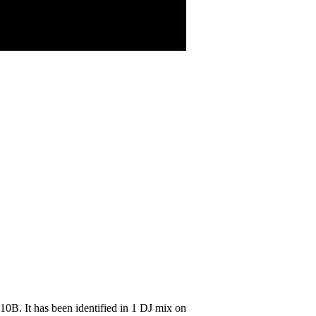
0B. It has been identified in 1 DJ mix on