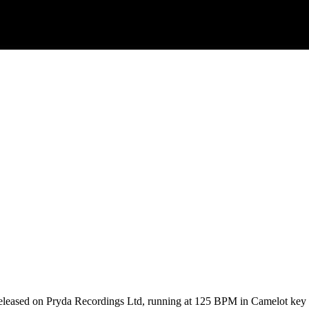
released on Pryda Recordings Ltd, running at 125 BPM in Camelot key 1