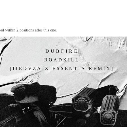
d within 2 positions after this one.