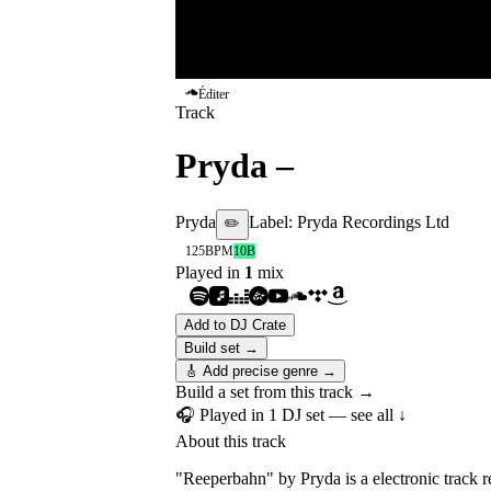
Éditer
Track
Pryda
–
Reeperbahn
Pryda
Label:
Pryda Recordings Ltd
✏️
125
BPM
10B
Played in
1
mix
Add to DJ Crate
Build set →
🎸 Add precise genre →
Build a set from this track →
🎧 Played in
1
DJ
set
— see all ↓
About this track
"Reeperbahn" by Pryda is a electronic track 