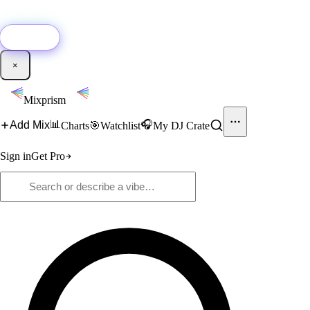
🚀
New:
Add YouTube DJ mixes to Mixprism in 1 click with our Chrome
extension.
Get it →
×
Mixprism
📊
🎧
Add Mix
Charts
🎯
Watchlist
My DJ Crate
Sign in
Get Pro