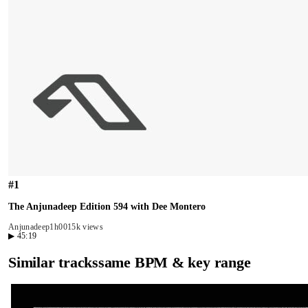
#
1
The Anjunadeep Edition 594 with Dee Montero
Anjunadeep
1h00
15k views
▶
45:19
Similar tracks
same BPM & key range