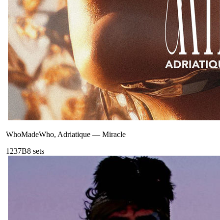
WhoMadeWho, Adriatique
—
Miracle
123
7B
8
sets