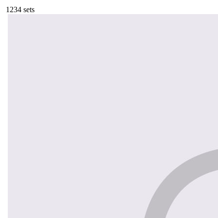
123
4
sets