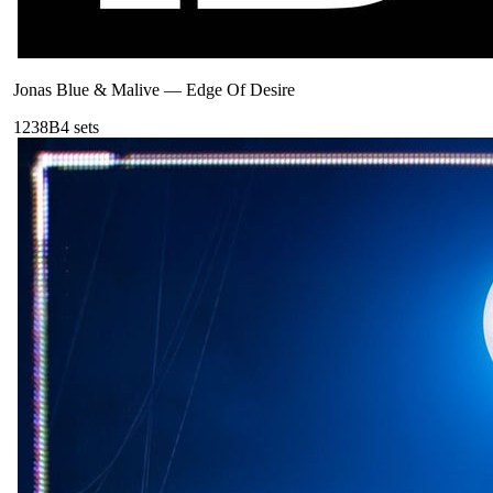
Jonas Blue & Malive
—
Edge Of Desire
123
8B
4
sets