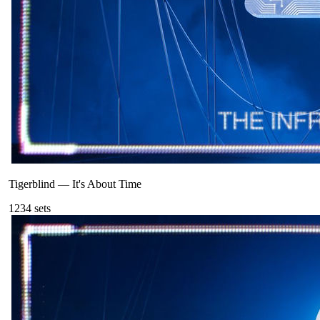
Tigerblind
—
It's About Time
123
4
sets