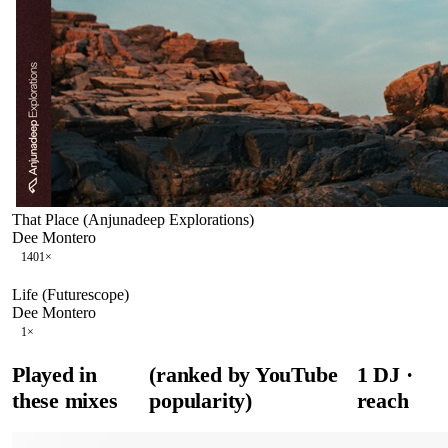
That Place (Anjunadeep Explorations)
Dee Montero
140
1
×
Life (Futurescope)
Dee Montero
1
×
Played in
(ranked by YouTube
1
DJ
·
these mixes
popularity)
reach