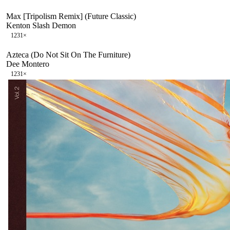
Max [Tripolism Remix] (Future Classic)
Kenton Slash Demon
123
1
×
Azteca (Do Not Sit On The Furniture)
Dee Montero
123
1
×