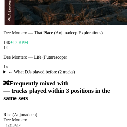
Dee Montero
—
That Place (Anjunadeep Explorations)
140
+17 BPM
1
×
Dee Montero
—
Life (Futurescope)
1
×
← What DJs played before (
2
tracks)
🔀
Frequently mixed with
— tracks played within 3 positions in the
same sets
Rise (Anjunadeep)
Dee Montero
122
10A
1
×