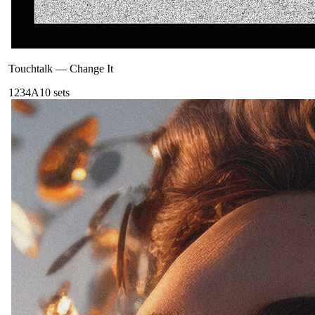
Touchtalk
—
Change It
123
4A
10
sets