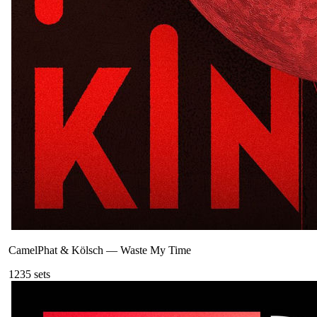
CamelPhat & Kölsch
—
Waste My Time
123
5
sets