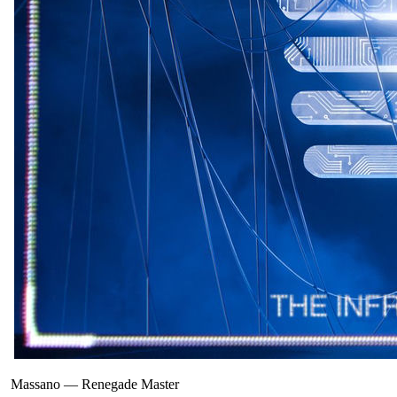
Massano
—
Renegade Master