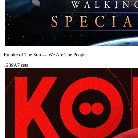
Empire of The Sun
—
We Are The People
123
9A
7
sets