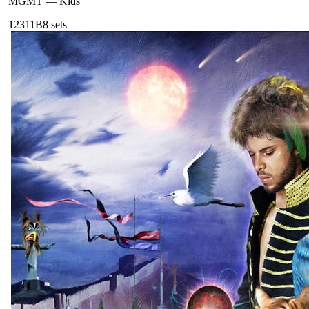
MGMT
—
Kids
123
11B
8
sets