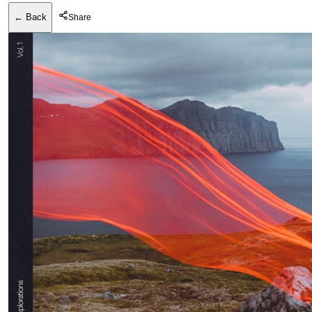
← Back
Share