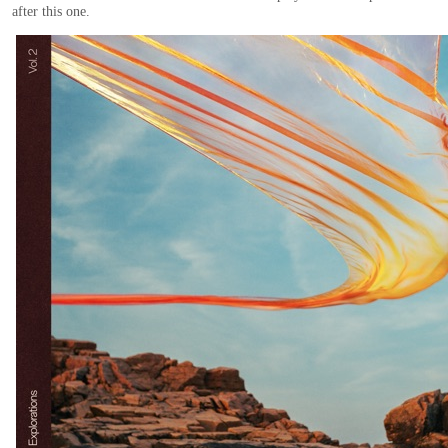
after this one.