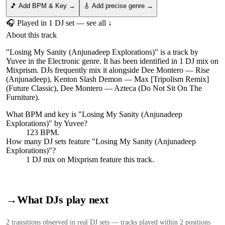
🎵 Add BPM & Key →
🎸 Add precise genre →
🎧 Played in
1
DJ
set
— see all ↓
About this track
"Losing My Sanity (Anjunadeep Explorations)" is a track by
Yuvee in the Electronic genre. It has been identified in 1 DJ mix on
Mixprism. DJs frequently mix it alongside Dee Montero — Rise
(Anjunadeep), Kenton Slash Demon — Max [Tripolism Remix]
(Future Classic), Dee Montero — Azteca (Do Not Sit On The
Furniture).
What BPM and key is "
Losing My Sanity (Anjunadeep
Explorations)
" by
Yuvee
?
123 BPM.
How many DJ sets feature "
Losing My Sanity (Anjunadeep
Explorations)
"?
1
DJ
mix
on Mixprism feature this track.
→
What DJs play next
2
transition
s
observed in real DJ sets — tracks played within 2 positions