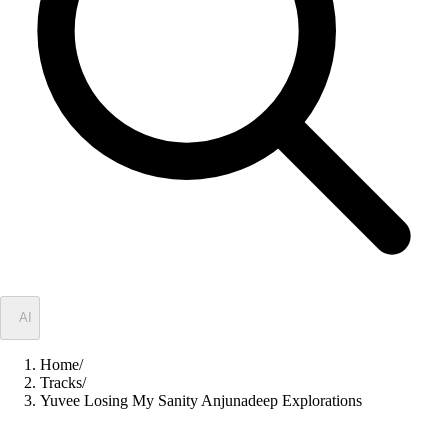
✦
AI
Home
/
Tracks
/
Yuvee Losing My Sanity Anjunadeep Explorations