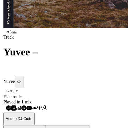
Éditer
Track
Yuvee
–
Losing My Sanity
(Anjunadeep Explorations)
Yuvee
✏️
123
BPM
Electronic
Played in
1
mix
Add to DJ Crate