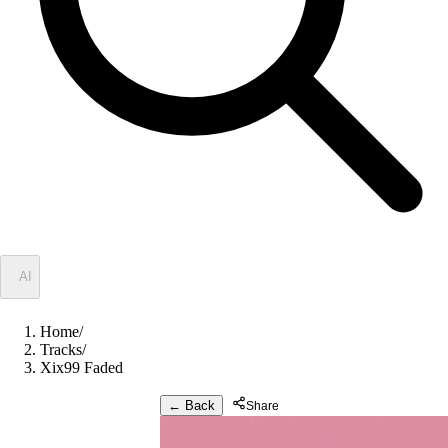
✦
AI
Home
/
Tracks
/
Xix99 Faded
← Back
Share