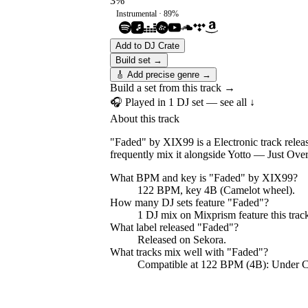
3
%
Instrumental ·
89
%
Add to DJ Crate
Build set →
🎸 Add precise genre →
Build a set from this track →
🎧 Played in
1
DJ
set
— see all ↓
About this track
"Faded" by XIX99 is a Electronic track relea
frequently mix it alongside Yotto — Just Ov
What BPM and key is "
Faded
" by
XIX99
?
122 BPM, key 4B (Camelot wheel).
How many DJ sets feature "
Faded
"?
1
DJ
mix
on Mixprism feature this trac
What label released "
Faded
"?
Released on
Sekora
.
What tracks mix well with "
Faded
"?
Compatible at 122 BPM (4B): Under 