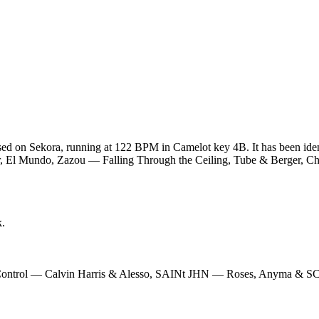
sed on Sekora, running at 122 BPM in Camelot key 4B. It has been ide
er, El Mundo, Zazou — Falling Through the Ceiling, Tube & Berger, C
k.
Control — Calvin Harris & Alesso, SAINt JHN — Roses, Anyma & 