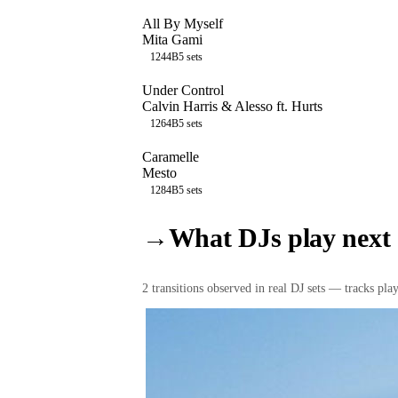
All By Myself
Mita Gami
124
4B
5
sets
Under Control
Calvin Harris & Alesso ft. Hurts
126
4B
5
sets
Caramelle
Mesto
128
4B
5
sets
→
What DJs play next
2
transition
s
observed in real DJ sets — tracks playe