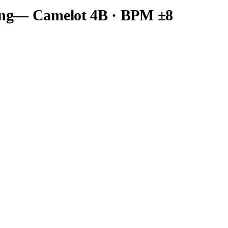
ng
— Camelot
4B
· BPM ±8