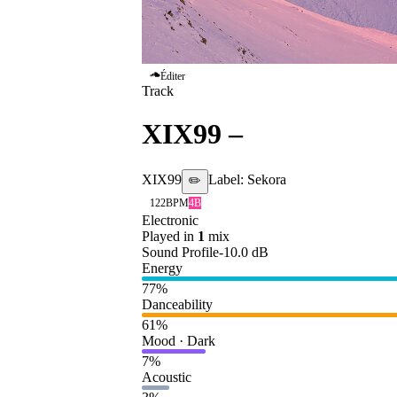
Éditer
Track
XIX99
–
Faded
XIX99
Label:
Sekora
✏️
122
BPM
4B
Electronic
Played in
1
mix
Sound Profile
-10.0
dB
Energy
77
%
Danceability
61
%
Mood · Dark
7
%
Acoustic