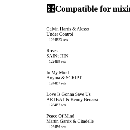
🎛️
Compatible for mixi
Calvin Harris & Alesso
Under Control
126
4B
23
sets
Roses
SAINt JHN
122
4B
9
sets
In My Mind
Anyma & SCRIPT
124
4B
7
sets
Love Is Gonna Save Us
ARTBAT & Benny Benassi
128
4B
7
sets
Peace Of Mind
Martin Garrix & Citadelle
126
4B
6
sets