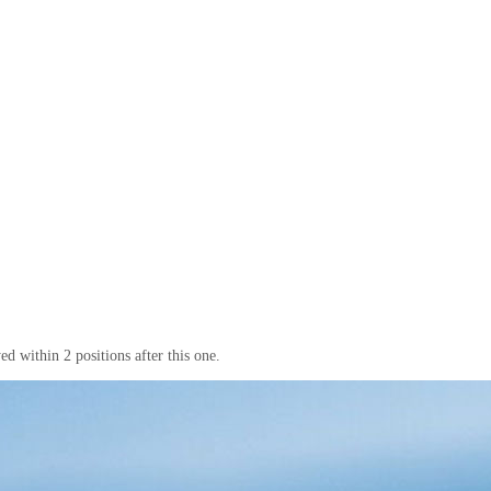
d within 2 positions after this one.