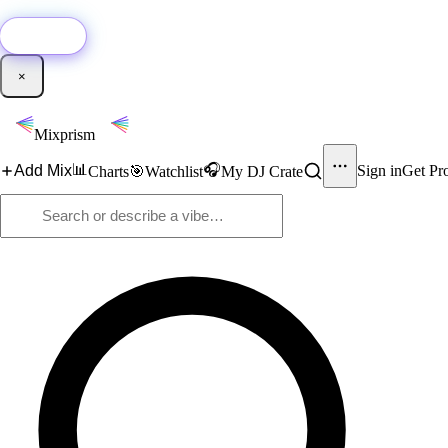
🚀
New:
Add YouTube DJ mixes to Mixprism in 1 click with our Chrome extensio
Get it →
×
Mixprism
📊
🎧
Add Mix
Sign in
Get Pr
Charts
🎯
Watchlist
My DJ Crate