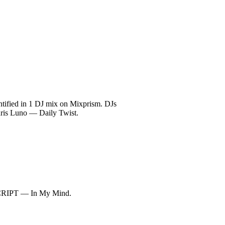
ntified in 1 DJ mix on Mixprism. DJs
hris Luno — Daily Twist.
SCRIPT — In My Mind.