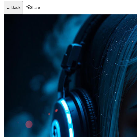
← Back
Share