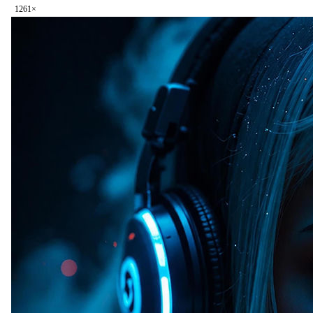
126
1
×