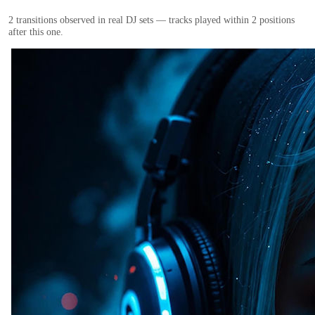
2
transition
s
observed in real DJ sets — tracks played within 2 positions
after this one.