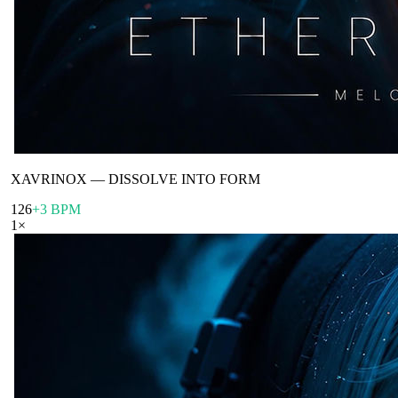
XAVRINOX
—
DISSOLVE INTO FORM
126
+3 BPM
1
×