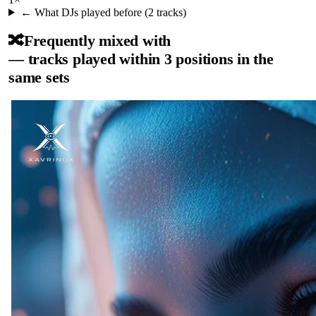
← What DJs played before (
2
tracks)
🔀
Frequently mixed with
— tracks played within 3 positions in the
same sets