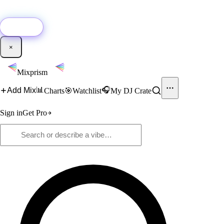
🚀
New:
Add YouTube DJ mixes to Mixprism in 1 click with our Chrome
extension.
Get it →
×
Mixprism
📊
🎧
Add Mix
Charts
🎯
Watchlist
My DJ Crate
Sign in
Get Pro