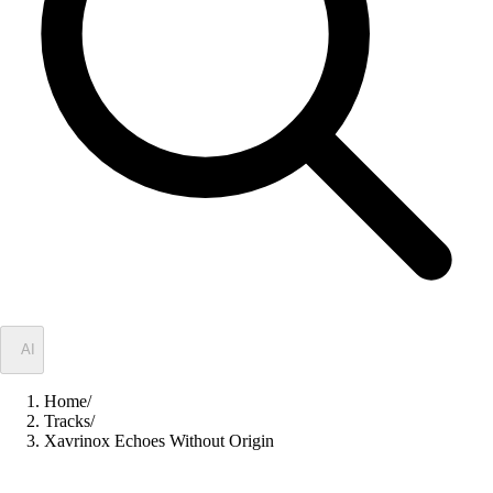
✦
AI
Home
/
Tracks
/
Xavrinox Echoes Without Origin