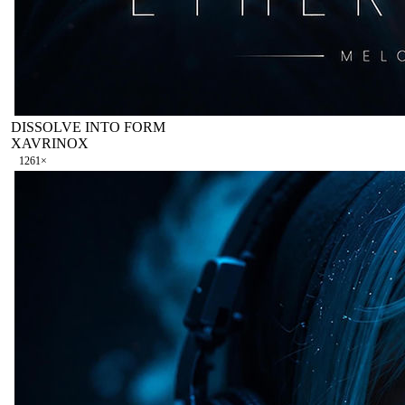
DISSOLVE INTO FORM
XAVRINOX
126
1
×