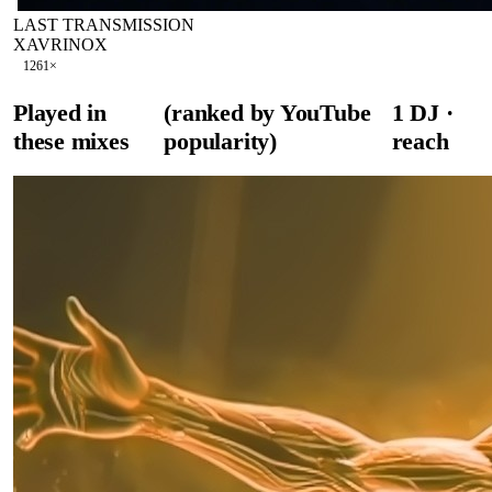
LAST TRANSMISSION
XAVRINOX
126
1
×
Played in
(ranked by YouTube
1
DJ
·
these mixes
popularity)
reach