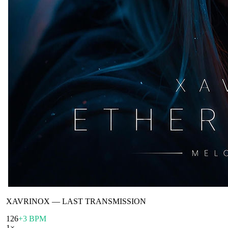
XAVRINOX
—
LAST TRANSMISSION
126
+3 BPM
1
×