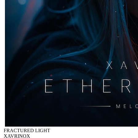
FRACTURED LIGHT
XAVRINOX