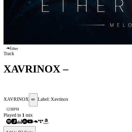
Éditer
Track
XAVRINOX
–
ECHOES
WITHOUT ORIGIN
XAVRINOX
Label:
Xavrinox
✏️
123
BPM
Played in
1
mix