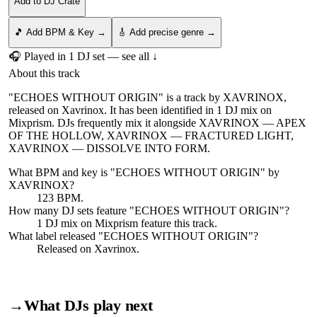
Add to DJ Crate
🎵 Add BPM & Key →
🎸 Add precise genre →
🎧 Played in
1
DJ
set
— see all ↓
About this track
"ECHOES WITHOUT ORIGIN" is a track by XAVRINOX,
released on Xavrinox. It has been identified in 1 DJ mix on
Mixprism. DJs frequently mix it alongside XAVRINOX — APEX
OF THE HOLLOW, XAVRINOX — FRACTURED LIGHT,
XAVRINOX — DISSOLVE INTO FORM.
What BPM and key is "
ECHOES WITHOUT ORIGIN
" by
XAVRINOX
?
123 BPM.
How many DJ sets feature "
ECHOES WITHOUT ORIGIN
"?
1
DJ
mix
on Mixprism feature this track.
What label released "
ECHOES WITHOUT ORIGIN
"?
Released on
Xavrinox
.
→
What DJs play next