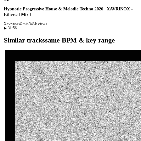
Hypnotic Progressive House & Melodic Techno 2026 | XAVRINOX -
Ethereal Mix I
Xavrinox
42min
348k views
▶
31:56
Similar tracks
same BPM & key range