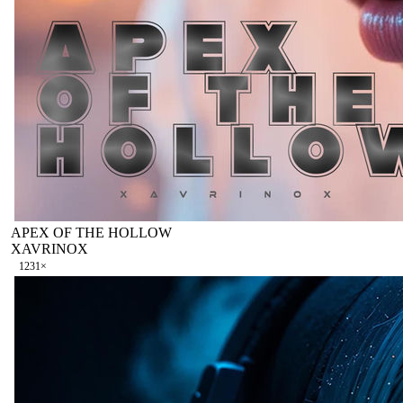
APEX OF THE HOLLOW
XAVRINOX
123
1
×