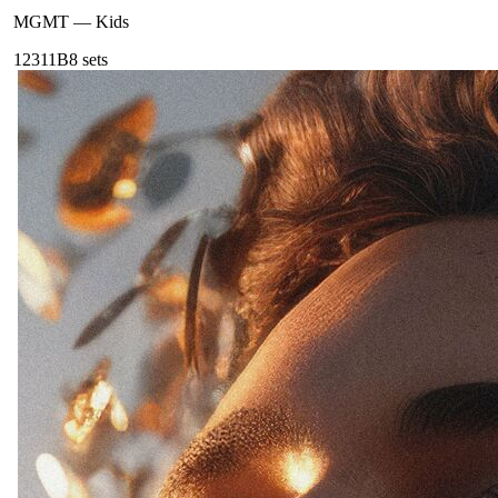
MGMT
—
Kids
123
11B
8
sets