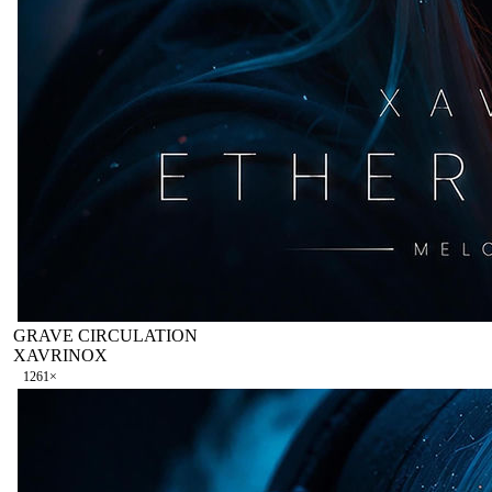
GRAVE CIRCULATION
XAVRINOX
126
1
×