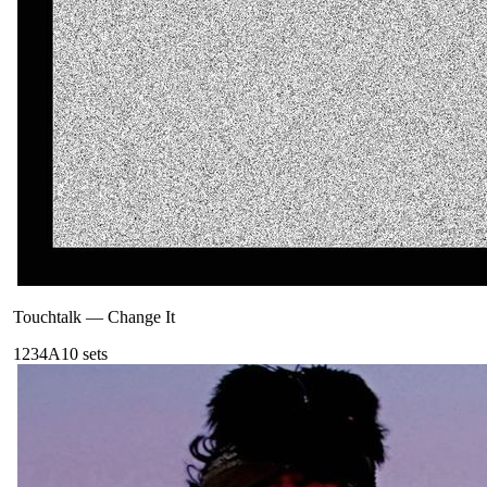
Touchtalk
—
Change It
123
4A
10
sets