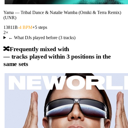
Yama
—
Tribal Dance & Natalie Wamba (Omiki & Terra Remix)
(UNR)
138
11B
-4 BPM
+5 steps
2
×
← What DJs played before (
3
tracks)
🔀
Frequently mixed with
— tracks played within 3 positions in the
same sets