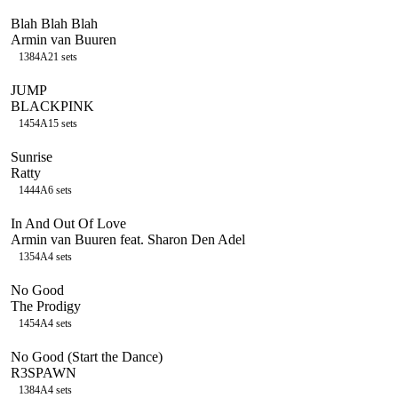
Blah Blah Blah
Armin van Buuren
138
4A
21
sets
JUMP
BLACKPINK
145
4A
15
sets
Sunrise
Ratty
144
4A
6
sets
In And Out Of Love
Armin van Buuren feat. Sharon Den Adel
135
4A
4
sets
No Good
The Prodigy
145
4A
4
sets
No Good (Start the Dance)
R3SPAWN
138
4A
4
sets