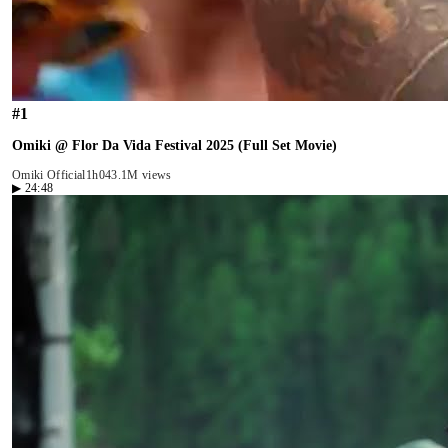
#
1
Omiki @ Flor Da Vida Festival 2025 (Full Set Movie)
Omiki Official
1h04
3.1M views
▶
24:48