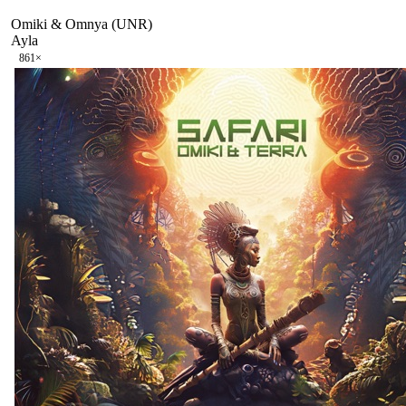
Omiki & Omnya (UNR)
Ayla
86
1
×