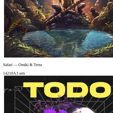
Safari
—
Omiki & Terra
142
10A
3
sets