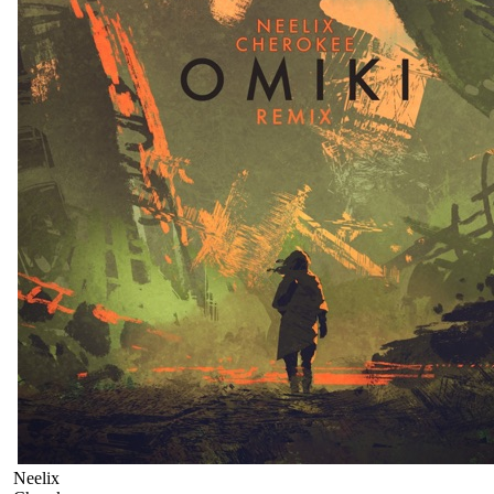
Neelix