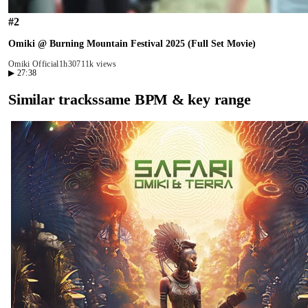
#
2
Omiki @ Burning Mountain Festival 2025 (Full Set Movie)
Omiki Official
1h30
711k views
▶
27:38
Similar tracks
same BPM & key range