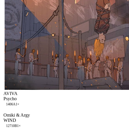
AVIVA
Psycho
140
6A
1
×
Omiki & Argy
WIND
127
10B
1
×