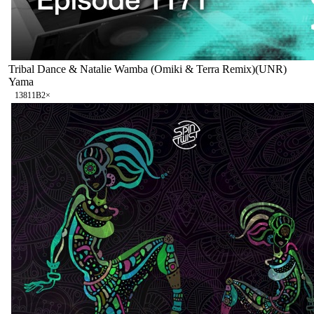
Tribal Dance & Natalie Wamba (Omiki & Terra Remix)(UNR)
Yama
138
11B
2
×