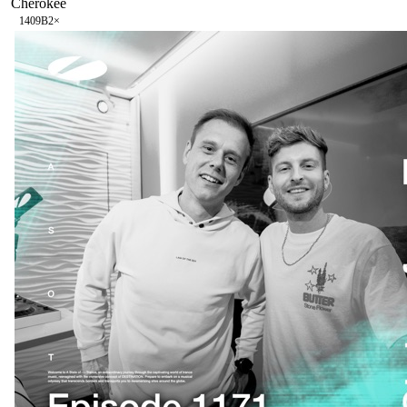
Cherokee
140
9B
2
×