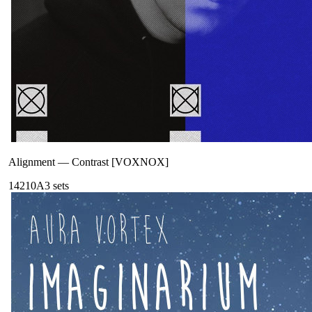
Alignment
—
Contrast [VOXNOX]
142
10A
3
sets