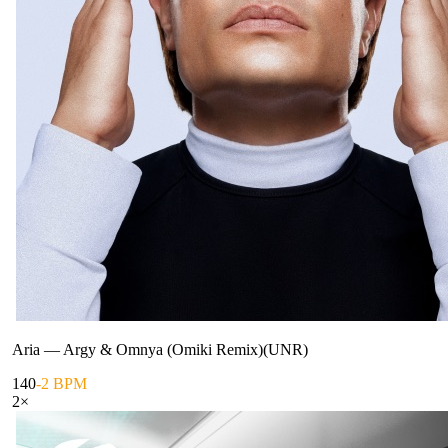
Aria
—
Argy & Omnya (Omiki Remix)(UNR)
140
-2 BPM
2
×