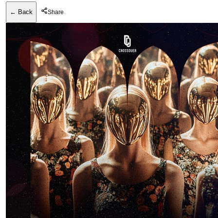
← Back
Share