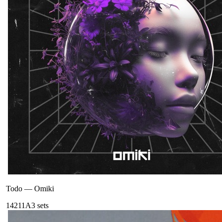
Todo
—
Omiki
142
11A
3
sets