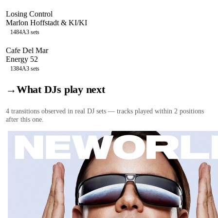
Losing Control
Marlon Hoffstadt & KI/KI
148
4A
3
sets
Cafe Del Mar
Energy 52
138
4A
3
sets
→
What DJs play next
4
transition
s
observed in real DJ sets — tracks played within 2 positions
after this one.