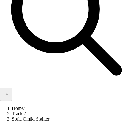
✦
AI
Home
/
Tracks
/
Sofia Omiki Sighter