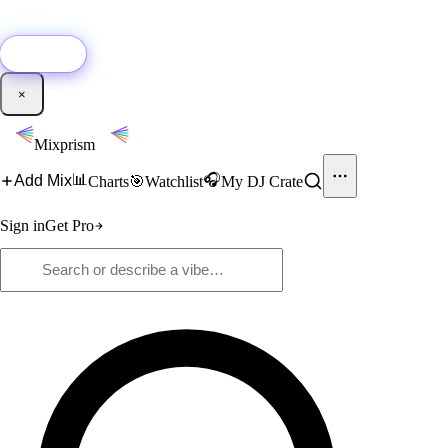
🚀
New:
Add YouTube DJ mixes to Mixprism in 1 click with our Chrome
extension.
Get it →
×
Mixprism
📊
🎧
Add Mix
Charts
🎯
Watchlist
My DJ Crate
Sign in
Get Pro