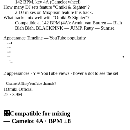
142 BPM, key 4A (Camelot wheel).
How many DJ sets feature "
Omiki & Sighter
"?
2
DJ
mixes
on Mixprism feature this track.
What tracks mix well with "
Omiki & Sighter
"?
Compatible at 142 BPM (4A): Armin van Buuren — Blah
Blah Blah, BLACKPINK — JUMP, Ratty — Sunrise.
Appearance Timeline — YouTube popularity
3.1M
2.4M
1.6M
785k
0
2025
2
appearances · Y = YouTube views · hover a dot to see the set
Channel Affinity
YouTube channels
?
1
Omiki Official
2
× ·
3.9M
🎛️
Compatible for mixing
— Camelot
4A
· BPM ±8