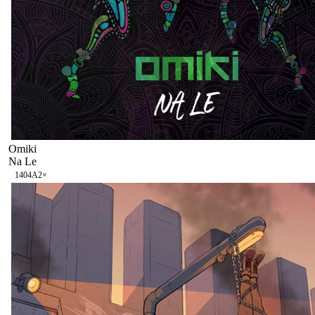
Omiki
Na Le
140
4A
2
×