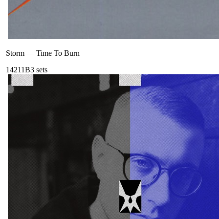
Storm
—
Time To Burn
142
11B
3
sets