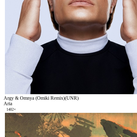
Argy & Omnya (Omiki Remix)(UNR)
Aria
140
2
×