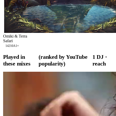
Omiki & Terra
Safari
142
10A
1
×
Played in
(ranked by YouTube
1
DJ
·
these mixes
popularity)
reach