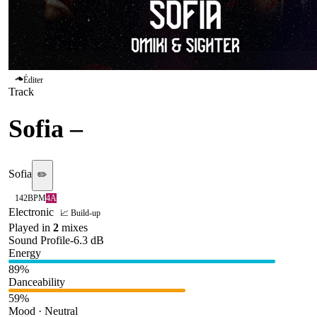
Éditer
Track
Sofia
–
Omiki & Sighter
Sofia
✏️
142
BPM
4A
Electronic
📈 Build-up
Played in
2
mix
es
Sound Profile
-6.3
dB
Energy
89
%
Danceability
59
%
Mood · Neutral