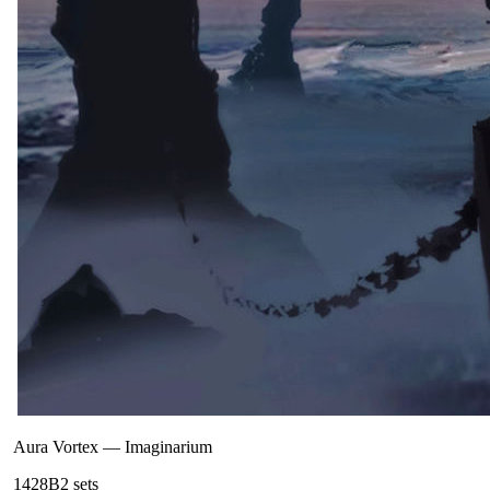
Aura Vortex
—
Imaginarium
142
8B
2
sets