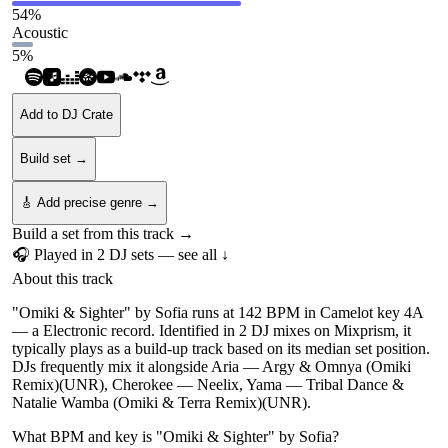
54
%
Acoustic
5
%
Add to DJ Crate
Build set →
🎸 Add precise genre →
Build a set from this track →
🎧 Played in
2
DJ
sets
— see all ↓
About this track
"Omiki & Sighter" by Sofia runs at 142 BPM in Camelot key 4A
— a Electronic record. Identified in 2 DJ mixes on Mixprism, it
typically plays as a build-up track based on its median set position.
DJs frequently mix it alongside Aria — Argy & Omnya (Omiki
Remix)(UNR), Cherokee — Neelix, Yama — Tribal Dance &
Natalie Wamba (Omiki & Terra Remix)(UNR).
What BPM and key is "
Omiki & Sighter
" by
Sofia
?