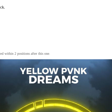
ack.
d within 2 positions after this one.