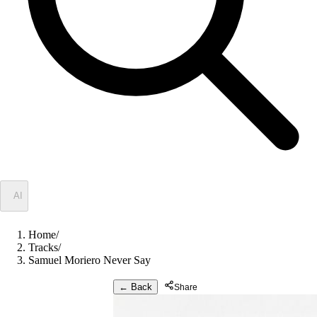
✦
AI
Home
/
Tracks
/
Samuel Moriero Never Say
← Back
Share