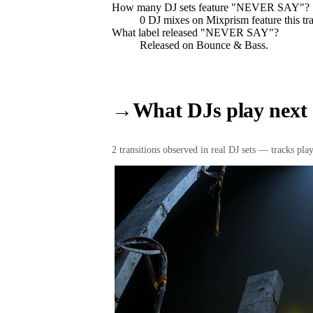
How many DJ sets feature "
NEVER SAY
"?
0
DJ
mixes
on Mixprism feature this tr
What label released "
NEVER SAY
"?
Released on
Bounce & Bass
.
→
What DJs play next
2
transition
s
observed in real DJ sets — tracks playe