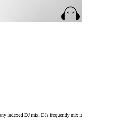
any indexed DJ mix. DJs frequently mix it