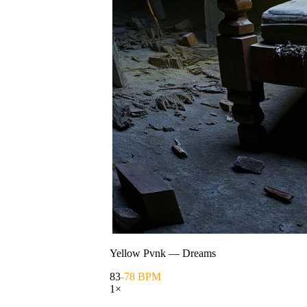
Yellow Pvnk
—
Dreams
83
-78 BPM
1
×