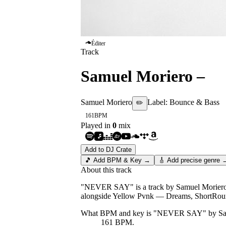
Éditer
Track
Samuel Moriero
–
N
Samuel Moriero
Label:
Bounce & Bass
✏️
161
BPM
Played in
0
mix
Add to DJ Crate
🎵 Add BPM & Key →
🎸 Add precise genre 
About this track
"NEVER SAY" is a track by Samuel Moriero, r
alongside Yellow Pvnk — Dreams, Shor
What BPM and key is "
NEVER SAY
" by
Sa
161 BPM.