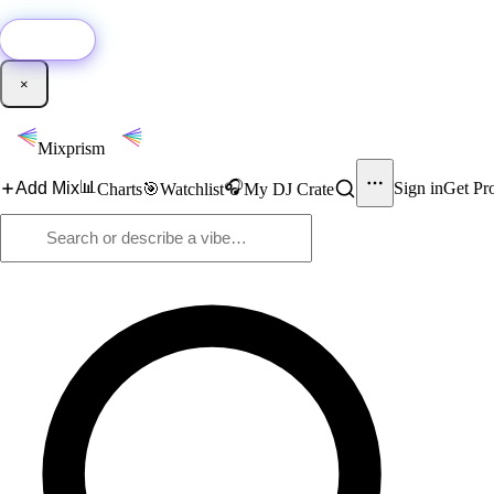
🚀
New:
Add YouTube DJ mixes to Mixprism in 1 click with our Chrome extensio
Get it →
×
Mixprism
📊
🎧
Add Mix
Sign in
Get Pr
Charts
🎯
Watchlist
My DJ Crate