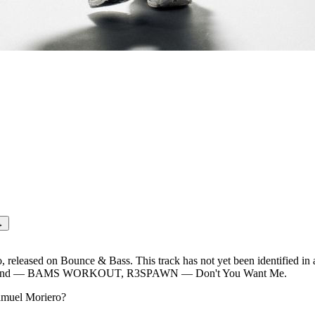
EVER SAY
→
eleased on Bounce & Bass. This track has not yet been identified in 
tRound — BAMS WORKOUT, R3SPAWN — Don't You Want Me.
muel Moriero
?