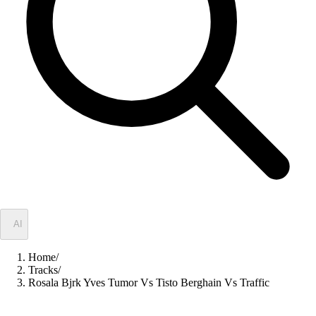
✦
AI
Home
/
Tracks
/
Rosala Bjrk Yves Tumor Vs Tisto Berghain Vs Traffic