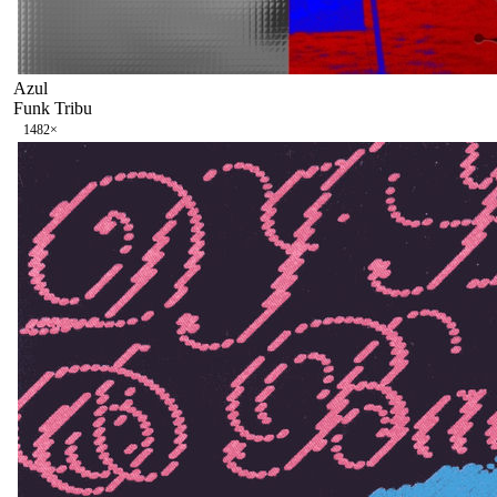
Azul
Funk Tribu
148
2
×