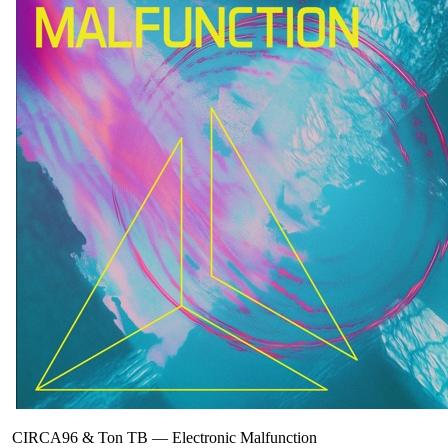
CIRCA96 & Ton TB
—
Electronic Malfunction