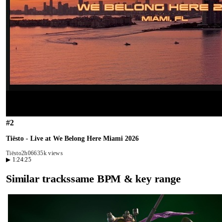
#
2
Tiësto - Live at We Belong Here Miami 2026
Tiësto
2h06
635k views
▶
1:24:25
Similar tracks
same BPM & key range