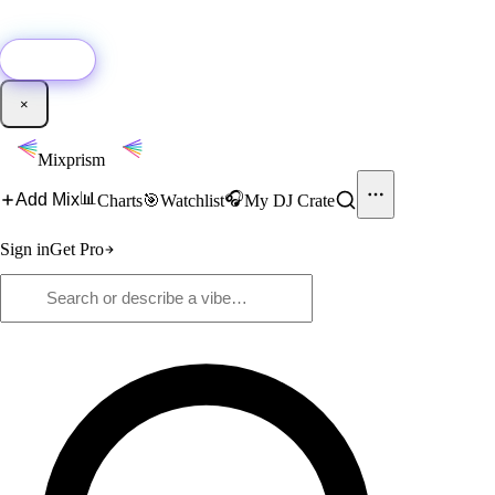
🚀
New:
Add YouTube DJ mixes to Mixprism in 1 click with our Chrome
extension.
Get it →
×
Mixprism
📊
🎧
Add Mix
Charts
🎯
Watchlist
My DJ Crate
Sign in
Get Pro