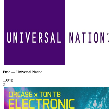
Push
—
Universal Nation
138
4B
2
×