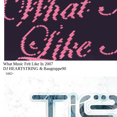
What Music Felt Like In 2007
DJ HEARTSTRING & Baugruppe90
144
2
×