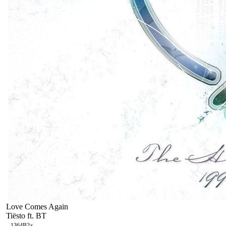
Love Comes Again
Tiësto ft. BT
136
4B
2
×