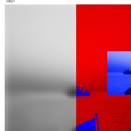
140
2
×