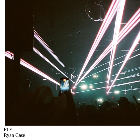
FLY
Ryan Case