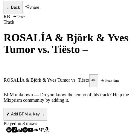
← Back
Share
RB
Éditer
Track
ROSALÍA & Björk & Yves
Tumor vs. Tiësto
–
Berghain vs. Traffic
ROSALÍA & Björk & Yves Tumor vs. Tiësto
✏️
🔥 Peak-time
BPM unknown
— Do you know the tempo of this track? Help the
Mixprism community by adding it.
🎵 Add BPM & Key →
Played in
3
mix
es