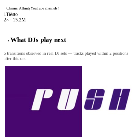
Channel Affinity
YouTube channels
?
1
Tiësto
2
× ·
15.2M
→
What DJs play next
6
transition
s
observed in real DJ sets — tracks played within 2 positions
after this one.