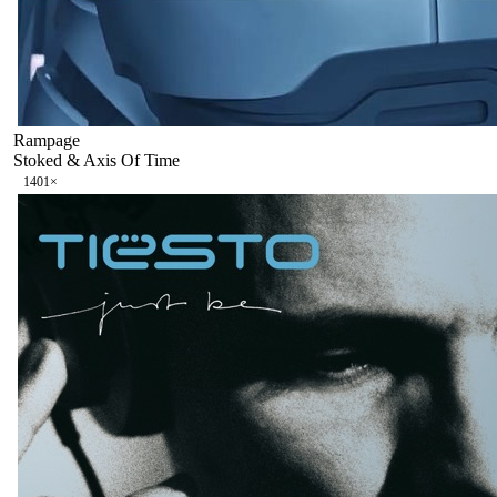
Rampage
Stoked & Axis Of Time
140
1
×