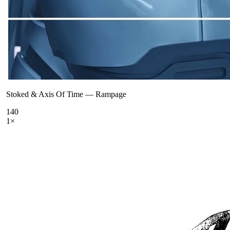
Stoked & Axis Of Time
—
Rampage
140
1
×