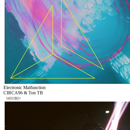
Electronic Malfunction
CIRCA96 & Ton TB
143
11B
2
×