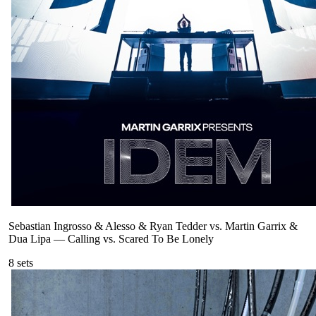
Sebastian Ingrosso & Alesso & Ryan Tedder vs. Martin Garrix &
Dua Lipa
—
Calling vs. Scared To Be Lonely
8
sets