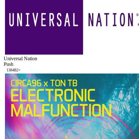
Universal Nation
Push
138
4B
2
×