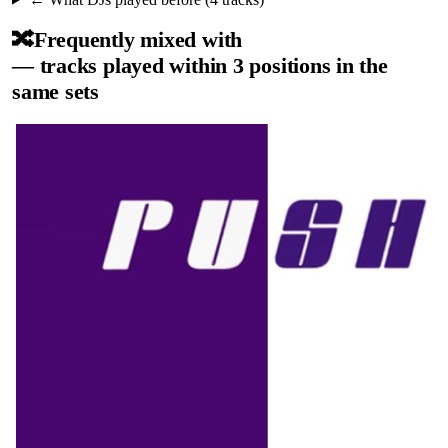
🔀
Frequently mixed with
— tracks played within 3 positions in the
same sets