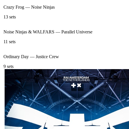
Crazy Frog
—
Noise Ninjas
13
sets
Noise Ninjas & WALFARS
—
Parallel Universe
11
sets
Ordinary Day
—
Justice Crew
9
sets