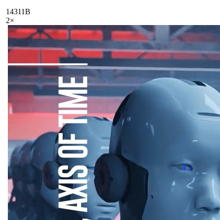
143
11B
2
×