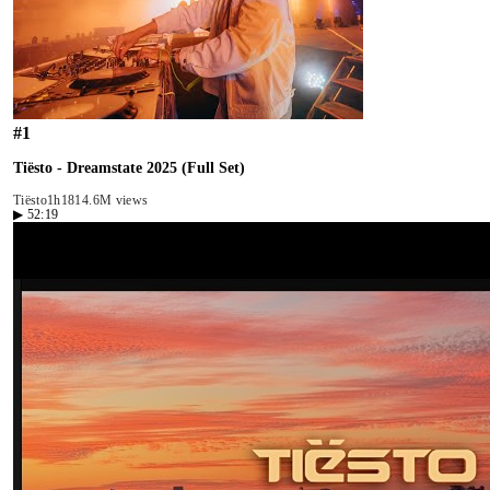
#
1
Tiësto - Dreamstate 2025 (Full Set)
Tiësto
1h18
14.6M views
▶
52:19