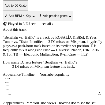
Add to DJ Crate
🎵 Add BPM & Key →
🎸 Add precise genre →
🎧 Played in
3
DJ
sets
— see all ↓
About this track
"Berghain vs. Traffic" is a track by ROSALÍA & Björk & Yves
Tumor vs. Tiësto. Identified in 3 DJ mixes on Mixprism, it typically
plays as a peak-hour track based on its median set position. DJs
frequently mix it alongside Push — Universal Nation, CIRCA96
& Ton TB — Electronic Malfunction, Ryan Case — FLY.
How many DJ sets feature "
Berghain vs. Traffic
"?
3
DJ
mixes
on Mixprism feature this track.
Appearance Timeline — YouTube popularity
14.6M
10.9M
7.3M
3.6M
0
2025
2026
2
appearances · Y = YouTube views · hover a dot to see the set