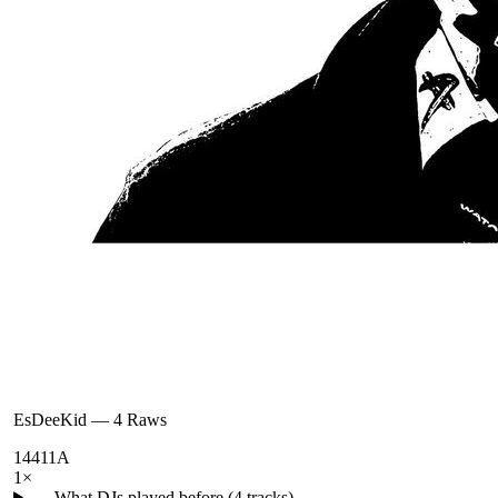
EsDeeKid
—
4 Raws
144
11A
1
×
← What DJs played before (
4
tracks)