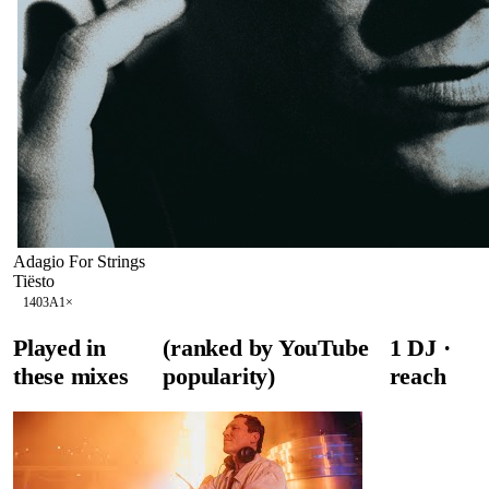
Adagio For Strings
Tiësto
140
3A
1
×
Played in
(ranked by YouTube
1
DJ
·
these mixes
popularity)
reach