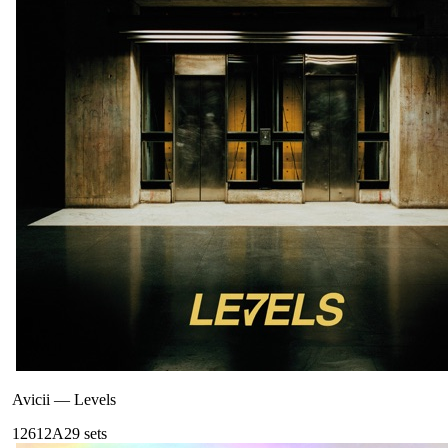
Avicii
—
Levels
126
12A
29
sets