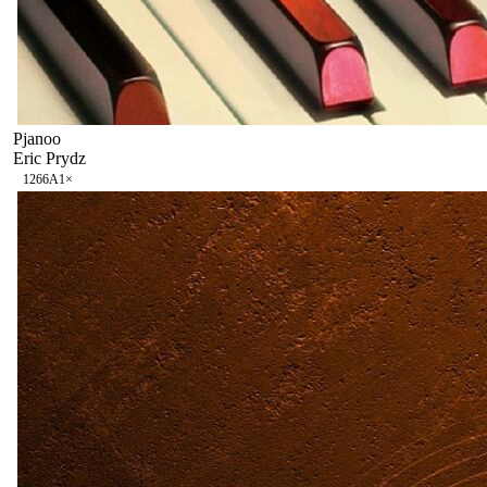
Pjanoo
Eric Prydz
126
6A
1
×