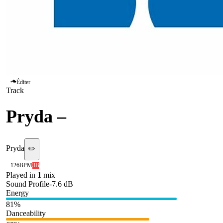
Éditer
Track
Pryda
–
Melo
Pryda
✏️
126
BPM
3B
Played in
1
mix
Sound Profile
-7.6
dB
Energy
81
%
Danceability