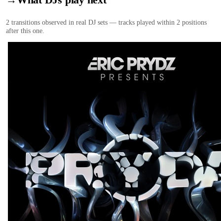
2
transition
s
observed in real DJ sets — tracks played within 2 positions
after this one.