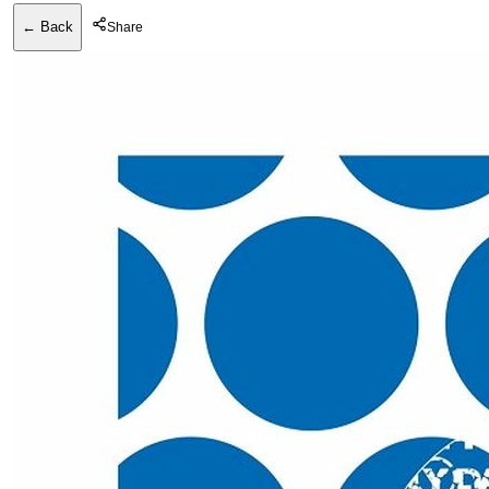
← Back
Share