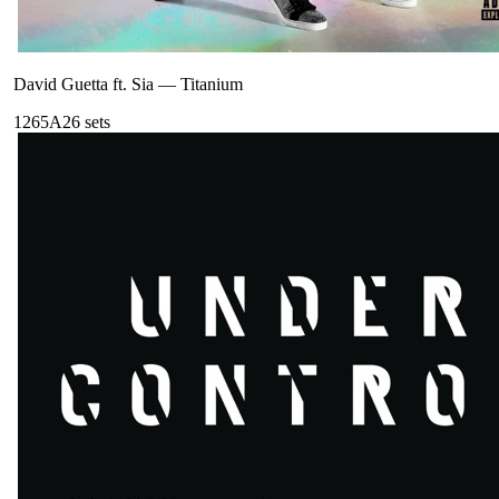
David Guetta ft. Sia
—
Titanium
126
5A
26
sets