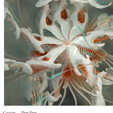
Cassian
—
Dun Dun