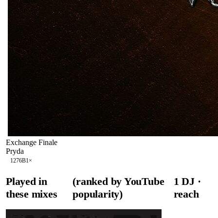
Exchange Finale
Pryda
127
6B
1
×
Played in
(ranked by YouTube
1
DJ
·
these mixes
popularity)
reach