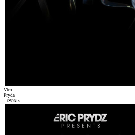
Viro
Pryda
125
9B
1
×