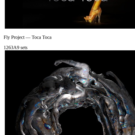
Fly Project
—
Toca Toca
126
3A
9
sets