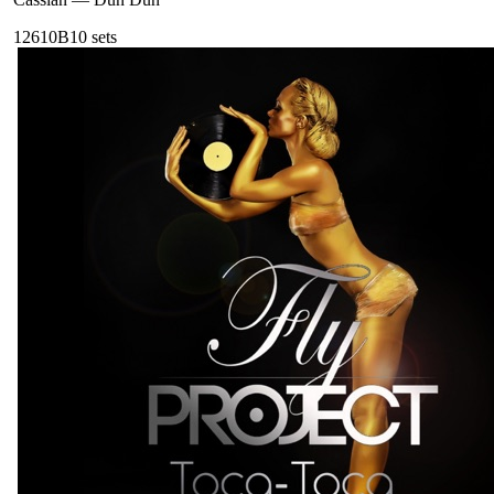
126
10B
10
sets