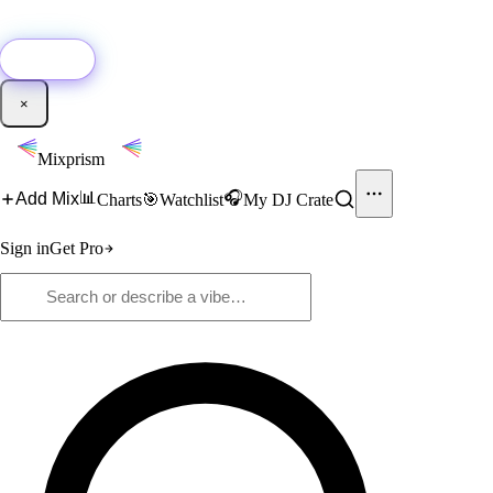
🚀
New:
Add YouTube DJ mixes to Mixprism in 1 click with our Chrome
extension.
Get it →
×
Mixprism
📊
🎧
Add Mix
Charts
🎯
Watchlist
My DJ Crate
Sign in
Get Pro