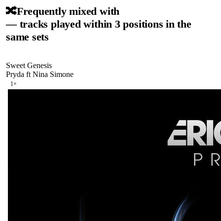
🔀
Frequently mixed with
— tracks played within 3 positions in the
same sets
Sweet Genesis
Pryda ft Nina Simone
1
×