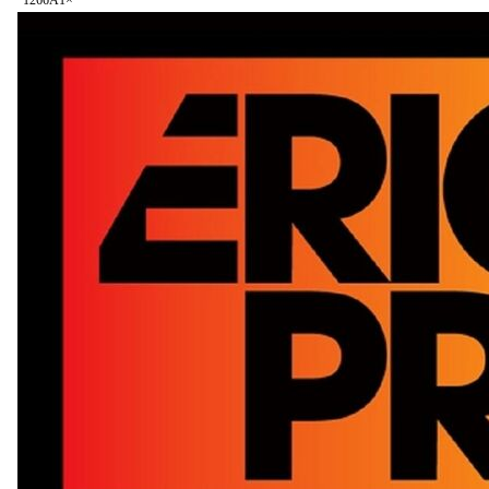
126
6A
1
×