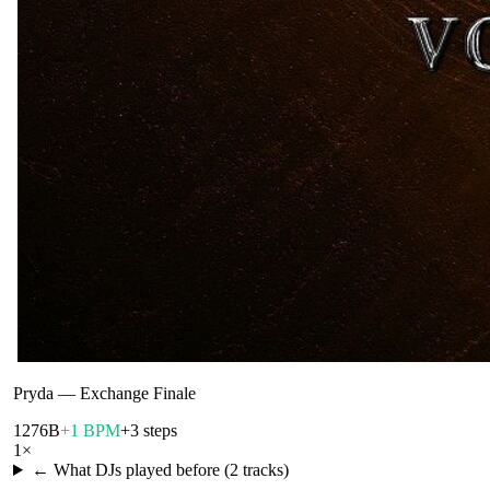
Pryda
—
Exchange Finale
127
6B
+1 BPM
+3 steps
1
×
← What DJs played before (
2
tracks)