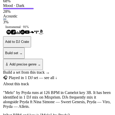
68
%
Mood · Dark
28
%
Acoustic
3
%
Instrumental ·
91
%
Add to DJ Crate
Build set →
🎸 Add precise genre →
Build a set from this track →
🎧 Played in
1
DJ
set
— see all ↓
About this track
"Melo" by Pryda runs at 126 BPM in Camelot key 3B. It has been
identified in 1 DJ mix on Mixprism. DJs frequently mix it
alongside Pryda ft Nina Simone — Sweet Genesis, Pryda — Viro,
Pryda — Allein.