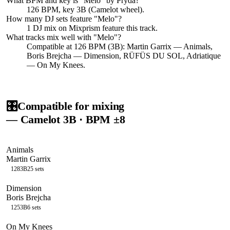
What BPM and key is "
Melo
" by
Pryda
?
126 BPM, key 3B (Camelot wheel).
How many DJ sets feature "
Melo
"?
1
DJ
mix
on Mixprism feature this track.
What tracks mix well with "
Melo
"?
Compatible at 126 BPM (3B): Martin Garrix — Animals,
Boris Brejcha — Dimension, RÜFÜS DU SOL, Adriatique
— On My Knees.
🎛️
Compatible for mixing
— Camelot
3B
· BPM ±8
Animals
Martin Garrix
128
3B
25
sets
Dimension
Boris Brejcha
125
3B
6
sets
On My Knees