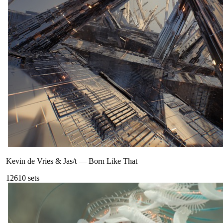
Kevin de Vries & Jas/t
—
Born Like That
126
10
sets