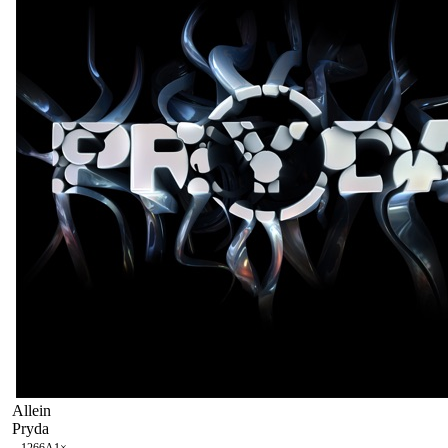
Allein
Pryda