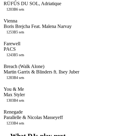
RÜFÜS DU SOL, Adriatique
120
3B
6
sets
Vienna
Boris Brejcha Feat. Malena Narvay
125
3B
5
sets
Farewell
PACS
124
3B
5
sets
Breach (Walk Alone)
Martin Garrix & Blinders ft. Ilsey Juber
128
3B
4
sets
You & Me
Max Styler
130
3B
4
sets
Renegade
Parallelle & Nicolas Masseyeff
123
3B
4
sets
→
What DJs play next