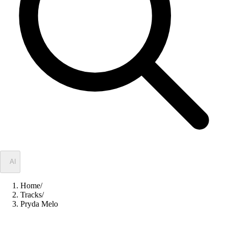
✦
AI
Home
/
Tracks
/
Pryda Melo