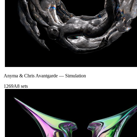
Anyma & Chris Avantgarde
—
Simulation
126
9A
8
sets