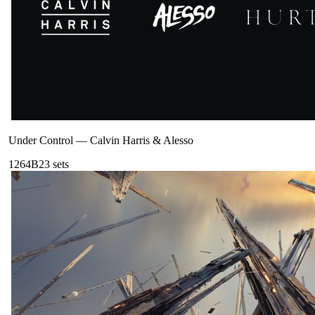
Under Control
—
Calvin Harris & Alesso
126
4B
23
sets