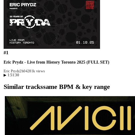
#
1
Eric Prydz - Live from History Toronto 2025 (FULL SET)
Eric Prydz
2h04
281k views
▶
1:51:30
Similar tracks
same BPM & key range