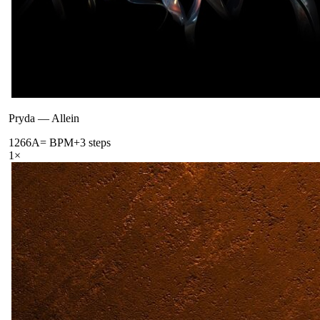
Pryda
—
Allein
126
6A
= BPM
+3 steps
1
×