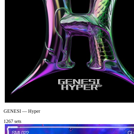
GENESI
—
Hyper
126
7
sets