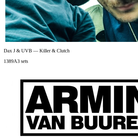
Dax J & UVB
—
Killer & Clutch
138
9A
3
sets