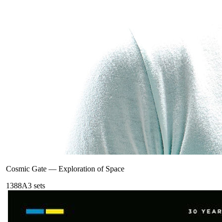
Cosmic Gate
—
Exploration of Space
138
8A
3
sets