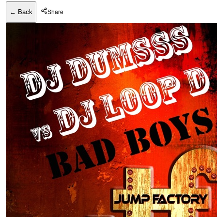
← Back
Share