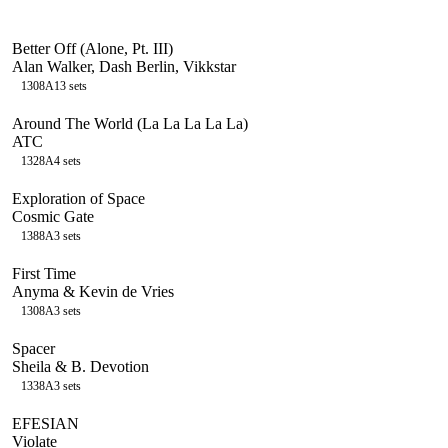
Better Off (Alone, Pt. III)
Alan Walker, Dash Berlin, Vikkstar
130
8A
13
sets
Around The World (La La La La La)
ATC
132
8A
4
sets
Exploration of Space
Cosmic Gate
138
8A
3
sets
First Time
Anyma & Kevin de Vries
130
8A
3
sets
Spacer
Sheila & B. Devotion
133
8A
3
sets
EFESIAN
Violate