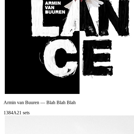
Armin van Buuren
—
Blah Blah Blah
138
4A
21
sets