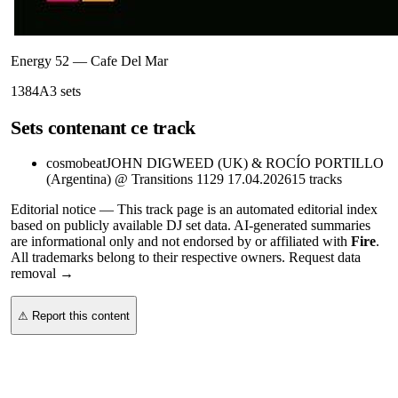
Energy 52
—
Cafe Del Mar
138
4A
3
sets
Sets contenant ce track
cosmobeat
JOHN DIGWEED (UK) & ROCÍO PORTILLO
(Argentina) @ Transitions 1129 17.04.2026
15
tracks
Editorial notice —
This
track page
is an automated editorial index
based on publicly available DJ set data. AI-generated summaries
are informational only and not endorsed by or affiliated with
Fire
.
All trademarks belong to their respective owners.
Request data
removal →
⚠ Report this content