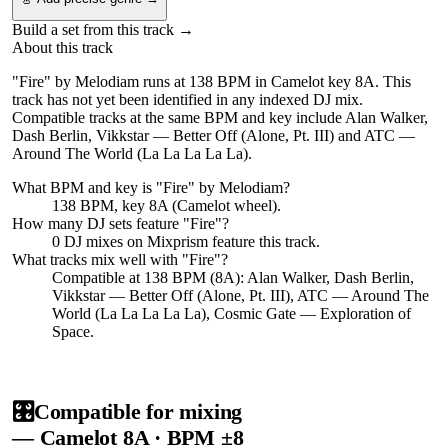
Build a set from this track →
About this track
"Fire" by Melodiam runs at 138 BPM in Camelot key 8A. This
track has not yet been identified in any indexed DJ mix.
Compatible tracks at the same BPM and key include Alan Walker,
Dash Berlin, Vikkstar — Better Off (Alone, Pt. III) and ATC —
Around The World (La La La La La).
What BPM and key is "
Fire
" by
Melodiam
?
138 BPM, key 8A (Camelot wheel).
How many DJ sets feature "
Fire
"?
0
DJ
mixes
on Mixprism feature this track.
What tracks mix well with "
Fire
"?
Compatible at 138 BPM (8A): Alan Walker, Dash Berlin,
Vikkstar — Better Off (Alone, Pt. III), ATC — Around The
World (La La La La La), Cosmic Gate — Exploration of
Space.
🎛️
Compatible for mixing
— Camelot
8A
· BPM ±8