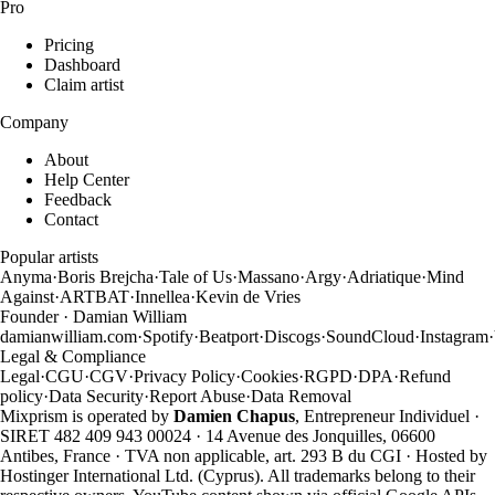
Pro
Pricing
Dashboard
Claim artist
Company
About
Help Center
Feedback
Contact
Popular artists
Anyma
·
Boris Brejcha
·
Tale of Us
·
Massano
·
Argy
·
Adriatique
·
Mind
Against
·
ARTBAT
·
Innellea
·
Kevin de Vries
Founder · Damian William
damianwilliam.com
·
Spotify
·
Beatport
·
Discogs
·
SoundCloud
·
Instagram
·
Legal & Compliance
Legal
·
CGU
·
CGV
·
Privacy Policy
·
Cookies
·
RGPD
·
DPA
·
Refund
policy
·
Data Security
·
Report Abuse
·
Data Removal
Mixprism is operated by
Damien Chapus
, Entrepreneur Individuel ·
SIRET 482 409 943 00024 · 14 Avenue des Jonquilles, 06600
Antibes, France · TVA non applicable, art. 293 B du CGI · Hosted by
Hostinger International Ltd. (Cyprus). All trademarks belong to their