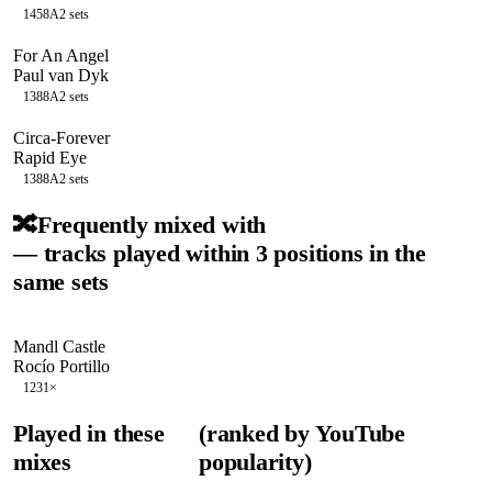
145
8A
2
sets
For An Angel
Paul van Dyk
138
8A
2
sets
Circa-Forever
Rapid Eye
138
8A
2
sets
🔀
Frequently mixed with
— tracks played within 3 positions in the
same sets
Mandl Castle
Rocío Portillo
123
1
×
Played in these
(ranked by YouTube
mixes
popularity)