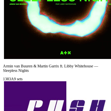
Armin van Buuren & Martin Garrix ft. Libby Whitehouse
—
Sleepless Nights
138
3A
9
sets