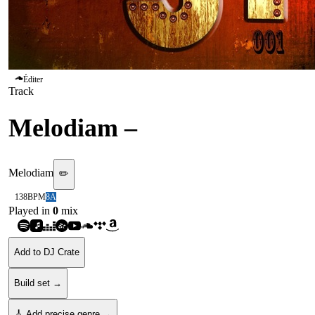
Éditer
Track
Melodiam
–
Fire
Melodiam
✏️
138
BPM
8A
Played in
0
mix
Add to DJ Crate
Build set →
🎸 Add precise genre →