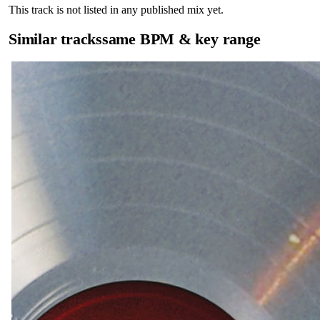
This track is not listed in any published mix yet.
Similar tracks
same BPM & key range