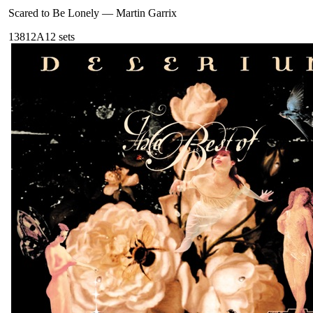
Scared to Be Lonely
—
Martin Garrix
138
12A
12
sets