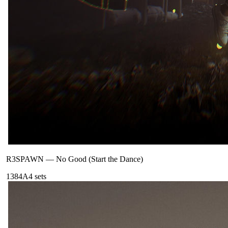
R3SPAWN
—
No Good (Start the Dance)
138
4A
4
sets