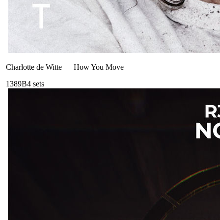
Charlotte de Witte
—
How You Move
138
9B
4
sets