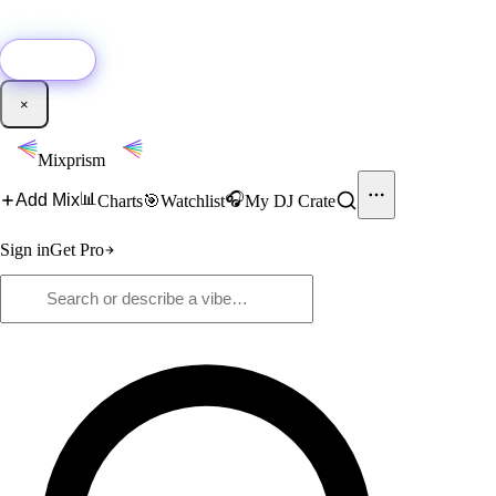
🚀
New:
Add YouTube DJ mixes to Mixprism in 1 click with our Chrome
extension.
Get it →
×
Mixprism
📊
🎧
Add Mix
Charts
🎯
Watchlist
My DJ Crate
Sign in
Get Pro