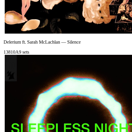
Delerium ft. Sarah McLachlan
—
Silence
138
10A
9
sets