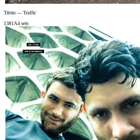
Tiësto
—
Traffic
138
1A
4
sets