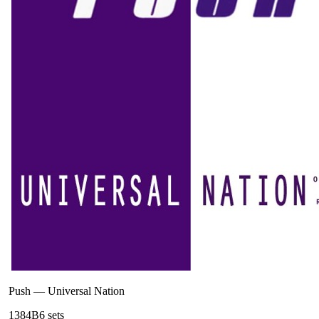
Push
—
Universal Nation
138
4B
6
sets