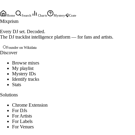
Home
Search
Charts
Mystery
🎧
Crate
Mixprism
Every DJ set. Decoded.
The DJ tracklist intelligence platform — for fans and artists.
Founder on Wikidata
Discover
Browse mixes
My playlist
Mystery IDs
Identify tracks
Stats
Solutions
Chrome Extension
For DJs
For Artists
For Labels
For Venues