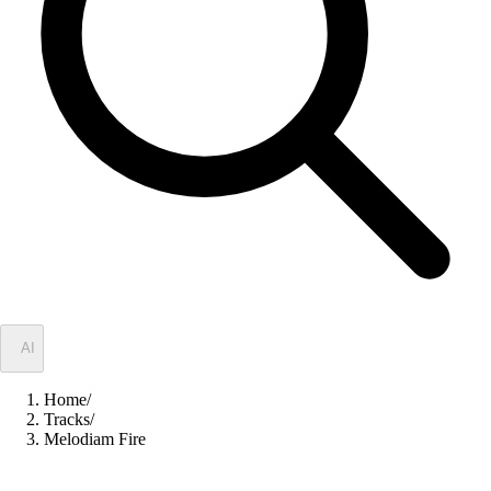
✦
AI
Home
/
Tracks
/
Melodiam Fire