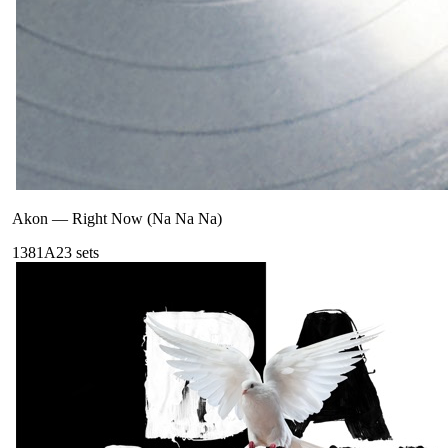
Akon
—
Right Now (Na Na Na)
138
1A
23
sets