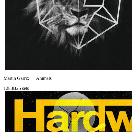
Martin Garrix
—
Animals
128
3B
25
sets