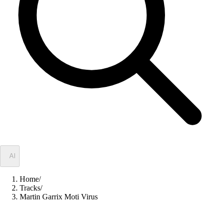
✦
AI
Home
/
Tracks
/
Martin Garrix Moti Virus