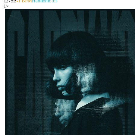
127
5B
-1 BPM
Harmonic ±1
1
×