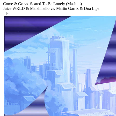
Come & Go vs. Scared To Be Lonely (Mashup)
Juice WRLD & Marshmello vs. Martin Garrix & Dua Lipa
1
×