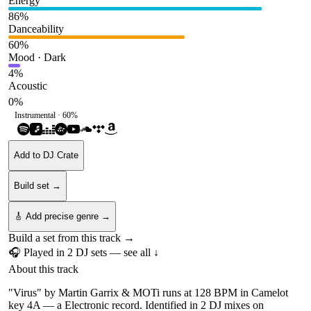
Energy
86
%
Danceability
60
%
Mood · Dark
4
%
Acoustic
0
%
Instrumental ·
60
%
Add to DJ Crate
Build set →
🎸 Add precise genre →
Build a set from this track →
🎧 Played in
2
DJ
sets
— see all ↓
About this track
"Virus" by Martin Garrix & MOTi runs at 128 BPM in Camelot
key 4A — a Electronic record. Identified in 2 DJ mixes on