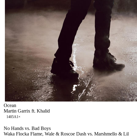
Ocean
Martin Garrix ft. Khalid
140
5A
1
×
No Hands vs. Bad Boys
Waka Flocka Flame, Wale & Roscoe Dash vs. Marshmello & Lil