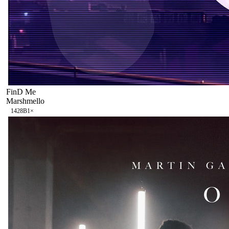
FinD Me
Marshmello
142
8B
1
×