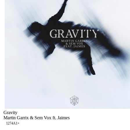
Gravity
Martin Garrix & Sem Vox ft. Jaimes
127
4A
1
×