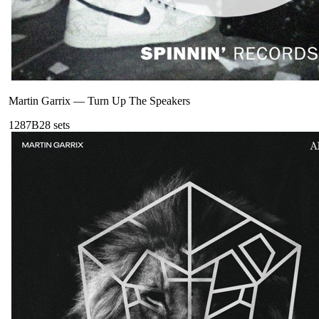
Martin Garrix
—
Turn Up The Speakers
128
7B
28
sets