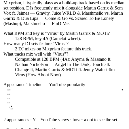
Mixprism, it typically plays as a build-up track based on its median
set position. DJs frequently mix it alongside Martin Garrix & Sem
Vox ft. Jaimes — Gravity, Juice WRLD & Marshmello vs. Martin
Garrix & Dua Lipa — Come & Go vs. Scared To Be Lonely
(Mashup), Marshmello — FinD Me.
What BPM and key is "
Virus
" by
Martin Garrix & MOTi
?
128 BPM, key 4A (Camelot wheel).
How many DJ sets feature "
Virus
"?
2
DJ
mixes
on Mixprism feature this track.
What tracks mix well with "
Virus
"?
Compatible at 128 BPM (4A): Anyma & Massano ft.
Nathan Nicholson — Angel In The Dark, Touchtalk —
Change It, Martin Garrix & MOTi ft. Jenny Wahlström —
Virus (How About Now).
Appearance Timeline — YouTube popularity
1.2M
866k
577k
289k
0
2025
2
appearances · Y = YouTube views · hover a dot to see the set