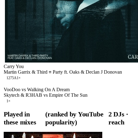
Carry You
Martin Garrix & Third ≡ Party ft. Oaks & Declan J Donovan
127
5A
1
×
VooDoo vs Walking On A Dream
Skytech & R3HAB vs Empire Of The Sun
1
×
Played in
(ranked by YouTube
2
DJ
s
·
these mixes
popularity)
reach