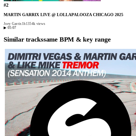
#
2
MARTIN GARRIX LIVE @ LOLLAPALOOZA CHICAGO 2025
Joey Garrix
1h13
54k views
▶
05:07
Similar tracks
same BPM & key range