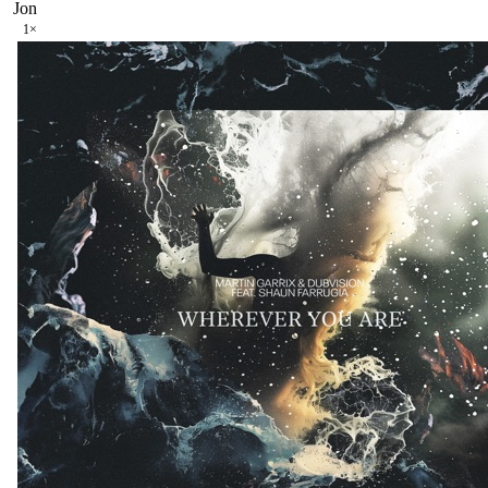
Jon
1
×