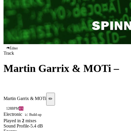
Éditer
Track
Martin Garrix & MOTi
–
Virus
Martin Garrix & MOTi
✏️
128
BPM
4A
Electronic
📈 Build-up
Played in
2
mix
es
Sound Profile
-5.4
dB