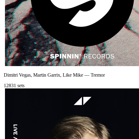
Dimitri Vegas, Martin Garrix, Like Mike
—
Tremor
128
31
sets