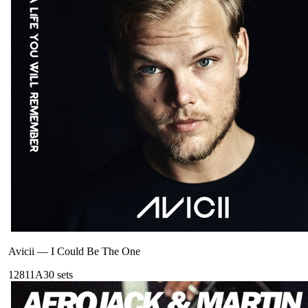
Avicii
—
I Could Be The One
128
11A
30
sets