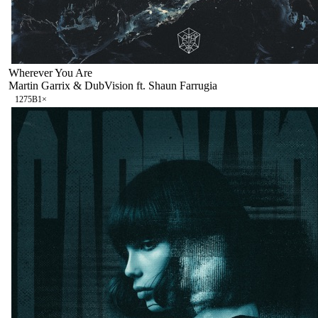
Wherever You Are
Martin Garrix & DubVision ft. Shaun Farrugia
127
5B
1
×