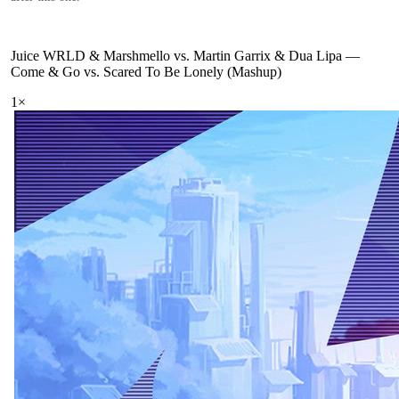
Juice WRLD & Marshmello vs. Martin Garrix & Dua Lipa
—
Come & Go vs. Scared To Be Lonely (Mashup)
1
×