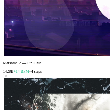
Marshmello
—
FinD Me
142
8B
+14 BPM
+4 steps
1
×