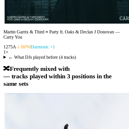
Martin Garrix & Third ≡ Party ft. Oaks & Declan J Donovan
—
Carry You
127
5A
-1 BPM
Harmonic +1
1
×
← What DJs played before (
4
tracks)
🔀
Frequently mixed with
— tracks played within 3 positions in the
same sets