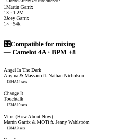
Channel Affinity
YouTube channels
?
1
Martin Garrix
1
× ·
1.2M
2
Joey Garrix
1
× ·
54k
🎛️
Compatible for mixing
— Camelot
4A
· BPM ±8
Angel In The Dark
Anyma & Massano ft. Nathan Nicholson
128
4A
14
sets
Change It
Touchtalk
123
4A
10
sets
Virus (How About Now)
Martin Garrix & MOTi ft. Jenny Wahlström
128
4A
9
sets