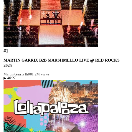
#
1
MARTIN GARRIX B2B MARSHMELLO LIVE @ RED ROCKS
2025
Martin Garrix
1h00
1.2M views
▶
46:27