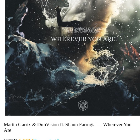
Martin Garrix & DubVision ft. Shaun Farrugia
—
Wherever You
Are