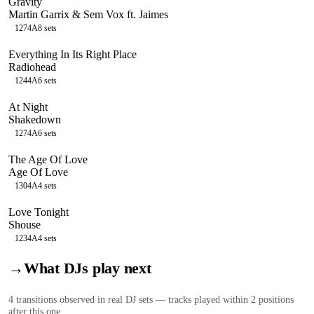
Gravity
Martin Garrix & Sem Vox ft. Jaimes
127
4A
8
sets
Everything In Its Right Place
Radiohead
124
4A
6
sets
At Night
Shakedown
127
4A
6
sets
The Age Of Love
Age Of Love
130
4A
4
sets
Love Tonight
Shouse
123
4A
4
sets
→
What DJs play next
4
transition
s
observed in real DJ sets — tracks played within 2 positions
after this one.