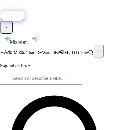
🚀
New:
Add YouTube DJ mixes to Mixprism in 1 click with our Chrome
extension.
Get it →
×
Mixprism
📊
🎧
Add Mix
Charts
🎯
Watchlist
My DJ Crate
Sign in
Get Pro