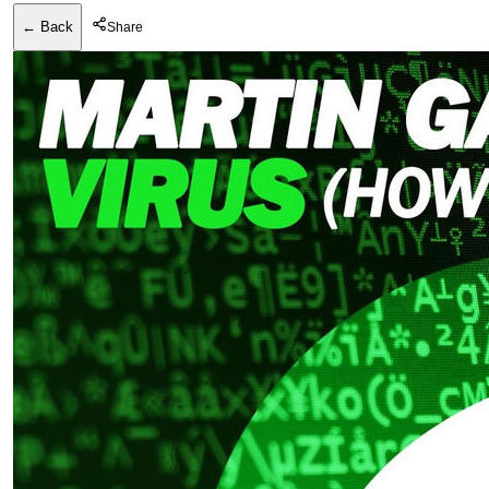
← Back
Share