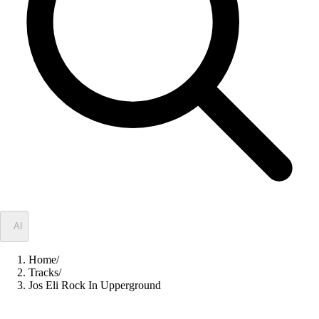
✦
AI
Home
/
Tracks
/
Jos Eli Rock In Upperground