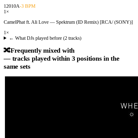
120
10A
-3 BPM
1
×
CamelPhat ft. Ali Love
—
Spektrum (ID Remix) [RCA/ (SONY)]
1
×
← What DJs played before (
2
tracks)
🔀
Frequently mixed with
— tracks played within 3 positions in the
same sets