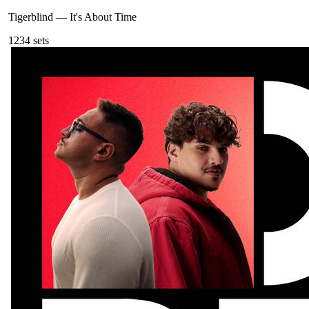
Tigerblind
—
It's About Time
123
4
sets