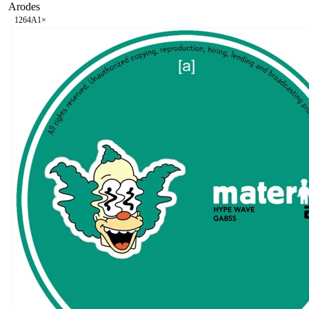
Arodes
126
4A
1
×