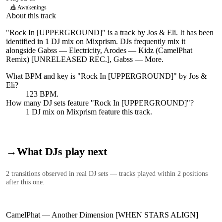
🎪
Awakenings
About this track
"Rock In [UPPERGROUND]" is a track by Jos & Eli. It has been
identified in 1 DJ mix on Mixprism. DJs frequently mix it
alongside Gabss — Electricity, Arodes — Kidz (CamelPhat
Remix) [UNRELEASED REC.], Gabss — More.
What BPM and key is "
Rock In [UPPERGROUND]
" by
Jos &
Eli
?
123 BPM.
How many DJ sets feature "
Rock In [UPPERGROUND]
"?
1
DJ
mix
on Mixprism feature this track.
→
What DJs play next
2
transition
s
observed in real DJ sets — tracks played within 2 positions
after this one.
CamelPhat
—
Another Dimension [WHEN STARS ALIGN]