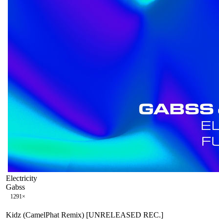
Electricity
Gabss
129
1
×
Kidz (CamelPhat Remix) [UNRELEASED REC.]