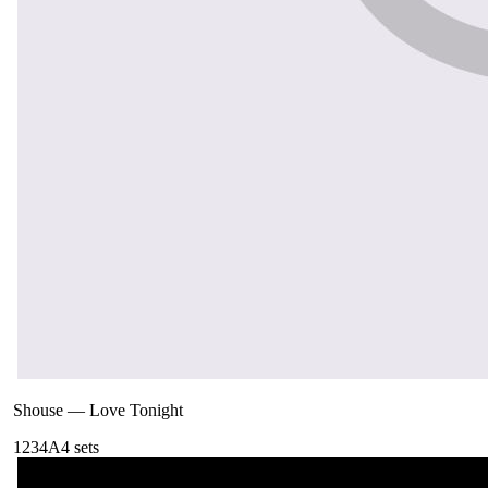
Shouse
—
Love Tonight
123
4A
4
sets