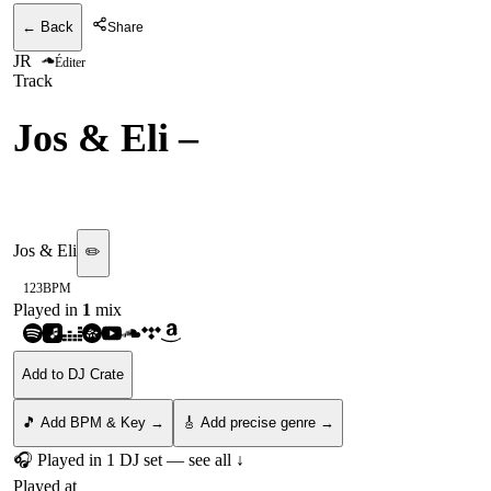
← Back
Share
JR
Éditer
Track
Jos & Eli
–
Rock In
[UPPERGROUND]
Jos & Eli
✏️
123
BPM
Played in
1
mix
Add to DJ Crate
🎵 Add BPM & Key →
🎸 Add precise genre →
🎧 Played in
1
DJ
set
— see all ↓
Played at