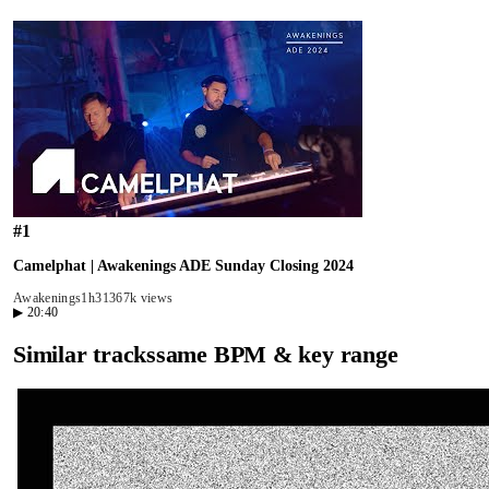
#
1
Camelphat | Awakenings ADE Sunday Closing 2024
Awakenings
1h31
367k views
▶
20:40
Similar tracks
same BPM & key range