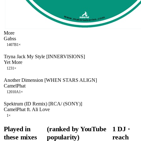
More
Gabss
140
7B
1
×
Tryna Jack My Style [INNERVISIONS]
Yet More
123
1
×
Another Dimension [WHEN STARS ALIGN]
CamelPhat
120
10A
1
×
Spektrum (ID Remix) [RCA/ (SONY)]
CamelPhat ft. Ali Love
1
×
Played in
(ranked by YouTube
1
DJ
·
these mixes
popularity)
reach