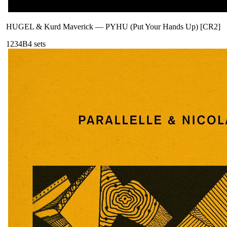
HUGEL & Kurd Maverick
—
PYHU (Put Your Hands Up) [CR2]
123
4B
4
sets