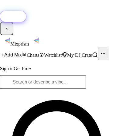
🚀
New:
Add YouTube DJ mixes to Mixprism in 1 click with our Chrome
extension.
Get it →
×
Mixprism
📊
🎧
Add Mix
Charts
🎯
Watchlist
My DJ Crate
Sign in
Get Pro