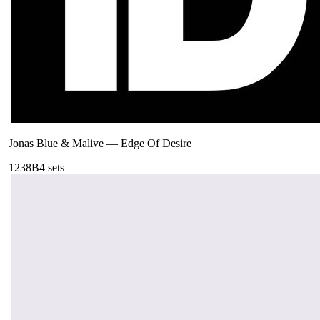
Jonas Blue & Malive
—
Edge Of Desire
123
8B
4
sets