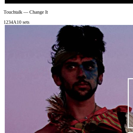
Touchtalk
—
Change It
123
4A
10
sets