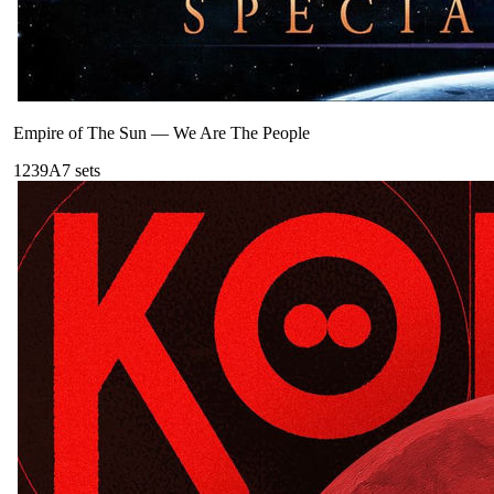
Empire of The Sun
—
We Are The People
123
9A
7
sets