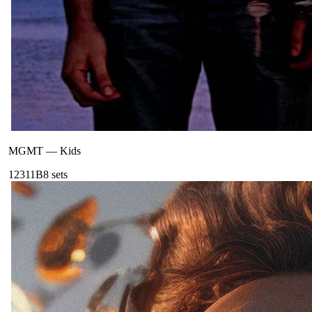
MGMT
—
Kids
123
11B
8
sets