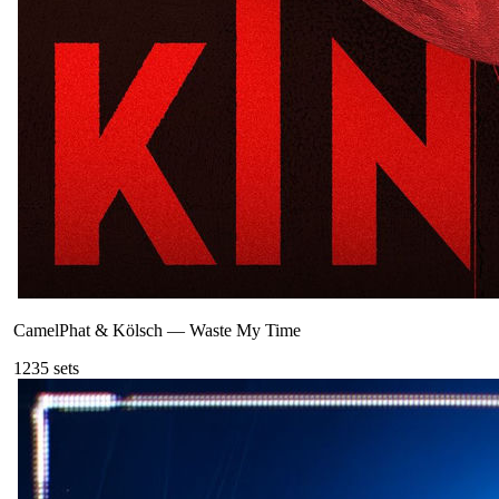
CamelPhat & Kölsch
—
Waste My Time
123
5
sets