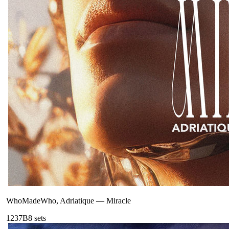
WhoMadeWho, Adriatique
—
Miracle
123
7B
8
sets