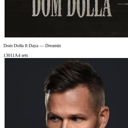
Dom Dolla ft Daya
—
Dreamin
130
11A
4
sets