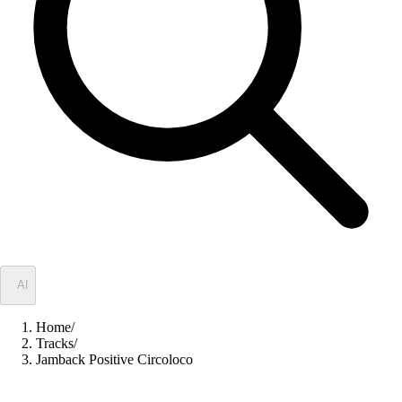
✦
AI
Home
/
Tracks
/
Jamback Positive Circoloco