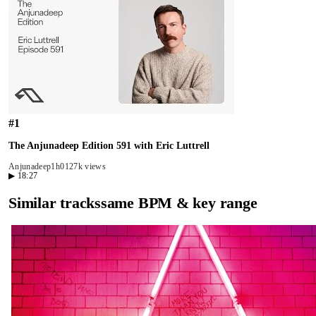
#
1
The Anjunadeep Edition 591 with Eric Luttrell
Anjunadeep
1h01
27k views
▶
18:27
Similar tracks
same BPM & key range