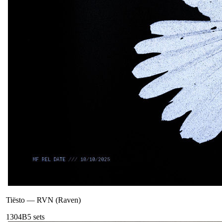
Tiësto
—
RVN (Raven)
130
4B
5
sets