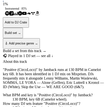
1
%
Instrumental ·
85
%
Add to DJ Crate
Build set →
🎸 Add precise genre →
Build a set from this track →
🎧 Played in
1
DJ
set
— see all ↓
About this track
"Positive (CircoLoco)" by Jamback runs at 130 BPM in Camelot
key 6B. It has been identified in 1 DJ mix on Mixprism. DJs
frequently mix it alongside Lenny Williams, Martin Waslewski,
SOMMA, LE YORA — Alone (Geffen), Eric Luttrell x Kronol —
ID (White), Skip the Use — WE ARE GOOD (6&7).
What BPM and key is "
Positive (CircoLoco)
" by
Jamback
?
130 BPM, key 6B (Camelot wheel).
How many DJ sets feature "
Positive (CircoLoco)
"?