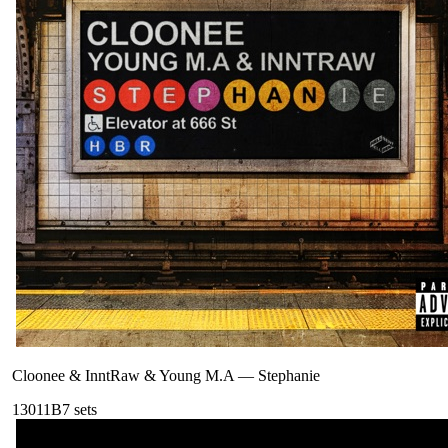
Cloonee & InntRaw & Young M.A
—
Stephanie
130
11B
7
sets