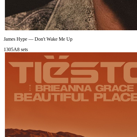
James Hype
—
Don't Wake Me Up
130
5A
8
sets