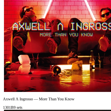
Axwell Λ Ingrosso
—
More Than You Know
130
1B
9
sets