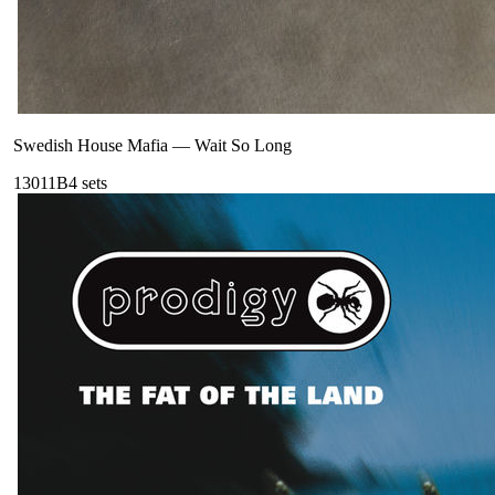
Swedish House Mafia
—
Wait So Long
130
11B
4
sets