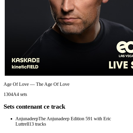
Age Of Love
—
The Age Of Love
130
4A
4
sets
Sets contenant ce track
Anjunadeep
The Anjunadeep Edition 591 with Eric
Luttrell
13
tracks