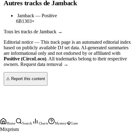
Autres tracks de
Jamback
Jamback
—
Positive
6B
130
3
×
Tous les tracks de
Jamback
→
Editorial notice —
This
track page
is an automated editorial index
based on publicly available DJ set data. AI-generated summaries
are informational only and not endorsed by or affiliated with
Positive (CircoLoco)
. All trademarks belong to their respective
owners.
Request data removal →
⚠ Report this content
Home
Search
Charts
Mystery
🎧
Crate
Mixprism