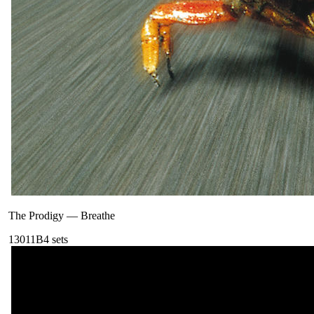
The Prodigy
—
Breathe
130
11B
4
sets