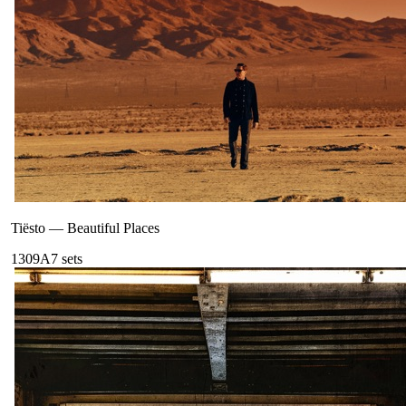
Tiësto
—
Beautiful Places
130
9A
7
sets