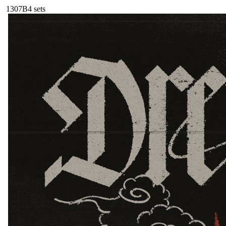
130
7B
4
sets