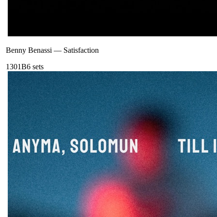
Benny Benassi
—
Satisfaction
130
1B
6
sets