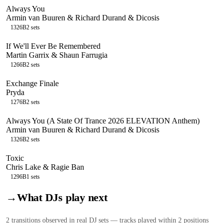
Always You
Armin van Buuren & Richard Durand & Dicosis
132
6B
2
sets
If We'll Ever Be Remembered
Martin Garrix & Shaun Farrugia
126
6B
2
sets
Exchange Finale
Pryda
127
6B
2
sets
Always You (A State Of Trance 2026 ELEVATION Anthem)
Armin van Buuren & Richard Durand & Dicosis
132
6B
2
sets
Toxic
Chris Lake & Ragie Ban
129
6B
1
sets
→
What DJs play next
2
transition
s
observed in real DJ sets — tracks played within 2 positions