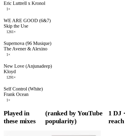
Eric Luttrell x Kronol
1
×
WE ARE GOOD (6&7)
Skip the Use
126
1
×
Supernova (96 Musique)
The Avener & Alexino
1
×
New Love (Anjunadeep)
Kloyd
129
1
×
Self Control (White)
Frank Ocean
1
×
Played in
(ranked by YouTube
1
DJ
·
these mixes
popularity)
reach