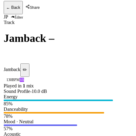
← Back
Share
JP
Éditer
Track
Jamback
–
Positive
(CircoLoco)
Jamback
✏️
130
BPM
6B
Played in
1
mix
Sound Profile
-10.0
dB
Energy
85
%
Danceability
78
%
Mood · Neutral
57
%
Acoustic