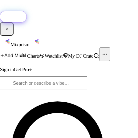
🚀
New:
Add YouTube DJ mixes to Mixprism in 1 click with our Chrome
extension.
Get it →
×
Mixprism
📊
🎧
Add Mix
Charts
🎯
Watchlist
My DJ Crate
Sign in
Get Pro