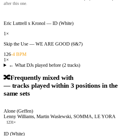
after this one.
Eric Luttrell x Kronol
—
ID (White)
1
×
Skip the Use
—
WE ARE GOOD (6&7)
126
-4 BPM
1
×
← What DJs played before (
2
tracks)
🔀
Frequently mixed with
— tracks played within 3 positions in the
same sets
Alone (Geffen)
Lenny Williams, Martin Waslewski, SOMMA, LE YORA
123
1
×
ID (White)