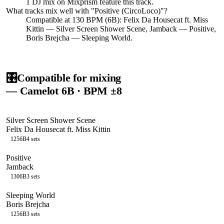
1
DJ
mix
on Mixprism feature this track.
What tracks mix well with "
Positive (CircoLoco)
"?
Compatible at 130 BPM (6B): Felix Da Housecat ft. Miss
Kittin — Silver Screen Shower Scene, Jamback — Positive,
Boris Brejcha — Sleeping World.
🎛️
Compatible for mixing
— Camelot
6B
· BPM ±8
Silver Screen Shower Scene
Felix Da Housecat ft. Miss Kittin
125
6B
4
sets
Positive
Jamback
130
6B
3
sets
Sleeping World
Boris Brejcha
125
6B
3
sets