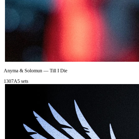
Anyma & Solomun
—
Till I Die
130
7A
5
sets