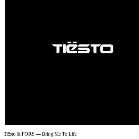
Tiësto & FORS
—
Bring Me To Life