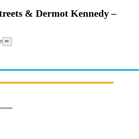
Streets & Dermot Kennedy
–
Mike
 (WARNER MUSIC)]
dy
✏️