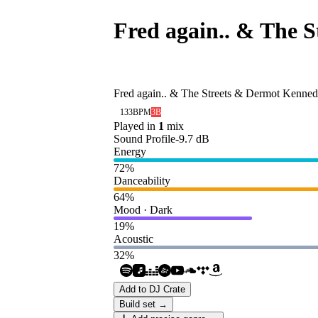
Fred again.. & The 
Duvet) [ATLANTIC
Fred again.. & The Streets & Dermot Kenne
133
BPM
3B
Played in
1
mix
Sound Profile
-9.7
dB
Energy
72
%
Danceability
64
%
Mood · Dark
19
%
Acoustic
32
%
Add to DJ Crate
Build set →