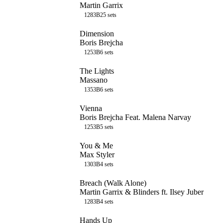
Martin Garrix
128
3B
25
sets
Dimension
Boris Brejcha
125
3B
6
sets
The Lights
Massano
135
3B
6
sets
Vienna
Boris Brejcha Feat. Malena Narvay
125
3B
5
sets
You & Me
Max Styler
130
3B
4
sets
Breach (Walk Alone)
Martin Garrix & Blinders ft. Ilsey Juber
128
3B
4
sets
Hands Up