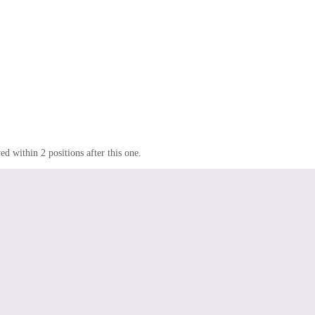
d within 2 positions after this one.