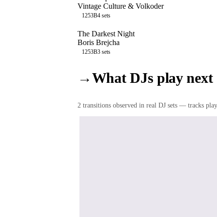
Vintage Culture & Volkoder
125
3B
4
sets
The Darkest Night
Boris Brejcha
125
3B
3
sets
→
What DJs play next
2
transition
s
observed in real DJ sets — tracks playe