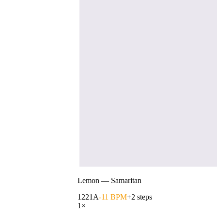
Lemon
—
Samaritan
122
1A
-11 BPM
+2 steps
1
×