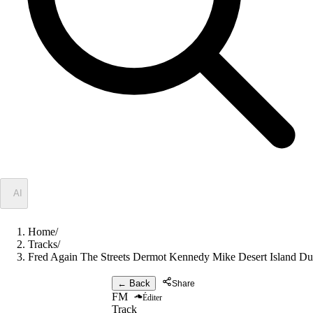
✦
AI
Home
/
Tracks
/
Fred Again The Streets Dermot Kennedy Mike Desert Island Du
← Back
Share
FM
Éditer
Track