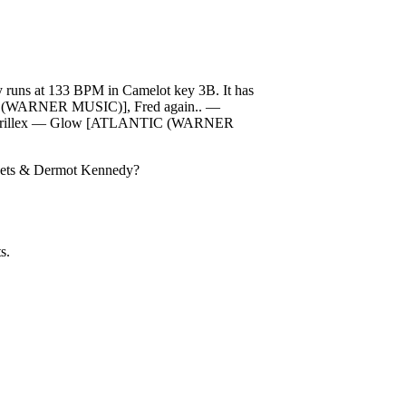
uns at 133 BPM in Camelot key 3B. It has
NTIC (WARNER MUSIC)], Fred again.. —
 Skrillex — Glow [ATLANTIC (WARNER
reets & Dermot Kennedy
?
s.