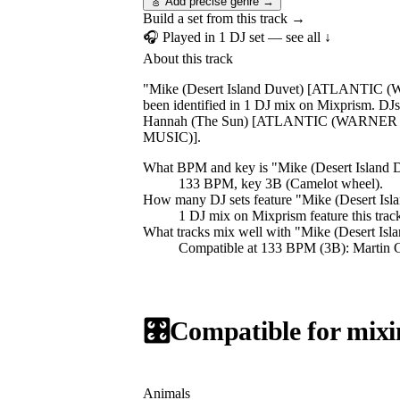
🎸 Add precise genre →
Build a set from this track →
🎧 Played in
1
DJ
set
— see all ↓
About this track
"Mike (Desert Island Duvet) [ATLANTIC (W
been identified in 1 DJ mix on Mixprism. D
Hannah (The Sun) [ATLANTIC (WARNER MU
MUSIC)].
What BPM and key is "
Mike (Desert Isla
133 BPM, key 3B (Camelot wheel).
How many DJ sets feature "
Mike (Desert I
1
DJ
mix
on Mixprism feature this trac
What tracks mix well with "
Mike (Desert I
Compatible at 133 BPM (3B): Martin 
🎛️
Compatible for mixi
Animals