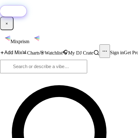
🚀
New:
Add YouTube DJ mixes to Mixprism in 1 click with our Chrome extensio
Get it →
×
Mixprism
📊
🎧
Add Mix
Sign in
Get Pr
Charts
🎯
Watchlist
My DJ Crate