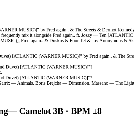
ARNER MUSIC)]" by Fred again.. & The Streets & Dermot Kennedy r
Js frequently mix it alongside Fred again.. ft. Jozzy — Ten [ATLA
SIC)], Fred again.. & Duskus & Four Tet & Joy Anonymous &
nd Duvet) [ATLANTIC (WARNER MUSIC)]
" by
Fred again.. & The St
sland Duvet) [ATLANTIC (WARNER MUSIC)]
"?
k.
sland Duvet) [ATLANTIC (WARNER MUSIC)]
"?
Garrix — Animals, Boris Brejcha — Dimension, Massano — The Light
ng
— Camelot
3B
· BPM ±8