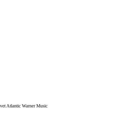
vet Atlantic Warner Music