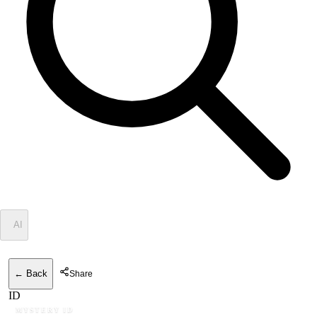
✦
AI
← Back
Share
ID
MYSTERY ID