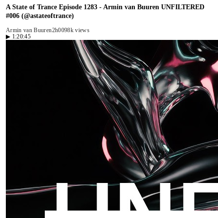
A State of Trance Episode 1283 - Armin van Buuren UNFILTERED
#006 (@astateoftrance)
Armin van Buuren
2h00
98k views
▶
1:20:45