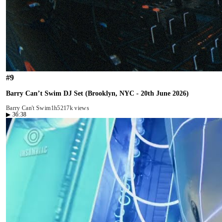
#
9
Barry Can’t Swim DJ Set (Brooklyn, NYC - 20th June 2026)
Barry Can't Swim
1h52
17k views
▶
36:38