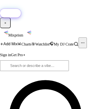
🚀
New:
Add YouTube DJ mixes to Mixprism in 1 click with our Chrome
extension.
Get it →
×
Mixprism
📊
🎧
Add Mix
Charts
🎯
Watchlist
My DJ Crate
Sign in
Get Pro