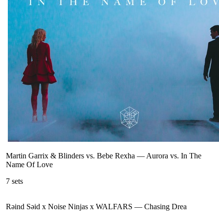
Martin Garrix & Blinders vs. Bebe Rexha
—
Aurora vs. In The
Name Of Love
7
sets
Rəind Səid x Noise Ninjas x WALFARS
—
Chasing Drea