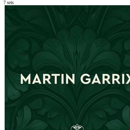
7
sets