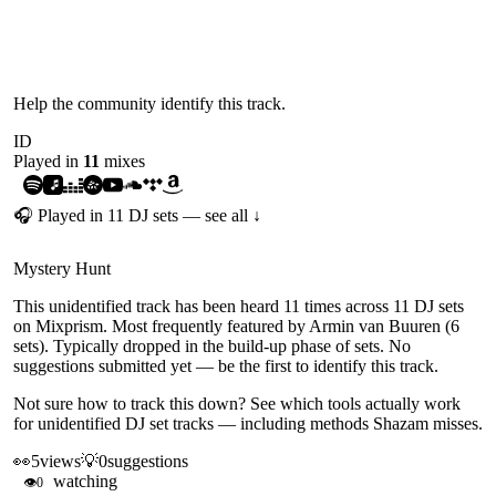
UNIDENTIFIED
Help the community identify this track.
ID
Played in
11
mix
es
🎧 Played in
11
DJ
sets
— see all ↓
Mystery Hunt
This unidentified track has been heard 11 times across 11 DJ sets
on Mixprism. Most frequently featured by Armin van Buuren (6
sets). Typically dropped in the build-up phase of sets. No
suggestions submitted yet — be the first to identify this track.
Not sure how to track this down?
See which tools actually work
for unidentified DJ set tracks
— including methods Shazam misses.
👀
5
views
💡
0
suggestions
watching
👁
0