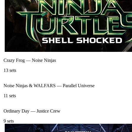
Crazy Frog
—
Noise Ninjas
13
sets
Noise Ninjas & WALFARS
—
Parallel Universe
11
sets
Ordinary Day
—
Justice Crew
9
sets