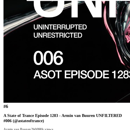
#
6
A State of Trance Episode 1283 - Armin van Buuren UNFILTERED
#006 (@astateoftrance)
Armin van Buuren
2h00
98k views