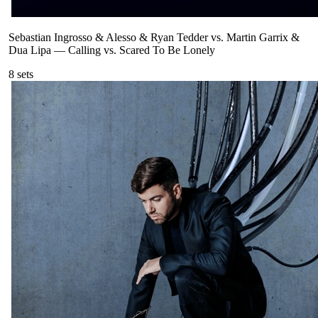
Sebastian Ingrosso & Alesso & Ryan Tedder vs. Martin Garrix &
Dua Lipa
—
Calling vs. Scared To Be Lonely
8
sets