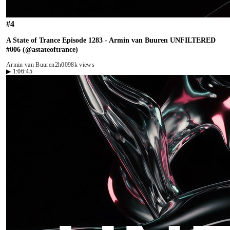
#
4
A State of Trance Episode 1283 - Armin van Buuren UNFILTERED
#006 (@astateoftrance)
Armin van Buuren
2h00
98k views
▶
1:06:45