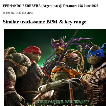
FERNANDO FERREYRA (Argentina) @ Dreamers 198 June 2026
cosmobeat
1h57
332 views
Similar tracks
same BPM & key range