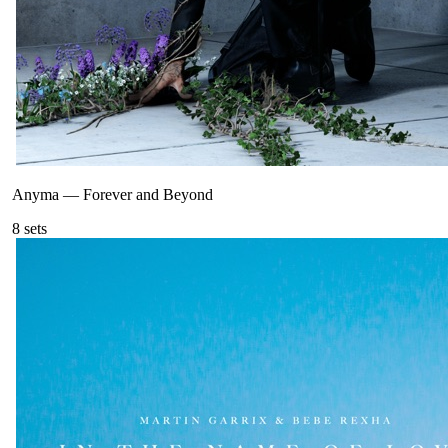
Anyma
—
Forever and Beyond
8
sets