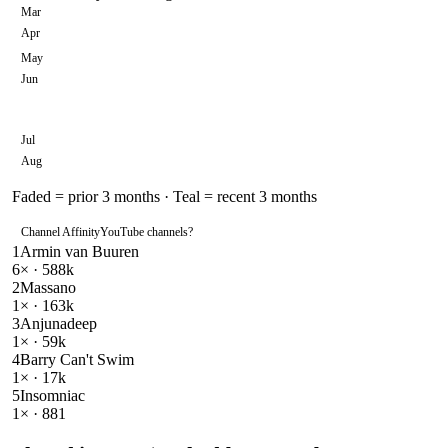
Mar
Apr
May
Jun
Jul
Aug
Faded = prior 3 months · Teal = recent 3 months
Channel Affinity
YouTube channels
?
1
Armin van Buuren
6
× ·
588k
2
Massano
1
× ·
163k
3
Anjunadeep
1
× ·
59k
4
Barry Can't Swim
1
× ·
17k
5
Insomniac
1
× ·
881