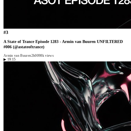
#
3
A State of Trance Episode 1283 - Armin van Buuren UNFILTERED
#006 (@astateoftrance)
Armin van Buuren
2h00
98k views
▶
19:15