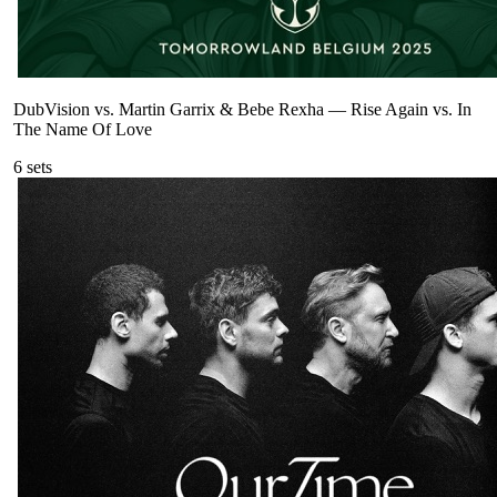
DubVision vs. Martin Garrix & Bebe Rexha
—
Rise Again vs. In
The Name Of Love
6
sets