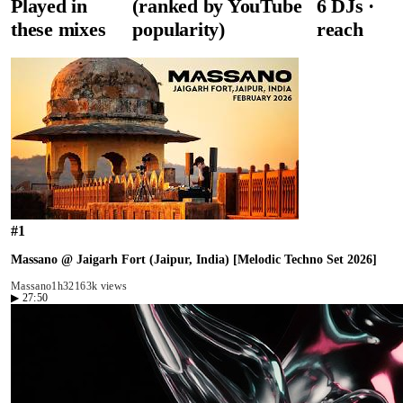
Played in
(ranked by YouTube
6
DJ
s
·
these mixes
popularity)
reach
#
1
Massano @ Jaigarh Fort (Jaipur, India) [Melodic Techno Set 2026]
Massano
1h32
163k views
▶
27:50