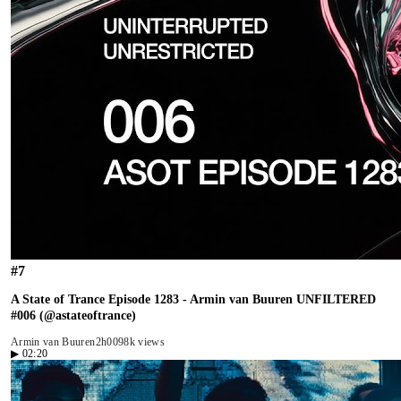
#
7
A State of Trance Episode 1283 - Armin van Buuren UNFILTERED
#006 (@astateoftrance)
Armin van Buuren
2h00
98k views
▶
02:20