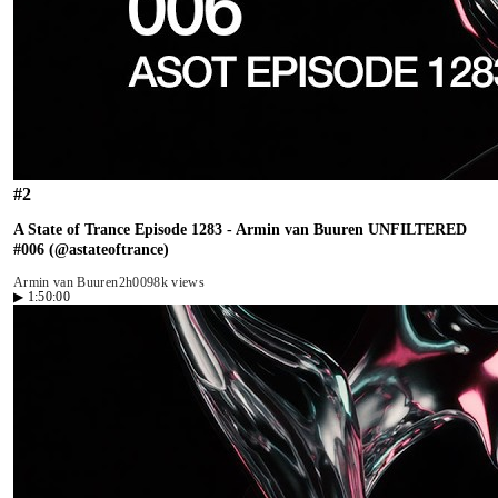
#
2
A State of Trance Episode 1283 - Armin van Buuren UNFILTERED
#006 (@astateoftrance)
Armin van Buuren
2h00
98k views
▶
1:50:00