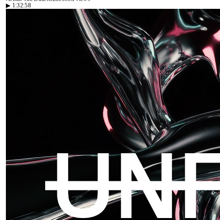
▶
1:32:58