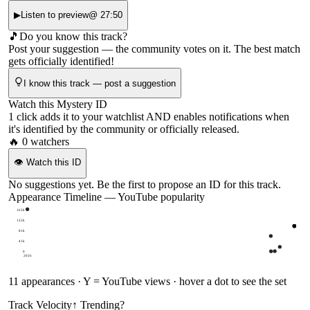
▶
Listen to preview
@
27:50
🎵
Do you know this track?
Post your suggestion — the community votes on it. The best match
gets officially identified!
I know this track — post a suggestion
Watch this Mystery ID
1 click adds it to your watchlist AND enables notifications when
it's identified by the community or officially released.
🔥
0
watchers
👁
Watch this ID
No suggestions yet. Be the first to propose an ID for this track.
Appearance Timeline — YouTube popularity
163k
122k
81k
41k
0
2026
11
appearances · Y = YouTube views · hover a dot to see the set
Track Velocity
↑ Trending
?