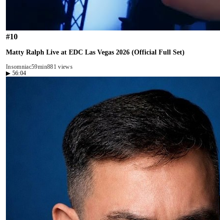
#
10
Matty Ralph Live at EDC Las Vegas 2026 (Official Full Set)
Insomniac
59min
881 views
▶
56:04