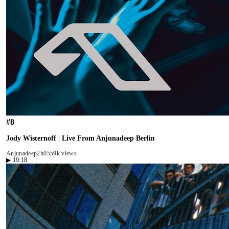
#
8
Jody Wisternoff | Live From Anjunadeep Berlin
Anjunadeep
2h05
59k views
▶
19:18